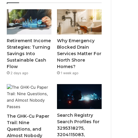
Retirement Income
Why Emergency
Strategies: Turning
Blocked Drain
Savings Into
Services Matter For
Sustainable Cash
North Shore
Flow
Homes?
2 days ago
1 week ago
Search Registry
The GHK-Cu Paper
Search Profiles for
Trail: Nine
3295318275,
Questions, and
3204115083,
Almost Nobody