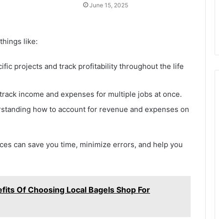
June 15, 2025
hings like:
fic projects and track profitability throughout the life
 track income and expenses for multiple jobs at once.
standing how to account for revenue and expenses on
s can save you time, minimize errors, and help you
fits Of Choosing Local Bagels Shop For