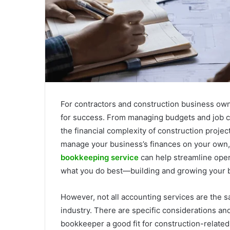
For contractors and construction business owne
for success. From managing budgets and job c
the financial complexity of construction projec
manage your business’s finances on your own,
bookkeeping service
can help streamline oper
what you do best—building and growing your 
However, not all accounting services are the s
industry. There are specific considerations a
bookkeeper a good fit for construction-related b