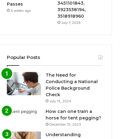
3451101843,
Passes
3923538194,
4 weeks ago
3518918960
July 7, 2026
Popular Posts
The Need for
Conducting a National
Police Background
Check
July 15, 2024
How can one train a
horse for tent pegging?
December 15, 2023
Understanding