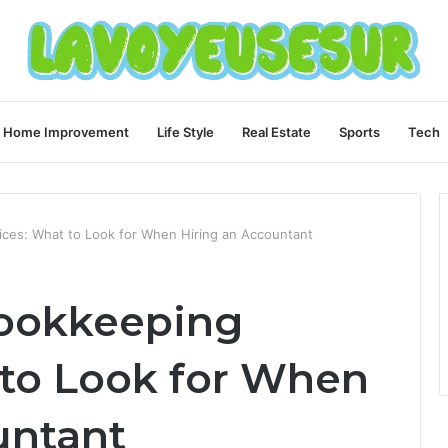
Home Improvement
Life Style
Real Estate
Sports
Tech
ices: What to Look for When Hiring an Accountant
Bookkeeping
 to Look for When
untant