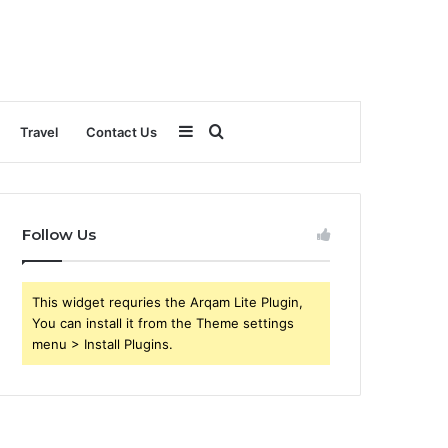
Sidebar
Search
Travel
Contact Us
for
Follow Us
This widget requries the Arqam Lite Plugin,
You can install it from the Theme settings
menu > Install Plugins.