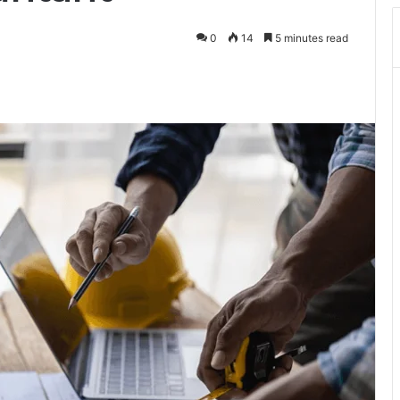
0
14
5 minutes read