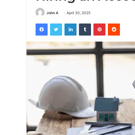
John A
April 30, 2025
Facebook
Twitter
LinkedIn
Tumblr
Pinterest
Reddit