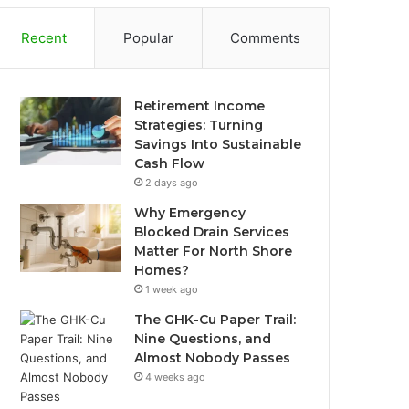
Recent
Popular
Comments
Retirement Income
Strategies: Turning
Savings Into Sustainable
Cash Flow
2 days ago
Why Emergency
Blocked Drain Services
Matter For North Shore
Homes?
1 week ago
The GHK-Cu Paper Trail:
Nine Questions, and
Almost Nobody Passes
4 weeks ago