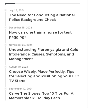
July 15, 2024
The Need for Conducting a National
Police Background Check
December 15, 2023
How can one train a horse for tent
pegging?
November 20, 2024
Understanding Fibromyalgia and Cold
Intolerance: Causes, Symptoms, and
Management
August 10, 2024
Choose Wisely, Place Perfectly: Tips
for Selecting and Positioning Your LED
TV Stand
September 10, 2024
Carve The Slopes: Top 10 Tips For A
Memorable Ski Holiday Lech