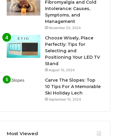
Fibromyalgia and Cold
Intolerance: Causes,
Symptoms, and
Management
November 20, 2024
Choose Wisely, Place
Perfectly: Tips for
Selecting and
Positioning Your LED TV
Stand
August 10, 2024
Carve The Slopes: Top
10 Tips For A Memorable
Ski Holiday Lech
September 10, 2024
Most Viewed