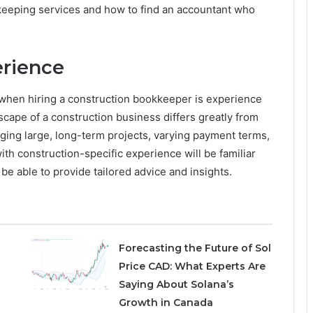
eeping services and how to find an accountant who
erience
r when hiring a construction bookkeeper is experience
dscape of a construction business differs greatly from
ging large, long-term projects, varying payment terms,
ith construction-specific experience will be familiar
be able to provide tailored advice and insights.
Forecasting the Future of Sol
Price CAD: What Experts Are
Saying About Solana’s
Growth in Canada