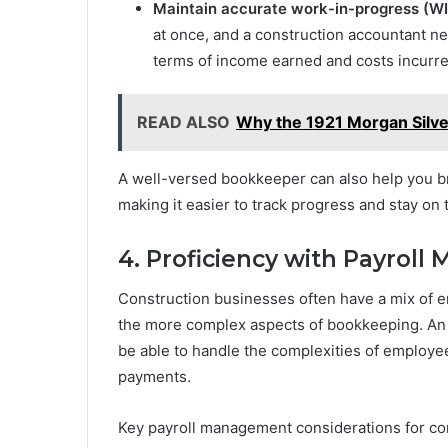
Maintain accurate work-in-progress (WI
at once, and a construction accountant ne
terms of income earned and costs incurre
READ ALSO
Why the 1921 Morgan Silver
A well-versed bookkeeper can also help you br
making it easier to track progress and stay on t
4. Proficiency with Payrol
Construction businesses often have a mix of 
the more complex aspects of bookkeeping. An 
be able to handle the complexities of employe
payments.
Key payroll management considerations for con