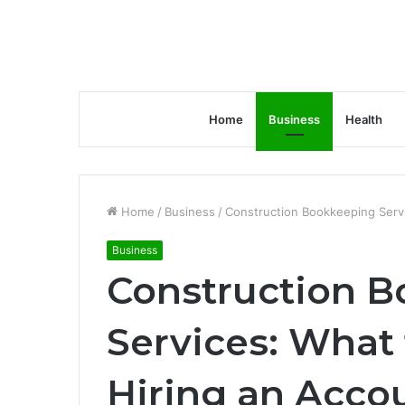
Home
Business
Health
Home
/
Business
/
Construction Bookkeeping Serv
Business
Construction 
Services: What
Hiring an Acco