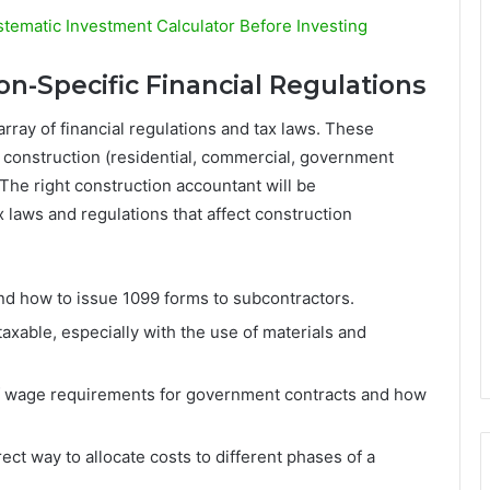
tematic Investment Calculator Before Investing
n-Specific Financial Regulations
array of financial regulations and tax laws. These
f construction (residential, commercial, government
. The right construction accountant will be
 laws and regulations that affect construction
 how to issue 1099 forms to subcontractors.
xable, especially with the use of materials and
wage requirements for government contracts and how
ct way to allocate costs to different phases of a