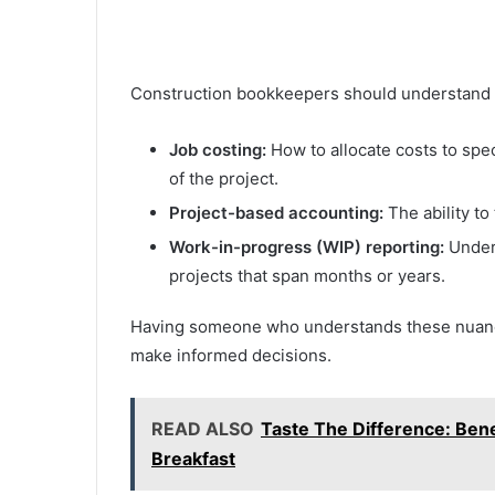
Construction bookkeepers should understand t
Job costing:
How to allocate costs to speci
of the project.
Project-based accounting:
The ability to
Work-in-progress (WIP) reporting:
Under
projects that span months or years.
Having someone who understands these nuance
make informed decisions.
READ ALSO
Taste The Difference: Bene
Breakfast