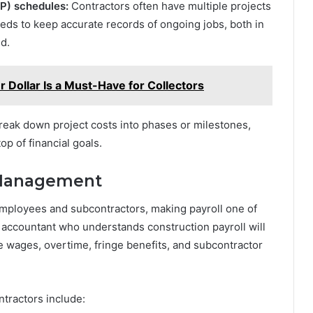
P) schedules:
Contractors often have multiple projects
eds to keep accurate records of ongoing jobs, both in
d.
 Dollar Is a Must-Have for Collectors
eak down project costs into phases or milestones,
op of financial goals.
l Management
employees and subcontractors, making payroll one of
accountant who understands construction payroll will
e wages, overtime, fringe benefits, and subcontractor
tractors include: