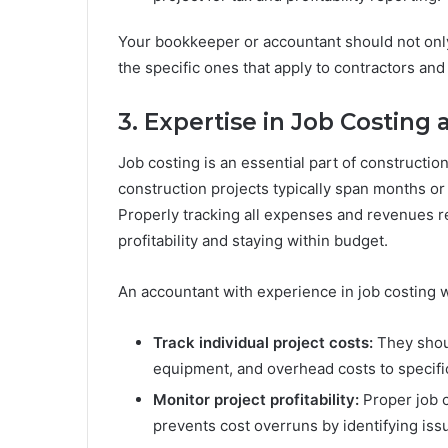
Your bookkeeper or accountant should not only 
the specific ones that apply to contractors and
3. Expertise in Job Costing
Job costing is an essential part of constructio
construction projects typically span months or 
Properly tracking all expenses and revenues rel
profitability and staying within budget.
An accountant with experience in job costing wi
Track individual project costs:
They shoul
equipment, and overhead costs to specific
Monitor project profitability:
Proper job c
prevents cost overruns by identifying issu