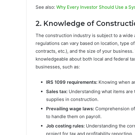
See also:
Why Every Investor Should Use a Sys
2. Knowledge of Constructio
The construction industry is subject to a wide 
regulations can vary based on location, type o
contracts, etc.), and the size of your business
knowledgeable about both local and federal tax
businesses, such as:
IRS 1099 requirements:
Knowing when and
Sales tax:
Understanding what items are ta
supplies in construction.
Prevailing wage laws:
Comprehension of 
to handle them on payroll.
Job costing rules:
Understanding the corre
project for tax and profitability reporting.