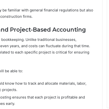
be familiar with general financial regulations but also
 construction firms.
 and Project-Based Accounting
n bookkeeping. Unlike traditional businesses,
even years, and costs can fluctuate during that time.
ated to each specific project is critical for ensuring
ll be able to:
d know how to track and allocate materials, labor,
 projects.
osting ensures that each project is profitable and
es early.