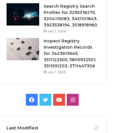
Search Registry Search
Profiles for 3295318275,
3204115083, 3451101843,
3923538194, 3518918960
July 7, 2026
Inspect Registry
Investigation Records
for 3423613645,
3511122505, 3805932501,
3511591203, 3711447306
July 7, 2026
Facebook
Twitter
YouTube
Instagram
Last Modified