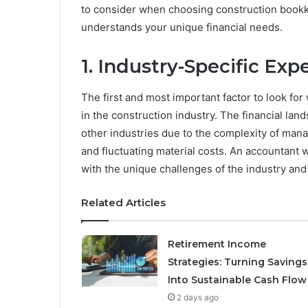
to consider when choosing construction bookk
understands your unique financial needs.
1. Industry-Specific Exp
The first and most important factor to look fo
in the construction industry. The financial lan
other industries due to the complexity of mana
and fluctuating material costs. An accountant w
with the unique challenges of the industry and 
Related Articles
Retirement Income
Strategies: Turning Savings
Into Sustainable Cash Flow
2 days ago