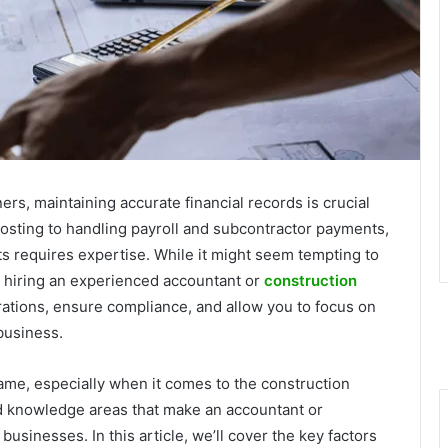
rs, maintaining accurate financial records is crucial
osting to handling payroll and subcontractor payments,
ts requires expertise. While it might seem tempting to
 hiring an experienced accountant or
construction
ations, ensure compliance, and allow you to focus on
business.
ame, especially when it comes to the construction
nd knowledge areas that make an accountant or
usinesses. In this article, we’ll cover the key factors