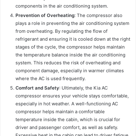
components in the air conditioning system.
Prevention of Overheating
: The compressor also
plays a role in preventing the air conditioning system
from overheating. By regulating the flow of
refrigerant and ensuring it is cooled down at the right
stages of the cycle, the compressor helps maintain
the temperature balance inside the air conditioning
system. This reduces the risk of overheating and
component damage, especially in warmer climates
where the AC is used frequently.
Comfort and Safety
: Ultimately, the Kia AC
compressor ensures your vehicle stays comfortable,
especially in hot weather. A well-functioning AC
compressor helps maintain a comfortable
temperature inside the cabin, which is crucial for
driver and passenger comfort, as well as safety.
Excessive heat in the cabin can lead to driver fatigue,