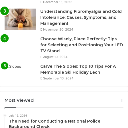
December 15, 2023
Understanding Fibromyalgia and Cold
Intolerance: Causes, Symptoms, and
Management
November 20, 2024
Choose Wisely, Place Perfectly: Tips
for Selecting and Positioning Your LED
TV Stand
August 10, 2024
Carve The Slopes: Top 10 Tips For A
Memorable Ski Holiday Lech
September 10, 2024
Most Viewed
July 15, 2024
The Need for Conducting a National Police
Background Check