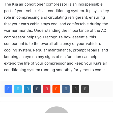
The Kia air conditioner compressor is an indispensable
part of your vehicle’s air conditioning system. It plays a key
role in compressing and circulating refrigerant, ensuring
that your car’s cabin stays cool and comfortable during the
warmer months. Understanding the importance of the AC
compressor helps you recognize how essential this
component is to the overall efficiency of your vehicle’s
cooling system. Regular maintenance, prompt repairs, and
keeping an eye on any signs of malfunction can help
extend the life of your compressor and keep your Kia’s air
conditioning system running smoothly for years to come.