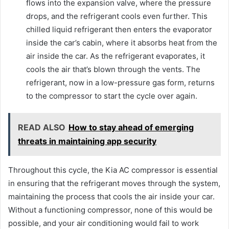
flows into the expansion valve, where the pressure
drops, and the refrigerant cools even further. This
chilled liquid refrigerant then enters the evaporator
inside the car’s cabin, where it absorbs heat from the
air inside the car. As the refrigerant evaporates, it
cools the air that’s blown through the vents. The
refrigerant, now in a low-pressure gas form, returns
to the compressor to start the cycle over again.
READ ALSO
How to stay ahead of emerging
threats in maintaining app security
Throughout this cycle, the Kia AC compressor is essential
in ensuring that the refrigerant moves through the system,
maintaining the process that cools the air inside your car.
Without a functioning compressor, none of this would be
possible, and your air conditioning would fail to work