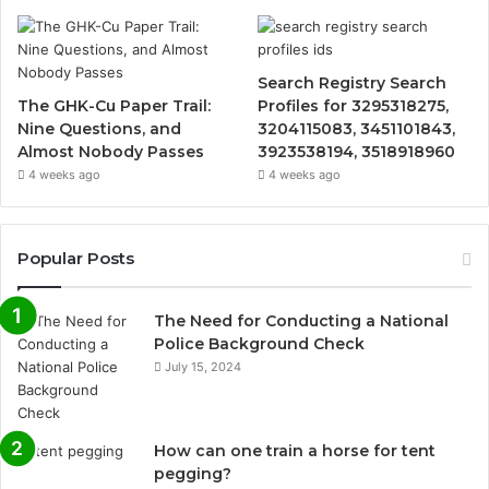
Search Registry Search
The GHK-Cu Paper Trail:
Profiles for 3295318275,
Nine Questions, and
3204115083, 3451101843,
Almost Nobody Passes
3923538194, 3518918960
4 weeks ago
4 weeks ago
Popular Posts
The Need for Conducting a National
Police Background Check
July 15, 2024
How can one train a horse for tent
pegging?