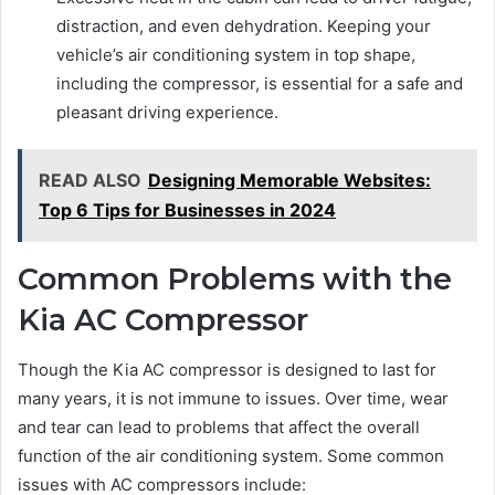
distraction, and even dehydration. Keeping your
vehicle’s air conditioning system in top shape,
including the compressor, is essential for a safe and
pleasant driving experience.
READ ALSO
Designing Memorable Websites:
Top 6 Tips for Businesses in 2024
Common Problems with the
Kia AC Compressor
Though the Kia AC compressor is designed to last for
many years, it is not immune to issues. Over time, wear
and tear can lead to problems that affect the overall
function of the air conditioning system. Some common
issues with AC compressors include: