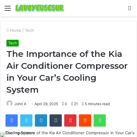
Menu
S
fo
Home
/
Tech
Tech
The Importance of the Kia
Air Conditioner Compressor
in Your Car’s Cooling
System
John A
April 29, 2025
0
21
5 minutes read
Facebook
Twitter
LinkedIn
Tumblr
Pinterest
Reddit
WhatsApp