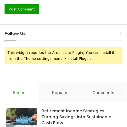
Follow Us
This widget requries the Arqam Lite Plugin, You can install it
from the Theme settings menu > Install Plugins.
Recent
Popular
Comments
Retirement Income Strategies:
Turning Savings Into Sustainable
Cash Flow