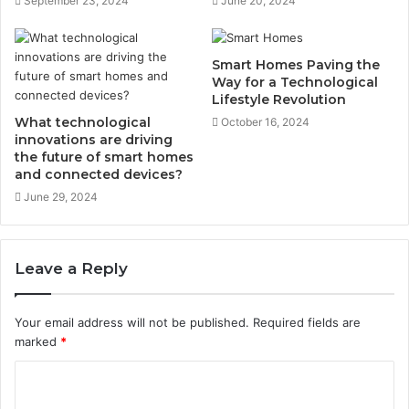
September 23, 2024
June 20, 2024
Smart Homes Paving the
Way for a Technological
Lifestyle Revolution
What technological
October 16, 2024
innovations are driving
the future of smart homes
and connected devices?
June 29, 2024
Leave a Reply
Your email address will not be published.
Required fields are
marked
*
C
o