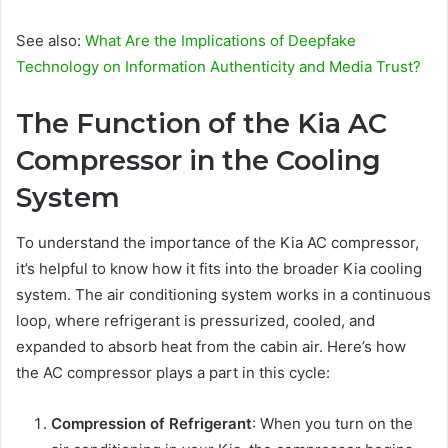
See also:
What Are the Implications of Deepfake
Technology on Information Authenticity and Media Trust?
The Function of the Kia AC
Compressor in the Cooling
System
To understand the importance of the Kia AC compressor,
it’s helpful to know how it fits into the broader Kia cooling
system. The air conditioning system works in a continuous
loop, where refrigerant is pressurized, cooled, and
expanded to absorb heat from the cabin air. Here’s how
the AC compressor plays a part in this cycle:
Compression of Refrigerant
: When you turn on the