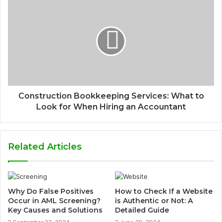
Construction Bookkeeping Services: What to
Look for When Hiring an Accountant
Related Articles
Why Do False Positives
How to Check If a Website
Occur in AML Screening?
is Authentic or Not: A
Key Causes and Solutions
Detailed Guide