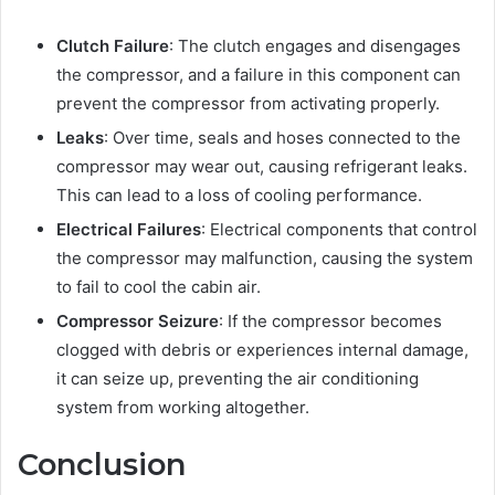
Clutch Failure
: The clutch engages and disengages
the compressor, and a failure in this component can
prevent the compressor from activating properly.
Leaks
: Over time, seals and hoses connected to the
compressor may wear out, causing refrigerant leaks.
This can lead to a loss of cooling performance.
Electrical Failures
: Electrical components that control
the compressor may malfunction, causing the system
to fail to cool the cabin air.
Compressor Seizure
: If the compressor becomes
clogged with debris or experiences internal damage,
it can seize up, preventing the air conditioning
system from working altogether.
Conclusion