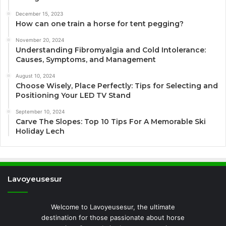
December 15, 2023
How can one train a horse for tent pegging?
November 20, 2024
Understanding Fibromyalgia and Cold Intolerance:
Causes, Symptoms, and Management
August 10, 2024
Choose Wisely, Place Perfectly: Tips for Selecting and
Positioning Your LED TV Stand
September 10, 2024
Carve The Slopes: Top 10 Tips For A Memorable Ski
Holiday Lech
Lavoyeusesur
Welcome to Lavoyeusesur, the ultimate
destination for those passionate about horse