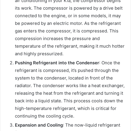
air conditioning in your Kia, the compressor begins
its work. The compressor is powered by a drive belt
connected to the engine, or in some models, it may
be powered by an electric motor. As the refrigerant
gas enters the compressor, it is compressed. This
compression increases the pressure and
temperature of the refrigerant, making it much hotter
and highly pressurized.
Pushing Refrigerant into the Condenser
: Once the
refrigerant is compressed, it’s pushed through the
system to the condenser, located in front of the
radiator. The condenser works like a heat exchanger,
releasing the heat from the refrigerant and turning it
back into a liquid state. This process cools down the
high-temperature refrigerant, which is critical for
continuing the cooling cycle.
Expansion and Cooling
: The now-liquid refrigerant