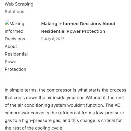
Making Informed Decisions About
Residential Power Protection
July 8, 2025
In simple terms, the compressor is what starts the process
that cools down the air inside your car. Without it, the rest
of the air conditioning system wouldn’t function. The AC
compressor converts the refrigerant from a low-pressure
gas to a high-pressure gas, and this change is critical for
the rest of the cooling cycle.