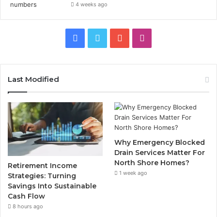
4 weeks ago
Facebook
Twitter
YouTube
Instagram
Last Modified
Why Emergency Blocked
Drain Services Matter For
North Shore Homes?
Retirement Income
1 week ago
Strategies: Turning
Savings Into Sustainable
Cash Flow
8 hours ago