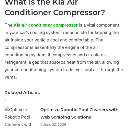
What is the Kia Air
Conditioner Compressor?
The
Kia air conditioner compressor
is a vital component
in your car’s cooling system, responsible for keeping the
air inside your vehicle cool and comfortable. The
compressor is essentially the engine of the air
conditioning system. It compresses and circulates
refrigerant, a gas that absorbs heat from the air, allowing
your air conditioning system to deliver cool air through the
vents.
Related Articles
Optimize Robotic Pool Cleaners with
Web Scraping Solutions
June 22, 2026