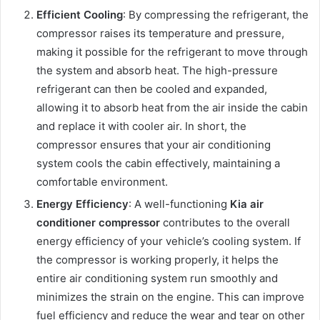
Efficient Cooling
: By compressing the refrigerant, the
compressor raises its temperature and pressure,
making it possible for the refrigerant to move through
the system and absorb heat. The high-pressure
refrigerant can then be cooled and expanded,
allowing it to absorb heat from the air inside the cabin
and replace it with cooler air. In short, the
compressor ensures that your air conditioning
system cools the cabin effectively, maintaining a
comfortable environment.
Energy Efficiency
: A well-functioning
Kia air
conditioner compressor
contributes to the overall
energy efficiency of your vehicle’s cooling system. If
the compressor is working properly, it helps the
entire air conditioning system run smoothly and
minimizes the strain on the engine. This can improve
fuel efficiency and reduce the wear and tear on other