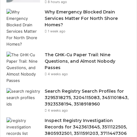
8 hours ago
Why Emergency Blocked Drain
Services Matter For North Shore
Homes?
1 week ago
The GHK-Cu Paper Trail: Nine
Questions, and Almost Nobody
Passes
4 weeks ago
Search Registry Search Profiles for
3295318275, 3204115083, 3451101843,
3923538194, 3518918960
4 weeks ago
Inspect Registry Investigation
Records for 3423613645, 3511122505,
3805932501, 3511591203, 3711447306