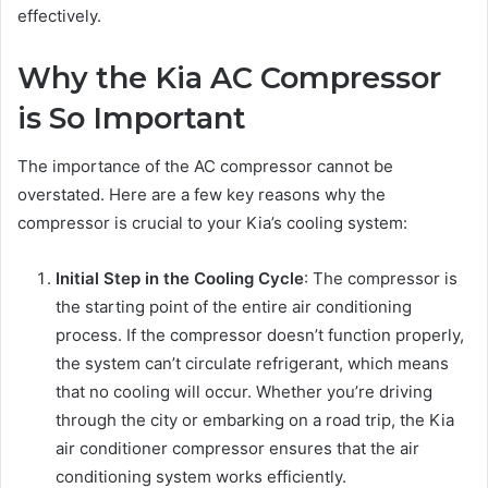
effectively.
Why the Kia AC Compressor
is So Important
The importance of the AC compressor cannot be
overstated. Here are a few key reasons why the
compressor is crucial to your Kia’s cooling system:
Initial Step in the Cooling Cycle
: The compressor is
the starting point of the entire air conditioning
process. If the compressor doesn’t function properly,
the system can’t circulate refrigerant, which means
that no cooling will occur. Whether you’re driving
through the city or embarking on a road trip, the Kia
air conditioner compressor ensures that the air
conditioning system works efficiently.