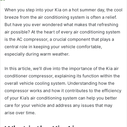
When you step into your Kia on a hot summer day, the cool
breeze from the air conditioning system is often a relief.
But have you ever wondered what makes that refreshing
air possible? At the heart of every air conditioning system
is the AC compressor, a crucial component that plays a
central role in keeping your vehicle comfortable,
especially during warm weather.
In this article, we’ll dive into the importance of the Kia air
conditioner compressor, explaining its function within the
overall vehicle cooling system. Understanding how the
compressor works and how it contributes to the efficiency
of your Kia’s air conditioning system can help you better
care for your vehicle and address any issues that may
arise over time.