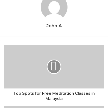
John A
Top Spots for Free Meditation Classes in
Malaysia