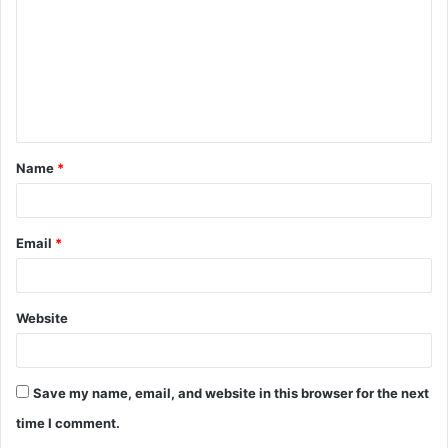
m
m
e
n
t
Name
*
*
Email
*
Website
Save my name, email, and website in this browser for the next
time I comment.