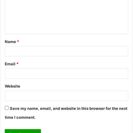
m
e
n
t
Name
*
*
Email
*
Website
Save my name, email, and website in this browser for the next
time I comment.