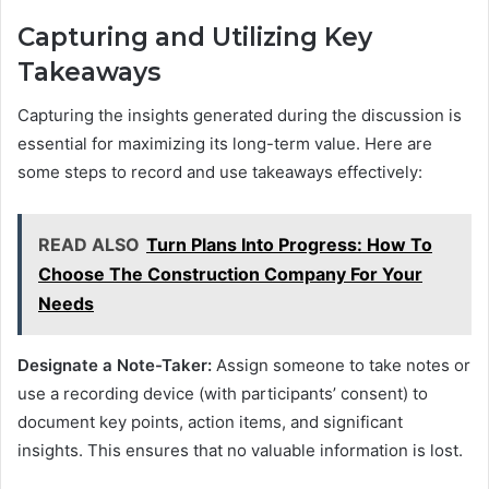
Capturing and Utilizing Key
Takeaways
Capturing the insights generated during the discussion is
essential for maximizing its long-term value. Here are
some steps to record and use takeaways effectively:
READ ALSO
Turn Plans Into Progress: How To
Choose The Construction Company For Your
Needs
Designate a Note-Taker:
Assign someone to take notes or
use a recording device (with participants’ consent) to
document key points, action items, and significant
insights. This ensures that no valuable information is lost.