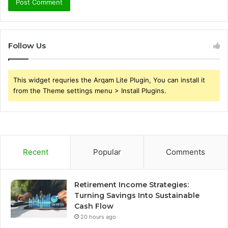
Follow Us
This widget requries the Arqam Lite Plugin, You can install it
from the Theme settings menu > Install Plugins.
Recent
Popular
Comments
Retirement Income Strategies:
Turning Savings Into Sustainable
Cash Flow
20 hours ago