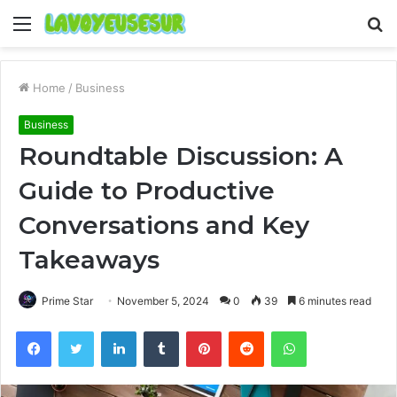
Menu
S
fo
Home
/
Business
Business
Roundtable Discussion: A
Guide to Productive
Conversations and Key
Takeaways
Prime Star
November 5, 2024
0
39
6 minutes read
Facebook
Twitter
LinkedIn
Tumblr
Pinterest
Reddit
WhatsApp