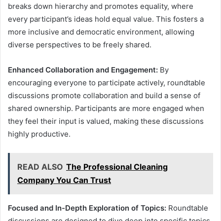
breaks down hierarchy and promotes equality, where
every participant’s ideas hold equal value. This fosters a
more inclusive and democratic environment, allowing
diverse perspectives to be freely shared.
Enhanced Collaboration and Engagement:
By
encouraging everyone to participate actively, roundtable
discussions promote collaboration and build a sense of
shared ownership. Participants are more engaged when
they feel their input is valued, making these discussions
highly productive.
READ ALSO
The Professional Cleaning
Company You Can Trust
Focused and In-Depth Exploration of Topics:
Roundtable
discussions are designed to dive deep into specific topics,