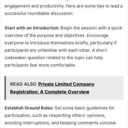
engagement and productivity. Here are some tips to lead a
successful roundtable discussion:
Start with an Introduction:
Begin the session with a quick
overview of the purpose and objectives. Encourage
everyone to introduce themselves briefly, particularly if
participants are unfamiliar with each other. A short
icebreaker question related to the topic can help
participants feel more comfortable.
READ ALSO
Private Limited Company
Registration: A Complete Overview
Establish Ground Rules:
Set some basic guidelines for
participation, such as respecting others’ opinions,
avoiding interruptions, and keeping comments concise.