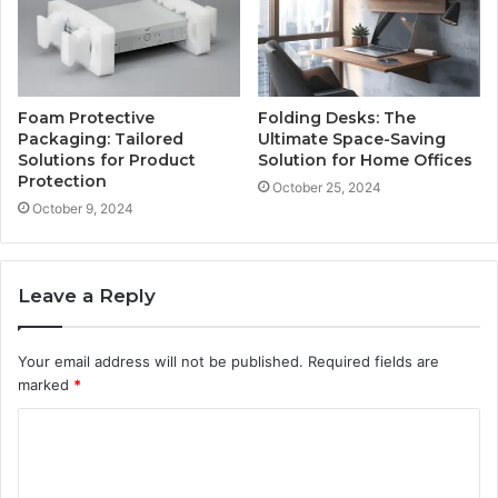
Foam Protective
Folding Desks: The
Packaging: Tailored
Ultimate Space-Saving
Solutions for Product
Solution for Home Offices
Protection
October 25, 2024
October 9, 2024
Leave a Reply
Your email address will not be published.
Required fields are
marked
*
C
o
m