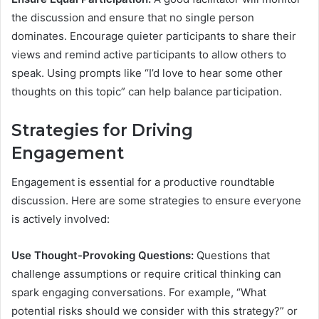
the discussion and ensure that no single person
dominates. Encourage quieter participants to share their
views and remind active participants to allow others to
speak. Using prompts like “I’d love to hear some other
thoughts on this topic” can help balance participation.
Strategies for Driving
Engagement
Engagement is essential for a productive roundtable
discussion. Here are some strategies to ensure everyone
is actively involved:
Use Thought-Provoking Questions:
Questions that
challenge assumptions or require critical thinking can
spark engaging conversations. For example, “What
potential risks should we consider with this strategy?” or