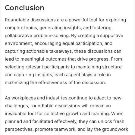
Conclusion
Roundtable discussions are a powerful tool for exploring
complex topics, generating insights, and fostering
collaborative problem-solving. By creating a supportive
environment, encouraging equal participation, and
capturing actionable takeaways, these discussions can
lead to meaningful outcomes that drive progress. From
selecting relevant participants to maintaining structure
and capturing insights, each aspect plays a role in
maximizing the effectiveness of the discussion.
As workplaces and industries continue to adapt to new
challenges, roundtable discussions will remain an
invaluable tool for collective growth and learning. When
planned and facilitated effectively, they can unlock fresh
perspectives, promote teamwork, and lay the groundwork