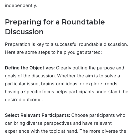
independently.
Preparing for a Roundtable
Discussion
Preparation is key to a successful roundtable discussion.
Here are some steps to help you get started:
Define the Objectives:
Clearly outline the purpose and
goals of the discussion. Whether the aim is to solve a
particular issue, brainstorm ideas, or explore trends,
having a specific focus helps participants understand the
desired outcome.
Select Relevant Participants:
Choose participants who
can bring diverse perspectives and have relevant
experience with the topic at hand. The more diverse the