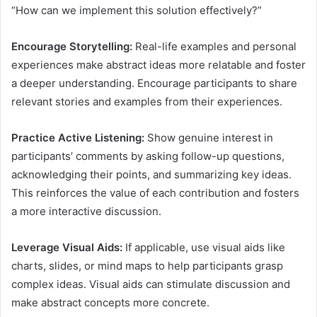
“How can we implement this solution effectively?”
Encourage Storytelling:
Real-life examples and personal
experiences make abstract ideas more relatable and foster
a deeper understanding. Encourage participants to share
relevant stories and examples from their experiences.
Practice Active Listening:
Show genuine interest in
participants’ comments by asking follow-up questions,
acknowledging their points, and summarizing key ideas.
This reinforces the value of each contribution and fosters
a more interactive discussion.
Leverage Visual Aids:
If applicable, use visual aids like
charts, slides, or mind maps to help participants grasp
complex ideas. Visual aids can stimulate discussion and
make abstract concepts more concrete.