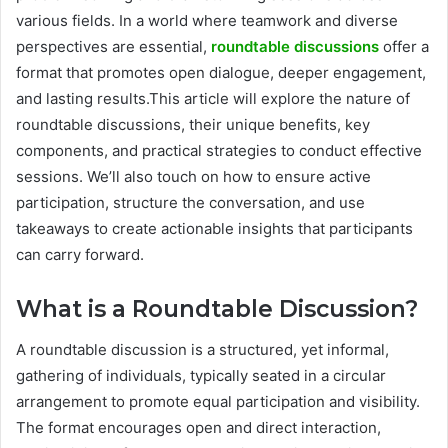
various fields. In a world where teamwork and diverse
perspectives are essential,
roundtable discussions
offer a
format that promotes open dialogue, deeper engagement,
and lasting results.This article will explore the nature of
roundtable discussions, their unique benefits, key
components, and practical strategies to conduct effective
sessions. We’ll also touch on how to ensure active
participation, structure the conversation, and use
takeaways to create actionable insights that participants
can carry forward.
What is a Roundtable Discussion?
A roundtable discussion is a structured, yet informal,
gathering of individuals, typically seated in a circular
arrangement to promote equal participation and visibility.
The format encourages open and direct interaction,