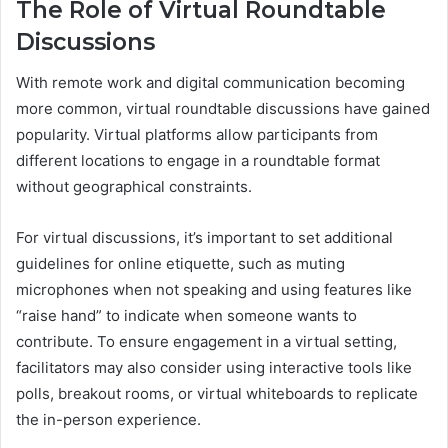
The Role of Virtual Roundtable
Discussions
With remote work and digital communication becoming
more common, virtual roundtable discussions have gained
popularity. Virtual platforms allow participants from
different locations to engage in a roundtable format
without geographical constraints.
For virtual discussions, it’s important to set additional
guidelines for online etiquette, such as muting
microphones when not speaking and using features like
“raise hand” to indicate when someone wants to
contribute. To ensure engagement in a virtual setting,
facilitators may also consider using interactive tools like
polls, breakout rooms, or virtual whiteboards to replicate
the in-person experience.