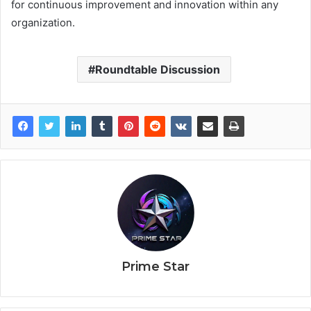
for continuous improvement and innovation within any
organization.
Roundtable Discussion
Prime Star