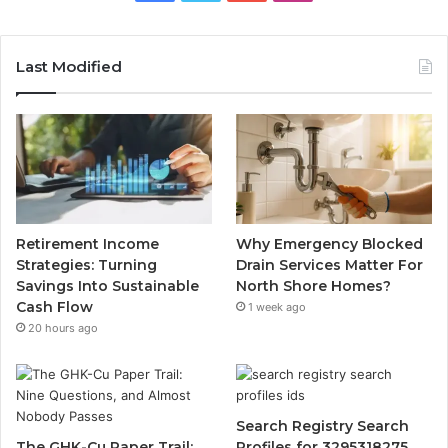
Last Modified
Retirement Income
Why Emergency Blocked
Strategies: Turning
Drain Services Matter For
Savings Into Sustainable
North Shore Homes?
Cash Flow
1 week ago
20 hours ago
Search Registry Search
The GHK-Cu Paper Trail:
Profiles for 3295318275,