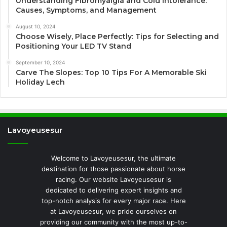
Understanding Fibromyalgia and Cold Intolerance:
Causes, Symptoms, and Management
August 10, 2024
Choose Wisely, Place Perfectly: Tips for Selecting and
Positioning Your LED TV Stand
September 10, 2024
Carve The Slopes: Top 10 Tips For A Memorable Ski
Holiday Lech
Lavoyeusesur
Welcome to Lavoyeusesur, the ultimate
destination for those passionate about horse
racing. Our website Lavoyeusesur is
dedicated to delivering expert insights and
top-notch analysis for every major race. Here
at Lavoyeusesur, we pride ourselves on
providing our community with the most up-to-