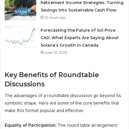
Retirement Income Strategies: Turning
Savings Into Sustainable Cash Flow
20 hours ago
Forecasting the Future of Sol Price
CAD: What Experts Are Saying About
Solana’s Growth in Canada
June 15, 2025
Key Benefits of Roundtable
Discussions
The advantages of a roundtable discussion go beyond its
symbolic shape. Here are some of the core benefits that
make this format popular and effective:
Equality of Participation:
The round table arrangement