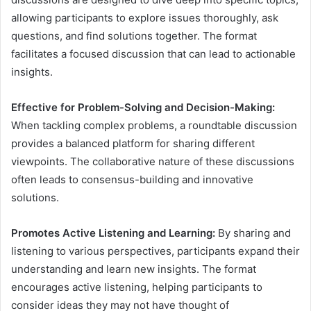
allowing participants to explore issues thoroughly, ask
questions, and find solutions together. The format
facilitates a focused discussion that can lead to actionable
insights.
Effective for Problem-Solving and Decision-Making:
When tackling complex problems, a roundtable discussion
provides a balanced platform for sharing different
viewpoints. The collaborative nature of these discussions
often leads to consensus-building and innovative
solutions.
Promotes Active Listening and Learning:
By sharing and
listening to various perspectives, participants expand their
understanding and learn new insights. The format
encourages active listening, helping participants to
consider ideas they may not have thought of