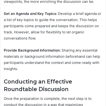
viewpoints, the more enriching the discussion can be.
Set an Agenda and Key Topics:
Develop a brief agenda or
a list of key topics to guide the conversation. This helps
participants come prepared and keeps the discussion on
track. However, allow for flexibility to let organic
conversations flow.
Provide Background Information:
Sharing any essential
materials or background information beforehand can help
participants understand the context and come ready with
insights.
Conducting an Effective
Roundtable Discussion
Once the preparation is complete, the next step is to
conduct the discussion in a way that maximizes