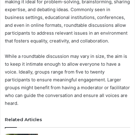
making it ideal for problem-solving, brainstorming, sharing
expertise, and debating ideas. Commonly seen in
business settings, educational institutions, conferences,
and even in online formats, roundtable discussions allow
participants to address relevant issues in an environment
that fosters equality, creativity, and collaboration.
While a roundtable discussion may vary in size, the aim is
to keep it intimate enough to allow everyone to have a
voice. Ideally, groups range from five to twenty
participants to ensure meaningful engagement. Larger
groups might benefit from having a moderator or facilitator
who can guide the conversation and ensure all voices are
heard.
Related Articles