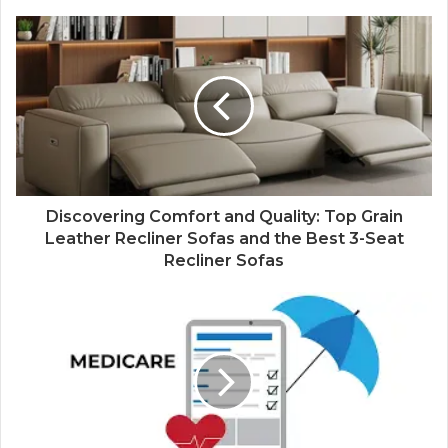
Discovering Comfort and Quality: Top Grain
Leather Recliner Sofas and the Best 3-Seat
Recliner Sofas