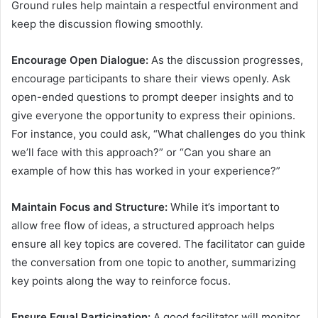
Ground rules help maintain a respectful environment and
keep the discussion flowing smoothly.
Encourage Open Dialogue:
As the discussion progresses,
encourage participants to share their views openly. Ask
open-ended questions to prompt deeper insights and to
give everyone the opportunity to express their opinions.
For instance, you could ask, “What challenges do you think
we’ll face with this approach?” or “Can you share an
example of how this has worked in your experience?”
Maintain Focus and Structure:
While it’s important to
allow free flow of ideas, a structured approach helps
ensure all key topics are covered. The facilitator can guide
the conversation from one topic to another, summarizing
key points along the way to reinforce focus.
Ensure Equal Participation:
A good facilitator will monitor