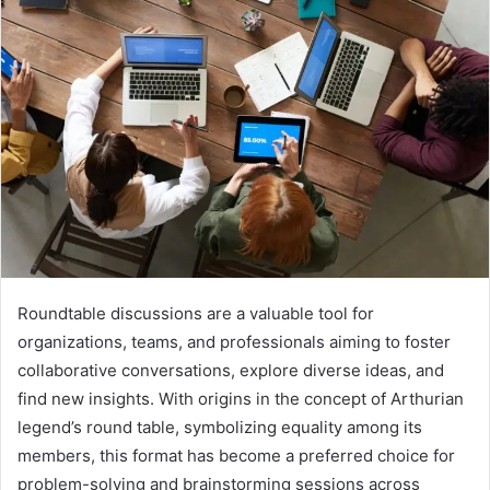
Roundtable discussions are a valuable tool for
organizations, teams, and professionals aiming to foster
collaborative conversations, explore diverse ideas, and
find new insights. With origins in the concept of Arthurian
legend’s round table, symbolizing equality among its
members, this format has become a preferred choice for
problem-solving and brainstorming sessions across