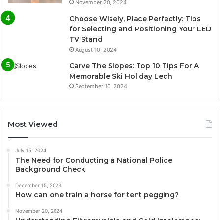
November 20, 2024
Choose Wisely, Place Perfectly: Tips
for Selecting and Positioning Your LED
TV Stand
August 10, 2024
Carve The Slopes: Top 10 Tips For A
Memorable Ski Holiday Lech
September 10, 2024
Most Viewed
July 15, 2024
The Need for Conducting a National Police
Background Check
December 15, 2023
How can one train a horse for tent pegging?
November 20, 2024