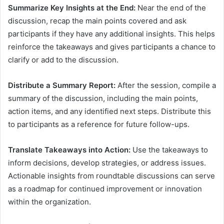
Summarize Key Insights at the End:
Near the end of the
discussion, recap the main points covered and ask
participants if they have any additional insights. This helps
reinforce the takeaways and gives participants a chance to
clarify or add to the discussion.
Distribute a Summary Report:
After the session, compile a
summary of the discussion, including the main points,
action items, and any identified next steps. Distribute this
to participants as a reference for future follow-ups.
Translate Takeaways into Action:
Use the takeaways to
inform decisions, develop strategies, or address issues.
Actionable insights from roundtable discussions can serve
as a roadmap for continued improvement or innovation
within the organization.