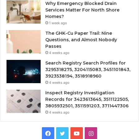
Why Emergency Blocked Drain
Services Matter For North Shore
Homes?
1 week ago
The GHK-Cu Paper Trail: Nine
Questions, and Almost Nobody
Passes
4 weeks ago
Search Registry Search Profiles for
3295318275, 3204115083, 3451101843,
3923538194, 3518918960
4 weeks ago
Inspect Registry Investigation
Records for 3423613645, 3511122505,
3805932501, 3511591203, 3711447306
4 weeks ago
Facebook
Twitter
YouTube
Instagram