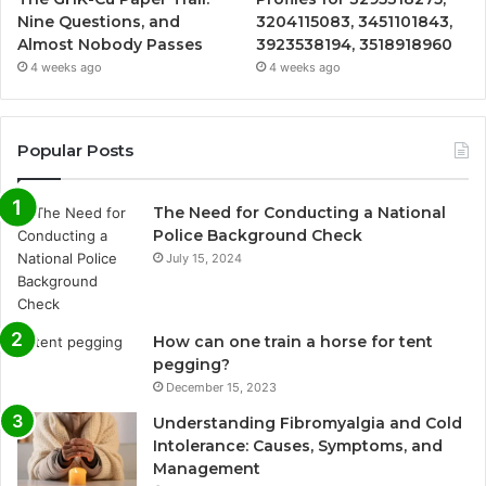
Nine Questions, and
3204115083, 3451101843,
Almost Nobody Passes
3923538194, 3518918960
4 weeks ago
4 weeks ago
Popular Posts
The Need for Conducting a National
Police Background Check
July 15, 2024
How can one train a horse for tent
pegging?
December 15, 2023
Understanding Fibromyalgia and Cold
Intolerance: Causes, Symptoms, and
Management