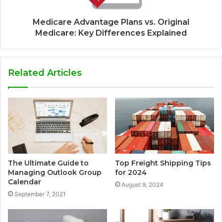
Medicare Advantage Plans vs. Original
Medicare: Key Differences Explained
Related Articles
The Ultimate Guide to
Top Freight Shipping Tips
Managing Outlook Group
for 2024
Calendar
August 9, 2024
September 7, 2021