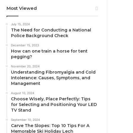
Most Viewed
July 15, 2024
The Need for Conducting a National
Police Background Check
December 15, 2023
How can one train a horse for tent
pegging?
November 20, 2024
Understanding Fibromyalgia and Cold
Intolerance: Causes, Symptoms, and
Management
August 10, 2024
Choose Wisely, Place Perfectly: Tips
for Selecting and Positioning Your LED
TV Stand
September 10, 2024
Carve The Slopes: Top 10 Tips For A
Memorable Ski Holiday Lech