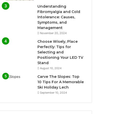
Understanding
Fibromyalgia and Cold
Intolerance: Causes,
Symptoms, and
Management
November 20, 2024
Choose Wisely, Place
Perfectly: Tips for
Selecting and
Positioning Your LED TV
Stand
August 10, 2024
Carve The Slopes: Top
10 Tips For A Memorable
Ski Holiday Lech
September 10, 2024