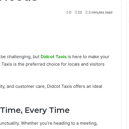
0
23
3 minutes read
n be challenging, but
Didcot Taxis
is here to make your
Taxis is the preferred choice for locals and visitors
ity, and customer care, Didcot Taxis offers an ideal
n Time, Every Time
punctuality. Whether you’re heading to a meeting,