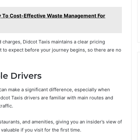
y To Cost-Effective Waste Management For
charges, Didcot Taxis maintains a clear pricing
t to expect before your journey begins, so there are no
le Drivers
can make a significant difference, especially when
dcot Taxis drivers are familiar with main routes and
raffic.
staurants, and amenities, giving you an insider’s view of
aluable if you visit for the first time.