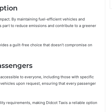
Option
mpact. By maintaining fuel-efficient vehicles and
its part to reduce emissions and contribute to a greener
vides a guilt-free choice that doesn’t compromise on
Passengers
 accessible to everyone, including those with specific
 vehicles upon request, ensuring that every passenger
ility requirements, making Didcot Taxis a reliable option