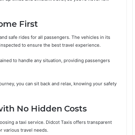
ome First
and safe rides for all passengers. The vehicles in its
 inspected to ensure the best travel experience.
 trained to handle any situation, providing passengers
journey, you can sit back and relax, knowing your safety
 with No Hidden Costs
oosing a taxi service. Didcot Taxis offers transparent
or various travel needs.