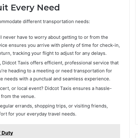
Suit Every Need
ccommodate different transportation needs:
ll never have to worry about getting to or from the
vice ensures you arrive with plenty of time for check-in,
turn, tracking your flight to adjust for any delays.
 Didcot Taxis offers efficient, professional service that
’re heading to a meeting or need transportation for
ate needs with a punctual and seamless experience.
ert, or local event? Didcot Taxis ensures a hassle-
d from the venue.
ular errands, shopping trips, or visiting friends,
ort for your everyday travel needs.
f Duty