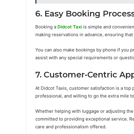
6. Easy Booking Proces
Booking a
Didcot Taxi
is simple and convenien
making reservations in advance, ensuring that 
You can also make bookings by phone if you pr
assist with any special requirements or questi
7. Customer-Centric Ap
At Didcot Taxis, customer satisfaction is a top 
professional, and willing to go the extra mile 
Whether helping with luggage or adjusting the 
committed to providing exceptional service. Re
care and professionalism offered.