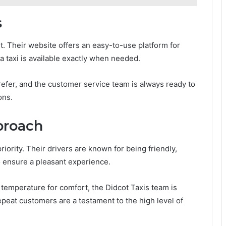
s
t. Their website offers an easy-to-use platform for
a taxi is available exactly when needed.
efer, and the customer service team is always ready to
ons.
proach
priority. Their drivers are known for being friendly,
to ensure a pleasant experience.
temperature for comfort, the Didcot Taxis team is
peat customers are a testament to the high level of