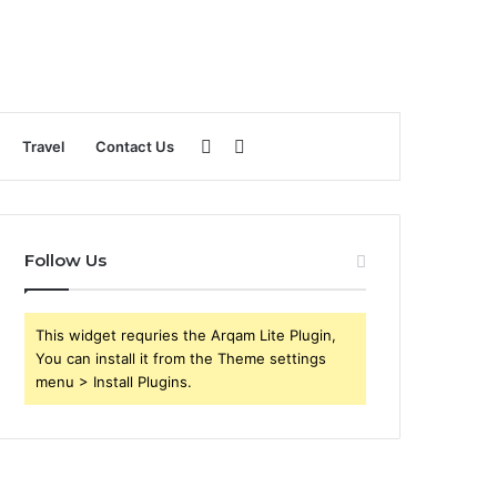
Sidebar
Search
Travel
Contact Us
for
Follow Us
This widget requries the Arqam Lite Plugin,
You can install it from the Theme settings
menu > Install Plugins.