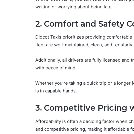
waiting or worrying about being late.
2. Comfort and Safety C
Didcot Taxis prioritizes providing comfortable 
fleet are well-maintained, clean, and regularly
Additionally, all drivers are fully licensed and
with peace of mind.
Whether you’re taking a quick trip or a longer 
is in capable hands.
3. Competitive Pricing
Affordability is often a deciding factor when ch
and competitive pricing, making it affordable f