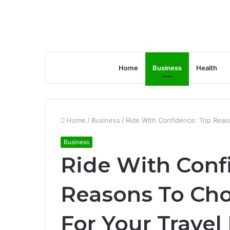
Home
Business
Health
Home
/
Business
/
Ride With Confidence: Top Reas
Business
Ride With Conf
Reasons To Cho
For Your Travel