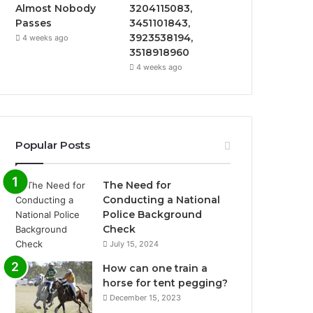
Almost Nobody
3204115083,
Passes
3451101843,
3923538194,
4 weeks ago
3518918960
4 weeks ago
Popular Posts
The Need for
Conducting a National
Police Background
Check
July 15, 2024
How can one train a
horse for tent pegging?
December 15, 2023