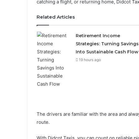
catching a flight, or returning home, Didcot Tax
Related Articles
Retirement Income
Strategies: Turning Savings
Into Sustainable Cash Flow
19 hours ago
The drivers are familiar with the area and alwa
route.
With Didcot Taxis, you can count on reliable pic