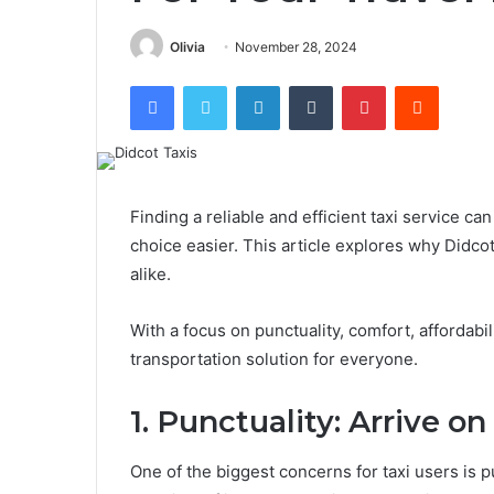
Olivia
November 28, 2024
Facebook
Twitter
LinkedIn
Tumblr
Pinterest
Reddit
Finding a reliable and efficient taxi service ca
choice easier. This article explores why Didcot 
alike.
With a focus on punctuality, comfort, affordabil
transportation solution for everyone.
1. Punctuality: Arrive o
One of the biggest concerns for taxi users is 