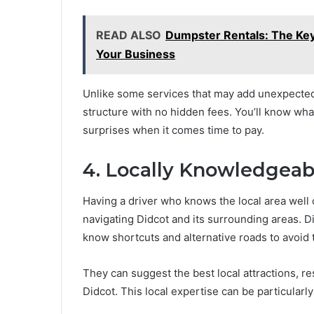
READ ALSO
Dumpster Rentals: The Ke
Your Business
Unlike some services that may add unexpected 
structure with no hidden fees. You’ll know wha
surprises when it comes time to pay.
4. Locally Knowledgeab
Having a driver who knows the local area well 
navigating Didcot and its surrounding areas. Di
know shortcuts and alternative roads to avoid t
They can suggest the best local attractions, re
Didcot. This local expertise can be particularly v