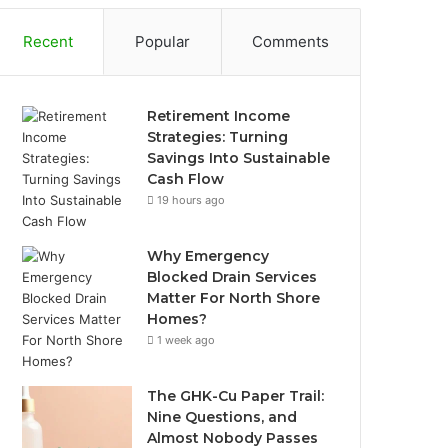
Recent
Popular
Comments
Retirement Income
Strategies: Turning
Savings Into Sustainable
Cash Flow
19 hours ago
Why Emergency
Blocked Drain Services
Matter For North Shore
Homes?
1 week ago
The GHK-Cu Paper Trail:
Nine Questions, and
Almost Nobody Passes