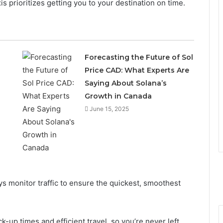
is prioritizes getting you to your destination on time.
Forecasting the Future of Sol
Price CAD: What Experts Are
Saying About Solana’s
Growth in Canada
June 15, 2025
ys monitor traffic to ensure the quickest, smoothest
k-up times and efficient travel, so you’re never left