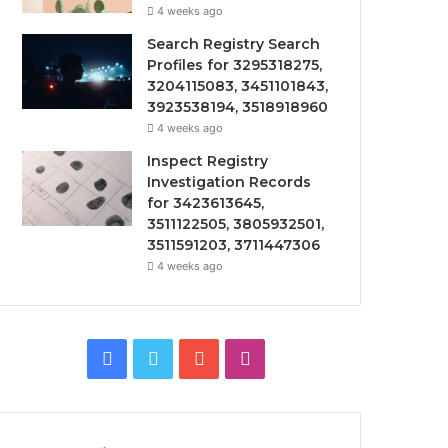
4 weeks ago
Search Registry Search
Profiles for 3295318275,
3204115083, 3451101843,
3923538194, 3518918960
4 weeks ago
Inspect Registry
Investigation Records
for 3423613645,
3511122505, 3805932501,
3511591203, 3711447306
4 weeks ago
Facebook
Twitter
YouTube
Instagram