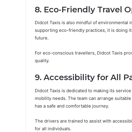
8. Eco-Friendly Travel 
Didcot Taxis is also mindful of environmental i
supporting eco-friendly practices, it is doing 
future.
For eco-conscious travellers, Didcot Taxis pro
quality.
9. Accessibility for All 
Didcot Taxis is dedicated to making its service
mobility needs. The team can arrange suitable
has a safe and comfortable journey.
The drivers are trained to assist with accessib
for all individuals.