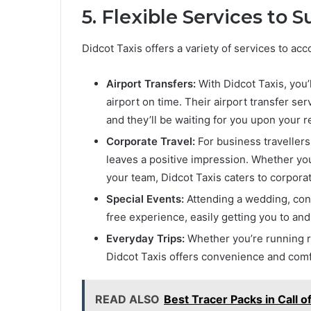
5. Flexible Services to 
Didcot Taxis offers a variety of services to a
Airport Transfers:
With Didcot Taxis, you’
airport on time. Their airport transfer ser
and they’ll be waiting for you upon your re
Corporate Travel:
For business travellers,
leaves a positive impression. Whether you
your team, Didcot Taxis caters to corpor
Special Events:
Attending a wedding, conc
free experience, easily getting you to an
Everyday Trips:
Whether you’re running reg
Didcot Taxis offers convenience and comf
READ ALSO
Best Tracer Packs in Call o