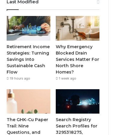
Last Modified
Retirement Income
Why Emergency
Strategies: Turning
Blocked Drain
Savings Into
Services Matter For
Sustainable Cash
North Shore
Flow
Homes?
19 hours ago
1 week ago
The GHK-Cu Paper
Search Registry
Trail: Nine
Search Profiles for
Questions, and
3295318275,