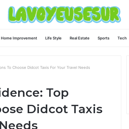
Home Improvement
Life Style
Real Estate
Sports
Tech
ons To Choose Didcot Taxis For Your Travel Needs
idence: Top
ose Didcot Taxis
 Needs