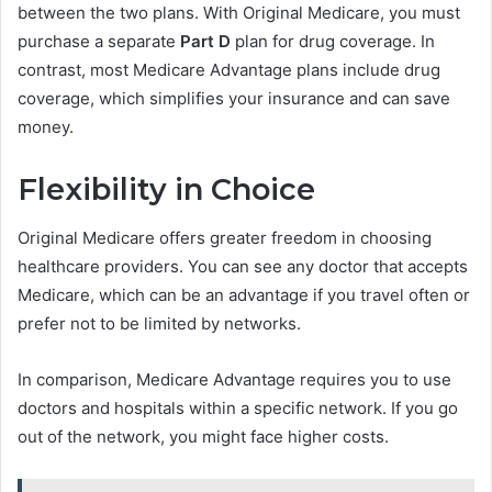
between the two plans. With Original Medicare, you must
purchase a separate
Part D
plan for drug coverage. In
contrast, most Medicare Advantage plans include drug
coverage, which simplifies your insurance and can save
money.
Flexibility in Choice
Original Medicare offers greater freedom in choosing
healthcare providers. You can see any doctor that accepts
Medicare, which can be an advantage if you travel often or
prefer not to be limited by networks.
In comparison, Medicare Advantage requires you to use
doctors and hospitals within a specific network. If you go
out of the network, you might face higher costs.