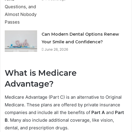
Can Modern Dental Options Renew
Your Smile and Confidence?
June 26, 2026
What is Medicare
Advantage?
Medicare Advantage (Part C) is an alternative to Original
Medicare. These plans are offered by private insurance
companies and include all the benefits of
Part A
and
Part
B
. Many also include additional coverage, like vision,
dental, and prescription drugs.