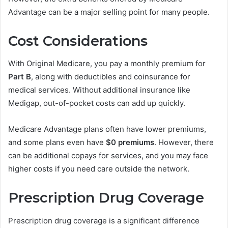
Advantage can be a major selling point for many people.
Cost Considerations
With Original Medicare, you pay a monthly premium for
Part B
, along with deductibles and coinsurance for
medical services. Without additional insurance like
Medigap, out-of-pocket costs can add up quickly.
Medicare Advantage plans often have lower premiums,
and some plans even have
$0 premiums
. However, there
can be additional copays for services, and you may face
higher costs if you need care outside the network.
Prescription Drug Coverage
Prescription drug coverage is a significant difference