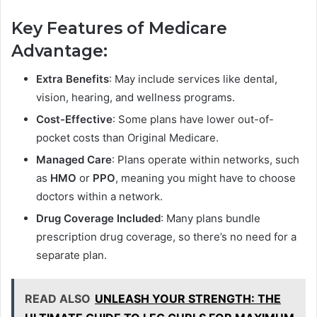
Key Features of Medicare
Advantage:
Extra Benefits
: May include services like dental,
vision, hearing, and wellness programs.
Cost-Effective
: Some plans have lower out-of-
pocket costs than Original Medicare.
Managed Care
: Plans operate within networks, such
as
HMO
or
PPO
, meaning you might have to choose
doctors within a network.
Drug Coverage Included
: Many plans bundle
prescription drug coverage, so there’s no need for a
separate plan.
READ ALSO
UNLEASH YOUR STRENGTH: THE