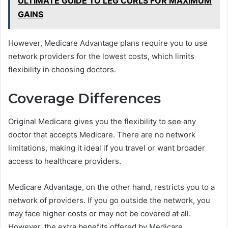
ULTIMATE GUIDE TO LEG CURLS FOR MAXIMUM
GAINS
However, Medicare Advantage plans require you to use
network providers for the lowest costs, which limits
flexibility in choosing doctors.
Coverage Differences
Original Medicare gives you the flexibility to see any
doctor that accepts Medicare. There are no network
limitations, making it ideal if you travel or want broader
access to healthcare providers.
Medicare Advantage, on the other hand, restricts you to a
network of providers. If you go outside the network, you
may face higher costs or may not be covered at all.
However, the extra benefits offered by Medicare