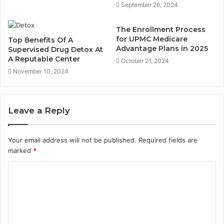
September 26, 2024
The Enrollment Process
for UPMC Medicare
Top Benefits Of A
Advantage Plans in 2025
Supervised Drug Detox At
A Reputable Center
October 21, 2024
November 10, 2024
Leave a Reply
Your email address will not be published.
Required fields are
marked
*
C
o
m
m