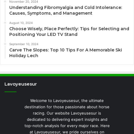
November 20, 2024
Understanding Fibromyalgia and Cold Intolerance:
Causes, Symptoms, and Management
August 10, 2024
Choose Wisely, Place Perfectly: Tips for Selecting and
Positioning Your LED TV Stand
September 10, 2024
Carve The Slopes: Top 10 Tips For A Memorable Ski
Holiday Lech
Lavoyeusesur
Welcome to Lavoyeusesur, the ultimate
destination for those passionate about horse
racing. Our website Lavoyeusesur is
dedicated to delivering expert insights and
top-notch analysis for every major race. Here
at Lavoyeusesur, we pride ourselves on