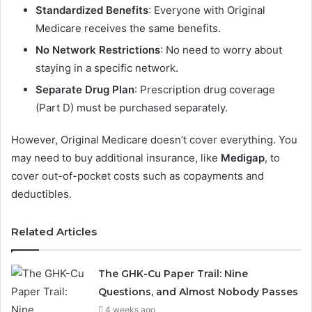
Standardized Benefits
: Everyone with Original
Medicare receives the same benefits.
No Network Restrictions
: No need to worry about
staying in a specific network.
Separate Drug Plan
: Prescription drug coverage
(Part D) must be purchased separately.
However, Original Medicare doesn’t cover everything. You
may need to buy additional insurance, like
Medigap
, to
cover out-of-pocket costs such as copayments and
deductibles.
Related Articles
The GHK-Cu Paper Trail: Nine
Questions, and Almost Nobody Passes
4 weeks ago