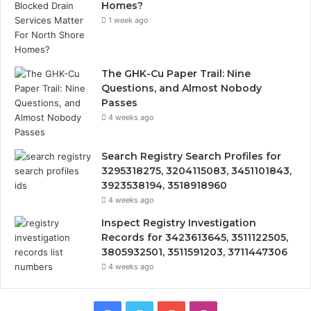
Homes?
1 week ago
The GHK-Cu Paper Trail: Nine
Questions, and Almost Nobody
Passes
4 weeks ago
Search Registry Search Profiles for
3295318275, 3204115083, 3451101843,
3923538194, 3518918960
4 weeks ago
Inspect Registry Investigation
Records for 3423613645, 3511122505,
3805932501, 3511591203, 3711447306
4 weeks ago