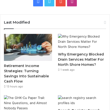
Facebook
Twitter
YouTube
Instagram
Last Modified
Why Emergency Blocked
Drain Services Matter For
North Shore Homes?
Retirement Income
1 week ago
Strategies: Turning
Savings Into Sustainable
Cash Flow
13 hours ago