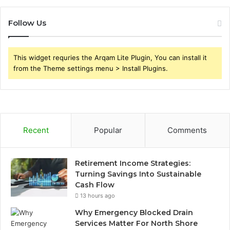
Follow Us
This widget requries the Arqam Lite Plugin, You can install it
from the Theme settings menu > Install Plugins.
Recent
Popular
Comments
Retirement Income Strategies:
Turning Savings Into Sustainable
Cash Flow
13 hours ago
Why Emergency Blocked Drain
Services Matter For North Shore