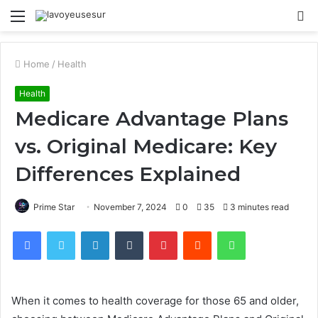
Menu
S
fo
Home
/
Health
Health
Medicare Advantage Plans
vs. Original Medicare: Key
Differences Explained
Prime Star
November 7, 2024
0
35
3 minutes read
Facebook
Twitter
LinkedIn
Tumblr
Pinterest
Reddit
WhatsApp
When it comes to health coverage for those 65 and older,