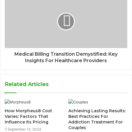
Medical Billing Transition Demystified: Key
Insights For Healthcare Providers
Related Articles
How Morpheus8 Cost
Achieving Lasting Results:
Varies: Factors That
Best Practices For
Influence Its Pricing
Addiction Treatment For
Couples
September 13, 2024