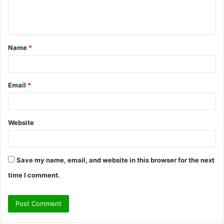
e
n
t
Name
*
*
Email
*
Website
Save my name, email, and website in this browser for the next
time I comment.