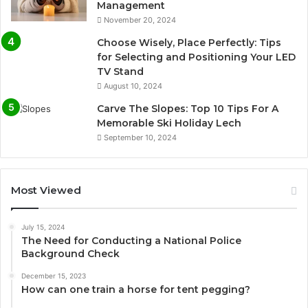
Management
November 20, 2024
Choose Wisely, Place Perfectly: Tips
for Selecting and Positioning Your LED
TV Stand
August 10, 2024
Carve The Slopes: Top 10 Tips For A
Memorable Ski Holiday Lech
September 10, 2024
Most Viewed
July 15, 2024
The Need for Conducting a National Police
Background Check
December 15, 2023
How can one train a horse for tent pegging?