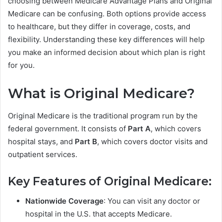
choosing between Medicare Advantage Plans and Original
Medicare can be confusing. Both options provide access
to healthcare, but they differ in coverage, costs, and
flexibility. Understanding these key differences will help
you make an informed decision about which plan is right
for you.
What is Original Medicare?
Original Medicare is the traditional program run by the
federal government. It consists of
Part A
, which covers
hospital stays, and
Part B
, which covers doctor visits and
outpatient services.
Key Features of Original Medicare:
Nationwide Coverage
: You can visit any doctor or
hospital in the U.S. that accepts Medicare.