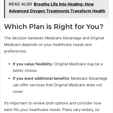
READ ALSO
Breathe Life Into Healing: How
Advanced Oxygen Treatments Transform Health
Which Plan is Right for You?
The decision between Medicare Advantage and Original
Medicare depends on your healthcare needs and
preferences.
If you value flexibility
: Original Medicare may be a
better choice.
If you want additional benefits
: Medicare Advantage
can offer services that Original Medicare does not
cover.
It’s important to review both options and consider how
each fits your healthcare needs. Plans vary widely, so