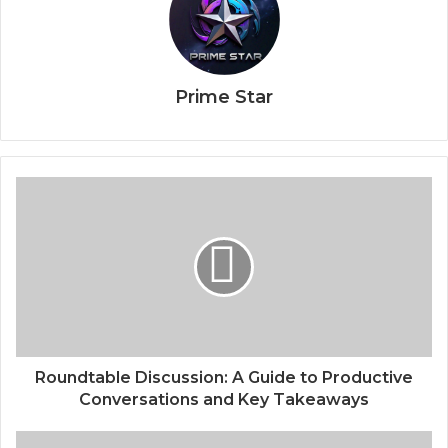
Prime Star
Roundtable Discussion: A Guide to Productive
Conversations and Key Takeaways