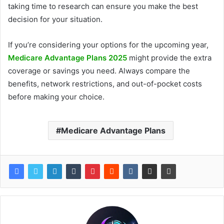
taking time to research can ensure you make the best
decision for your situation.
If you’re considering your options for the upcoming year,
Medicare Advantage Plans 2025
might provide the extra
coverage or savings you need. Always compare the
benefits, network restrictions, and out-of-pocket costs
before making your choice.
Medicare Advantage Plans