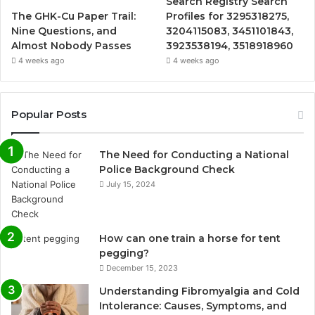
Search Registry Search
The GHK-Cu Paper Trail:
Profiles for 3295318275,
Nine Questions, and
3204115083, 3451101843,
Almost Nobody Passes
3923538194, 3518918960
4 weeks ago
4 weeks ago
Popular Posts
The Need for Conducting a National
Police Background Check
July 15, 2024
How can one train a horse for tent
pegging?
December 15, 2023
Understanding Fibromyalgia and Cold
Intolerance: Causes, Symptoms, and