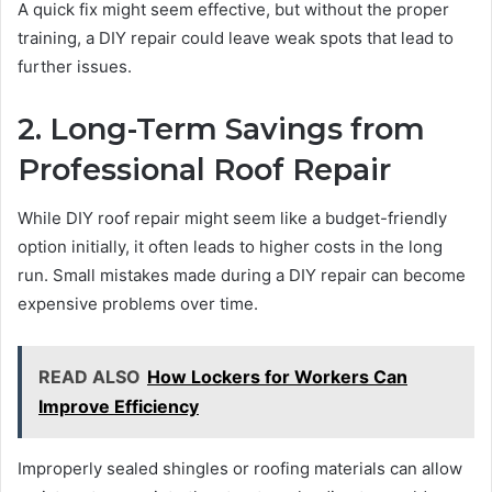
A quick fix might seem effective, but without the proper
training, a DIY repair could leave weak spots that lead to
further issues.
2. Long-Term Savings from
Professional Roof Repair
While DIY roof repair might seem like a budget-friendly
option initially, it often leads to higher costs in the long
run. Small mistakes made during a DIY repair can become
expensive problems over time.
READ ALSO
How Lockers for Workers Can
Improve Efficiency
Improperly sealed shingles or roofing materials can allow