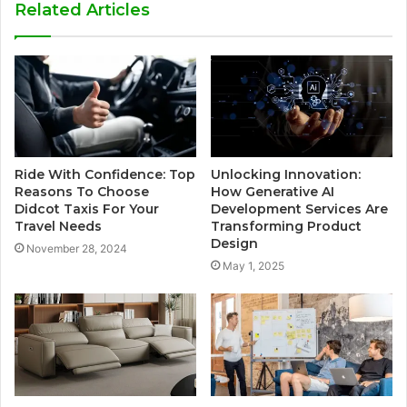
Related Articles
Ride With Confidence: Top
Unlocking Innovation:
Reasons To Choose
How Generative AI
Didcot Taxis For Your
Development Services Are
Travel Needs
Transforming Product
Design
November 28, 2024
May 1, 2025