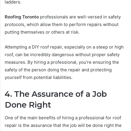
ladders.
Roofing Toronto
professionals are well-versed in safety
protocols, which allow them to perform repairs without
putting themselves or others at risk.
Attempting a DIY roof repair, especially on a steep or high
roof, can be incredibly dangerous without proper safety
measures. By hiring a professional, you’re ensuring the
safety of the person doing the repair and protecting
yourself from potential liabilities.
4. The Assurance of a Job
Done Right
One of the main benefits of hiring a professional for roof
repair is the assurance that the job will be done right the