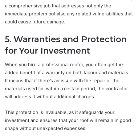
a comprehensive job that addresses not only the
immediate problem but also any related vulnerabilities that
could cause future damage.
5. Warranties and Protection
for Your Investment
When you hire a professional roofer, you often get the
added benefit of a warranty on both labour and materials.
It means that if there’s an issue with the repair or the
materials used fail within a certain period, the contractor
will address it without additional charges.
This protection is invaluable, as it safeguards your
investment and ensures that your roof will remain in good
shape without unexpected expenses.