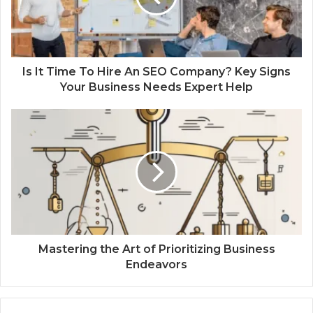
Is It Time To Hire An SEO Company? Key Signs
Your Business Needs Expert Help
Mastering the Art of Prioritizing Business
Endeavors