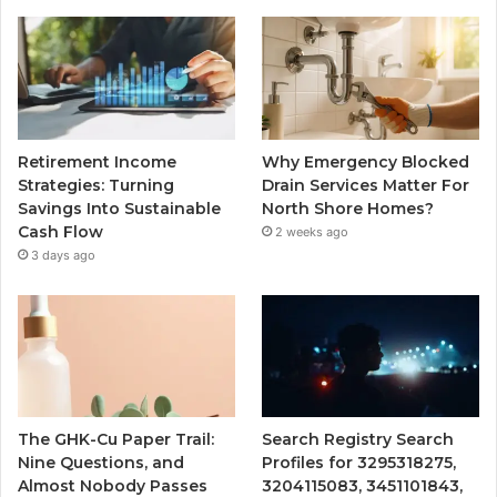
Retirement Income
Why Emergency Blocked
Strategies: Turning
Drain Services Matter For
Savings Into Sustainable
North Shore Homes?
Cash Flow
2 weeks ago
3 days ago
The GHK-Cu Paper Trail:
Search Registry Search
Nine Questions, and
Profiles for 3295318275,
Almost Nobody Passes
3204115083, 3451101843,