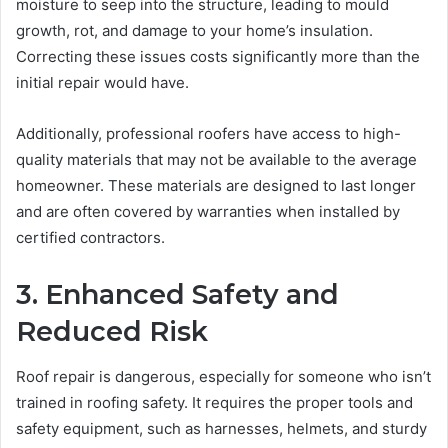
moisture to seep into the structure, leading to mould
growth, rot, and damage to your home’s insulation.
Correcting these issues costs significantly more than the
initial repair would have.
Additionally, professional roofers have access to high-
quality materials that may not be available to the average
homeowner. These materials are designed to last longer
and are often covered by warranties when installed by
certified contractors.
3. Enhanced Safety and
Reduced Risk
Roof repair is dangerous, especially for someone who isn’t
trained in roofing safety. It requires the proper tools and
safety equipment, such as harnesses, helmets, and sturdy