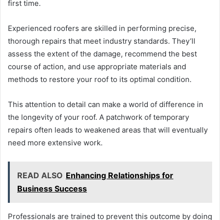
first time.
Experienced roofers are skilled in performing precise,
thorough repairs that meet industry standards. They’ll
assess the extent of the damage, recommend the best
course of action, and use appropriate materials and
methods to restore your roof to its optimal condition.
This attention to detail can make a world of difference in
the longevity of your roof. A patchwork of temporary
repairs often leads to weakened areas that will eventually
need more extensive work.
READ ALSO
Enhancing Relationships for
Business Success
Professionals are trained to prevent this outcome by doing