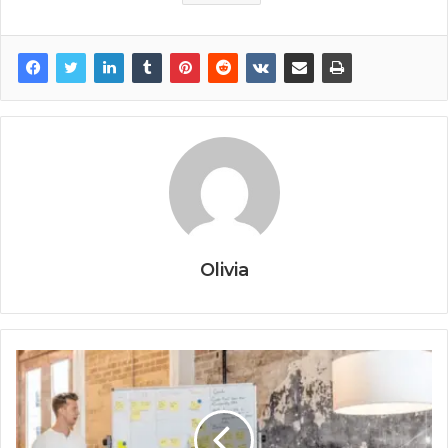
Olivia