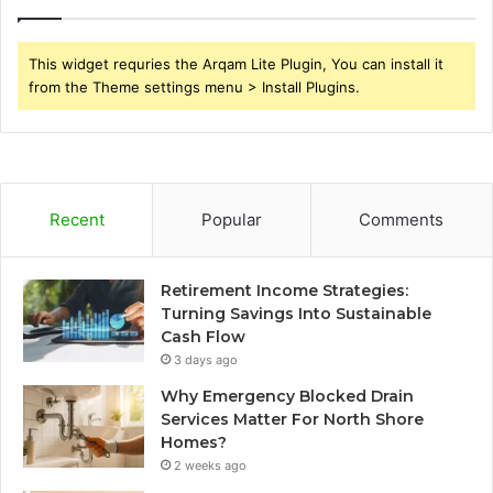
This widget requries the Arqam Lite Plugin, You can install it
from the Theme settings menu > Install Plugins.
Recent
Popular
Comments
Retirement Income Strategies:
Turning Savings Into Sustainable
Cash Flow
3 days ago
Why Emergency Blocked Drain
Services Matter For North Shore
Homes?
2 weeks ago