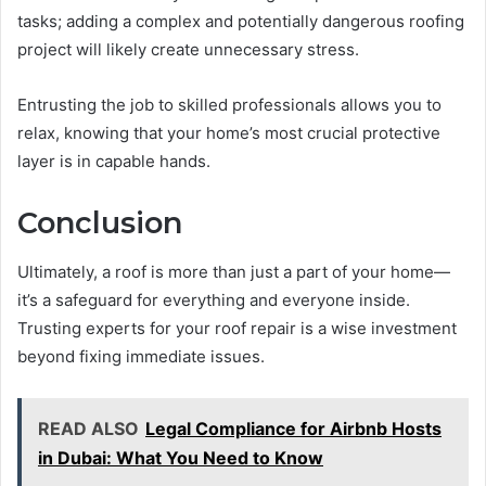
tasks; adding a complex and potentially dangerous roofing
project will likely create unnecessary stress.
Entrusting the job to skilled professionals allows you to
relax, knowing that your home’s most crucial protective
layer is in capable hands.
Conclusion
Ultimately, a roof is more than just a part of your home—
it’s a safeguard for everything and everyone inside.
Trusting experts for your roof repair is a wise investment
beyond fixing immediate issues.
READ ALSO
Legal Compliance for Airbnb Hosts
in Dubai: What You Need to Know