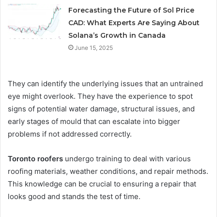
Forecasting the Future of Sol Price
CAD: What Experts Are Saying About
Solana’s Growth in Canada
June 15, 2025
They can identify the underlying issues that an untrained
eye might overlook. They have the experience to spot
signs of potential water damage, structural issues, and
early stages of mould that can escalate into bigger
problems if not addressed correctly.
Toronto roofers
undergo training to deal with various
roofing materials, weather conditions, and repair methods.
This knowledge can be crucial to ensuring a repair that
looks good and stands the test of time.