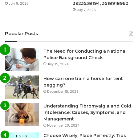
3923538194, 3518918960
July 9, 2026
July 7, 2026
Popular Posts
The Need for Conducting a National
Police Background Check
July 15, 2024
How can one train a horse for tent
pegging?
December 15, 2023
Understanding Fibromyalgia and Cold
Intolerance: Causes, Symptoms, and
Management
November 20, 2024
Choose Wisely, Place Perfectly: Tips