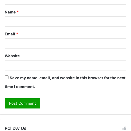
t
Name
*
*
Email
*
Website
Save my name, email, and website in this browser for the next
time I comment.
Follow Us