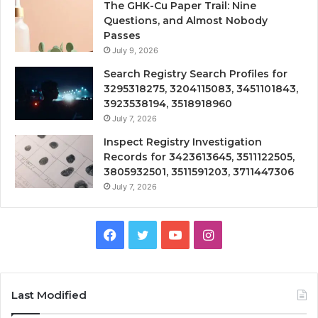
The GHK-Cu Paper Trail: Nine
Questions, and Almost Nobody
Passes
July 9, 2026
Search Registry Search Profiles for
3295318275, 3204115083, 3451101843,
3923538194, 3518918960
July 7, 2026
Inspect Registry Investigation
Records for 3423613645, 3511122505,
3805932501, 3511591203, 3711447306
July 7, 2026
Facebook
Twitter
YouTube
Instagram
Last Modified