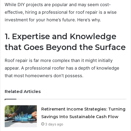
While DIY projects are popular and may seem cost-
effective, hiring a professional for roof repair is a wise
investment for your home’s future. Here’s why.
1. Expertise and Knowledge
that Goes Beyond the Surface
Roof repair is far more complex than it might initially
appear. A professional roofer has a depth of knowledge
that most homeowners don’t possess.
Related Articles
Retirement Income Strategies: Turning
Savings Into Sustainable Cash Flow
3 days ago