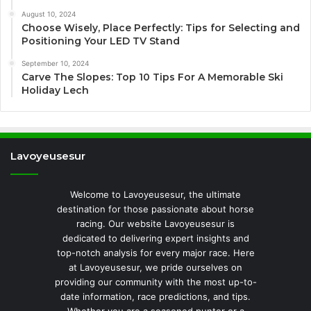
August 10, 2024
Choose Wisely, Place Perfectly: Tips for Selecting and
Positioning Your LED TV Stand
September 10, 2024
Carve The Slopes: Top 10 Tips For A Memorable Ski
Holiday Lech
Lavoyeusesur
Welcome to Lavoyeusesur, the ultimate
destination for those passionate about horse
racing. Our website Lavoyeusesur is
dedicated to delivering expert insights and
top-notch analysis for every major race. Here
at Lavoyeusesur, we pride ourselves on
providing our community with the most up-to-
date information, race predictions, and tips.
Whether you are a seasoned punter or a