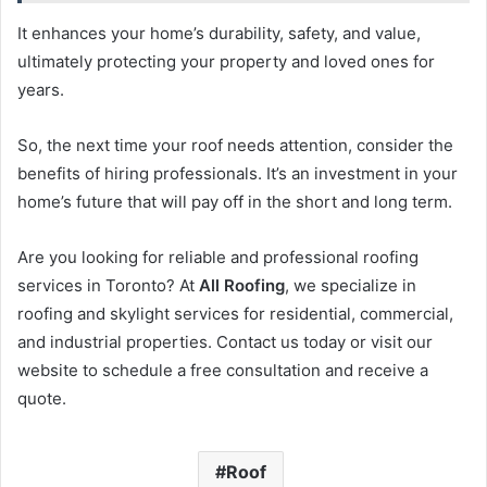
It enhances your home’s durability, safety, and value,
ultimately protecting your property and loved ones for
years.
So, the next time your roof needs attention, consider the
benefits of hiring professionals. It’s an investment in your
home’s future that will pay off in the short and long term.
Are you looking for reliable and professional roofing
services in Toronto? At
All Roofing
, we specialize in
roofing and skylight services for residential, commercial,
and industrial properties. Contact us today or visit our
website to schedule a free consultation and receive a
quote.
Roof