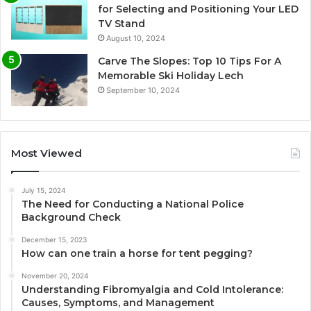
for Selecting and Positioning Your LED
TV Stand
August 10, 2024
Carve The Slopes: Top 10 Tips For A
Memorable Ski Holiday Lech
September 10, 2024
Most Viewed
July 15, 2024
The Need for Conducting a National Police
Background Check
December 15, 2023
How can one train a horse for tent pegging?
November 20, 2024
Understanding Fibromyalgia and Cold Intolerance:
Causes, Symptoms, and Management