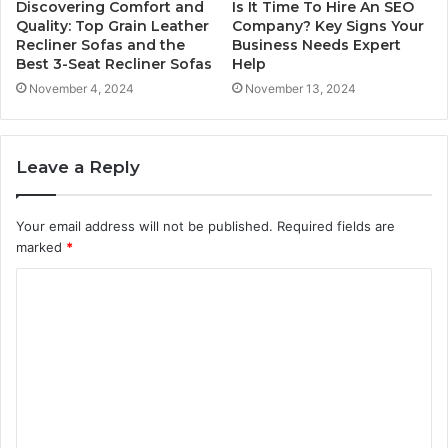
Discovering Comfort and
Is It Time To Hire An SEO
Quality: Top Grain Leather
Company? Key Signs Your
Recliner Sofas and the
Business Needs Expert
Best 3-Seat Recliner Sofas
Help
November 4, 2024
November 13, 2024
Leave a Reply
Your email address will not be published.
Required fields are
marked
*
C
o
m
m
e
n