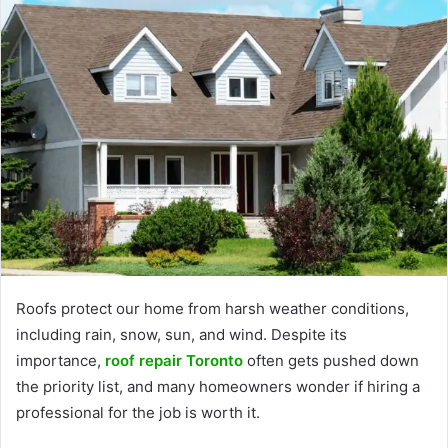
Roofs protect our home from harsh weather conditions,
including rain, snow, sun, and wind. Despite its
importance,
roof repair Toronto
often gets pushed down
the priority list, and many homeowners wonder if hiring a
professional for the job is worth it.