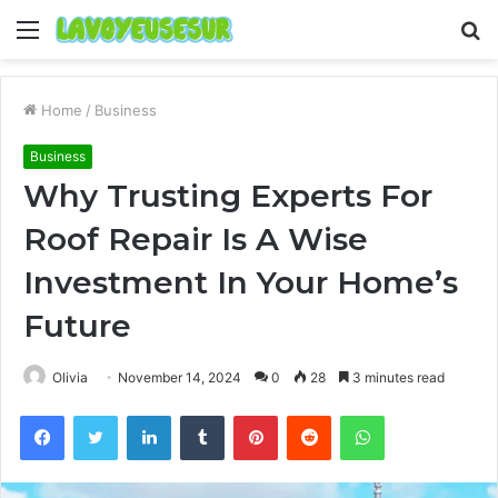
Menu
S
fo
Home
/
Business
Business
Why Trusting Experts For
Roof Repair Is A Wise
Investment In Your Home’s
Future
Olivia
November 14, 2024
0
28
3 minutes read
Facebook
Twitter
LinkedIn
Tumblr
Pinterest
Reddit
WhatsApp