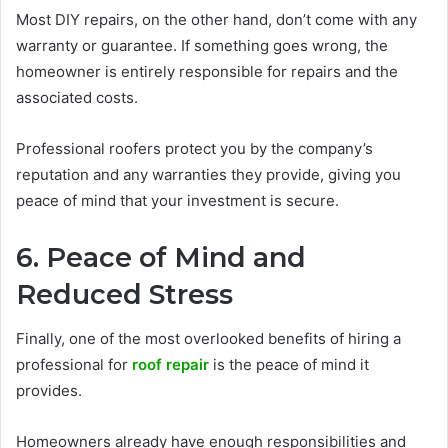
Most DIY repairs, on the other hand, don’t come with any
warranty or guarantee. If something goes wrong, the
homeowner is entirely responsible for repairs and the
associated costs.
Professional roofers protect you by the company’s
reputation and any warranties they provide, giving you
peace of mind that your investment is secure.
6. Peace of Mind and
Reduced Stress
Finally, one of the most overlooked benefits of hiring a
professional for
roof repair
is the peace of mind it
provides.
Homeowners already have enough responsibilities and