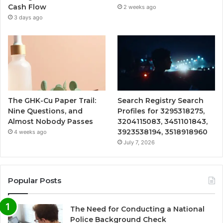
Cash Flow
2 weeks ago
3 days ago
The GHK-Cu Paper Trail:
Search Registry Search
Nine Questions, and
Profiles for 3295318275,
Almost Nobody Passes
3204115083, 3451101843,
3923538194, 3518918960
4 weeks ago
July 7, 2026
Popular Posts
The Need for Conducting a National
Police Background Check