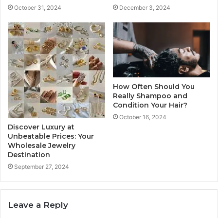
October 31, 2024
December 3, 2024
How Often Should You
Really Shampoo and
Condition Your Hair?
October 16, 2024
Discover Luxury at
Unbeatable Prices: Your
Wholesale Jewelry
Destination
September 27, 2024
Leave a Reply