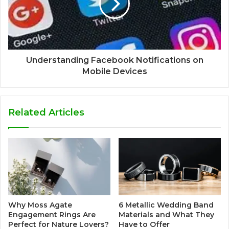
Understanding Facebook Notifications on
Mobile Devices
Related Articles
Why Moss Agate
6 Metallic Wedding Band
Engagement Rings Are
Materials and What They
Perfect for Nature Lovers?
Have to Offer