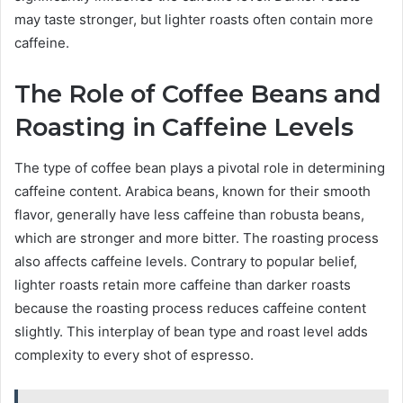
may taste stronger, but lighter roasts often contain more
caffeine.
The Role of Coffee Beans and
Roasting in Caffeine Levels
The type of coffee bean plays a pivotal role in determining
caffeine content. Arabica beans, known for their smooth
flavor, generally have less caffeine than robusta beans,
which are stronger and more bitter. The roasting process
also affects caffeine levels. Contrary to popular belief,
lighter roasts retain more caffeine than darker roasts
because the roasting process reduces caffeine content
slightly. This interplay of bean type and roast level adds
complexity to every shot of espresso.