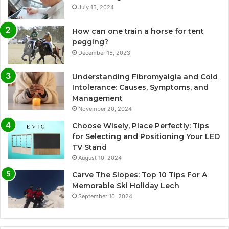
July 15, 2024
How can one train a horse for tent
pegging?
December 15, 2023
Understanding Fibromyalgia and Cold
Intolerance: Causes, Symptoms, and
Management
November 20, 2024
Choose Wisely, Place Perfectly: Tips
for Selecting and Positioning Your LED
TV Stand
August 10, 2024
Carve The Slopes: Top 10 Tips For A
Memorable Ski Holiday Lech
September 10, 2024