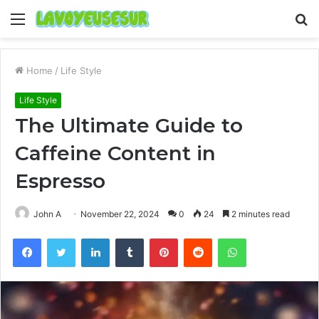
Menu
S
fo
Home
/
Life Style
Life Style
The Ultimate Guide to
Caffeine Content in
Espresso
John A
November 22, 2024
0
24
2 minutes read
Facebook
Twitter
LinkedIn
Tumblr
Pinterest
Reddit
WhatsApp