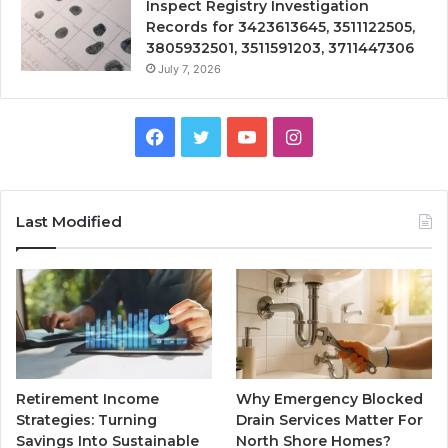
Inspect Registry Investigation
Records for 3423613645, 3511122505,
3805932501, 3511591203, 3711447306
July 7, 2026
Facebook
Twitter
YouTube
Instagram
Last Modified
Retirement Income
Why Emergency Blocked
Strategies: Turning
Drain Services Matter For
Savings Into Sustainable
North Shore Homes?