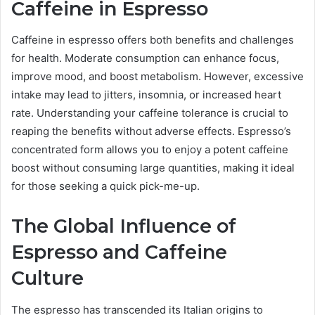
Caffeine in Espresso
Caffeine in espresso offers both benefits and challenges
for health. Moderate consumption can enhance focus,
improve mood, and boost metabolism. However, excessive
intake may lead to jitters, insomnia, or increased heart
rate. Understanding your caffeine tolerance is crucial to
reaping the benefits without adverse effects. Espresso’s
concentrated form allows you to enjoy a potent caffeine
boost without consuming large quantities, making it ideal
for those seeking a quick pick-me-up.
The Global Influence of
Espresso and Caffeine
Culture
The espresso has transcended its Italian origins to