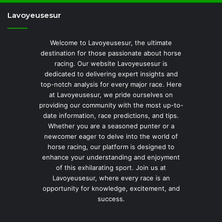
Lavoyeusesur
Welcome to Lavoyeusesur, the ultimate
destination for those passionate about horse
racing. Our website Lavoyeusesur is
dedicated to delivering expert insights and
top-notch analysis for every major race. Here
at Lavoyeusesur, we pride ourselves on
providing our community with the most up-to-
date information, race predictions, and tips.
Whether you are a seasoned punter or a
newcomer eager to delve into the world of
horse racing, our platform is designed to
enhance your understanding and enjoyment
of this exhilarating sport. Join us at
Lavoyeusesur, where every race is an
opportunity for knowledge, excitement, and
success.