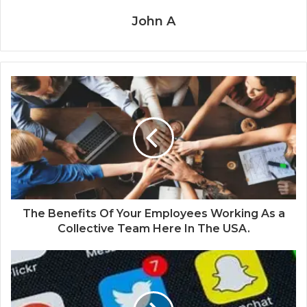
John A
The Benefits Of Your Employees Working As a
Collective Team Here In The USA.