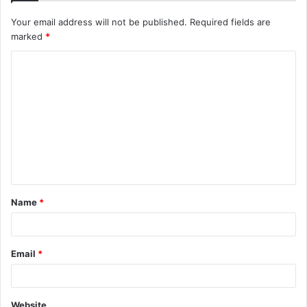
Your email address will not be published.
Required fields are
marked
*
C
o
m
m
e
n
t
Name
*
*
Email
*
Website