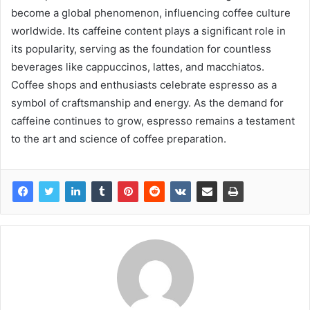
become a global phenomenon, influencing coffee culture
worldwide. Its caffeine content plays a significant role in
its popularity, serving as the foundation for countless
beverages like cappuccinos, lattes, and macchiatos.
Coffee shops and enthusiasts celebrate espresso as a
symbol of craftsmanship and energy. As the demand for
caffeine continues to grow, espresso remains a testament
to the art and science of coffee preparation.