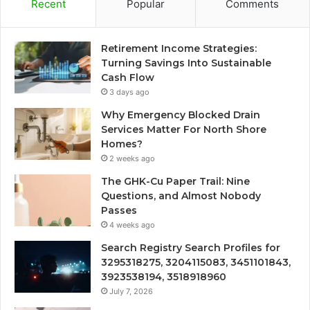
Recent
Popular
Comments
Retirement Income Strategies:
Turning Savings Into Sustainable
Cash Flow
3 days ago
Why Emergency Blocked Drain
Services Matter For North Shore
Homes?
2 weeks ago
The GHK-Cu Paper Trail: Nine
Questions, and Almost Nobody
Passes
4 weeks ago
Search Registry Search Profiles for
3295318275, 3204115083, 3451101843,
3923538194, 3518918960
July 7, 2026