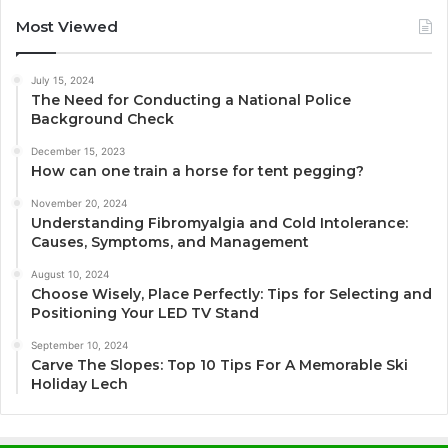
Most Viewed
July 15, 2024
The Need for Conducting a National Police
Background Check
December 15, 2023
How can one train a horse for tent pegging?
November 20, 2024
Understanding Fibromyalgia and Cold Intolerance:
Causes, Symptoms, and Management
August 10, 2024
Choose Wisely, Place Perfectly: Tips for Selecting and
Positioning Your LED TV Stand
September 10, 2024
Carve The Slopes: Top 10 Tips For A Memorable Ski
Holiday Lech