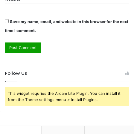
Save my name, email, and website in this browser for the next
time I comment.
Follow Us
This widget requries the Arqam Lite Plugin, You can install it
from the Theme settings menu > Install Plugins.