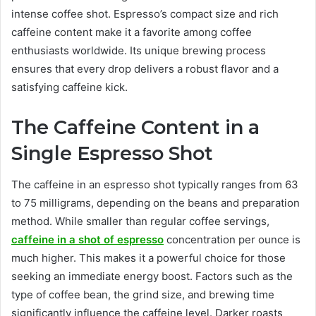
intense coffee shot. Espresso’s compact size and rich
caffeine content make it a favorite among coffee
enthusiasts worldwide. Its unique brewing process
ensures that every drop delivers a robust flavor and a
satisfying caffeine kick.
The Caffeine Content in a
Single Espresso Shot
The caffeine in an espresso shot typically ranges from 63
to 75 milligrams, depending on the beans and preparation
method. While smaller than regular coffee servings,
caffeine in a shot of espresso
concentration per ounce is
much higher. This makes it a powerful choice for those
seeking an immediate energy boost. Factors such as the
type of coffee bean, the grind size, and brewing time
significantly influence the caffeine level. Darker roasts