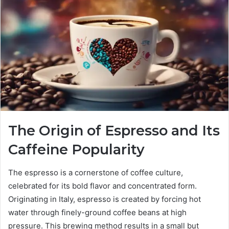
The Origin of Espresso and Its
Caffeine Popularity
The espresso is a cornerstone of coffee culture,
celebrated for its bold flavor and concentrated form.
Originating in Italy, espresso is created by forcing hot
water through finely-ground coffee beans at high
pressure. This brewing method results in a small but