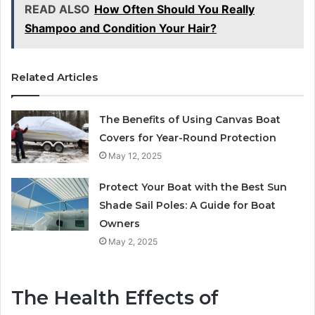
READ ALSO
How Often Should You Really
Shampoo and Condition Your Hair?
Related Articles
The Benefits of Using Canvas Boat
Covers for Year-Round Protection
May 12, 2025
Protect Your Boat with the Best Sun
Shade Sail Poles: A Guide for Boat
Owners
May 2, 2025
The Health Effects of