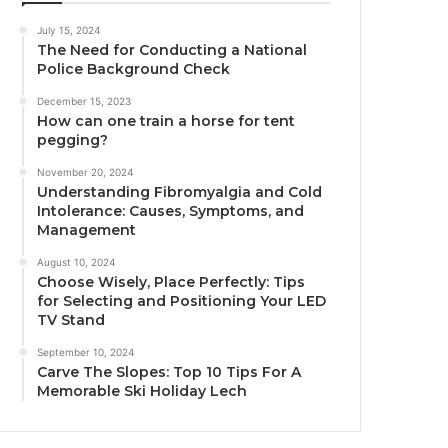
July 15, 2024
The Need for Conducting a National
Police Background Check
December 15, 2023
How can one train a horse for tent
pegging?
November 20, 2024
Understanding Fibromyalgia and Cold
Intolerance: Causes, Symptoms, and
Management
August 10, 2024
Choose Wisely, Place Perfectly: Tips
for Selecting and Positioning Your LED
TV Stand
September 10, 2024
Carve The Slopes: Top 10 Tips For A
Memorable Ski Holiday Lech