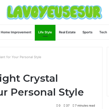
Home Improvement
Life Style
Real Estate
Sports
Tech
ant for Your Personal Style
ght Crystal
r Personal Style
0
37
7 minutes read