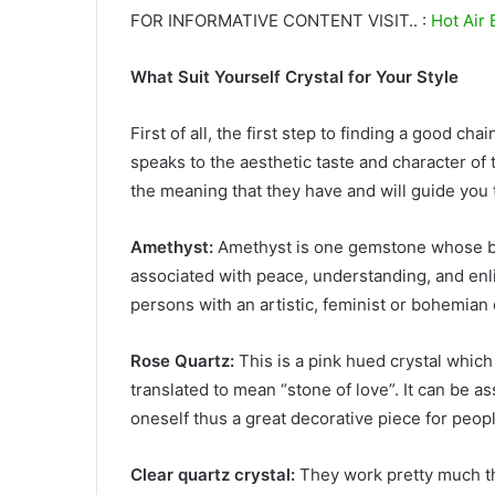
FOR INFORMATIVE CONTENT VISIT.. :
Hot Air 
What Suit Yourself Crystal for Your Style
First of all, the first step to finding a good ch
speaks to the aesthetic taste and character of 
the meaning that they have and will guide you 
Amethyst:
Amethyst is one gemstone whose beaut
associated with peace, understanding, and en
persons with an artistic, feminist or bohemian 
Rose Quartz:
This is a pink hued crystal which 
translated to mean “stone of love”. It can be as
oneself thus a great decorative piece for peop
Clear quartz crystal:
They work pretty much th