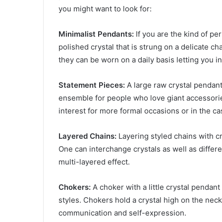
you might want to look for:
Minimalist Pendants:
If you are the kind of pe
polished crystal that is strung on a delicate c
they can be worn on a daily basis letting you 
Statement Pieces:
A large raw crystal pendant
ensemble for people who love giant accessorie
interest for more formal occasions or in the cas
Layered Chains:
Layering styled chains with cr
One can interchange crystals as well as differe
multi-layered effect.
Chokers:
A choker with a little crystal pendan
styles. Chokers hold a crystal high on the neck
communication and self-expression.