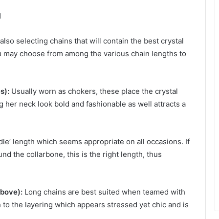
l
also selecting chains that will contain the best crystal
u may choose from among the various chain lengths to
s):
Usually worn as chokers, these place the crystal
g her neck look bold and fashionable as well attracts a
le’ length which seems appropriate on all occasions. If
nd the collarbone, this is the right length, thus
bove):
Long chains are best suited when teamed with
 to the layering which appears stressed yet chic and is