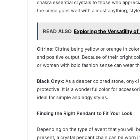
chakra essential crystals to those who apprecia
the piece goes well with almost anything; styles
READ ALSO
Exploring the Versatility of
Citrine:
Citrine being yellow or orange in color
and positive output. Because of their bright c
or women with bold fashion sense can wear th
Black Onyx:
As a deeper colored stone, onyx i
protective. It is a wonderful color for accessor
ideal for simple and edgy styles.
Finding the Right Pendant to Fit Your Look
Depending on the type of event that you will be
present, a crystal pendant chain can be worn i