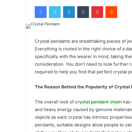
Facebook
Twitter
LinkedIn
Tumblr
Pinterest
Reddit
Crystal pendants are breathtaking pieces of jew
Everything is rooted in the right choice of a 
specifically with the wearer in mind, taking the
consideration. You don’t need to look further ra
required to help you find that perfect crystal
The Reason Behind the Popularity of Crystal
The overall look of
crystal pendant chain
has 
and heavy energy caused by genuine materials.
objects as each crystal has intrinsic properties
pendants, suitable designs allow people to car