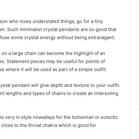
rson who loves understated things, go for a tiny
hain. Such minimalist crystal pendants are so good that
infuse some crystal energy without being extravagant.
 on a large chain can become the highlight of an
s. Statement pieces may be useful for points of
e where it will be used as part of a simple outfit.
ystal pendant will give depth and texture to your outfit.
nt lengths and types of chains to create an interesting
t is very in style nowadays for the bohemian or eclectic
 close to the throat chakra which is good for