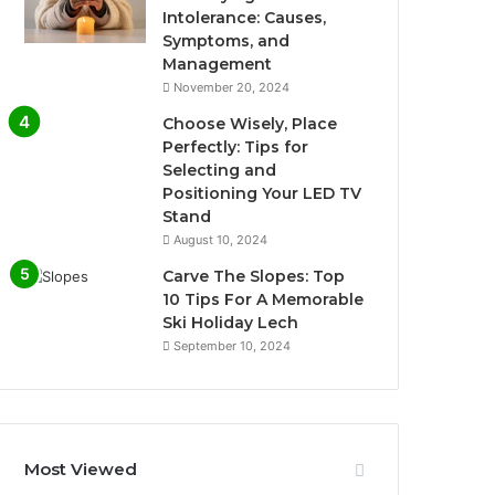
Intolerance: Causes,
Symptoms, and
Management
November 20, 2024
Choose Wisely, Place
Perfectly: Tips for
Selecting and
Positioning Your LED TV
Stand
August 10, 2024
Carve The Slopes: Top
10 Tips For A Memorable
Ski Holiday Lech
September 10, 2024
Most Viewed