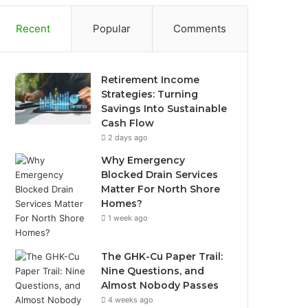
Recent
Popular
Comments
Retirement Income
Strategies: Turning
Savings Into Sustainable
Cash Flow
2 days ago
Why Emergency
Blocked Drain Services
Matter For North Shore
Homes?
1 week ago
The GHK-Cu Paper Trail:
Nine Questions, and
Almost Nobody Passes
4 weeks ago