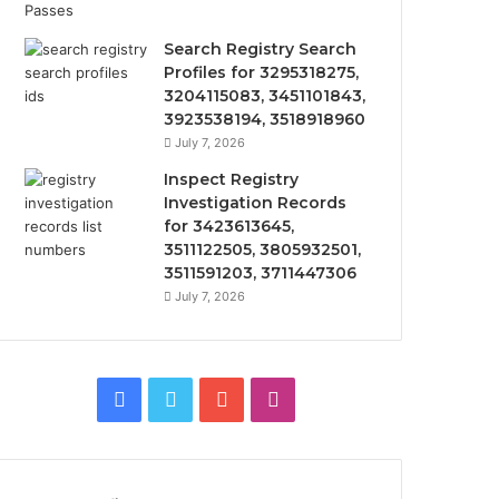
Search Registry Search
Profiles for 3295318275,
3204115083, 3451101843,
3923538194, 3518918960
July 7, 2026
Inspect Registry
Investigation Records
for 3423613645,
3511122505, 3805932501,
3511591203, 3711447306
July 7, 2026
Facebook
Twitter
YouTube
Instagram