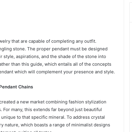
elry that are capable of completing any outfit.
dangling stone. The proper pendant must be designed
ir style, aspirations, and the shade of the stone into
ther than this guide, which entails all of the concepts
 pendant which will complement your presence and style.
 Pendant Chains
created a new market combining fashion stylization
 For many, this extends far beyond just beautiful
 unique to that specific mineral. To address crystal
ry nature, which boasts a range of minimalist designs