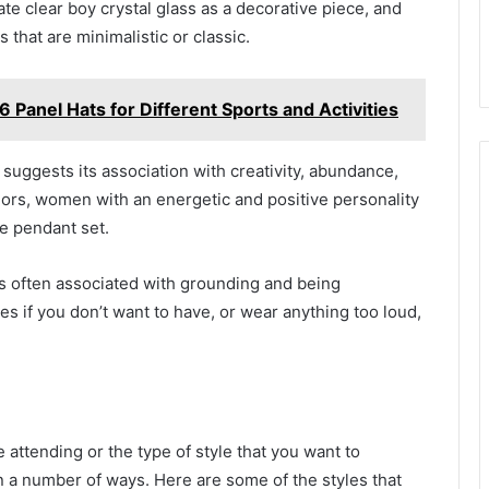
te clear boy crystal glass as a decorative piece, and
 that are minimalistic or classic.
 6 Panel Hats for Different Sports and Activities
 suggests its association with creativity, abundance,
olors, women with an energetic and positive personality
e pendant set.
s often associated with grounding and being
ies if you don’t want to have, or wear anything too loud,
 attending or the type of style that you want to
n a number of ways. Here are some of the styles that