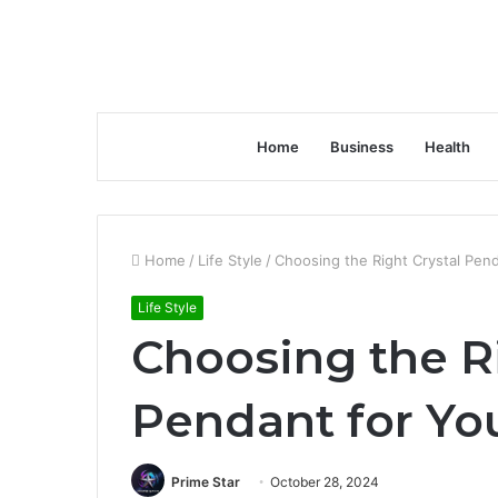
Home
Business
Health
Home
/
Life Style
/
Choosing the Right Crystal Pend
Life Style
Choosing the Ri
Pendant for You
Prime Star
October 28, 2024