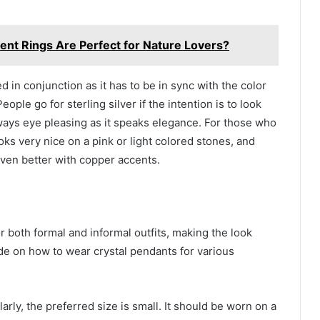
t Rings Are Perfect for Nature Lovers?
 in conjunction as it has to be in sync with the color
eople go for sterling silver if the intention is to look
lways eye pleasing as it speaks elegance. For those who
oks very nice on a pink or light colored stones, and
 even better with copper accents.
r both formal and informal outfits, making the look
de on how to wear crystal pendants for various
arly, the preferred size is small. It should be worn on a