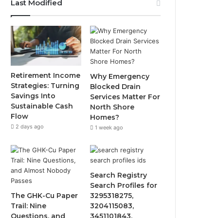
Last Modified
Retirement Income
Why Emergency
Strategies: Turning
Blocked Drain
Savings Into
Services Matter For
Sustainable Cash
North Shore
Flow
Homes?
2 days ago
1 week ago
Search Registry
Search Profiles for
The GHK-Cu Paper
3295318275,
Trail: Nine
3204115083,
Questions, and
3451101843,