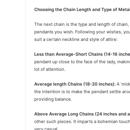
Choosing the Chain Length and Type of Meta
The next chain is the type and length of chain, 
pendants you wish. Following your wishes, yo
suit a certain neckline and style of attire:
Less than Average-Short Chains (14-16 inche
pendant up close to the face of the lady, makin
lot of attention.
Average length Chains (18-20 inches):
A ‘midd
the intention is to make the pendant settle arou
providing balance.
Above Average Long Chains (24 inches and a
other such pieces. It imparts a bohemian touch
very casual.