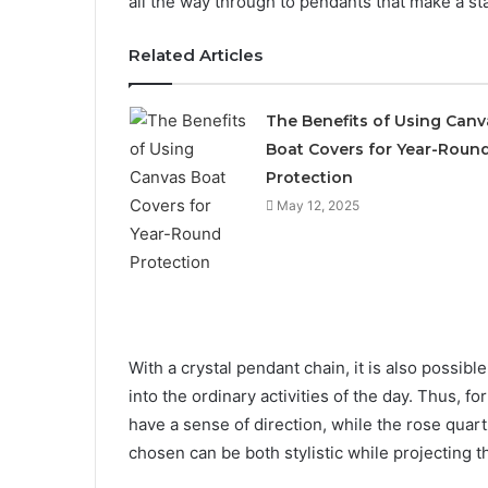
all the way through to pendants that make a sta
Related Articles
The Benefits of Using Canv
Boat Covers for Year-Roun
Protection
May 12, 2025
With a crystal pendant chain, it is also possibl
into the ordinary activities of the day. Thus, 
have a sense of direction, while the rose qua
chosen can be both stylistic while projecting 