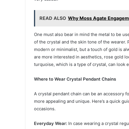
READ ALSO
Why Moss Agate Engagemen
One must also bear in mind the metal to be used
of the crystal and the skin tone of the wearer. P
modern or minimalist, but a touch of gold is a
are more interested in aesthetics, rose gold lo
turquoise, which is a type of crystal, can look
Where to Wear Crystal Pendant Chains
A crystal pendant chain can be an accessory fo
more appealing and unique. Here’s a quick gui
occasions.
Everyday Wear:
In case wearing a crystal regul