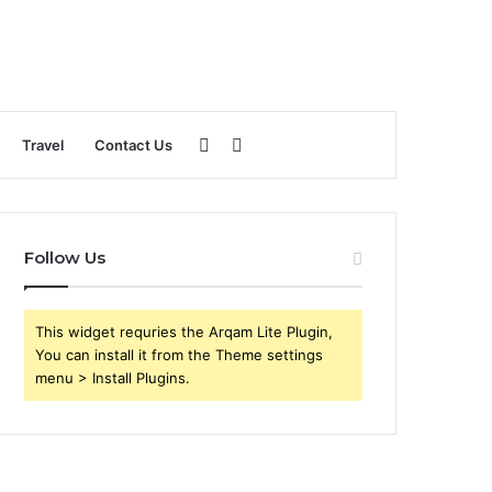
Sidebar
Search
Travel
Contact Us
for
Follow Us
This widget requries the Arqam Lite Plugin,
You can install it from the Theme settings
menu > Install Plugins.