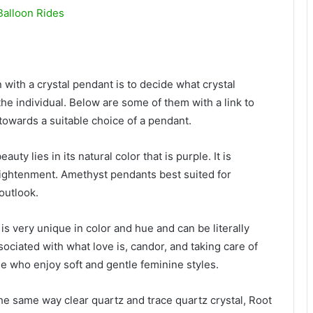
Balloon Rides
ain with a crystal pendant is to decide what crystal
the individual. Below are some of them with a link to
towards a suitable choice of a pendant.
y lies in its natural color that is purple. It is
lightenment. Amethyst pendants best suited for
outlook.
is very unique in color and hue and can be literally
sociated with what love is, candor, and taking care of
le who enjoy soft and gentle feminine styles.
e same way clear quartz and trace quartz crystal, Root