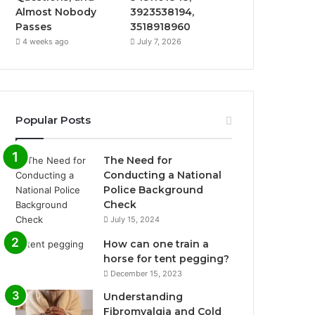
Almost Nobody
3923538194,
Passes
3518918960
4 weeks ago
July 7, 2026
Popular Posts
The Need for
Conducting a National
Police Background
Check
July 15, 2024
How can one train a
horse for tent pegging?
December 15, 2023
Understanding
Fibromyalgia and Cold