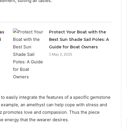
tement, suiting all tastes.
as
Protect Your Boat with the
d
Best Sun Shade Sail Poles: A
Guide for Boat Owners
May 2, 2025
e to easily integrate the features of a specific gemstone
for example, an amethyst can help cope with stress and
rtz promotes love and compassion. Thus the piece
the energy that the wearer desires.