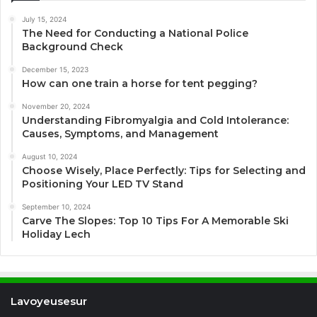
July 15, 2024
The Need for Conducting a National Police
Background Check
December 15, 2023
How can one train a horse for tent pegging?
November 20, 2024
Understanding Fibromyalgia and Cold Intolerance:
Causes, Symptoms, and Management
August 10, 2024
Choose Wisely, Place Perfectly: Tips for Selecting and
Positioning Your LED TV Stand
September 10, 2024
Carve The Slopes: Top 10 Tips For A Memorable Ski
Holiday Lech
Lavoyeusesur