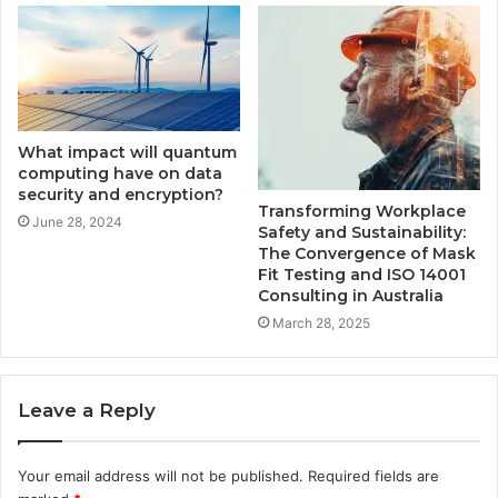
What impact will quantum
computing have on data
security and encryption?
Transforming Workplace
June 28, 2024
Safety and Sustainability:
The Convergence of Mask
Fit Testing and ISO 14001
Consulting in Australia
March 28, 2025
Leave a Reply
Your email address will not be published.
Required fields are