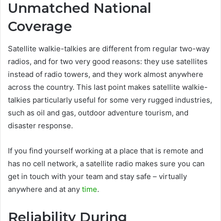
Unmatched National
Coverage
Satellite walkie-talkies are different from regular two-way
radios, and for two very good reasons: they use satellites
instead of radio towers, and they work almost anywhere
across the country. This last point makes satellite walkie-
talkies particularly useful for some very rugged industries,
such as oil and gas, outdoor adventure tourism, and
disaster response.
If you find yourself working at a place that is remote and
has no cell network, a satellite radio makes sure you can
get in touch with your team and stay safe – virtually
anywhere and at any
time
.
Reliability During