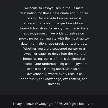
Welcome to Lavoyeusesur, the ultimate
destination for those passionate about horse
racing. Our website Lavoyeusesur is
dedicated to delivering expert insights and
top-notch analysis for every major race. Here
at Lavoyeusesur, we pride ourselves on
providing our community with the most up-to-
date information, race predictions, and tips.
Whether you are a seasoned punter or a
newcomer eager to delve into the world of
horse racing, our platform is designed to
enhance your understanding and enjoyment
of this exhilarating sport. Join us at
Lavoyeusesur, where every race is an
opportunity for knowledge, excitement, and
success.
Lavoyeusesur © Copyright 2026, All Rights Reserved