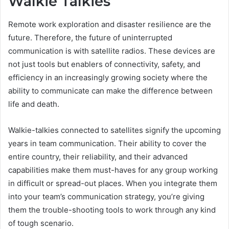
Walkie Talkies
Remote work exploration and disaster resilience are the
future. Therefore, the future of uninterrupted
communication is with satellite radios. These devices are
not just tools but enablers of connectivity, safety, and
efficiency in an increasingly growing society where the
ability to communicate can make the difference between
life and death.
Walkie-talkies connected to satellites signify the upcoming
years in team communication. Their ability to cover the
entire country, their reliability, and their advanced
capabilities make them must-haves for any group working
in difficult or spread-out places. When you integrate them
into your team’s communication strategy, you’re giving
them the trouble-shooting tools to work through any kind
of tough scenario.