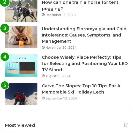
How can one train a horse for tent
pegging?
December 15, 2023
Understanding Fibromyalgia and Cold
Intolerance: Causes, Symptoms, and
Management
November 20, 2024
Choose Wisely, Place Perfectly: Tips
for Selecting and Positioning Your LED
TV Stand
August 10, 2024
Carve The Slopes: Top 10 Tips For A
Memorable Ski Holiday Lech
September 10, 2024
Most Viewed