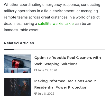
Whether coordinating emergency response, conducting
military operations in a field environment, or managing
remote teams across great distances in a world of strict
deadlines, having a
satellite walkie talkie
can be an
immeasurable asset.
Related Articles
Optimize Robotic Pool Cleaners with
Web Scraping Solutions
June 22, 2026
Making Informed Decisions About
Residential Power Protection
July 8, 2025