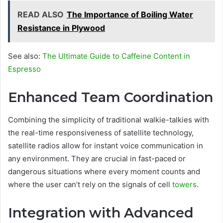
READ ALSO
The Importance of Boiling Water
Resistance in Plywood
See also:
The Ultimate Guide to Caffeine Content in
Espresso
Enhanced Team Coordination
Combining the simplicity of traditional walkie-talkies with
the real-time responsiveness of satellite technology,
satellite radios allow for instant voice communication in
any environment. They are crucial in fast-paced or
dangerous situations where every moment counts and
where the user can’t rely on the signals of cell
towers
.
Integration with Advanced