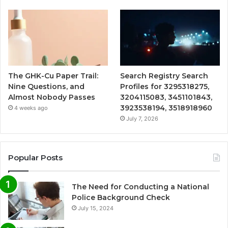
The GHK-Cu Paper Trail:
Search Registry Search
Nine Questions, and
Profiles for 3295318275,
Almost Nobody Passes
3204115083, 3451101843,
3923538194, 3518918960
4 weeks ago
July 7, 2026
Popular Posts
The Need for Conducting a National
Police Background Check
July 15, 2024