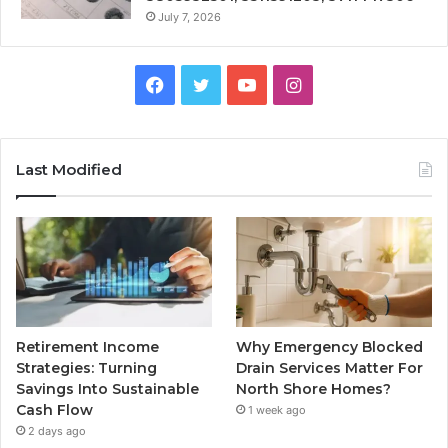
July 7, 2026
Facebook
Twitter
YouTube
Instagram
Last Modified
Retirement Income
Why Emergency Blocked
Strategies: Turning
Drain Services Matter For
Savings Into Sustainable
North Shore Homes?
Cash Flow
1 week ago
2 days ago