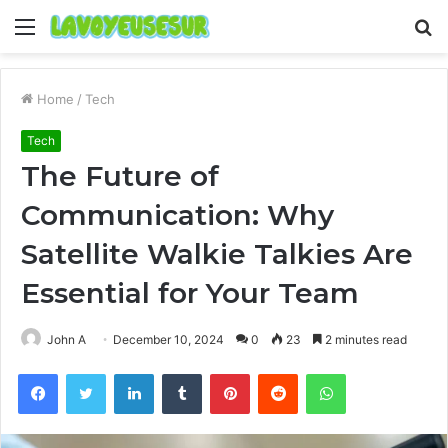
Menu
S
fo
Home
/
Tech
Tech
The Future of
Communication: Why
Satellite Walkie Talkies Are
Essential for Your Team
John A
December 10, 2024
0
23
2 minutes read
Facebook
Twitter
LinkedIn
Tumblr
Pinterest
Reddit
WhatsApp