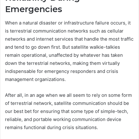
Emergencies
When a natural disaster or infrastructure failure occurs, it
is terrestrial communication networks such as cellular
networks and internet services that handle the most traffic
and tend to go down first. But satellite walkie-talkies
remain operational, unaffected by whatever has taken
down the terrestrial networks, making them virtually
indispensable for emergency responders and crisis
management organizations.
After all, in an age when we all seem to rely on some form
of terrestrial network, satellite communication should be
our best bet for ensuring that some type of simple-tech,
reliable, and portable working communication device
remains functional during crisis situations.