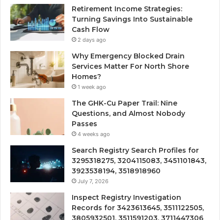
Retirement Income Strategies:
Turning Savings Into Sustainable
Cash Flow
2 days ago
Why Emergency Blocked Drain
Services Matter For North Shore
Homes?
1 week ago
The GHK-Cu Paper Trail: Nine
Questions, and Almost Nobody
Passes
4 weeks ago
Search Registry Search Profiles for
3295318275, 3204115083, 3451101843,
3923538194, 3518918960
July 7, 2026
Inspect Registry Investigation
Records for 3423613645, 3511122505,
3805932501, 3511591203, 3711447306