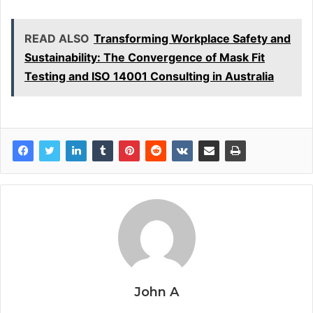
READ ALSO
Transforming Workplace Safety and
Sustainability: The Convergence of Mask Fit
Testing and ISO 14001 Consulting in Australia
John A