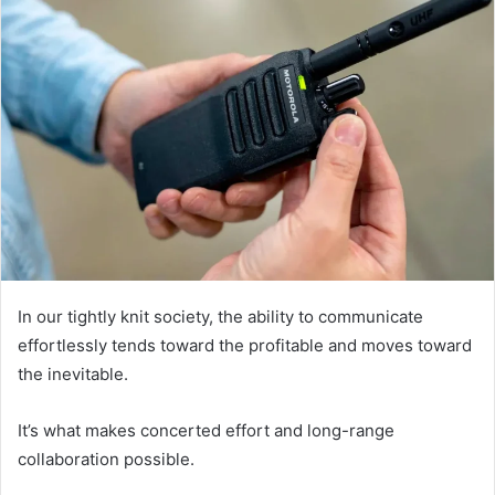
In our tightly knit society, the ability to communicate
effortlessly tends toward the profitable and moves toward
the inevitable.
It’s what makes concerted effort and long-range
collaboration possible.