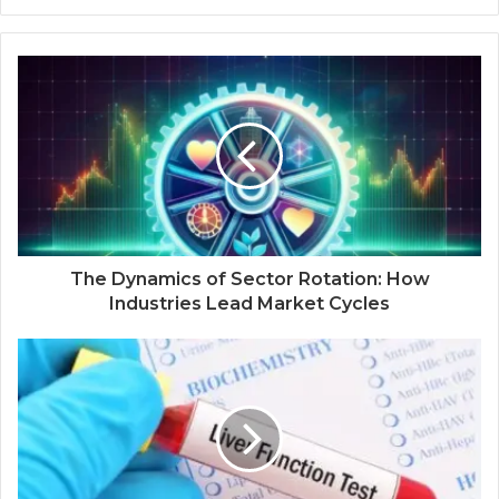
The Dynamics of Sector Rotation: How
Industries Lead Market Cycles