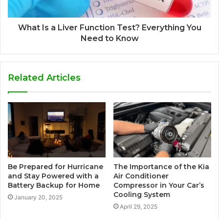
What Is a Liver Function Test? Everything You
Need to Know
Related Articles
Be Prepared for Hurricane
The Importance of the Kia
and Stay Powered with a
Air Conditioner
Battery Backup for Home
Compressor in Your Car’s
Cooling System
January 20, 2025
April 29, 2025