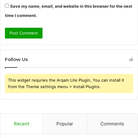
Save my name, email, and website in this browser for the next
time I comment.
Follow Us
This widget requries the Arqam Lite Plugin, You can install it
from the Theme settings menu > Install Plugins.
Recent
Popular
Comments