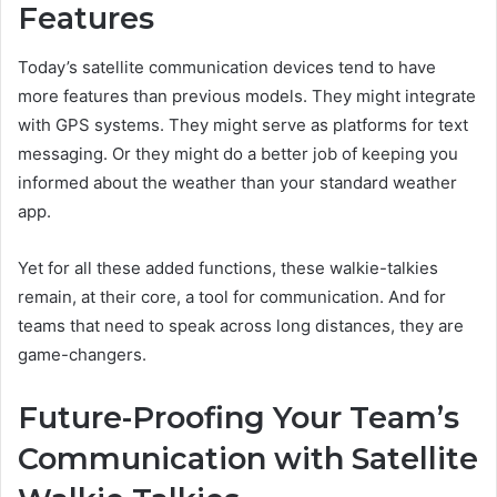
Features
Today’s satellite communication devices tend to have
more features than previous models. They might integrate
with GPS systems. They might serve as platforms for text
messaging. Or they might do a better job of keeping you
informed about the weather than your standard weather
app.
Yet for all these added functions, these walkie-talkies
remain, at their core, a tool for communication. And for
teams that need to speak across long distances, they are
game-changers.
Future-Proofing Your Team’s
Communication with Satellite