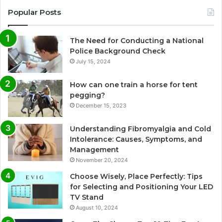
Popular Posts
The Need for Conducting a National
Police Background Check
July 15, 2024
How can one train a horse for tent
pegging?
December 15, 2023
Understanding Fibromyalgia and Cold
Intolerance: Causes, Symptoms, and
Management
November 20, 2024
Choose Wisely, Place Perfectly: Tips
for Selecting and Positioning Your LED
TV Stand
August 10, 2024