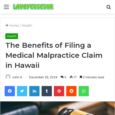
Menu
S
fo
Home
/
Health
Health
The Benefits of Filing a
Medical Malpractice Claim
in Hawaii
John A
December 29, 2024
0
17
2 minutes read
Facebook
Twitter
LinkedIn
Tumblr
Pinterest
Reddit
WhatsApp