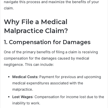
navigate this process and maximize the benefits of your
claim.
Why File a Medical
Malpractice Claim?
1. Compensation for Damages
One of the primary benefits of filing a claim is receiving
compensation for the damages caused by medical
negligence. This can include:
Medical Costs:
Payment for previous and upcoming
medical expenditures associated with the
malpractice.
Lost Wages
: Compensation for income lost due to the
inability to work.