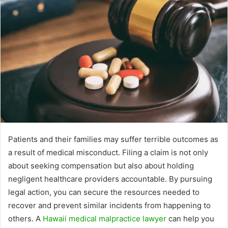
Patients and their families may suffer terrible outcomes as
a result of medical misconduct. Filing a claim is not only
about seeking compensation but also about holding
negligent healthcare providers accountable. By pursuing
legal action, you can secure the resources needed to
recover and prevent similar incidents from happening to
others. A
Hawaii medical malpractice lawyer
can help you