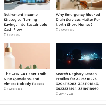
Retirement Income
Why Emergency Blocked
Strategies: Turning
Drain Services Matter For
Savings Into Sustainable
North Shore Homes?
Cash Flow
2 weeks ago
3 days ago
The GHK-Cu Paper Trail:
Search Registry Search
Nine Questions, and
Profiles for 3295318275,
Almost Nobody Passes
3204115083, 3451101843,
3923538194, 3518918960
4 weeks ago
July 7, 2026