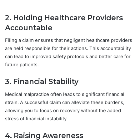
2. Holding Healthcare Providers
Accountable
Filing a claim ensures that negligent healthcare providers
are held responsible for their actions. This accountability
can lead to improved safety protocols and better care for
future patients.
3. Financial Stability
Medical malpractice often leads to significant financial
strain. A successful claim can alleviate these burdens,
allowing you to focus on recovery without the added
stress of financial instability.
4. Raising Awareness