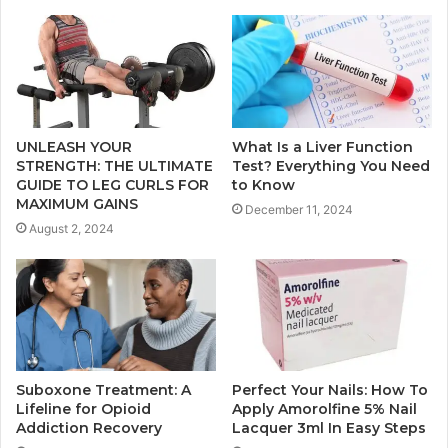
UNLEASH YOUR
What Is a Liver Function
STRENGTH: THE ULTIMATE
Test? Everything You Need
GUIDE TO LEG CURLS FOR
to Know
MAXIMUM GAINS
December 11, 2024
August 2, 2024
Suboxone Treatment: A
Perfect Your Nails: How To
Lifeline for Opioid
Apply Amorolfine 5% Nail
Addiction Recovery
Lacquer 3ml In Easy Steps