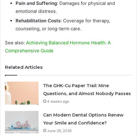
Pain and Suffering
: Damages for physical and
emotional distress.
Rehabilitation Costs
: Coverage for therapy,
counseling, or long-term care.
See also:
Achieving Balanced Hormone Health: A
Comprehensive Guide
Related Articles
The GHK-Cu Paper Trail: Nine
Questions, and Almost Nobody Passes
4 weeks ago
Can Modern Dental Options Renew
Your Smile and Confidence?
June 26, 2026