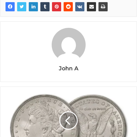
John A