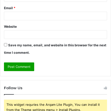
Email
*
Website
Save my name, email, and website in this browser for the next
time I comment.
Follow Us
This widget requries the Arqam Lite Plugin, You can install it
from the Theme settings menu > Install Plugins.