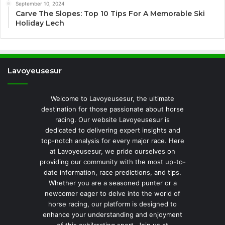
September 10, 2024
Carve The Slopes: Top 10 Tips For A Memorable Ski
Holiday Lech
Lavoyeusesur
Welcome to Lavoyeusesur, the ultimate
destination for those passionate about horse
racing. Our website Lavoyeusesur is
dedicated to delivering expert insights and
top-notch analysis for every major race. Here
at Lavoyeusesur, we pride ourselves on
providing our community with the most up-to-
date information, race predictions, and tips.
Whether you are a seasoned punter or a
newcomer eager to delve into the world of
horse racing, our platform is designed to
enhance your understanding and enjoyment
of this exhilarating sport. Join us at