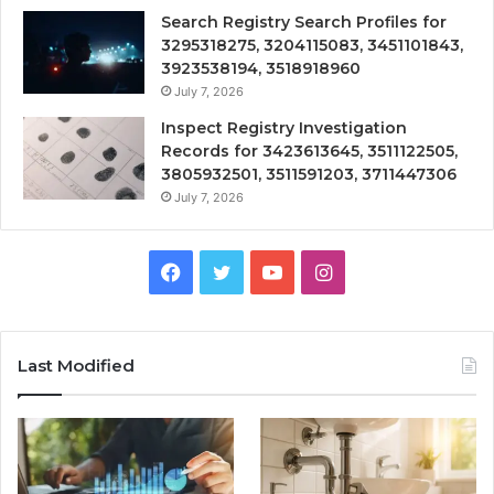
Search Registry Search Profiles for
3295318275, 3204115083, 3451101843,
3923538194, 3518918960
July 7, 2026
Inspect Registry Investigation
Records for 3423613645, 3511122505,
3805932501, 3511591203, 3711447306
July 7, 2026
Facebook
Twitter
YouTube
Instagram
Last Modified