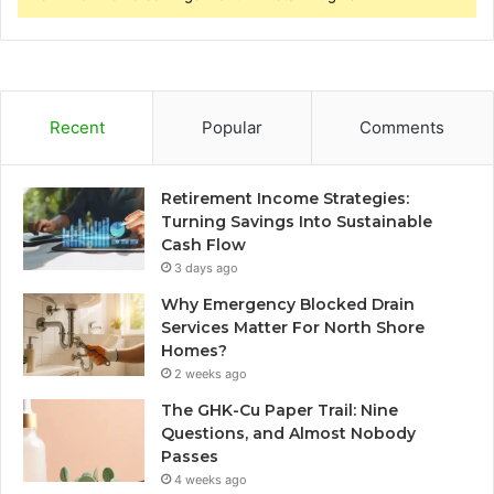
Recent
Popular
Comments
Retirement Income Strategies:
Turning Savings Into Sustainable
Cash Flow
3 days ago
Why Emergency Blocked Drain
Services Matter For North Shore
Homes?
2 weeks ago
The GHK-Cu Paper Trail: Nine
Questions, and Almost Nobody
Passes
4 weeks ago