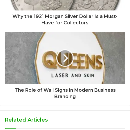
Why the 1921 Morgan Silver Dollar Is a Must-
Have for Collectors
The Role of Wall Signs in Modern Business
Branding
Related Articles