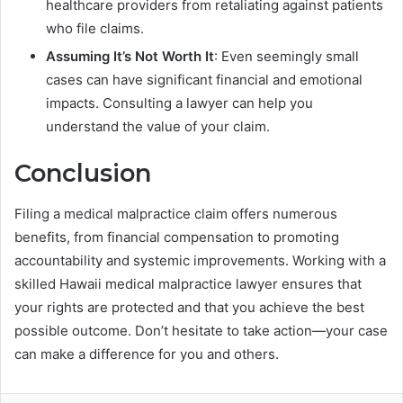
healthcare providers from retaliating against patients
who file claims.
Assuming It’s Not Worth It
: Even seemingly small
cases can have significant financial and emotional
impacts. Consulting a lawyer can help you
understand the value of your claim.
Conclusion
Filing a medical malpractice claim offers numerous
benefits, from financial compensation to promoting
accountability and systemic improvements. Working with a
skilled Hawaii medical malpractice lawyer ensures that
your rights are protected and that you achieve the best
possible outcome. Don’t hesitate to take action—your case
can make a difference for you and others.