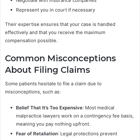
Negotiate with insurance companies
Represent you in court if necessary
Their expertise ensures that your case is handled
effectively and that you receive the maximum
compensation possible.
Common Misconceptions
About Filing Claims
Some patients hesitate to file a claim due to
misconceptions, such as:
Belief That It’s Too Expensive
: Most medical
malpractice lawyers work on a contingency fee basis,
meaning you pay nothing upfront.
Fear of Retaliation
: Legal protections prevent