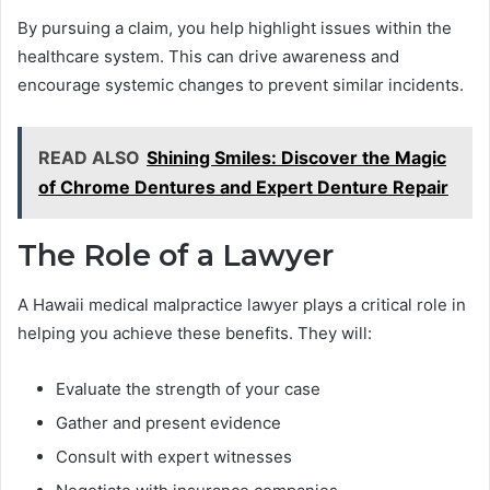
By pursuing a claim, you help highlight issues within the
healthcare system. This can drive awareness and
encourage systemic changes to prevent similar incidents.
READ ALSO
Shining Smiles: Discover the Magic
of Chrome Dentures and Expert Denture Repair
The Role of a Lawyer
A Hawaii medical malpractice lawyer plays a critical role in
helping you achieve these benefits. They will:
Evaluate the strength of your case
Gather and present evidence
Consult with expert witnesses