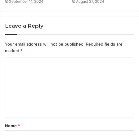
September 11, 2024
August 27, 2024
Leave a Reply
Your email address will not be published.
Required fields are
marked
*
C
o
m
m
e
n
t
Name
*
*