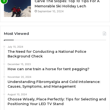
Carve The Slopes: Top 10 Tips For A
Memorable Ski Holiday Lech
September 10, 2024
Most Viewed
July 15, 2024
The Need for Conducting a National Police
Background Check
December 15, 2023
How can one train a horse for tent pegging?
November 20, 2024
Understanding Fibromyalgia and Cold Intolerance:
Causes, Symptoms, and Management
August 10, 2024
Choose Wisely, Place Perfectly: Tips for Selecting and
Positioning Your LED TV Stand