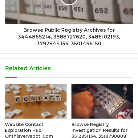
Browse Public Registry Archives for
3444865214, 3888727620, 3486102193,
3792844155, 3501456150
Related Articles
Website Contact
Browse Registry
Exploration Hub
Investigation Results for
Onthisveryspot .Com
3512951134, 3518790808,