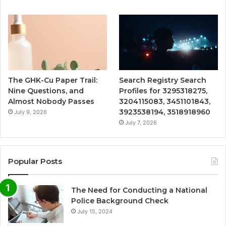
The GHK-Cu Paper Trail:
Search Registry Search
Nine Questions, and
Profiles for 3295318275,
Almost Nobody Passes
3204115083, 3451101843,
3923538194, 3518918960
July 9, 2026
July 7, 2026
Popular Posts
The Need for Conducting a National
Police Background Check
July 15, 2024