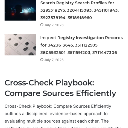
Search Registry Search Profiles for
3295318275, 3204115083, 3451101843,
3923538194, 3518918960
July 7, 2026
Inspect Registry Investigation Records
for 3423613645, 3511122505,
3805932501, 3511591203, 3711447306
July 7, 2026
Cross-Check Playbook:
Compare Sources Efficiently
Cross-Check Playbook: Compare Sources Efficiently
outlines a disciplined, evidence-based approach to
evaluating multiple sources against each other. The