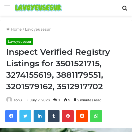
Menu
S
fo
Home
/
Lavoyeusesur
Lavoyeusesur
Inspect Verified Registry
Listings for 3501521715,
3274155619, 3881179551,
3201579162, 3512917702
sonu
July 7, 2026
0
5
2 minutes read
Facebook
Twitter
LinkedIn
Tumblr
Pinterest
Reddit
WhatsApp