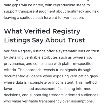
data gaps will be noted, with reproducible steps to
support transparent judgment about legitimacy and risk,
leaving a cautious path forward for verification.
What Verified Registry
Listings Say About Trust
Verified Registry listings offer a systematic lens on trust
by detailing verifiable attributes such as ownership,
provenance, and compliance with platform-specified
criteria. The approach reveals trust signals through
documented evidence while exposing verification gaps
where data is incomplete or inconsistent. This method
favors disciplined assessment, facilitating informed
decisions, and supporting freedom-oriented audiences
who value verifiable transparency over assumptions.