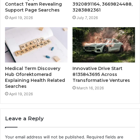
Contact Team Revealing
3920891164, 3669824488,
Support Page Searches
3283882361
April 19, 2026
July 7, 2026
Medical Term Discovery
Innovative Drive Start
Hub Oforektomerad
8135843695 Across
Explaining Health Related
Transformative Ventures
Searches
March 16, 2026
April 19, 2026
Leave a Reply
Your email address will not be published.
Required fields are