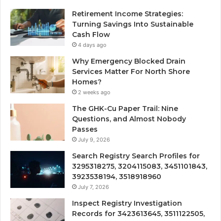
Retirement Income Strategies:
Turning Savings Into Sustainable
Cash Flow
4 days ago
Why Emergency Blocked Drain
Services Matter For North Shore
Homes?
2 weeks ago
The GHK-Cu Paper Trail: Nine
Questions, and Almost Nobody
Passes
July 9, 2026
Search Registry Search Profiles for
3295318275, 3204115083, 3451101843,
3923538194, 3518918960
July 7, 2026
Inspect Registry Investigation
Records for 3423613645, 3511122505,