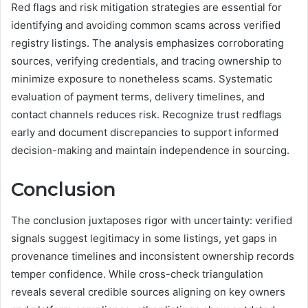
Red flags and risk mitigation strategies are essential for
identifying and avoiding common scams across verified
registry listings. The analysis emphasizes corroborating
sources, verifying credentials, and tracing ownership to
minimize exposure to nonetheless scams. Systematic
evaluation of payment terms, delivery timelines, and
contact channels reduces risk. Recognize trust redflags
early and document discrepancies to support informed
decision-making and maintain independence in sourcing.
Conclusion
The conclusion juxtaposes rigor with uncertainty: verified
signals suggest legitimacy in some listings, yet gaps in
provenance timelines and inconsistent ownership records
temper confidence. While cross-check triangulation
reveals several credible sources aligning on key owners