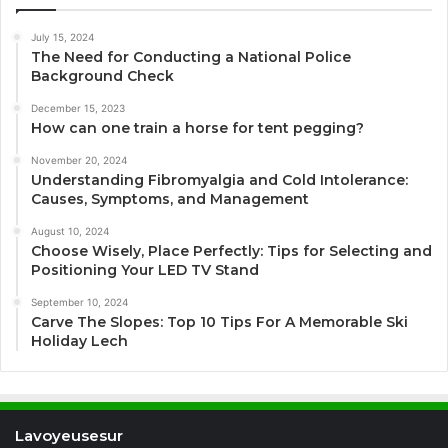
July 15, 2024
The Need for Conducting a National Police
Background Check
December 15, 2023
How can one train a horse for tent pegging?
November 20, 2024
Understanding Fibromyalgia and Cold Intolerance:
Causes, Symptoms, and Management
August 10, 2024
Choose Wisely, Place Perfectly: Tips for Selecting and
Positioning Your LED TV Stand
September 10, 2024
Carve The Slopes: Top 10 Tips For A Memorable Ski
Holiday Lech
Lavoyeusesur