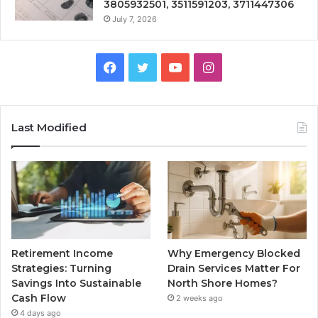
3805932501, 3511591203, 3711447306
July 7, 2026
Facebook
Twitter
YouTube
Instagram
Last Modified
Retirement Income
Why Emergency Blocked
Strategies: Turning
Drain Services Matter For
Savings Into Sustainable
North Shore Homes?
Cash Flow
2 weeks ago
4 days ago