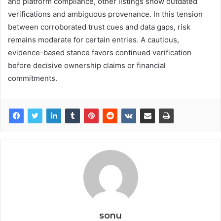
and platform compliance, other listings show outdated
verifications and ambiguous provenance. In this tension
between corroborated trust cues and data gaps, risk
remains moderate for certain entries. A cautious,
evidence-based stance favors continued verification
before decisive ownership claims or financial
commitments.
sonu