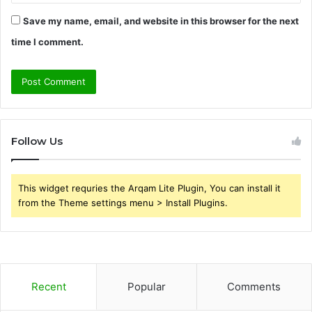
Save my name, email, and website in this browser for the next
time I comment.
Follow Us
This widget requries the Arqam Lite Plugin, You can install it
from the Theme settings menu > Install Plugins.
Recent
Popular
Comments