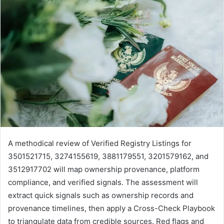
A methodical review of Verified Registry Listings for
3501521715, 3274155619, 3881179551, 3201579162, and
3512917702 will map ownership provenance, platform
compliance, and verified signals. The assessment will
extract quick signals such as ownership records and
provenance timelines, then apply a Cross-Check Playbook
to triangulate data from credible sources. Red flags and