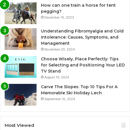
How can one train a horse for tent
pegging?
December 15, 2023
Understanding Fibromyalgia and Cold
Intolerance: Causes, Symptoms, and
Management
November 20, 2024
Choose Wisely, Place Perfectly: Tips
for Selecting and Positioning Your LED
TV Stand
August 10, 2024
Carve The Slopes: Top 10 Tips For A
Memorable Ski Holiday Lech
September 10, 2024
Most Viewed