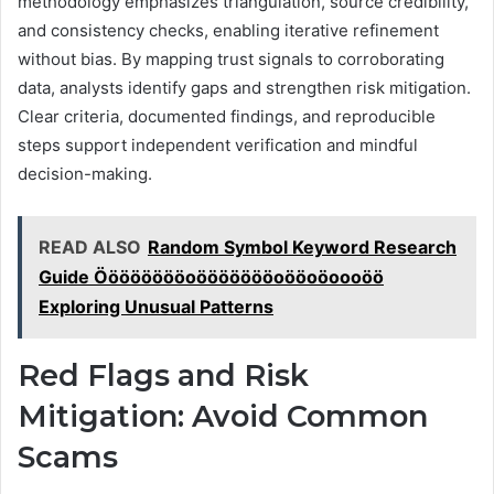
methodology emphasizes triangulation, source credibility,
and consistency checks, enabling iterative refinement
without bias. By mapping trust signals to corroborating
data, analysts identify gaps and strengthen risk mitigation.
Clear criteria, documented findings, and reproducible
steps support independent verification and mindful
decision-making.
READ ALSO
Random Symbol Keyword Research
Guide Ööööööööoöööööööoööoöoooöö
Exploring Unusual Patterns
Red Flags and Risk
Mitigation: Avoid Common
Scams