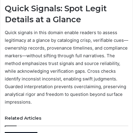
Quick Signals: Spot Legit
Details at a Glance
Quick signals in this domain enable readers to assess
legitimacy at a glance by cataloging crisp, verifiable cues—
ownership records, provenance timelines, and compliance
markers—without sifting through full narratives. The
method emphasizes trust signals and source reliability,
while acknowledging verification gaps. Cross checks
identify inconsist inconsist, enabling swift judgments.
Guarded interpretation prevents overclaiming, preserving
analytical rigor and freedom to question beyond surface
impressions.
Related Articles