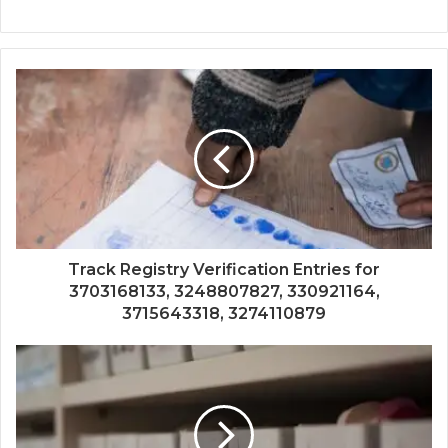
Track Registry Verification Entries for
3703168133, 3248807827, 330921164,
3715643318, 3274110879