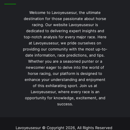
Welcome to Lavoyeusesur, the ultimate
destination for those passionate about horse
racing. Our website Lavoyeusesur is
dedicated to delivering expert insights and
top-notch analysis for every major race. Here
at Lavoyeusesur, we pride ourselves on
providing our community with the most up-to-
date information, race predictions, and tips.
Whether you are a seasoned punter or a
newcomer eager to delve into the world of
horse racing, our platform is designed to
enhance your understanding and enjoyment
of this exhilarating sport. Join us at
Lavoyeusesur, where every race is an
opportunity for knowledge, excitement, and
success.
Lavoyeusesur © Copyright 2026, All Rights Reserved