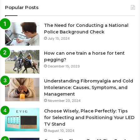
Popular Posts
The Need for Conducting a National
Police Background Check
July 15, 2024
How can one train a horse for tent
pegging?
December 15, 2023
Understanding Fibromyalgia and Cold
Intolerance: Causes, Symptoms, and
Management
November 20, 2024
Choose Wisely, Place Perfectly: Tips
for Selecting and Positioning Your LED
TV Stand
August 10, 2024