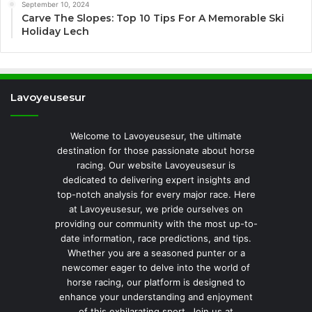
September 10, 2024
Carve The Slopes: Top 10 Tips For A Memorable Ski
Holiday Lech
Lavoyeusesur
Welcome to Lavoyeusesur, the ultimate
destination for those passionate about horse
racing. Our website Lavoyeusesur is
dedicated to delivering expert insights and
top-notch analysis for every major race. Here
at Lavoyeusesur, we pride ourselves on
providing our community with the most up-to-
date information, race predictions, and tips.
Whether you are a seasoned punter or a
newcomer eager to delve into the world of
horse racing, our platform is designed to
enhance your understanding and enjoyment
of this exhilarating sport. Join us at