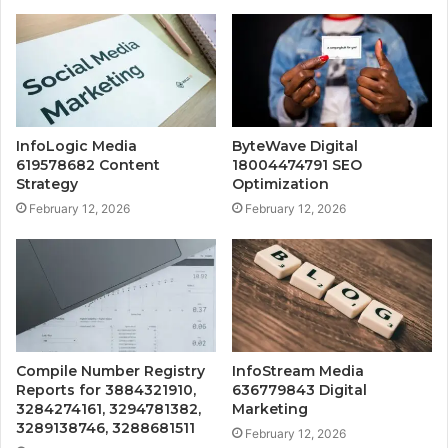
InfoLogic Media
ByteWave Digital
619578682 Content
18004474791 SEO
Strategy
Optimization
February 12, 2026
February 12, 2026
Compile Number Registry
InfoStream Media
Reports for 3884321910,
636779843 Digital
3284274161, 3294781382,
Marketing
3289138746, 3288681511
February 12, 2026