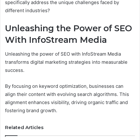
specifically address the unique challenges faced by
different industries?
Unleashing the Power of SEO
With InfoStream Media
Unleashing the power of SEO with InfoStream Media
transforms digital marketing strategies into measurable
success.
By focusing on keyword optimization, businesses can
align their content with evolving search algorithms. This
alignment enhances visibility, driving organic traffic and
fostering brand growth.
Related Articles