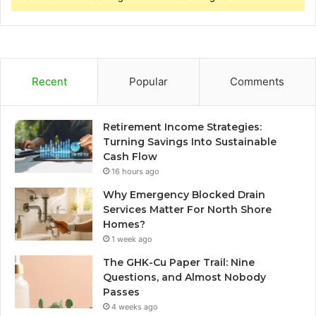
Recent
Popular
Comments
Retirement Income Strategies:
Turning Savings Into Sustainable
Cash Flow
16 hours ago
Why Emergency Blocked Drain
Services Matter For North Shore
Homes?
1 week ago
The GHK-Cu Paper Trail: Nine
Questions, and Almost Nobody
Passes
4 weeks ago