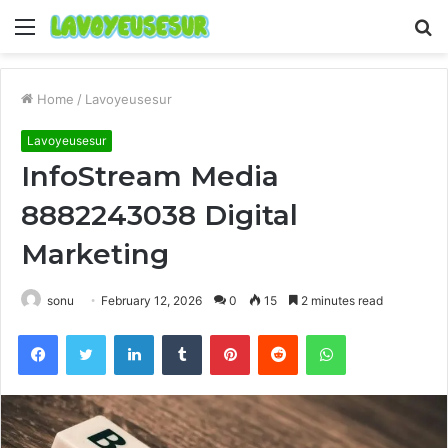
Menu
S
fo
Home
/
Lavoyeusesur
Lavoyeusesur
InfoStream Media
8882243038 Digital
Marketing
sonu
February 12, 2026
0
15
2 minutes read
Facebook
Twitter
LinkedIn
Tumblr
Pinterest
Reddit
WhatsApp