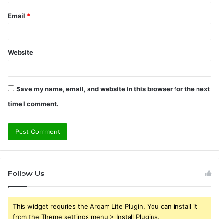
Email
*
Website
Save my name, email, and website in this browser for the next
time I comment.
Follow Us
This widget requries the Arqam Lite Plugin, You can install it
from the Theme settings menu > Install Plugins.