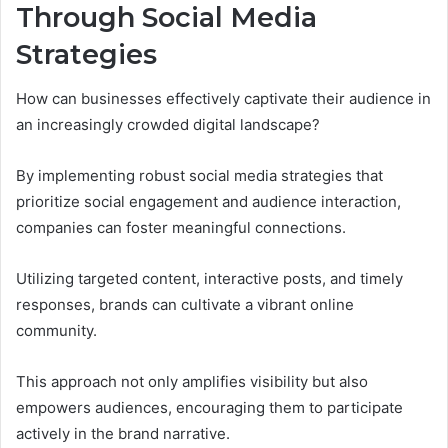
Through Social Media
Strategies
How can businesses effectively captivate their audience in
an increasingly crowded digital landscape?
By implementing robust social media strategies that
prioritize social engagement and audience interaction,
companies can foster meaningful connections.
Utilizing targeted content, interactive posts, and timely
responses, brands can cultivate a vibrant online
community.
This approach not only amplifies visibility but also
empowers audiences, encouraging them to participate
actively in the brand narrative.