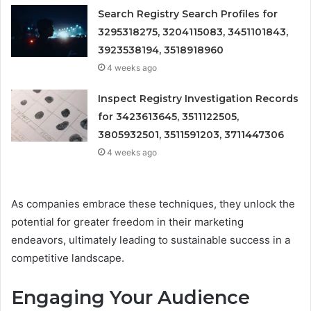
Search Registry Search Profiles for
3295318275, 3204115083, 3451101843,
3923538194, 3518918960
4 weeks ago
Inspect Registry Investigation Records
for 3423613645, 3511122505,
3805932501, 3511591203, 3711447306
4 weeks ago
As companies embrace these techniques, they unlock the
potential for greater freedom in their marketing
endeavors, ultimately leading to sustainable success in a
competitive landscape.
Engaging Your Audience