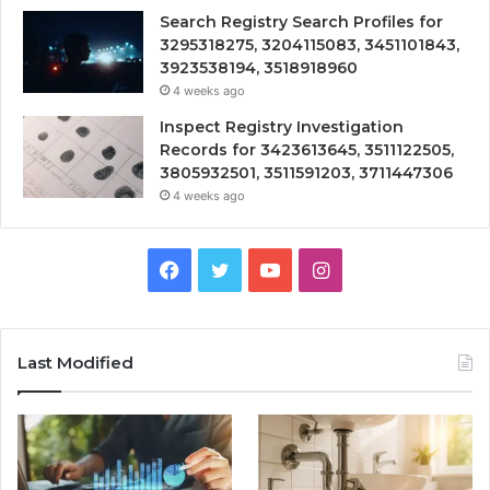
Search Registry Search Profiles for
3295318275, 3204115083, 3451101843,
3923538194, 3518918960
4 weeks ago
Inspect Registry Investigation
Records for 3423613645, 3511122505,
3805932501, 3511591203, 3711447306
4 weeks ago
Facebook
Twitter
YouTube
Instagram
Last Modified