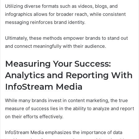
Utilizing diverse formats such as videos, blogs, and
infographics allows for broader reach, while consistent
messaging reinforces brand identity.
Ultimately, these methods empower brands to stand out
and connect meaningfully with their audience.
Measuring Your Success:
Analytics and Reporting With
InfoStream Media
While many brands invest in content marketing, the true
measure of success lies in the ability to analyze and report
on their efforts effectively.
InfoStream Media emphasizes the importance of data