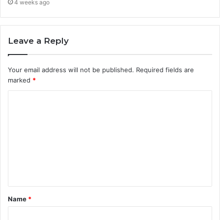
4 weeks ago
Leave a Reply
Your email address will not be published.
Required fields are
marked
*
C
o
m
m
e
n
t
Name
*
*