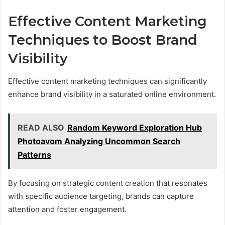
Effective Content Marketing
Techniques to Boost Brand
Visibility
Effective content marketing techniques can significantly
enhance brand visibility in a saturated online environment.
READ ALSO
Random Keyword Exploration Hub
Photoavom Analyzing Uncommon Search
Patterns
By focusing on strategic content creation that resonates
with specific audience targeting, brands can capture
attention and foster engagement.