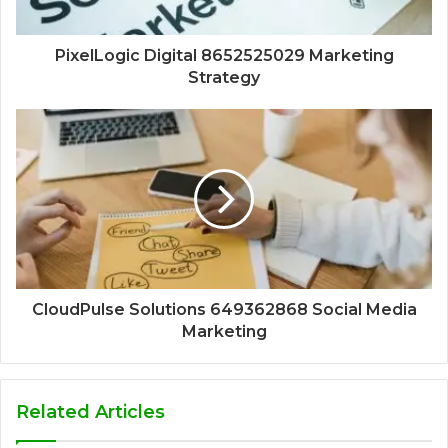
PixelLogic Digital 8652525029 Marketing
Strategy
CloudPulse Solutions 649362868 Social Media
Marketing
Related Articles