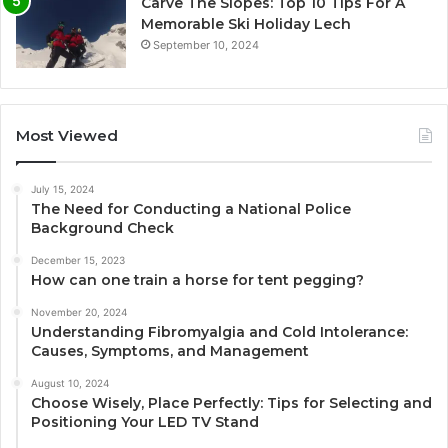
Carve The Slopes: Top 10 Tips For A
Memorable Ski Holiday Lech
September 10, 2024
Most Viewed
July 15, 2024
The Need for Conducting a National Police
Background Check
December 15, 2023
How can one train a horse for tent pegging?
November 20, 2024
Understanding Fibromyalgia and Cold Intolerance:
Causes, Symptoms, and Management
August 10, 2024
Choose Wisely, Place Perfectly: Tips for Selecting and
Positioning Your LED TV Stand