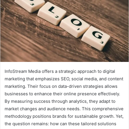
InfoStream Media offers a strategic approach to digital
marketing that emphasizes SEO, social media, and content
marketing. Their focus on data-driven strategies allows
businesses to enhance their online presence effectively.
By measuring success through analytics, they adapt to
market changes and audience needs. This comprehensive
methodology positions brands for sustainable growth. Yet,
the question remains: how can these tailored solutions