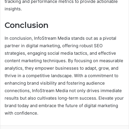
tracking and performance metrics to provide actionable
insights.
Conclusion
In conclusion, InfoStream Media stands out as a pivotal
partner in digital marketing, offering robust SEO
strategies, engaging social media tactics, and effective
content marketing techniques. By focusing on measurable
analytics, they empower businesses to adapt, grow, and
thrive in a competitive landscape. With a commitment to
enhancing brand visibility and fostering audience
connections, InfoStream Media not only drives immediate
results but also cultivates long-term success. Elevate your
brand today and embrace the future of digital marketing
with confidence.