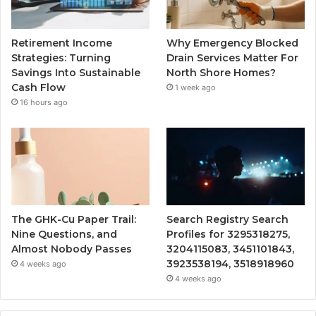
Retirement Income
Why Emergency Blocked
Strategies: Turning
Drain Services Matter For
Savings Into Sustainable
North Shore Homes?
Cash Flow
1 week ago
16 hours ago
The GHK-Cu Paper Trail:
Search Registry Search
Nine Questions, and
Profiles for 3295318275,
Almost Nobody Passes
3204115083, 3451101843,
3923538194, 3518918960
4 weeks ago
4 weeks ago