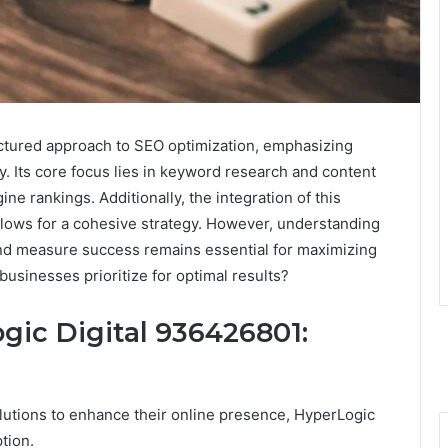
ctured approach to SEO optimization, emphasizing
ity. Its core focus lies in keyword research and content
e rankings. Additionally, the integration of this
llows for a cohesive strategy. However, understanding
and measure success remains essential for maximizing
businesses prioritize for optimal results?
ic Digital 936426801:
lutions to enhance their online presence, HyperLogic
tion.