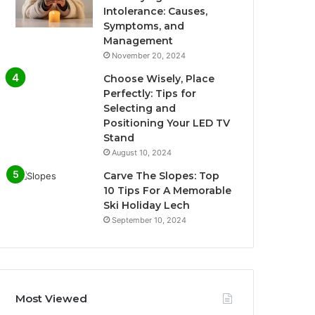
Intolerance: Causes,
Symptoms, and
Management
November 20, 2024
Choose Wisely, Place
Perfectly: Tips for
Selecting and
Positioning Your LED TV
Stand
August 10, 2024
Carve The Slopes: Top
10 Tips For A Memorable
Ski Holiday Lech
September 10, 2024
Most Viewed