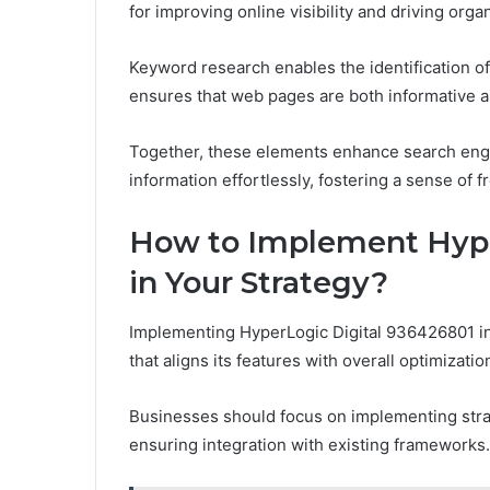
for improving online visibility and driving organi
Keyword research enables the identification of
ensures that web pages are both informative 
Together, these elements enhance search engi
information effortlessly, fostering a sense of 
How to Implement Hype
in Your Strategy?
Implementing HyperLogic Digital 936426801 in
that aligns its features with overall optimizatio
Businesses should focus on implementing strateg
ensuring integration with existing frameworks.