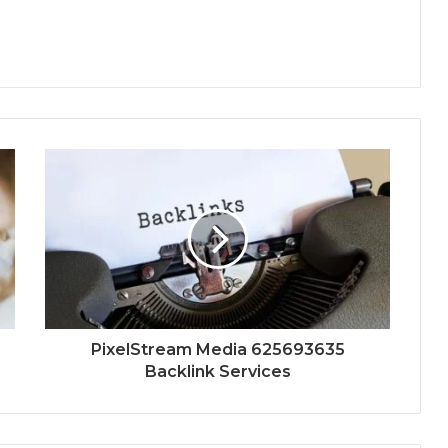
PixelStream Media 625693635
Backlink Services