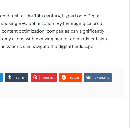
 gold rush of the 19th century, HyperLogic Digital
seeking SEO optimization. By leveraging tailored
d content optimization, companies can significantly
ot only aligns with evolving market demands but also
anizations can navigate the digital landscape
n
Tumblr
Pinterest
Reddit
VKontakte