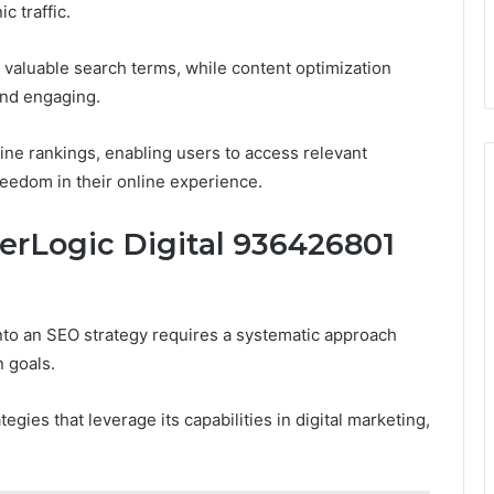
c traffic.
 valuable search terms, while content optimization
and engaging.
ne rankings, enabling users to access relevant
freedom in their online experience.
rLogic Digital 936426801
to an SEO strategy requires a systematic approach
n goals.
ies that leverage its capabilities in digital marketing,