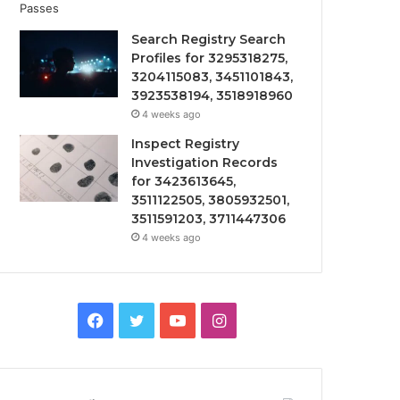
Search Registry Search
Profiles for 3295318275,
3204115083, 3451101843,
3923538194, 3518918960
4 weeks ago
Inspect Registry
Investigation Records
for 3423613645,
3511122505, 3805932501,
3511591203, 3711447306
4 weeks ago
Facebook
Twitter
YouTube
Instagram