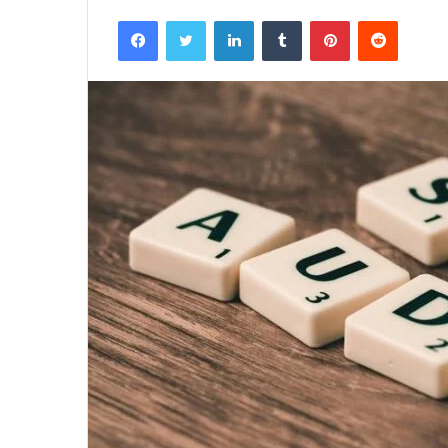
Facebook
Twitter
LinkedIn
Tumblr
Pinterest
Reddit