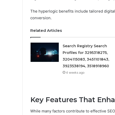
The hyperlogic benefits include tailored digit
conversion.
Related Articles
Search Registry Search
Profiles for 3295318275,
3204115083, 3451101843,
3923538194, 3518918960
4 weeks ago
Key Features That Enh
While many factors contribute to effective SEO 