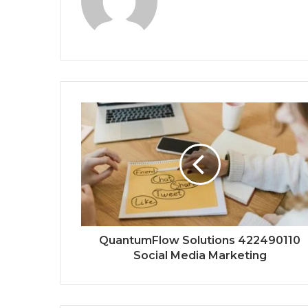
QuantumFlow Solutions 422490110
Social Media Marketing