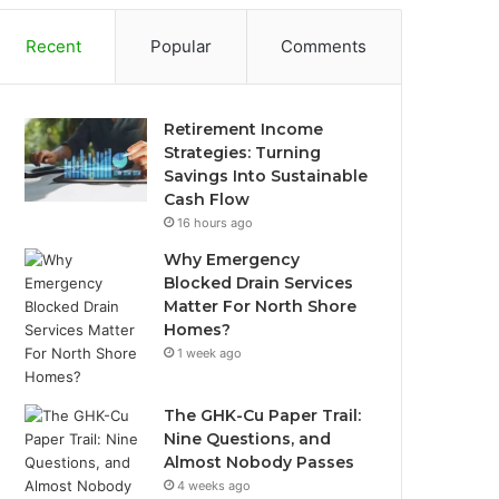
Recent
Popular
Comments
Retirement Income
Strategies: Turning
Savings Into Sustainable
Cash Flow
16 hours ago
Why Emergency
Blocked Drain Services
Matter For North Shore
Homes?
1 week ago
The GHK-Cu Paper Trail:
Nine Questions, and
Almost Nobody Passes
4 weeks ago