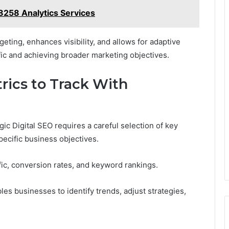
258 Analytics Services
geting, enhances visibility, and allows for adaptive
fic and achieving broader marketing objectives.
rics to Track With
c Digital SEO requires a careful selection of key
pecific business objectives.
ffic, conversion rates, and keyword rankings.
s businesses to identify trends, adjust strategies,