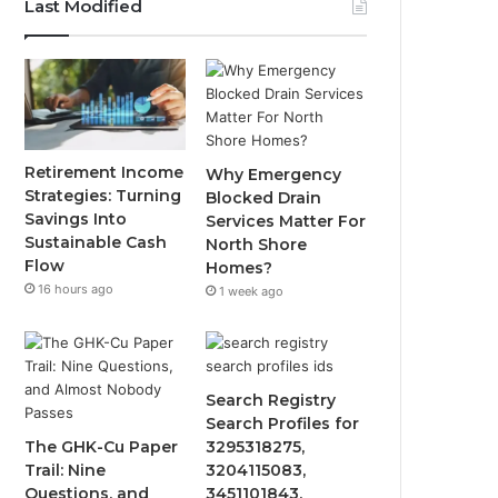
Last Modified
Retirement Income
Why Emergency
Strategies: Turning
Blocked Drain
Savings Into
Services Matter For
Sustainable Cash
North Shore
Flow
Homes?
16 hours ago
1 week ago
Search Registry
Search Profiles for
The GHK-Cu Paper
3295318275,
Trail: Nine
3204115083,
Questions, and
3451101843,