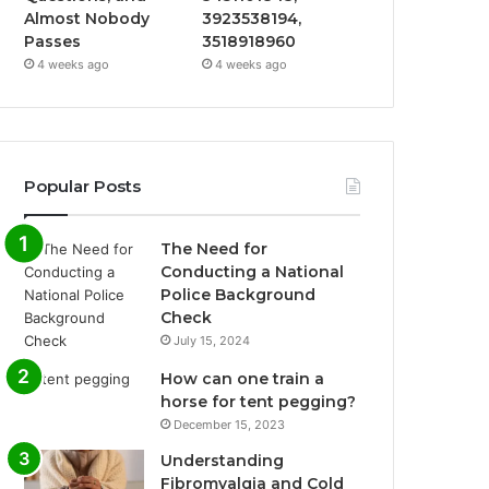
Almost Nobody
3923538194,
Passes
3518918960
4 weeks ago
4 weeks ago
Popular Posts
The Need for
Conducting a National
Police Background
Check
July 15, 2024
How can one train a
horse for tent pegging?
December 15, 2023
Understanding
Fibromyalgia and Cold