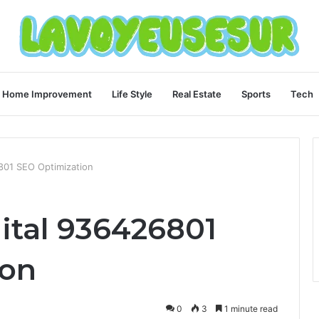
Home Improvement
Life Style
Real Estate
Sports
Tech
801 SEO Optimization
ital 936426801
ion
0
3
1 minute read