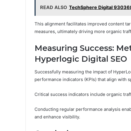
READ ALSO
TechSphere Digital 930368
This alignment facilitates improved content tar
measures, ultimately driving more organic traf
Measuring Success: Met
Hyperlogic Digital SEO
Successfully measuring the impact of HyperLogi
performance indicators (KPIs) that align with s
Critical success indicators include organic tra
Conducting regular performance analysis enable
and enhance visibility.