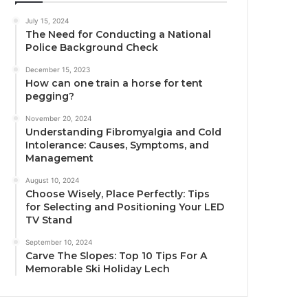
July 15, 2024
The Need for Conducting a National
Police Background Check
December 15, 2023
How can one train a horse for tent
pegging?
November 20, 2024
Understanding Fibromyalgia and Cold
Intolerance: Causes, Symptoms, and
Management
August 10, 2024
Choose Wisely, Place Perfectly: Tips
for Selecting and Positioning Your LED
TV Stand
September 10, 2024
Carve The Slopes: Top 10 Tips For A
Memorable Ski Holiday Lech