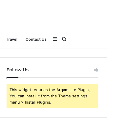
Sidebar
Search
Travel
Contact Us
for
Follow Us
This widget requries the Arqam Lite Plugin,
You can install it from the Theme settings
menu > Install Plugins.