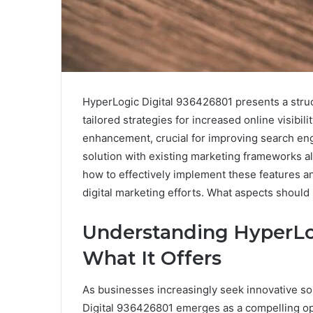
HyperLogic Digital 936426801 presents a stru
tailored strategies for increased online visibil
enhancement, crucial for improving search engin
solution with existing marketing frameworks a
how to effectively implement these features 
digital marketing efforts. What aspects should 
Understanding HyperLog
What It Offers
As businesses increasingly seek innovative so
Digital 936426801 emerges as a compelling op