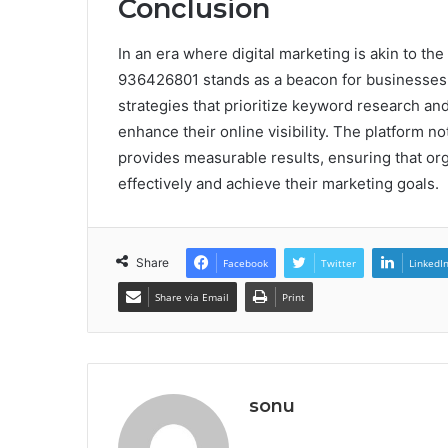
Conclusion
In an era where digital marketing is akin to the
936426801 stands as a beacon for businesses 
strategies that prioritize keyword research an
enhance their online visibility. The platform n
provides measurable results, ensuring that org
effectively and achieve their marketing goals.
Share
Facebook
Twitter
LinkedI
Share via Email
Print
sonu