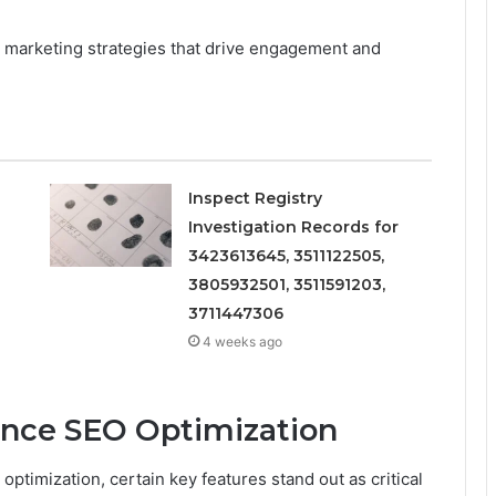
al marketing strategies that drive engagement and
Inspect Registry
Investigation Records for
3423613645, 3511122505,
3805932501, 3511591203,
3711447306
4 weeks ago
ance SEO Optimization
optimization, certain key features stand out as critical