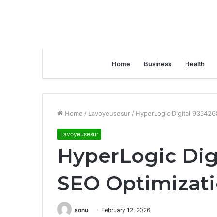
Home
Business
Health
Home
/
Lavoyeusesur
/
HyperLogic Digital 936426
Lavoyeusesur
HyperLogic Dig
SEO Optimizat
sonu
February 12, 2026