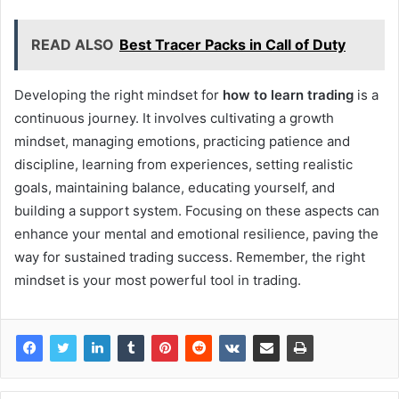
READ ALSO
Best Tracer Packs in Call of Duty
Developing the right mindset for
how to learn trading
is a
continuous journey. It involves cultivating a growth
mindset, managing emotions, practicing patience and
discipline, learning from experiences, setting realistic
goals, maintaining balance, educating yourself, and
building a support system. Focusing on these aspects can
enhance your mental and emotional resilience, paving the
way for sustained trading success. Remember, the right
mindset is your most powerful tool in trading.