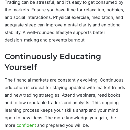
Trading can be stressful, and it’s easy to get consumed by
the markets. Ensure you have time for relaxation, hobbies,
and social interactions. Physical exercise, meditation, and
adequate sleep can improve mental clarity and emotional
stability. A well-rounded lifestyle supports better
decision-making and prevents burnout.
Continuously Educating
Yourself
The financial markets are constantly evolving. Continuous
education is crucial for staying updated with market trends
and new trading strategies. Attend webinars, read books,
and follow reputable traders and analysts. This ongoing
learning process keeps your skills sharp and your mind
open to new ideas. The more knowledge you gain, the
more
confident
and prepared you will be.