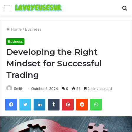
Menu
S
fo
Home
/
Business
Business
Developing the Right
Mindset for Successful
Trading
Smith
October 5, 2024
0
25
2 minutes read
Facebook
Twitter
LinkedIn
Tumblr
Pinterest
Reddit
WhatsApp