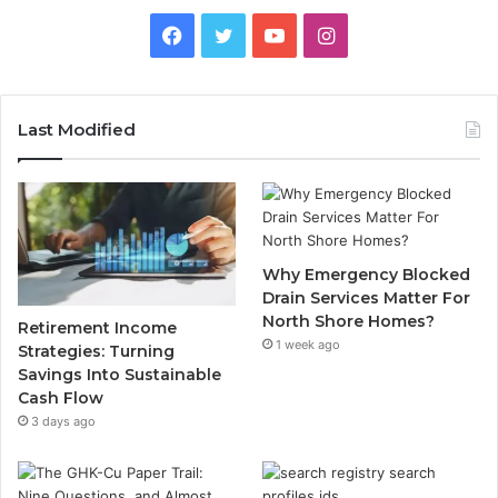
Facebook
Twitter
YouTube
Instagram
Last Modified
Why Emergency Blocked
Drain Services Matter For
North Shore Homes?
Retirement Income
1 week ago
Strategies: Turning
Savings Into Sustainable
Cash Flow
3 days ago