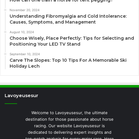
November 20, 2024
Understanding Fibromyalgia and Cold Intolerance:
Causes, Symptoms, and Management
August 10, 2024
Choose Wisely, Place Perfectly: Tips for Selecting and
Positioning Your LED TV Stand
September 10, 2024
Carve The Slopes: Top 10 Tips For A Memorable Ski
Holiday Lech
Lavoyeusesur
Welcome to Lavoyeusesur, the ultimate
destination for those passionate about horse
racing. Our website Lavoyeusesur is
dedicated to delivering expert insights and
top-notch analysis for every major race. Here