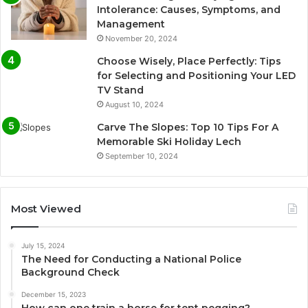
Intolerance: Causes, Symptoms, and
Management
November 20, 2024
Choose Wisely, Place Perfectly: Tips
for Selecting and Positioning Your LED
TV Stand
August 10, 2024
Carve The Slopes: Top 10 Tips For A
Memorable Ski Holiday Lech
September 10, 2024
Most Viewed
July 15, 2024
The Need for Conducting a National Police
Background Check
December 15, 2023
How can one train a horse for tent pegging?