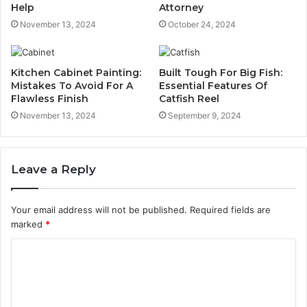
Help
Attorney
November 13, 2024
October 24, 2024
Kitchen Cabinet Painting:
Built Tough For Big Fish:
Mistakes To Avoid For A
Essential Features Of
Flawless Finish
Catfish Reel
November 13, 2024
September 9, 2024
Leave a Reply
Your email address will not be published.
Required fields are
marked
*
C
o
m