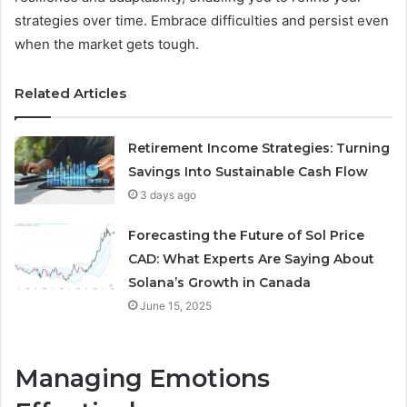
strategies over time. Embrace difficulties and persist even
when the market gets tough.
Related Articles
Retirement Income Strategies: Turning
Savings Into Sustainable Cash Flow
3 days ago
Forecasting the Future of Sol Price
CAD: What Experts Are Saying About
Solana’s Growth in Canada
June 15, 2025
Managing Emotions