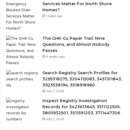
Services Matter For North Shore
Homes?
1 week ago
The GHK-Cu Paper Trail: Nine
Questions, and Almost Nobody
Passes
4 weeks ago
Search Registry Search Profiles for
3295318275, 3204115083, 3451101843,
3923538194, 3518918960
July 7, 2026
Inspect Registry Investigation
Records for 3423613645, 3511122505,
3805932501, 3511591203, 3711447306
July 7, 2026