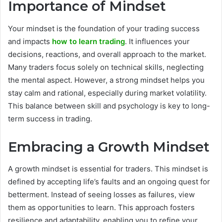
Importance of Mindset
Your mindset is the foundation of your trading success
and impacts
how to learn trading
. It influences your
decisions, reactions, and overall approach to the market.
Many traders focus solely on technical skills, neglecting
the mental aspect. However, a strong mindset helps you
stay calm and rational, especially during market volatility.
This balance between skill and psychology is key to long-
term success in trading.
Embracing a Growth Mindset
A growth mindset is essential for traders. This mindset is
defined by accepting life’s faults and an ongoing quest for
betterment. Instead of seeing losses as failures, view
them as opportunities to learn. This approach fosters
resilience and adaptability, enabling you to refine your