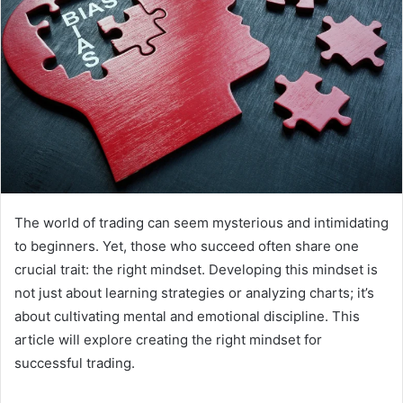
The world of trading can seem mysterious and intimidating
to beginners. Yet, those who succeed often share one
crucial trait: the right mindset. Developing this mindset is
not just about learning strategies or analyzing charts; it’s
about cultivating mental and emotional discipline. This
article will explore creating the right mindset for
successful trading.