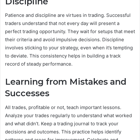
Discipline
Patience and discipline are virtues in trading. Successful
traders understand that not every day will present a
perfect trading opportunity. They wait for setups that meet
their criteria and avoid impulsive decisions. Discipline
involves sticking to your strategy, even when it’s tempting
to deviate. This consistency helps in building a track
record of steady performance.
Learning from Mistakes and
Successes
All trades, profitable or not, teach important lessons.
Analyze your trades regularly to understand what worked
and what didn’t. Keep a trading journal to track your
decisions and outcomes. This practice helps identify
patterns and areas for improvement. Celebrate and