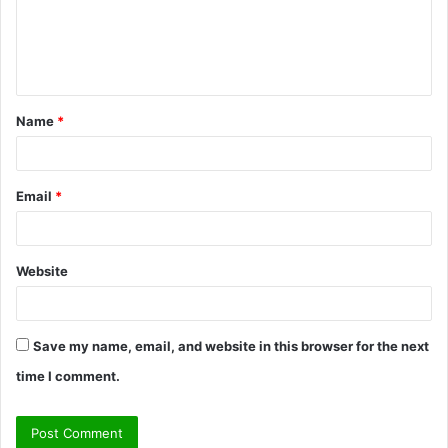
m
e
n
t
Name
*
*
Email
*
Website
Save my name, email, and website in this browser for the next
time I comment.