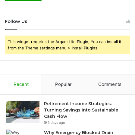
Follow Us
This widget requries the Arqam Lite Plugin, You can install it
from the Theme settings menu > Install Plugins.
Recent
Popular
Comments
Retirement Income Strategies:
Turning Savings Into Sustainable
Cash Flow
3 days ago
Why Emergency Blocked Drain