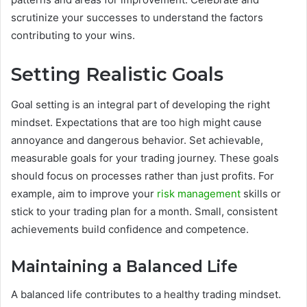
scrutinize your successes to understand the factors
contributing to your wins.
Setting Realistic Goals
Goal setting is an integral part of developing the right
mindset. Expectations that are too high might cause
annoyance and dangerous behavior. Set achievable,
measurable goals for your trading journey. These goals
should focus on processes rather than just profits. For
example, aim to improve your
risk management
skills or
stick to your trading plan for a month. Small, consistent
achievements build confidence and competence.
Maintaining a Balanced Life
A balanced life contributes to a healthy trading mindset.