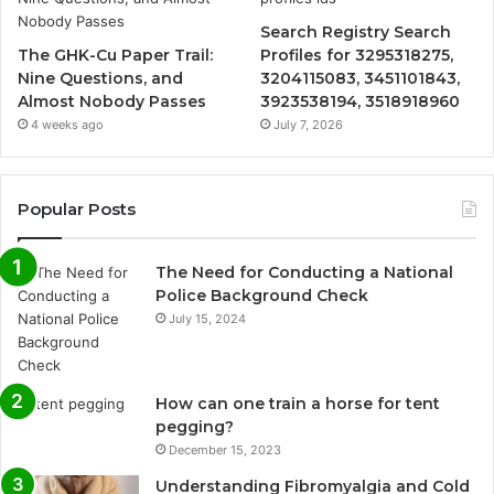
Search Registry Search
The GHK-Cu Paper Trail:
Profiles for 3295318275,
Nine Questions, and
3204115083, 3451101843,
Almost Nobody Passes
3923538194, 3518918960
4 weeks ago
July 7, 2026
Popular Posts
The Need for Conducting a National
Police Background Check
July 15, 2024
How can one train a horse for tent
pegging?
December 15, 2023
Understanding Fibromyalgia and Cold