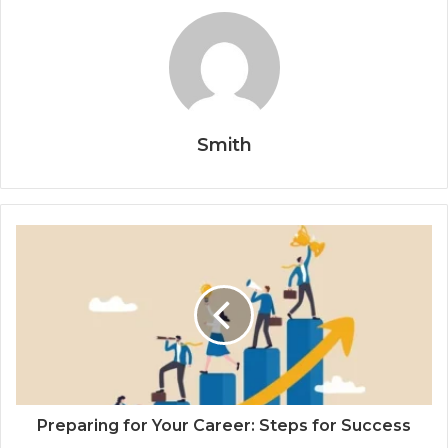
Smith
Preparing for Your Career: Steps for Success