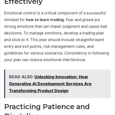
Effectively
Emotional control is a critical component of a successful
mindset for
how to learn trading
. Fear and greed are
strong emotions that can impair judgment and cause bad
decisions. To manage emotions, develop a trading plan
and stick to it. This plan should include straightforward
entry and exit points, risk management rules, and
guidelines for various scenarios. Consistency in following
your plan can reduce emotional interference.
READ ALSO
Unlocking Innovation: How
Generative AI Development Services Are
Transforming Product Design
Practicing Patience and