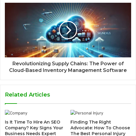
Revolutionizing Supply Chains: The Power of
Cloud-Based Inventory Management Software
Related Articles
Is It Time To Hire An SEO
Finding The Right
Company? Key Signs Your
Advocate: How To Choose
Business Needs Expert
The Best Personal Injury