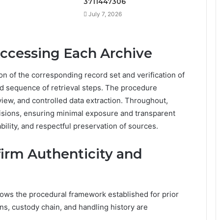
3711447306
July 7, 2026
Accessing Each Archive
on of the corresponding record set and verification of
d sequence of retrieval steps. The procedure
iew, and controlled data extraction. Throughout,
isions, ensuring minimal exposure and transparent
bility, and respectful preservation of sources.
nfirm Authenticity and
llows the procedural framework established for prior
ns, custody chain, and handling history are