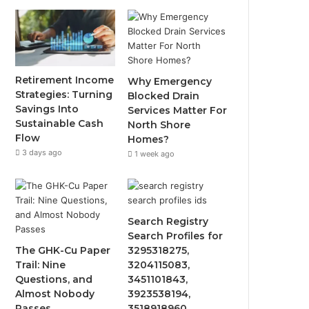
Retirement Income
Why Emergency
Strategies: Turning
Blocked Drain
Savings Into
Services Matter For
Sustainable Cash
North Shore
Flow
Homes?
3 days ago
1 week ago
Search Registry
Search Profiles for
The GHK-Cu Paper
3295318275,
Trail: Nine
3204115083,
Questions, and
3451101843,
Almost Nobody
3923538194,
Passes
3518918960