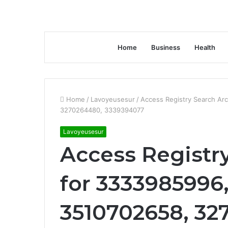
Home
Business
Health
Home
/
Lavoyeusesur
/
Access Registry Search Ar
3270264480, 3339394077
Lavoyeusesur
Access Registr
for 3333985996
3510702658, 32