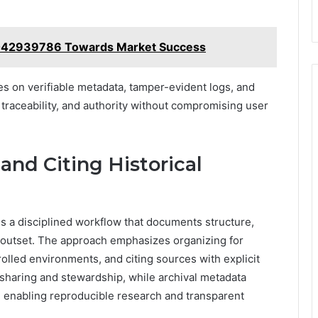
 8042939786 Towards Market Success
lies on verifiable metadata, tamper-evident logs, and
, traceability, and authority without compromising user
and Citing Historical
es a disciplined workflow that documents structure,
outset. The approach emphasizes organizing for
rolled environments, and citing sources with explicit
a sharing and stewardship, while archival metadata
 enabling reproducible research and transparent