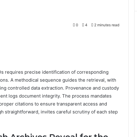
0
4
2 minutes read
Ds requires precise identification of corresponding
ions. A methodical sequence guides the retrieval, with
ing controlled data extraction. Provenance and custody
ident logs document integrity. The process mandates
d proper citations to ensure transparent access and
 straightforward, invites careful scrutiny of each step