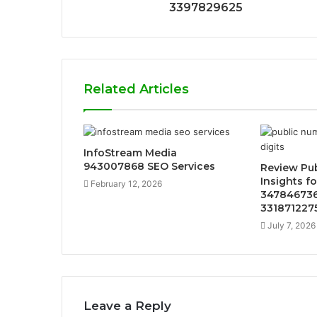
3397829625
Related Articles
InfoStream Media
943007868 SEO Services
Review Pu
Insights f
February 12, 2026
347846736
331871227
July 7, 2026
Leave a Reply