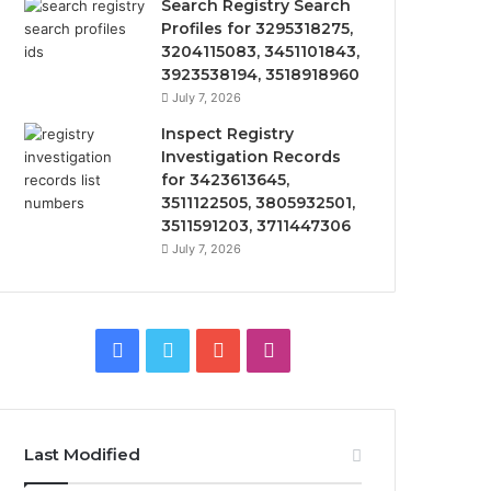
Search Registry Search
Profiles for 3295318275,
3204115083, 3451101843,
3923538194, 3518918960
July 7, 2026
Inspect Registry
Investigation Records
for 3423613645,
3511122505, 3805932501,
3511591203, 3711447306
July 7, 2026
Facebook
Twitter
YouTube
Instagram
Last Modified