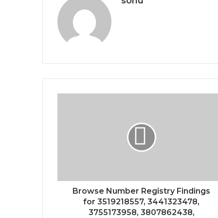
sonu
Browse Number Registry Findings
for 3519218557, 3441323478,
3755173958, 3807862438,