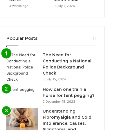
4 weeks ago
July 7, 2026
Popular Posts
The Need for
Conducting a National
Police Background
Check
July 15, 2024
How can one train a
horse for tent pegging?
December 15, 2023
Understanding
Fibromyalgia and Cold
Intolerance: Causes,
Symptoms, and