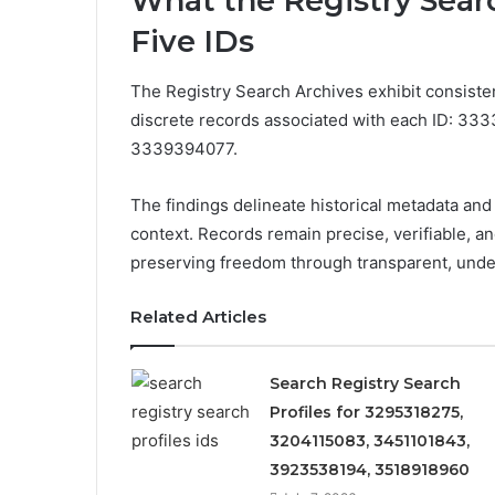
What the Registry Searc
Five IDs
The Registry Search Archives exhibit consisten
discrete records associated with each ID: 
3339394077.
The findings delineate historical metadata and 
context. Records remain precise, verifiable, 
preserving freedom through transparent, unde
Related Articles
Search Registry Search
Profiles for 3295318275,
3204115083, 3451101843,
3923538194, 3518918960