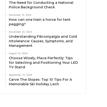
The Need for Conducting a National
Police Background Check
December 15, 2023
How can one train a horse for tent
pegging?
November 20, 2024
Understanding Fibromyalgia and Cold
Intolerance: Causes, Symptoms, and
Management
August 10, 2024
Choose Wisely, Place Perfectly: Tips
for Selecting and Positioning Your LED
TV Stand
September 10, 2024
Carve The Slopes: Top 10 Tips For A
Memorable Ski Holiday Lech