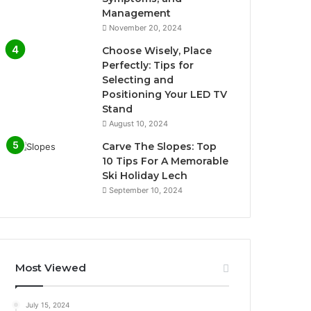
Management
November 20, 2024
Choose Wisely, Place
Perfectly: Tips for
Selecting and
Positioning Your LED TV
Stand
August 10, 2024
Carve The Slopes: Top
10 Tips For A Memorable
Ski Holiday Lech
September 10, 2024
Most Viewed
July 15, 2024