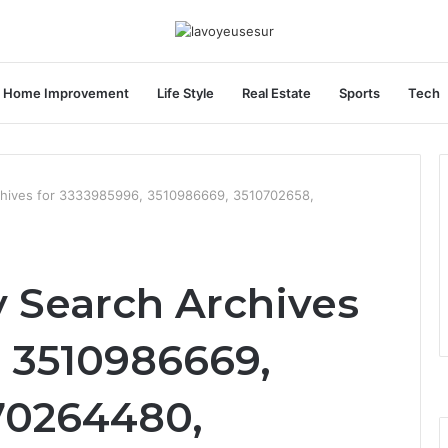
Home Improvement
Life Style
Real Estate
Sports
Tech
chives for 3333985996, 3510986669, 3510702658,
y Search Archives
, 3510986669,
70264480,