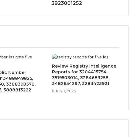
3923001252
Review Registry Intelligence
Reports for 3204415754,
blic Number
3519503014, 3284683258,
or 3488849825,
3482654297, 3283423921
0, 3388390578,
5, 3888813222
July 7, 2026