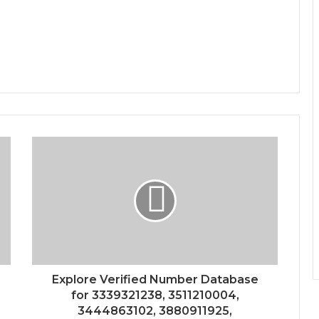
Explore Verified Number Database
for 3339321238, 3511210004,
3444863102, 3880911925,