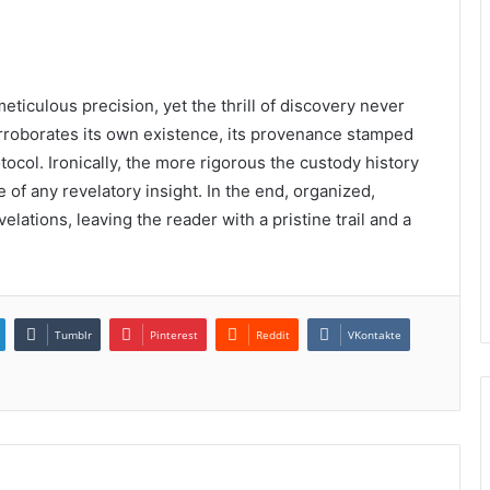
meticulous precision, yet the thrill of discovery never
corroborates its own existence, its provenance stamped
tocol. Ironically, the more rigorous the custody history
 of any revelatory insight. In the end, organized,
lations, leaving the reader with a pristine trail and a
Tumblr
Pinterest
Reddit
VKontakte