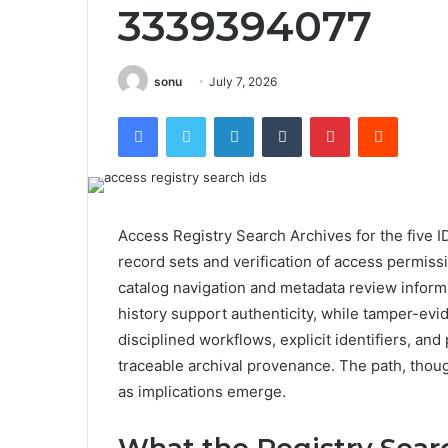
3339394077
sonu
July 7, 2026
Facebook
Twitter
LinkedIn
Tumblr
Pinterest
Reddit
Access Registry Search Archives for the five I
record sets and verification of access permiss
catalog navigation and metadata review inform
history support authenticity, while tamper-ev
disciplined workflows, explicit identifiers, an
traceable archival provenance. The path, though
as implications emerge.