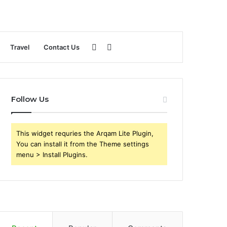
Sidebar
Search
Travel
Contact Us
for
Follow Us
This widget requries the Arqam Lite Plugin,
You can install it from the Theme settings
menu > Install Plugins.