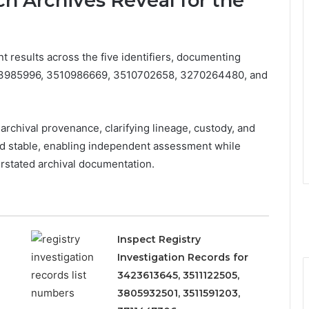
h Archives Reveal for the
t results across the five identifiers, documenting
3333985996, 3510986669, 3510702658, 3270264480, and
archival provenance, clarifying lineage, custody, and
and stable, enabling independent assessment while
rstated archival documentation.
Inspect Registry
Investigation Records for
3423613645, 3511122505,
3805932501, 3511591203,