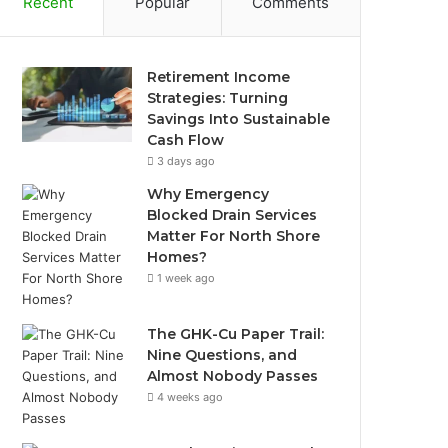
Recent
Popular
Comments
Retirement Income
Strategies: Turning
Savings Into Sustainable
Cash Flow
3 days ago
Why Emergency
Blocked Drain Services
Matter For North Shore
Homes?
1 week ago
The GHK-Cu Paper Trail:
Nine Questions, and
Almost Nobody Passes
4 weeks ago