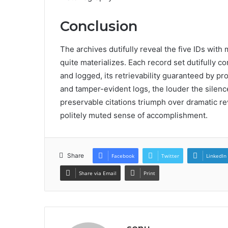
Conclusion
The archives dutifully reveal the five IDs with 
quite materializes. Each record set dutifully 
and logged, its retrievability guaranteed by pro
and tamper-evident logs, the louder the silence
preservable citations triumph over dramatic reve
politely muted sense of accomplishment.
Share
Facebook
Twitter
LinkedIn
Share via Email
Print