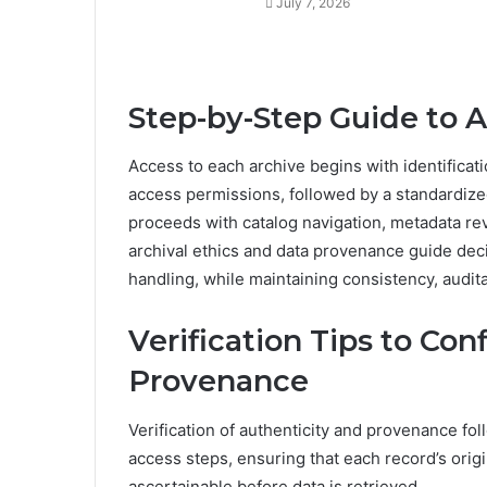
July 7, 2026
Step-by-Step Guide to 
Access to each archive begins with identificati
access permissions, followed by a standardize
proceeds with catalog navigation, metadata rev
archival ethics and data provenance guide dec
handling, while maintaining consistency, audita
Verification Tips to Co
Provenance
Verification of authenticity and provenance fo
access steps, ensuring that each record’s origi
ascertainable before data is retrieved.