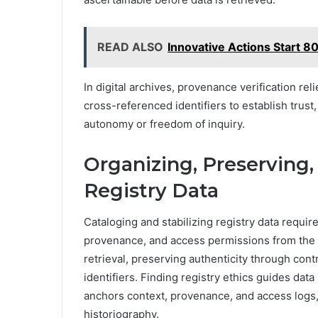
READ ALSO
Innovative Actions Start
In digital archives, provenance verification re
cross-referenced identifiers to establish trust
autonomy or freedom of inquiry.
Organizing, Preserving, 
Registry Data
Cataloging and stabilizing registry data requir
provenance, and access permissions from the 
retrieval, preserving authenticity through cont
identifiers. Finding registry ethics guides dat
anchors context, provenance, and access logs,
historiography.