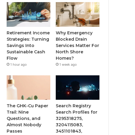
Retirement Income
Why Emergency
Strategies: Turning
Blocked Drain
Savings Into
Services Matter For
Sustainable Cash
North Shore
Flow
Homes?
1 hour ago
1 week ago
The GHK-Cu Paper
Search Registry
Trail: Nine
Search Profiles for
Questions, and
3295318275,
Almost Nobody
3204115083,
Passes
3451101843,