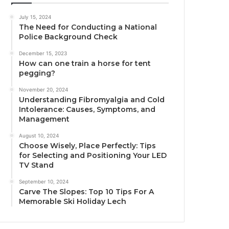
July 15, 2024
The Need for Conducting a National
Police Background Check
December 15, 2023
How can one train a horse for tent
pegging?
November 20, 2024
Understanding Fibromyalgia and Cold
Intolerance: Causes, Symptoms, and
Management
August 10, 2024
Choose Wisely, Place Perfectly: Tips
for Selecting and Positioning Your LED
TV Stand
September 10, 2024
Carve The Slopes: Top 10 Tips For A
Memorable Ski Holiday Lech