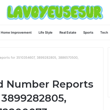
Home Improvement
Life Style
Real Estate
Sports
Tech
Reports for 3510354607, 3899282805, 3886570500,
ed Number Reports
, 3899282805,