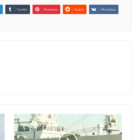
n
Tumblr
Pinterest
Reddit
VKontakte