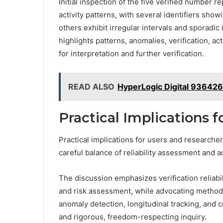
Initial inspection of the five verified number 
activity patterns, with several identifiers sh
others exhibit irregular intervals and sporadic
highlights patterns, anomalies, verification, acti
for interpretation and further verification.
READ ALSO
HyperLogic Digital 93642
Practical Implications 
Practical implications for users and research
careful balance of reliability assessment and 
The discussion emphasizes verification reliabili
and risk assessment, while advocating method
anomaly detection, longitudinal tracking, and 
and rigorous, freedom-respecting inquiry.