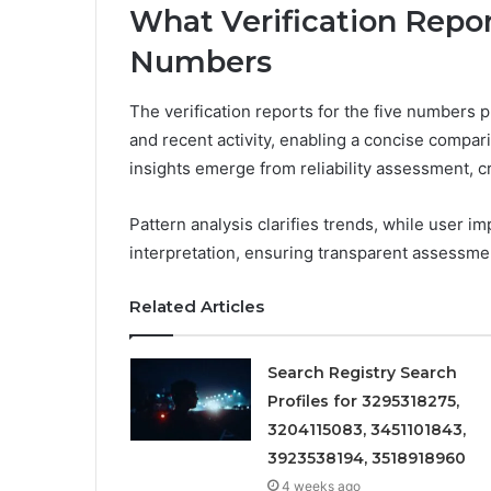
What Verification Repor
Numbers
The verification reports for the five numbers p
and recent activity, enabling a concise comparis
insights emerge from reliability assessment, 
Pattern analysis clarifies trends, while user i
interpretation, ensuring transparent assessmen
Related Articles
Search Registry Search
Profiles for 3295318275,
3204115083, 3451101843,
3923538194, 3518918960
4 weeks ago