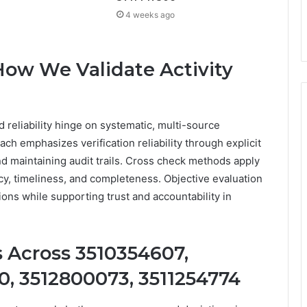
4 weeks ago
ow We Validate Activity
 reliability hinge on systematic, multi-source
ach emphasizes verification reliability through explicit
 maintaining audit trails. Cross check methods apply
cy, timeliness, and completeness. Objective evaluation
ons while supporting trust and accountability in
 Across 3510354607,
, 3512800073, 3511254774