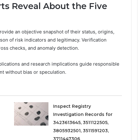
ts Reveal About the Five
rovide an objective snapshot of their status, origins,
on of risk indicators and legitimacy. Verification
cross checks, and anomaly detection.
mplications and research implications guide responsible
t without bias or speculation.
Inspect Registry
Investigation Records for
3423613645, 3511122505,
3805932501, 3511591203,
3711447306