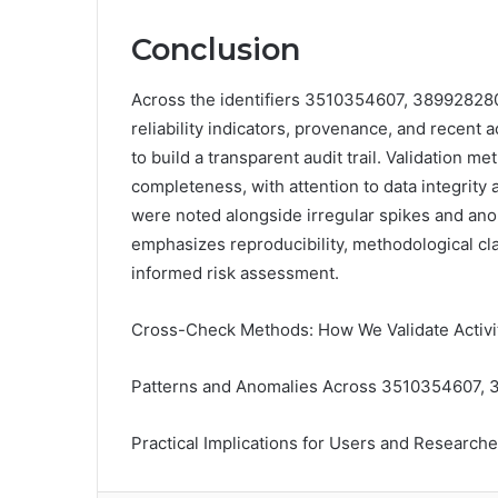
Conclusion
Across the identifiers 3510354607, 3899282
reliability indicators, provenance, and recent
to build a transparent audit trail. Validation m
completeness, with attention to data integrit
were noted alongside irregular spikes and ano
emphasizes reproducibility, methodological cla
informed risk assessment.
Cross-Check Methods: How We Validate Activity
Patterns and Anomalies Across 3510354607,
Practical Implications for Users and Researche