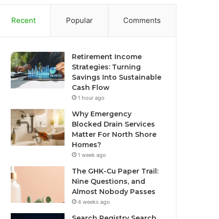
Recent
Popular
Comments
Retirement Income
Strategies: Turning
Savings Into Sustainable
Cash Flow
1 hour ago
Why Emergency
Blocked Drain Services
Matter For North Shore
Homes?
1 week ago
The GHK-Cu Paper Trail:
Nine Questions, and
Almost Nobody Passes
4 weeks ago
Search Registry Search