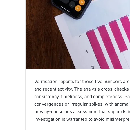
Verification reports for these five numbers are
and recent activity. The analysis cross-checks 
consistency, timeliness, and completeness. Pa
convergences or irregular spikes, with anomalie
privacy-conscious assessment that supports i
investigation is warranted to avoid misinterpre