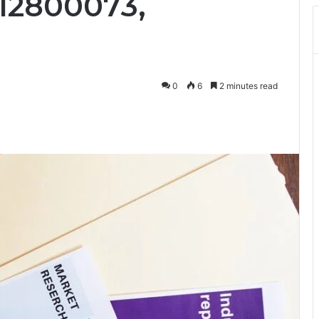
12800073,
0
6
2 minutes read