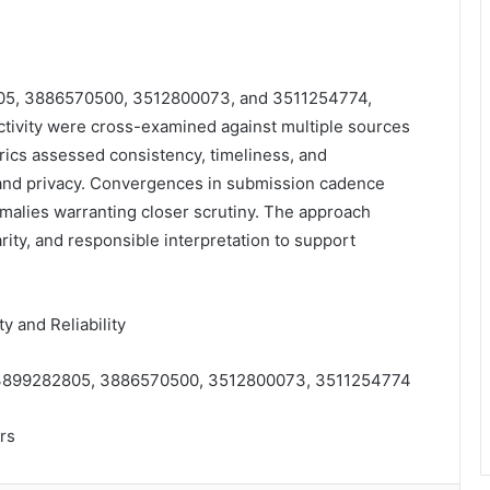
805, 3886570500, 3512800073, and 3511254774,
 activity were cross-examined against multiple sources
etrics assessed consistency, timeliness, and
y and privacy. Convergences in submission cadence
malies warranting closer scrutiny. The approach
rity, and responsible interpretation to support
 and Reliability
 3899282805, 3886570500, 3512800073, 3511254774
rs