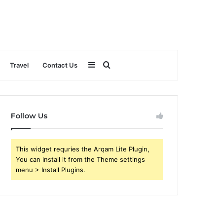
Sidebar
Search
Travel
Contact Us
for
Follow Us
This widget requries the Arqam Lite Plugin,
You can install it from the Theme settings
menu > Install Plugins.