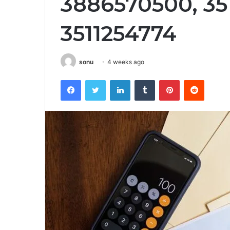
3886570500, 35
3511254774
sonu
4 weeks ago
Facebook
Twitter
LinkedIn
Tumblr
Pinterest
Reddit