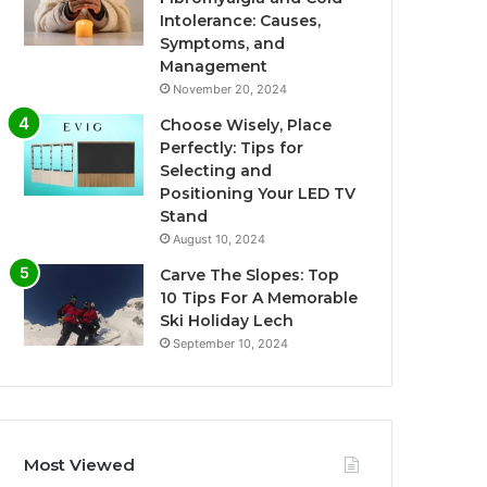
Intolerance: Causes,
Symptoms, and
Management
November 20, 2024
Choose Wisely, Place
Perfectly: Tips for
Selecting and
Positioning Your LED TV
Stand
August 10, 2024
Carve The Slopes: Top
10 Tips For A Memorable
Ski Holiday Lech
September 10, 2024
Most Viewed