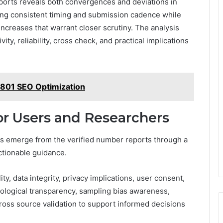
reports reveals both convergences and deviations in
owing consistent timing and submission cadence while
 increases that warrant closer scrutiny. The analysis
vity, reliability, cross check, and practical implications
6801 SEO Optimization
for Users and Researchers
ers emerge from the verified number reports through a
actionable guidance.
ty, data integrity, privacy implications, user consent,
ological transparency, sampling bias awareness,
cross source validation to support informed decisions