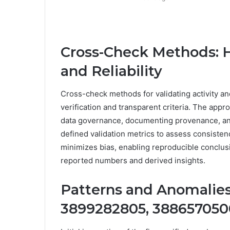
Cross-Check Methods: H
and Reliability
Cross-check methods for validating activity and
verification and transparent criteria. The appro
data governance, documenting provenance, and
defined validation metrics to assess consisten
minimizes bias, enabling reproducible conclusi
reported numbers and derived insights.
Patterns and Anomalies
3899282805, 3886570500