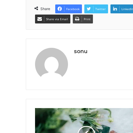
Share
Facebook
Twitter
LinkedI
Share via Email
Print
sonu