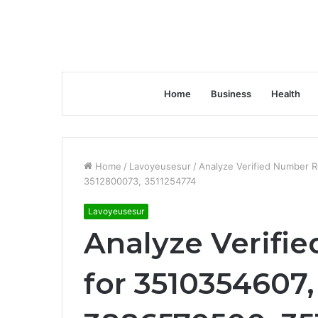
Home
Business
Health
Home
/
Lavoyeusesur
/
Analyze Verified Number 
3512800073, 3511254774
Lavoyeusesur
Analyze Verifi
for 3510354607