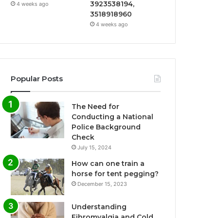
3923538194,
4 weeks ago
3518918960
4 weeks ago
Popular Posts
The Need for
Conducting a National
Police Background
Check
July 15, 2024
How can one train a
horse for tent pegging?
December 15, 2023
Understanding
Fibromyalgia and Cold