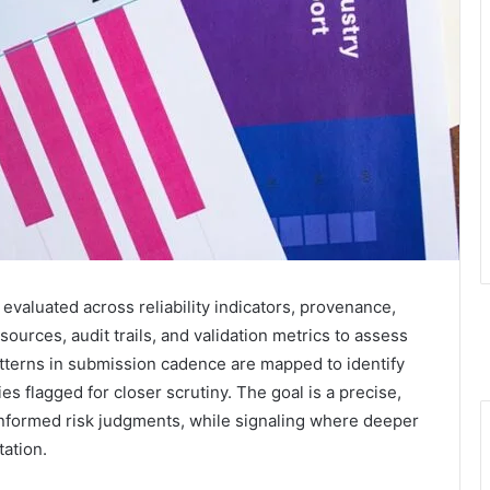
 evaluated across reliability indicators, provenance,
sources, audit trails, and validation metrics to assess
tterns in submission cadence are mapped to identify
s flagged for closer scrutiny. The goal is a precise,
nformed risk judgments, while signaling where deeper
tation.