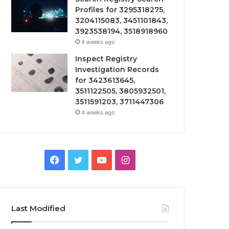
Profiles for 3295318275,
3204115083, 3451101843,
3923538194, 3518918960
4 weeks ago
Inspect Registry
Investigation Records
for 3423613645,
3511122505, 3805932501,
3511591203, 3711447306
4 weeks ago
Facebook
Twitter
YouTube
Instagram
Last Modified