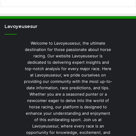
Lavoyeusesur
Welcome to Lavoyeusesur, the ultimate
destination for those passionate about horse
racing. Our website Lavoyeusesur is
dedicated to delivering expert insights and
top-notch analysis for every major race. Here
at Lavoyeusesur, we pride ourselves on
providing our community with the most up-to-
date information, race predictions, and tips.
Whether you are a seasoned punter or a
newcomer eager to delve into the world of
horse racing, our platform is designed to
enhance your understanding and enjoyment
of this exhilarating sport. Join us at
Lavoyeusesur, where every race is an
opportunity for knowledge, excitement, and