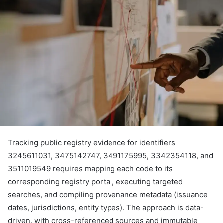
Tracking public registry evidence for identifiers
3245611031, 3475142747, 3491175995, 3342354118, and
3511019549 requires mapping each code to its
corresponding registry portal, executing targeted
searches, and compiling provenance metadata (issuance
dates, jurisdictions, entity types). The approach is data-
driven, with cross-referenced sources and immutable