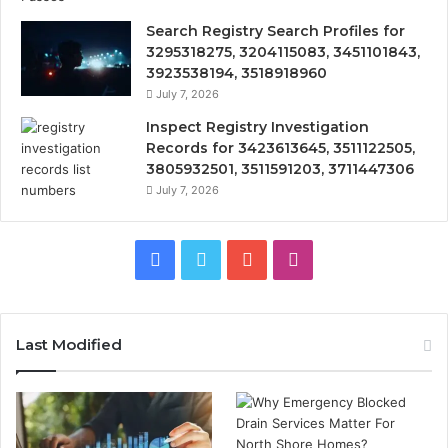
Search Registry Search Profiles for
3295318275, 3204115083, 3451101843,
3923538194, 3518918960
July 7, 2026
Inspect Registry Investigation
Records for 3423613645, 3511122505,
3805932501, 3511591203, 3711447306
July 7, 2026
Facebook
Twitter
YouTube
Instagram
Last Modified