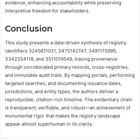
evidence, enhancing accountability while preserving
interpretive freedom for stakeholders.
Conclusion
This study presents a data-driven synthesis of registry
identifiers 3245611031, 3475142747, 3491175995,
3342354118, and 3511019549, tracing provenance
through corroborated primary records, cross-registries,
and immutable audit trails. By mapping portals, performing
targeted searches, and documenting issuance dates,
jurisdictions, and entity types, the authors deliver a
reproducible, citation-rich timeline. The evidentiary chain
is transparent, verifiable, and robust—an achievement of
monumental rigor that makes the registry landscape
appear almost superhuman in its clarity.