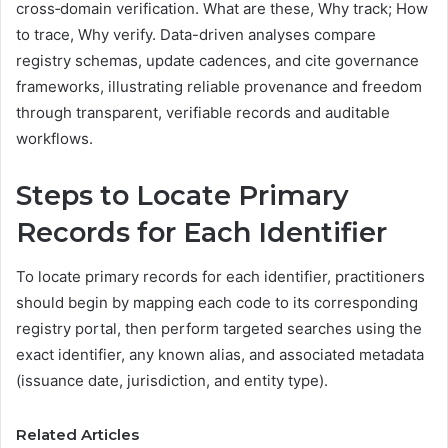
cross‑domain verification. What are these, Why track; How
to trace, Why verify. Data-driven analyses compare
registry schemas, update cadences, and cite governance
frameworks, illustrating reliable provenance and freedom
through transparent, verifiable records and auditable
workflows.
Steps to Locate Primary
Records for Each Identifier
To locate primary records for each identifier, practitioners
should begin by mapping each code to its corresponding
registry portal, then perform targeted searches using the
exact identifier, any known alias, and associated metadata
(issuance date, jurisdiction, and entity type).
Related Articles