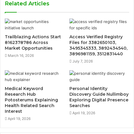
Related Articles
Trailblazing Actions Start
Access Verified Registry
8162378786 Across
Files for 3382650103,
Market Opportunities
3495345333, 3892434540,
3896981159, 3512831440
March 16, 2026
July 7, 2026
Medical Keyword
Personal Identity
Research Hub
Discovery Guide Nullimboy
Potosterums Explaining
Exploring Digital Presence
Health Related Search
Searches
Interest
April 19, 2026
April 19, 2026