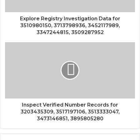
Explore Registry Investigation Data for
3510980150, 3713798936, 3452117989,
3347244815, 3509287952
Inspect Verified Number Records for
3203435309, 3517197106, 3513333047,
3473146851, 3895805280