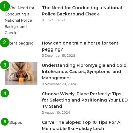
The Need for Conducting a National
Police Background Check
July 15, 2024
How can one train a horse for tent
pegging?
December 15, 2023
Understanding Fibromyalgia and Cold
Intolerance: Causes, Symptoms, and
Management
November 20, 2024
Choose Wisely, Place Perfectly: Tips
for Selecting and Positioning Your LED
TV Stand
August 10, 2024
Carve The Slopes: Top 10 Tips For A
Memorable Ski Holiday Lech