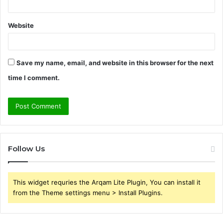
Website
Save my name, email, and website in this browser for the next
time I comment.
Follow Us
This widget requries the Arqam Lite Plugin, You can install it
from the Theme settings menu > Install Plugins.