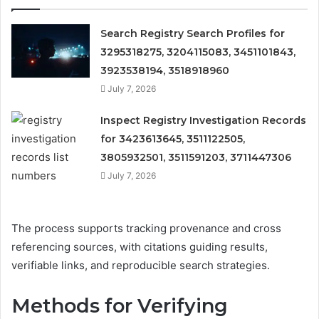
Search Registry Search Profiles for
3295318275, 3204115083, 3451101843,
3923538194, 3518918960
July 7, 2026
Inspect Registry Investigation Records
for 3423613645, 3511122505,
3805932501, 3511591203, 3711447306
July 7, 2026
The process supports tracking provenance and cross
referencing sources, with citations guiding results,
verifiable links, and reproducible search strategies.
Methods for Verifying