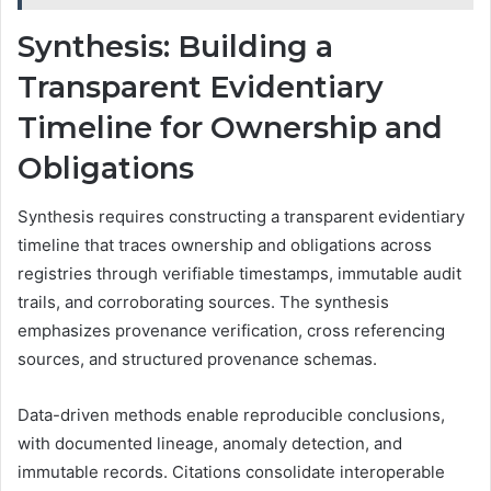
Synthesis: Building a
Transparent Evidentiary
Timeline for Ownership and
Obligations
Synthesis requires constructing a transparent evidentiary
timeline that traces ownership and obligations across
registries through verifiable timestamps, immutable audit
trails, and corroborating sources. The synthesis
emphasizes provenance verification, cross referencing
sources, and structured provenance schemas.
Data-driven methods enable reproducible conclusions,
with documented lineage, anomaly detection, and
immutable records. Citations consolidate interoperable