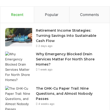
Recent
Popular
Comments
Retirement Income Strategies:
Turning Savings Into Sustainable
Cash Flow
2 days ago
Why Emergency Blocked Drain
Services Matter For North Shore
Homes?
1 week ago
The GHK-Cu Paper Trail: Nine
Questions, and Almost Nobody
Passes
4 weeks ago