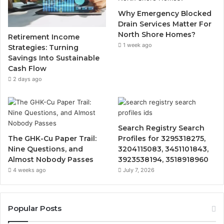
Why Emergency Blocked
Drain Services Matter For
North Shore Homes?
Retirement Income
1 week ago
Strategies: Turning
Savings Into Sustainable
Cash Flow
2 days ago
Search Registry Search
The GHK-Cu Paper Trail:
Profiles for 3295318275,
Nine Questions, and
3204115083, 3451101843,
Almost Nobody Passes
3923538194, 3518918960
4 weeks ago
July 7, 2026
Popular Posts