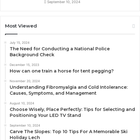
September 10, 2024
Most Viewed
July 15, 2024
The Need for Conducting a National Police
Background Check
December 15, 2023
How can one train a horse for tent pegging?
November 20, 2024
Understanding Fibromyalgia and Cold Intolerance:
Causes, Symptoms, and Management
August 10, 2024
Choose Wisely, Place Perfectly: Tips for Selecting and
Positioning Your LED TV Stand
September 10, 2024
Carve The Slopes: Top 10 Tips For A Memorable Ski
Holiday Lech