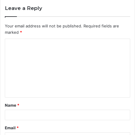
Leave a Reply
Your email address will not be published.
Required fields are
marked
*
C
o
m
m
e
n
t
Name
*
*
Email
*