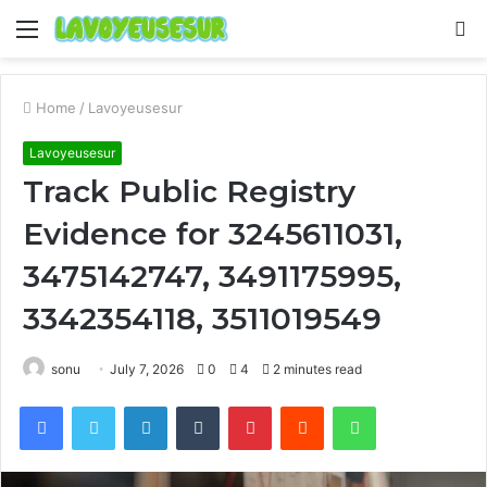
Menu
S
fo
Home
/
Lavoyeusesur
Lavoyeusesur
Track Public Registry
Evidence for 3245611031,
3475142747, 3491175995,
3342354118, 3511019549
sonu
July 7, 2026
0
4
2 minutes read
Facebook
Twitter
LinkedIn
Tumblr
Pinterest
Reddit
WhatsApp