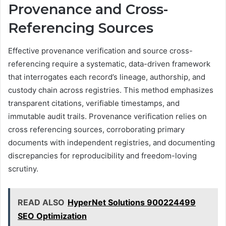
Provenance and Cross-
Referencing Sources
Effective provenance verification and source cross-
referencing require a systematic, data-driven framework
that interrogates each record’s lineage, authorship, and
custody chain across registries. This method emphasizes
transparent citations, verifiable timestamps, and
immutable audit trails. Provenance verification relies on
cross referencing sources, corroborating primary
documents with independent registries, and documenting
discrepancies for reproducibility and freedom-loving
scrutiny.
READ ALSO
HyperNet Solutions 900224499
SEO Optimization