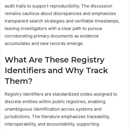
audit trails to support reproducibility. The discussion
remains cautious about discrepancies and emphasizes
transparent search strategies and verifiable timestamps,
leaving investigators with a clear path to pursue
corroborating primary documents as evidence
accumulates and new records emerge.
What Are These Registry
Identifiers and Why Track
Them?
Registry identifiers are standardized codes assigned to
discrete entities within public registries, enabling
unambiguous identification across systems and
jurisdictions. The literature emphasizes traceability,
interoperability, and accountability, supporting