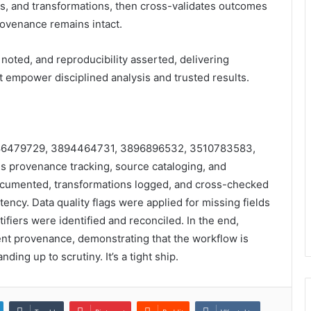
, and transformations, then cross-validates outcomes
ovenance remains intact.
noted, and reproducibility asserted, delivering
at empower disciplined analysis and trusted results.
s 3286479729, 3894464731, 3896896532, 3510783583,
 provenance tracking, source cataloging, and
ocumented, transformations logged, and cross-checked
ency. Data quality flags were applied for missing fields
fiers were identified and reconciled. In the end,
ent provenance, demonstrating that the workflow is
ding up to scrutiny. It’s a tight ship.