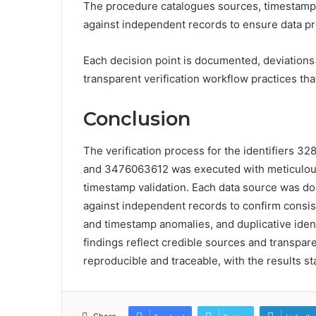
The procedure catalogues sources, timestamps
against independent records to ensure data pr
Each decision point is documented, deviations 
transparent verification workflow practices th
Conclusion
The verification process for the identifier
and 3476063612 was executed with meticulous
timestamp validation. Each data source was d
against independent records to confirm consist
and timestamp anomalies, and duplicative identi
findings reflect credible sources and transpar
reproducible and traceable, with the results stan