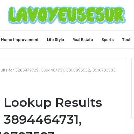
Home Improvement
Life Style
Real Estate
Sports
Tech
sults for 3286479729, 3894464731, 3896896532, 3510783583,
 Lookup Results
, 3894464731,