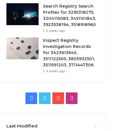
Search Registry Search
Profiles for 3295318275,
3204115083, 3451101843,
3923538194, 3518918960
4 weeks ago
Inspect Registry
Investigation Records
for 3423613645,
3511122505, 3805932501,
3511591203, 3711447306
4 weeks ago
Facebook
Twitter
YouTube
Instagram
Last Modified