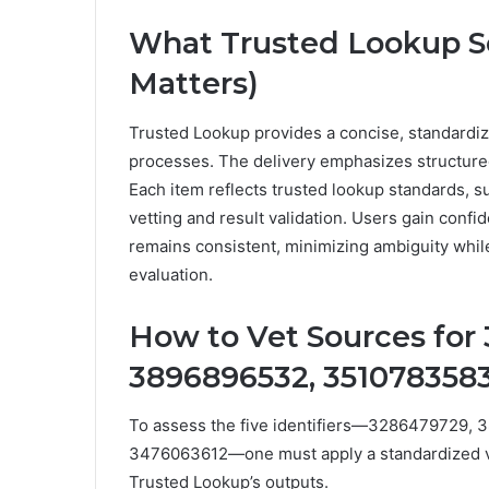
What Trusted Lookup S
Matters)
Trusted Lookup provides a concise, standardized
processes. The delivery emphasizes structure
Each item reflects trusted lookup standards, s
vetting and result validation. Users gain conf
remains consistent, minimizing ambiguity whil
evaluation.
How to Vet Sources for
3896896532, 3510783583
To assess the five identifiers—3286479729,
3476063612—one must apply a standardized vet
Trusted Lookup’s outputs.