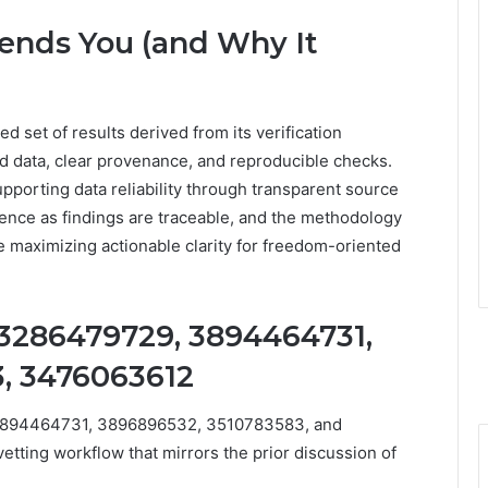
ends You (and Why It
 set of results derived from its verification
d data, clear provenance, and reproducible checks.
upporting data reliability through transparent source
idence as findings are traceable, and the methodology
e maximizing actionable clarity for freedom-oriented
 3286479729, 3894464731,
, 3476063612
 3894464731, 3896896532, 3510783583, and
ting workflow that mirrors the prior discussion of