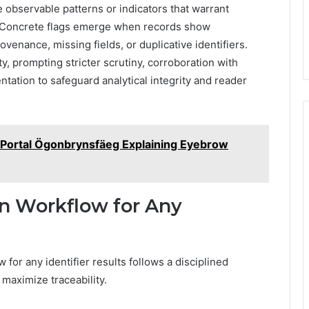
e observable patterns or indicators that warrant
s. Concrete flags emerge when records show
enance, missing fields, or duplicative identifiers.
y, prompting stricter scrutiny, corroboration with
ation to safeguard analytical integrity and reader
Portal Ögonbrynsfäeg Explaining Eyebrow
on Workflow for Any
 for any identifier results follows a disciplined
maximize traceability.