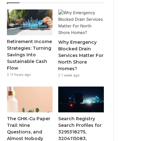
Retirement Income
Why Emergency
Strategies: Turning
Blocked Drain
Savings Into
Services Matter For
Sustainable Cash
North Shore
Flow
Homes?
11 hours ago
1 week ago
The GHK-Cu Paper
Search Registry
Trail: Nine
Search Profiles for
Questions, and
3295318275,
Almost Nobody
3204115083,