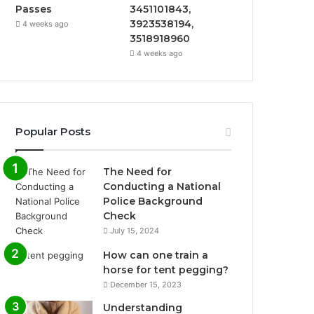
Passes
3451101843,
3923538194,
4 weeks ago
3518918960
4 weeks ago
Popular Posts
The Need for
Conducting a National
Police Background
Check
July 15, 2024
How can one train a
horse for tent pegging?
December 15, 2023
Understanding