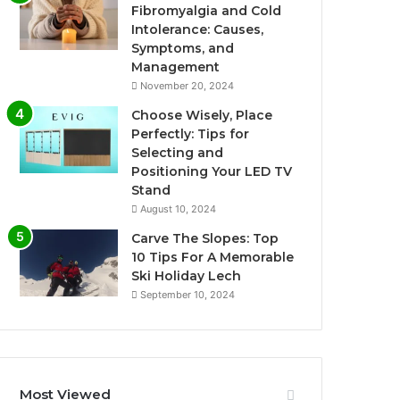
Fibromyalgia and Cold
Intolerance: Causes,
Symptoms, and
Management
November 20, 2024
Choose Wisely, Place
Perfectly: Tips for
Selecting and
Positioning Your LED TV
Stand
August 10, 2024
Carve The Slopes: Top
10 Tips For A Memorable
Ski Holiday Lech
September 10, 2024
Most Viewed