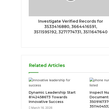
Investigate Verified Records for
3533416880, 3664416591,
3511595192, 3271774731, 3511647640
Related Articles
Dynamic Leadership Start
Inspect Nu
8142458673 Towards
Documents
Innovative Success
3509167376
351140453
March 16, 2026