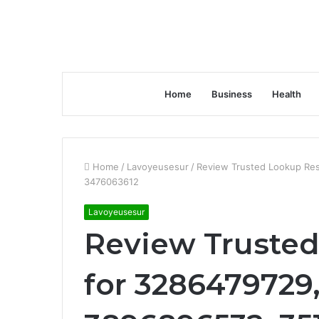
Home
Business
Health
Home
/
Lavoyeusesur
/
Review Trusted Lookup Re
3476063612
Lavoyeusesur
Review Trusted
for 3286479729