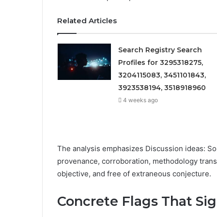
Related Articles
Search Registry Search
Profiles for 3295318275,
3204115083, 3451101843,
3923538194, 3518918960
4 weeks ago
The analysis emphasizes Discussion ideas: Sour
provenance, corroboration, methodology transp
objective, and free of extraneous conjecture.
Concrete Flags That Sig