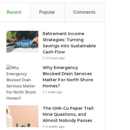
Recent
Popular
Comments
Retirement Income
Strategies: Turning
Savings Into Sustainable
Cash Flow
11 hours ago
Why Emergency
Blocked Drain Services
Matter For North Shore
Homes?
1 week ago
The GHK-Cu Paper Trail:
Nine Questions, and
Almost Nobody Passes
4 weeks ago