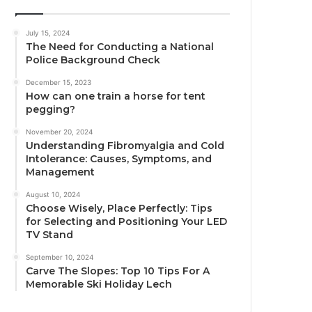
July 15, 2024
The Need for Conducting a National
Police Background Check
December 15, 2023
How can one train a horse for tent
pegging?
November 20, 2024
Understanding Fibromyalgia and Cold
Intolerance: Causes, Symptoms, and
Management
August 10, 2024
Choose Wisely, Place Perfectly: Tips
for Selecting and Positioning Your LED
TV Stand
September 10, 2024
Carve The Slopes: Top 10 Tips For A
Memorable Ski Holiday Lech