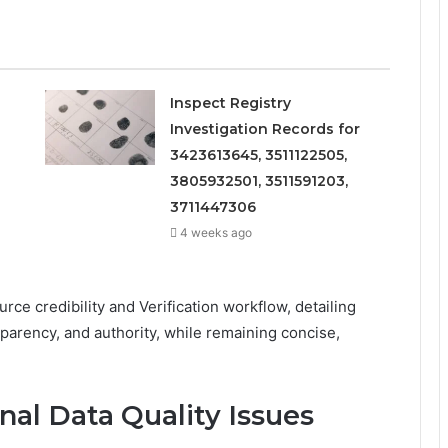
Inspect Registry
Investigation Records for
3423613645, 3511122505,
3805932501, 3511591203,
3711447306
4 weeks ago
ce credibility and Verification workflow, detailing
arency, and authority, while remaining concise,
nal Data Quality Issues