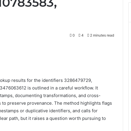
10783583,
0
4
2 minutes read
okup results for the identifiers 3286479729,
6063612 is outlined in a careful workflow. It
tamps, documenting transformations, and cross-
s to preserve provenance. The method highlights flags
mestamps or duplicative identifiers, and calls for
lear path, but it raises a question worth pursuing to