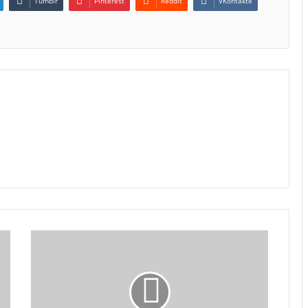
Tumblr
Pinterest
Reddit
VKontakte