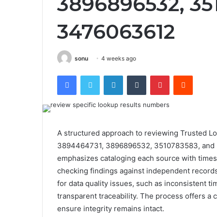
3896896532, 35
3476063612
sonu
4 weeks ago
Facebook
Twitter
LinkedIn
Tumblr
Pinterest
Reddit
A structured approach to reviewing Trusted Lo
3894464731, 3896896532, 3510783583, and 347
emphasizes cataloging each source with times
checking findings against independent record
for data quality issues, such as inconsistent ti
transparent traceability. The process offers a c
ensure integrity remains intact.