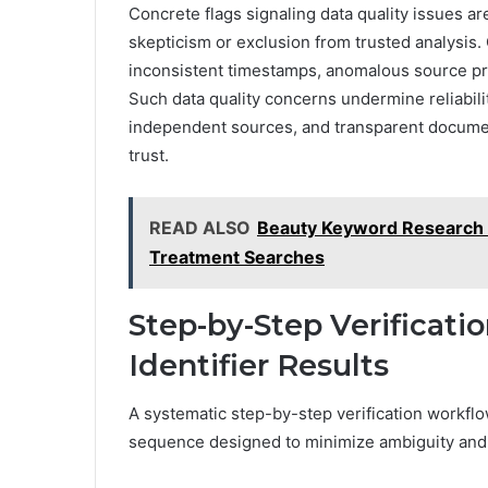
Concrete flags signaling data quality issues ar
skepticism or exclusion from trusted analysi
inconsistent timestamps, anomalous source prov
Such data quality concerns undermine reliabilit
independent sources, and transparent document
trust.
READ ALSO
Beauty Keyword Research 
Treatment Searches
Step-by-Step Verificati
Identifier Results
A systematic step-by-step verification workflow
sequence designed to minimize ambiguity and 