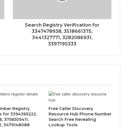
Search Registry Verification for
3347478938, 3518661375,
3441327771, 3282086931,
3397195333
mber Registry
Free Caller Discovery
 for 3394365222,
Resource Hub Phone Number
, 3756505411,
Search Free Revealing
2, 3479148088
Lookup Tools