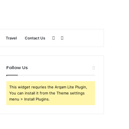
Sidebar
Search
Travel
Contact Us
for
Follow Us
This widget requries the Arqam Lite Plugin,
You can install it from the Theme settings
menu > Install Plugins.