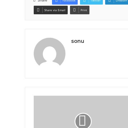
Share
Facebook
Twitter
LinkedIn
Share via Email
Print
sonu