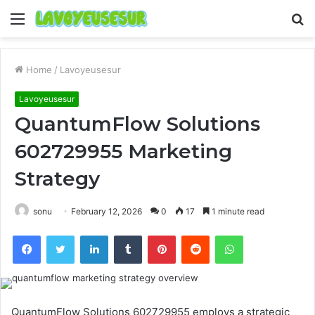
Menu
S
fo
Home
/
Lavoyeusesur
Lavoyeusesur
QuantumFlow Solutions
602729955 Marketing
Strategy
sonu
February 12, 2026
0
17
1 minute read
Facebook
Twitter
LinkedIn
Tumblr
Pinterest
Reddit
WhatsApp
QuantumFlow Solutions 602729955 employs a strategic