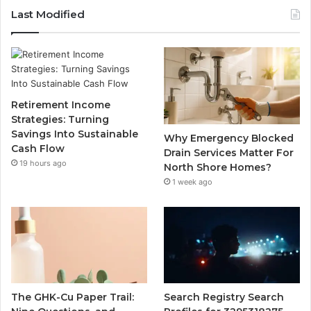
Last Modified
Retirement Income
Strategies: Turning
Savings Into Sustainable
Why Emergency Blocked
Cash Flow
Drain Services Matter For
19 hours ago
North Shore Homes?
1 week ago
The GHK-Cu Paper Trail:
Search Registry Search