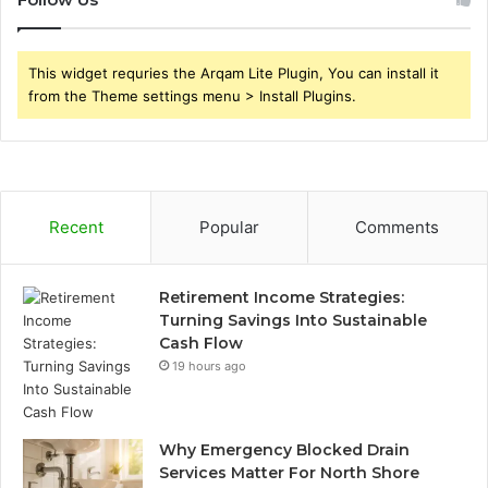
This widget requries the Arqam Lite Plugin, You can install it
from the Theme settings menu > Install Plugins.
Recent
Popular
Comments
Retirement Income Strategies:
Turning Savings Into Sustainable
Cash Flow
19 hours ago
Why Emergency Blocked Drain
Services Matter For North Shore