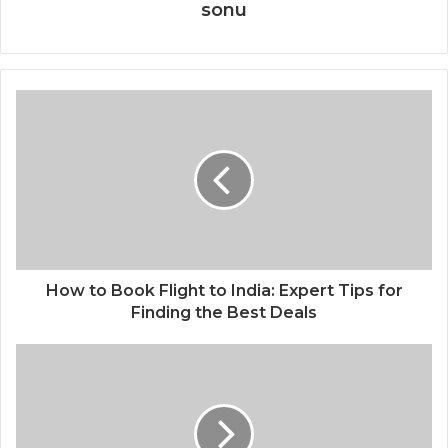
sonu
How to Book Flight to India: Expert Tips for
Finding the Best Deals