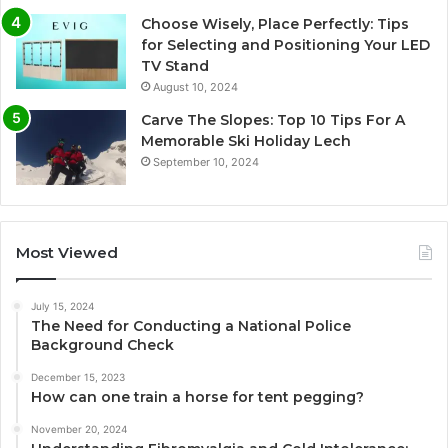
Choose Wisely, Place Perfectly: Tips
for Selecting and Positioning Your LED
TV Stand
August 10, 2024
Carve The Slopes: Top 10 Tips For A
Memorable Ski Holiday Lech
September 10, 2024
Most Viewed
July 15, 2024
The Need for Conducting a National Police
Background Check
December 15, 2023
How can one train a horse for tent pegging?
November 20, 2024