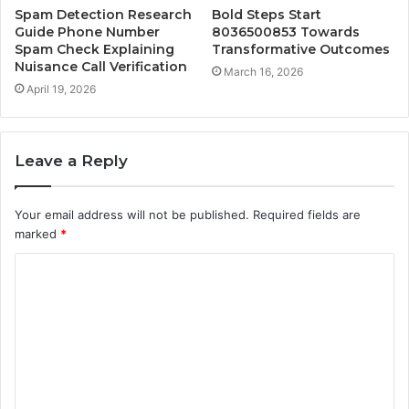
Spam Detection Research
Bold Steps Start
Guide Phone Number
8036500853 Towards
Spam Check Explaining
Transformative Outcomes
Nuisance Call Verification
March 16, 2026
April 19, 2026
Leave a Reply
Your email address will not be published.
Required fields are
marked
*
C
o
m
m
e
n