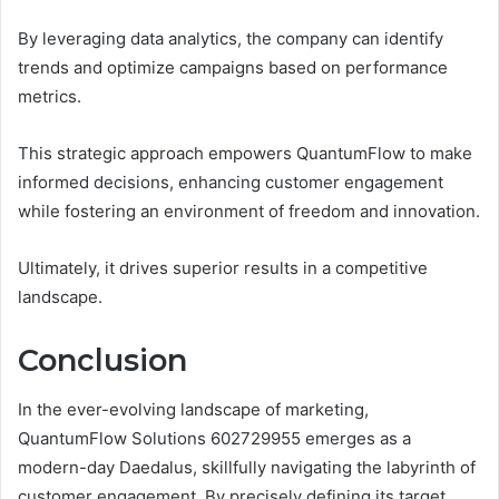
By leveraging data analytics, the company can identify
trends and optimize campaigns based on performance
metrics.
This strategic approach empowers QuantumFlow to make
informed decisions, enhancing customer engagement
while fostering an environment of freedom and innovation.
Ultimately, it drives superior results in a competitive
landscape.
Conclusion
In the ever-evolving landscape of marketing,
QuantumFlow Solutions 602729955 emerges as a
modern-day Daedalus, skillfully navigating the labyrinth of
customer engagement. By precisely defining its target