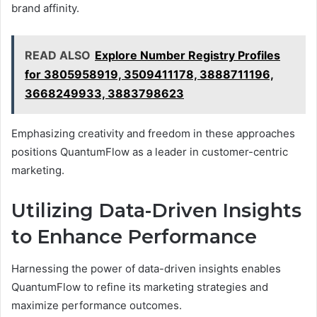
brand affinity.
READ ALSO
Explore Number Registry Profiles
for 3805958919, 3509411178, 3888711196,
3668249933, 3883798623
Emphasizing creativity and freedom in these approaches
positions QuantumFlow as a leader in customer-centric
marketing.
Utilizing Data-Driven Insights
to Enhance Performance
Harnessing the power of data-driven insights enables
QuantumFlow to refine its marketing strategies and
maximize performance outcomes.