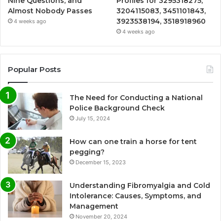
Nine Questions, and
Profiles for 3295318275,
Almost Nobody Passes
3204115083, 3451101843,
3923538194, 3518918960
4 weeks ago
4 weeks ago
Popular Posts
The Need for Conducting a National
Police Background Check
July 15, 2024
How can one train a horse for tent
pegging?
December 15, 2023
Understanding Fibromyalgia and Cold
Intolerance: Causes, Symptoms, and
Management
November 20, 2024