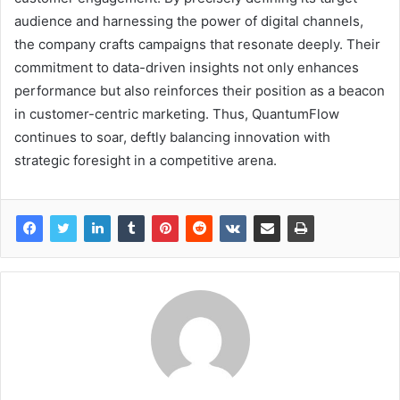
audience and harnessing the power of digital channels,
the company crafts campaigns that resonate deeply. Their
commitment to data-driven insights not only enhances
performance but also reinforces their position as a beacon
in customer-centric marketing. Thus, QuantumFlow
continues to soar, deftly balancing innovation with
strategic foresight in a competitive arena.