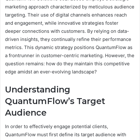
marketing approach characterized by meticulous audience
targeting. Their use of digital channels enhances reach
and engagement, while innovative strategies foster
deeper connections with customers. By relying on data-
driven insights, they continually refine their performance
metrics. This dynamic strategy positions QuantumFlow as
a frontrunner in customer-centric marketing. However, the
question remains: how do they maintain this competitive
edge amidst an ever-evolving landscape?
Understanding
QuantumFlow’s Target
Audience
In order to effectively engage potential clients,
QuantumFlow must first define its target audience with