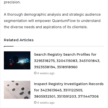
precision.
A thorough demographic analysis and strategic audience
segmentation will empower QuantumFlow to understand
the diverse needs and aspirations of its clientele.
Related Articles
Search Registry Search Profiles for
3295318275, 3204115083, 3451101843,
3923538194, 3518918960
4 weeks ago
Inspect Registry Investigation Records
for 3423613645, 3511122505,
3805932501, 3511591203, 3711447306
4 weeks ago