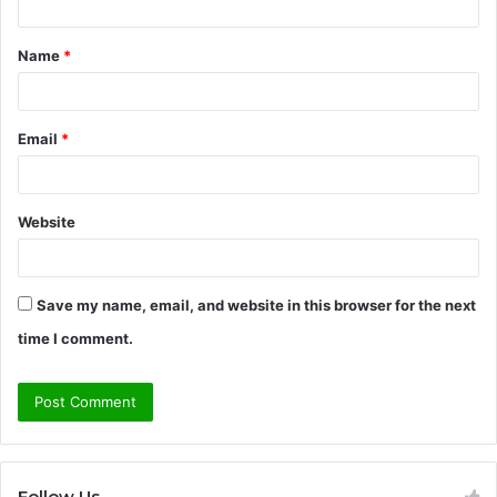
t
Name
*
*
Email
*
Website
Save my name, email, and website in this browser for the next
time I comment.
Follow Us