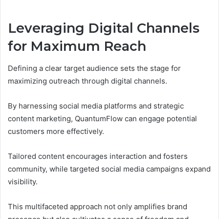
Leveraging Digital Channels
for Maximum Reach
Defining a clear target audience sets the stage for
maximizing outreach through digital channels.
By harnessing social media platforms and strategic
content marketing, QuantumFlow can engage potential
customers more effectively.
Tailored content encourages interaction and fosters
community, while targeted social media campaigns expand
visibility.
This multifaceted approach not only amplifies brand