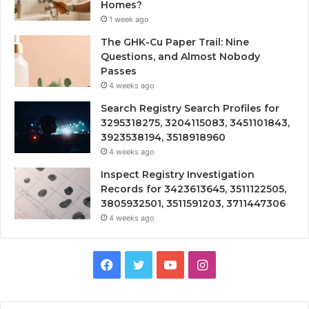
Homes?
1 week ago
The GHK-Cu Paper Trail: Nine
Questions, and Almost Nobody
Passes
4 weeks ago
Search Registry Search Profiles for
3295318275, 3204115083, 3451101843,
3923538194, 3518918960
4 weeks ago
Inspect Registry Investigation
Records for 3423613645, 3511122505,
3805932501, 3511591203, 3711447306
4 weeks ago
Facebook
Twitter
YouTube
Instagram