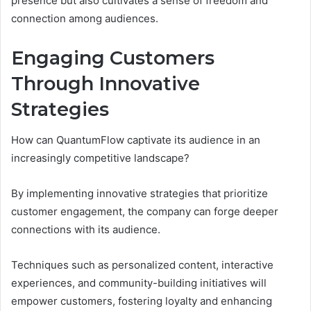
presence but also cultivates a sense of freedom and
connection among audiences.
Engaging Customers
Through Innovative
Strategies
How can QuantumFlow captivate its audience in an
increasingly competitive landscape?
By implementing innovative strategies that prioritize
customer engagement, the company can forge deeper
connections with its audience.
Techniques such as personalized content, interactive
experiences, and community-building initiatives will
empower customers, fostering loyalty and enhancing