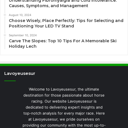
Understanding Fibromyalgia and Cold Intolerance:
Causes, Symptoms, and Management
August 10, 2024
Choose Wisely, Place Perfectly: Tips for Selecting and
Positioning Your LED TV Stand
September 10, 2024
Carve The Slopes: Top 10 Tips For A Memorable Ski
Holiday Lech
Lavoyeusesur
Welcome to Lavoyeusesur, the ultimate
destination for those passionate about horse
racing. Our website Lavoyeusesur is
dedicated to delivering expert insights and
top-notch analysis for every major race. Here
at Lavoyeusesur, we pride ourselves on
providing our community with the most up-to-