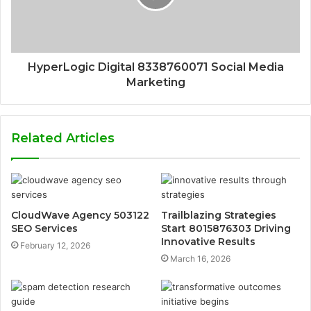
HyperLogic Digital 8338760071 Social Media
Marketing
Related Articles
CloudWave Agency 503122
Trailblazing Strategies
SEO Services
Start 8015876303 Driving
Innovative Results
February 12, 2026
March 16, 2026