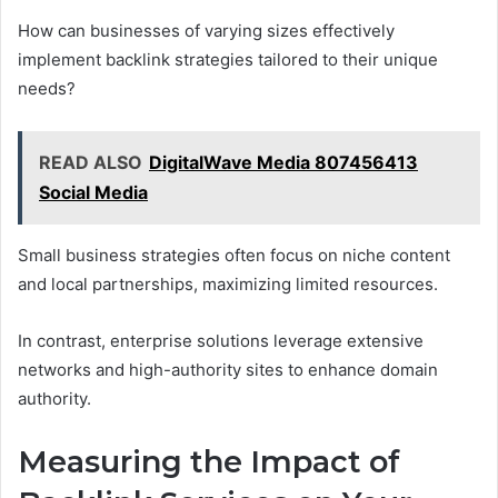
How can businesses of varying sizes effectively
implement backlink strategies tailored to their unique
needs?
READ ALSO
DigitalWave Media 807456413
Social Media
Small business strategies often focus on niche content
and local partnerships, maximizing limited resources.
In contrast, enterprise solutions leverage extensive
networks and high-authority sites to enhance domain
authority.
Measuring the Impact of