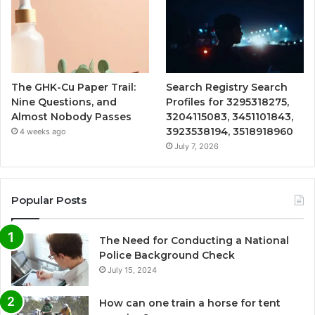
The GHK-Cu Paper Trail:
Search Registry Search
Nine Questions, and
Profiles for 3295318275,
Almost Nobody Passes
3204115083, 3451101843,
3923538194, 3518918960
4 weeks ago
July 7, 2026
Popular Posts
The Need for Conducting a National
Police Background Check
July 15, 2024
How can one train a horse for tent