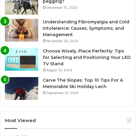
pegging?
December 15, 2023
Understanding Fibromyalgia and Cold
Intolerance: Causes, Symptoms, and
Management
November 20, 2024
Choose Wisely, Place Perfectly: Tips
for Selecting and Positioning Your LED
TV Stand
August 10, 2024
Carve The Slopes: Top 10 Tips For A
Memorable Ski Holiday Lech
September 10, 2024
Most Viewed