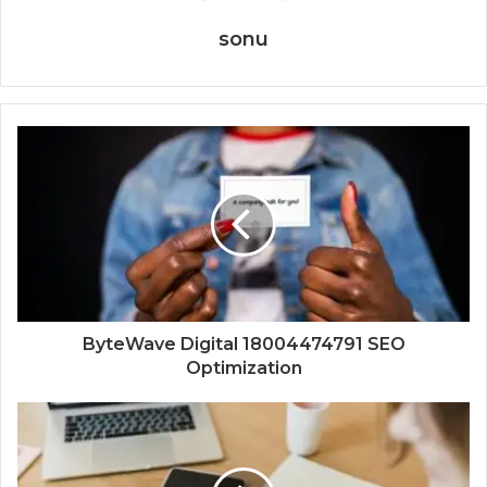
sonu
ByteWave Digital 18004474791 SEO
Optimization