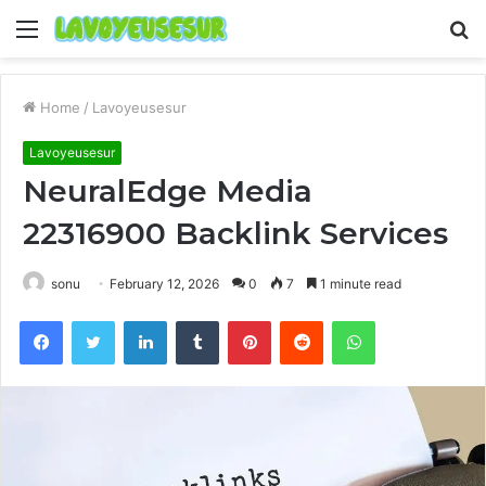
Menu
S
fo
Home
/
Lavoyeusesur
Lavoyeusesur
NeuralEdge Media
22316900 Backlink Services
sonu
February 12, 2026
0
7
1 minute read
Facebook
Twitter
LinkedIn
Tumblr
Pinterest
Reddit
WhatsApp