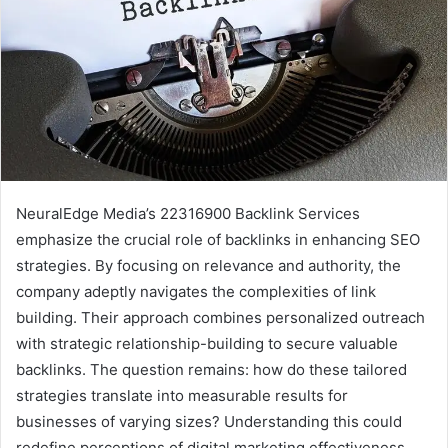
NeuralEdge Media’s 22316900 Backlink Services
emphasize the crucial role of backlinks in enhancing SEO
strategies. By focusing on relevance and authority, the
company adeptly navigates the complexities of link
building. Their approach combines personalized outreach
with strategic relationship-building to secure valuable
backlinks. The question remains: how do these tailored
strategies translate into measurable results for
businesses of varying sizes? Understanding this could
redefine perceptions of digital marketing effectiveness.