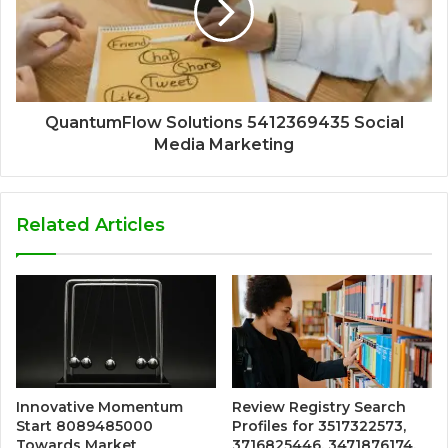
QuantumFlow Solutions 5412369435 Social
Media Marketing
Related Articles
Innovative Momentum
Review Registry Search
Start 8089485000
Profiles for 3517322573,
Towards Market
3716825446, 3471876174,