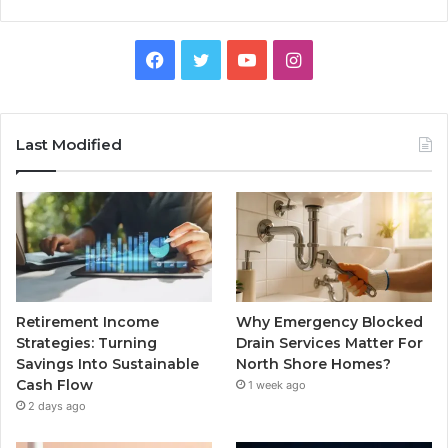
Facebook
Twitter
YouTube
Instagram
Last Modified
Retirement Income
Why Emergency Blocked
Strategies: Turning
Drain Services Matter For
Savings Into Sustainable
North Shore Homes?
Cash Flow
1 week ago
2 days ago