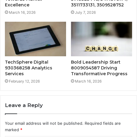
Excellence
3511733131, 3509528752
March 16, 2026
July 7, 2026
TechSphere Digital
Bold Leadership Start
930368258 Analytics
8009054587 Driving
Services
Transformative Progress
February 12, 2026
March 16, 2026
Leave a Reply
Your email address will not be published.
Required fields are
marked
*