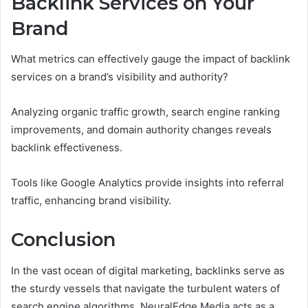
Backlink Services on Your
Brand
What metrics can effectively gauge the impact of backlink
services on a brand’s visibility and authority?
Analyzing organic traffic growth, search engine ranking
improvements, and domain authority changes reveals
backlink effectiveness.
Tools like Google Analytics provide insights into referral
traffic, enhancing brand visibility.
Conclusion
In the vast ocean of digital marketing, backlinks serve as
the sturdy vessels that navigate the turbulent waters of
search engine algorithms. NeuralEdge Media acts as a