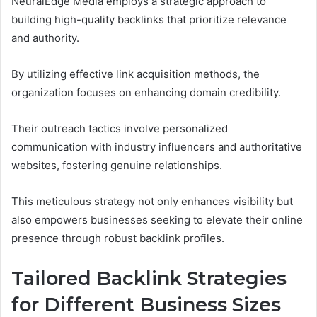
NeuralEdge Media employs a strategic approach to
building high-quality backlinks that prioritize relevance
and authority.
By utilizing effective link acquisition methods, the
organization focuses on enhancing domain credibility.
Their outreach tactics involve personalized
communication with industry influencers and authoritative
websites, fostering genuine relationships.
This meticulous strategy not only enhances visibility but
also empowers businesses seeking to elevate their online
presence through robust backlink profiles.
Tailored Backlink Strategies
for Different Business Sizes