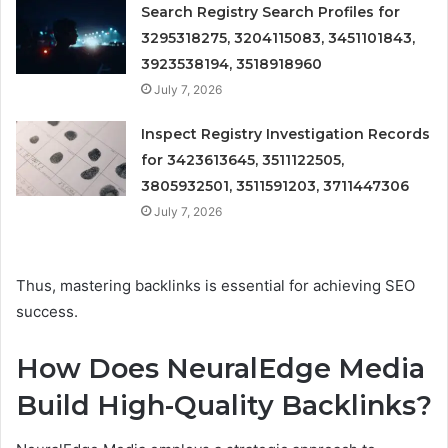
Search Registry Search Profiles for
3295318275, 3204115083, 3451101843,
3923538194, 3518918960
July 7, 2026
Inspect Registry Investigation Records
for 3423613645, 3511122505,
3805932501, 3511591203, 3711447306
July 7, 2026
Thus, mastering backlinks is essential for achieving SEO
success.
How Does NeuralEdge Media
Build High-Quality Backlinks?