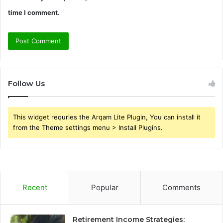
time I comment.
Follow Us
This widget requries the Arqam Lite Plugin, You can install it
from the Theme settings menu > Install Plugins.
Recent
Popular
Comments
Retirement Income Strategies: