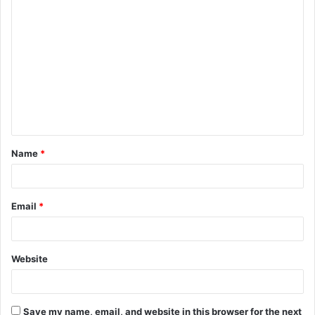
C
o
m
m
e
n
t
Name
*
*
Email
*
Website
Save my name, email, and website in this browser for the next