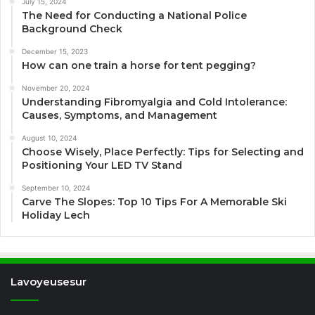
July 15, 2024
The Need for Conducting a National Police
Background Check
December 15, 2023
How can one train a horse for tent pegging?
November 20, 2024
Understanding Fibromyalgia and Cold Intolerance:
Causes, Symptoms, and Management
August 10, 2024
Choose Wisely, Place Perfectly: Tips for Selecting and
Positioning Your LED TV Stand
September 10, 2024
Carve The Slopes: Top 10 Tips For A Memorable Ski
Holiday Lech
Lavoyeusesur