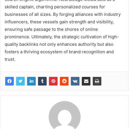
skilled captain, charting personalized courses for
businesses of all sizes. By forging alliances with industry
influencers, these vessels gain strength and visibility,
ensuring safe passage to the shores of online
prominence. Ultimately, the strategic cultivation of high-
quality backlinks not only enhances authority but also
fosters a thriving ecosystem of brand recognition and
trust.