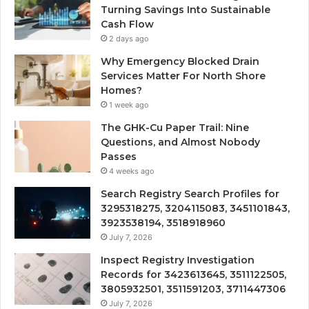
Turning Savings Into Sustainable
Cash Flow
2 days ago
Why Emergency Blocked Drain
Services Matter For North Shore
Homes?
1 week ago
The GHK-Cu Paper Trail: Nine
Questions, and Almost Nobody
Passes
4 weeks ago
Search Registry Search Profiles for
3295318275, 3204115083, 3451101843,
3923538194, 3518918960
July 7, 2026
Inspect Registry Investigation
Records for 3423613645, 3511122505,
3805932501, 3511591203, 3711447306
July 7, 2026