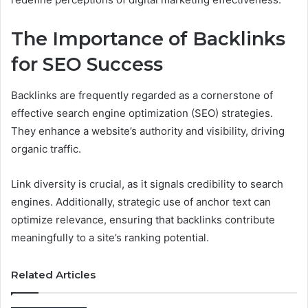
The Importance of Backlinks
for SEO Success
Backlinks are frequently regarded as a cornerstone of
effective search engine optimization (SEO) strategies.
They enhance a website’s authority and visibility, driving
organic traffic.
Link diversity is crucial, as it signals credibility to search
engines. Additionally, strategic use of anchor text can
optimize relevance, ensuring that backlinks contribute
meaningfully to a site’s ranking potential.
Related Articles