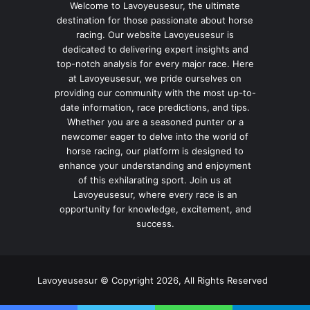
Welcome to Lavoyeusesur, the ultimate
destination for those passionate about horse
racing. Our website Lavoyeusesur is
dedicated to delivering expert insights and
top-notch analysis for every major race. Here
at Lavoyeusesur, we pride ourselves on
providing our community with the most up-to-
date information, race predictions, and tips.
Whether you are a seasoned punter or a
newcomer eager to delve into the world of
horse racing, our platform is designed to
enhance your understanding and enjoyment
of this exhilarating sport. Join us at
Lavoyeusesur, where every race is an
opportunity for knowledge, excitement, and
success.
Lavoyeusesur © Copyright 2026, All Rights Reserved