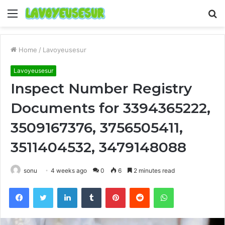
Menu
S
fo
Home
/
Lavoyeusesur
Lavoyeusesur
Inspect Number Registry
Documents for 3394365222,
3509167376, 3756505411,
3511404532, 3479148088
sonu
4 weeks ago
0
6
2 minutes read
Facebook
Twitter
LinkedIn
Tumblr
Pinterest
Reddit
WhatsApp