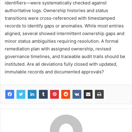
identifiers—were systematically checked against
authoritative logs. Ownership histories and status
transitions were cross-referenced with timestamped
records to identify gaps or anomalies. While most entries
aligned, several showed intermittent ownership gaps and
minor status ambiguities requiring resolution. A formal
remediation plan with assigned ownership, revised
governance timelines, and traceable audit trails should be
instituted. Are all deviations fully closed with updated,
immutable records and documented approvals?