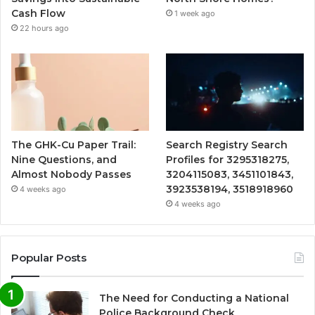
Cash Flow
1 week ago
22 hours ago
The GHK-Cu Paper Trail:
Search Registry Search
Nine Questions, and
Profiles for 3295318275,
Almost Nobody Passes
3204115083, 3451101843,
3923538194, 3518918960
4 weeks ago
4 weeks ago
Popular Posts
The Need for Conducting a National
Police Background Check