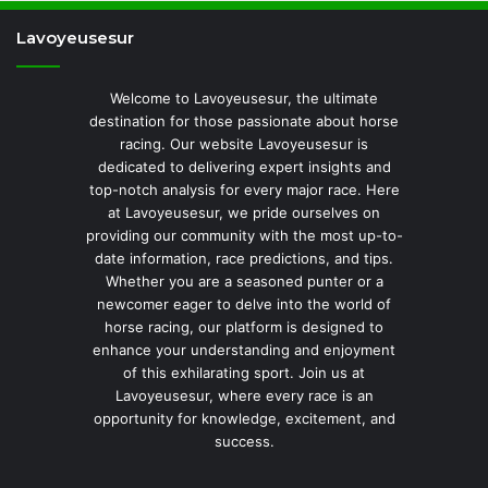
Lavoyeusesur
Welcome to Lavoyeusesur, the ultimate
destination for those passionate about horse
racing. Our website Lavoyeusesur is
dedicated to delivering expert insights and
top-notch analysis for every major race. Here
at Lavoyeusesur, we pride ourselves on
providing our community with the most up-to-
date information, race predictions, and tips.
Whether you are a seasoned punter or a
newcomer eager to delve into the world of
horse racing, our platform is designed to
enhance your understanding and enjoyment
of this exhilarating sport. Join us at
Lavoyeusesur, where every race is an
opportunity for knowledge, excitement, and
success.