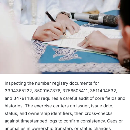
Inspecting the number registry documents for
3394365222, 3509167376, 3756505411, 3511404532,
and 3479148088 requires a careful audit of core fields and
histories. The exercise centers on issuer, issue date,
status, and ownership identifiers, then cross-checks
against timestamped logs to confirm consistency. Gaps or
anomalies in ownership transfers or status changes