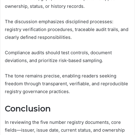
ownership, status, or history records.
The discussion emphasizes disciplined processes:
registry verification procedures, traceable audit trails, and
clearly defined responsibilities.
Compliance audits should test controls, document
deviations, and prioritize risk-based sampling.
The tone remains precise, enabling readers seeking
freedom through transparent, verifiable, and reproducible
registry governance practices.
Conclusion
In reviewing the five number registry documents, core
fields—issuer, issue date, current status, and ownership