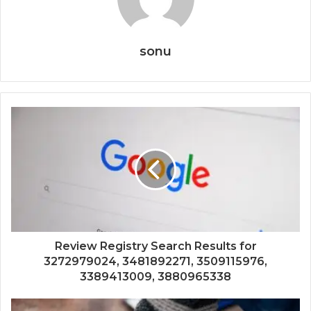
sonu
Review Registry Search Results for
3272979024, 3481892271, 3509115976,
3389413009, 3880965338