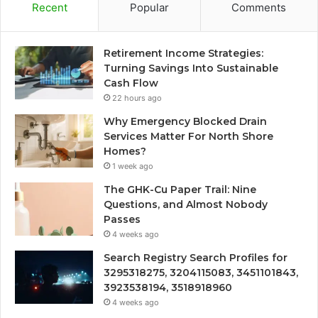
Recent
Popular
Comments
Retirement Income Strategies:
Turning Savings Into Sustainable
Cash Flow
22 hours ago
Why Emergency Blocked Drain
Services Matter For North Shore
Homes?
1 week ago
The GHK-Cu Paper Trail: Nine
Questions, and Almost Nobody
Passes
4 weeks ago
Search Registry Search Profiles for
3295318275, 3204115083, 3451101843,
3923538194, 3518918960
4 weeks ago