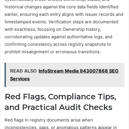
historical changes against the core data fields identified
earlier, ensuring each entry aligns with issuer records and
timestamped events. Verification steps are documented
with exactness, focusing on Ownership history,
corroborating updates against authoritative logs, and
confirming consistency across registry snapshots to
prohibit misalignment or erroneous transitions.
READ ALSO
InfoStream Media 943007868 SEO
Services
Red Flags, Compliance Tips,
and Practical Audit Checks
Red flags in registry documents arise when
inconsistencies, gaps, or anomalous patterns appear in