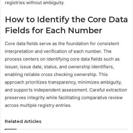
registries without ambiguity.
How to Identify the Core Data
Fields for Each Number
Core data fields serve as the foundation for consistent
interpretation and verification of each number. The
process centers on identifying core data fields such as
issuer, issue date, status, and ownership identifiers,
enabling reliable cross checking ownership. This
approach prioritizes transparency, minimizes ambiguity,
and supports independent assessment. Careful extraction
preserves integrity while facilitating comparative review
across multiple registry entries.
Related Articles