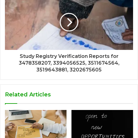
Study Registry Verification Reports for
3478358207, 3394056525, 3511674564,
3519643881, 3202675605
Related Articles