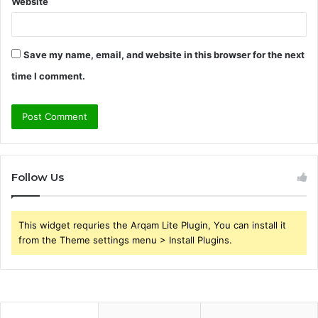
Website
Save my name, email, and website in this browser for the next
time I comment.
Follow Us
This widget requries the Arqam Lite Plugin, You can install it
from the Theme settings menu > Install Plugins.