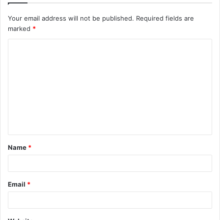
Your email address will not be published.
Required fields are
marked
*
C
o
m
m
e
n
t
Name
*
*
Email
*