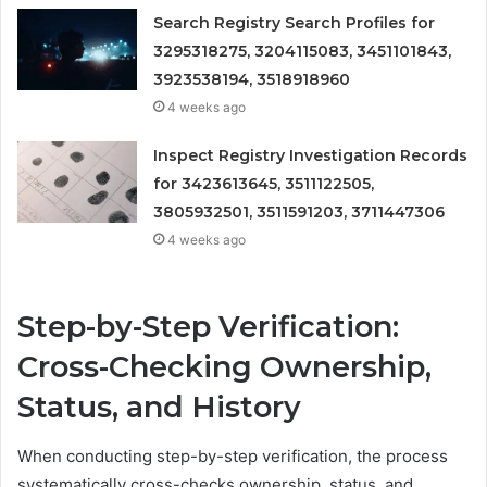
Search Registry Search Profiles for
3295318275, 3204115083, 3451101843,
3923538194, 3518918960
4 weeks ago
Inspect Registry Investigation Records
for 3423613645, 3511122505,
3805932501, 3511591203, 3711447306
4 weeks ago
Step-by-Step Verification:
Cross-Checking Ownership,
Status, and History
When conducting step-by-step verification, the process
systematically cross-checks ownership, status, and