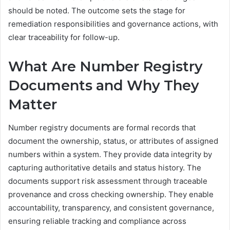
should be noted. The outcome sets the stage for
remediation responsibilities and governance actions, with
clear traceability for follow-up.
What Are Number Registry
Documents and Why They
Matter
Number registry documents are formal records that
document the ownership, status, or attributes of assigned
numbers within a system. They provide data integrity by
capturing authoritative details and status history. The
documents support risk assessment through traceable
provenance and cross checking ownership. They enable
accountability, transparency, and consistent governance,
ensuring reliable tracking and compliance across