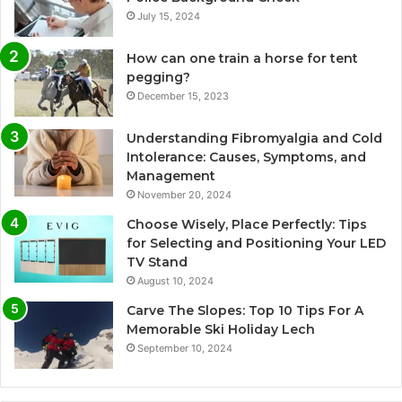
July 15, 2024
How can one train a horse for tent
pegging?
December 15, 2023
Understanding Fibromyalgia and Cold
Intolerance: Causes, Symptoms, and
Management
November 20, 2024
Choose Wisely, Place Perfectly: Tips
for Selecting and Positioning Your LED
TV Stand
August 10, 2024
Carve The Slopes: Top 10 Tips For A
Memorable Ski Holiday Lech
September 10, 2024