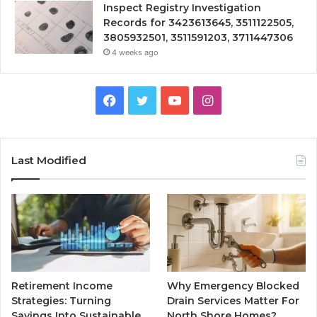
Inspect Registry Investigation
Records for 3423613645, 3511122505,
3805932501, 3511591203, 3711447306
4 weeks ago
Facebook
Twitter
YouTube
Instagram
Last Modified
Retirement Income
Why Emergency Blocked
Strategies: Turning
Drain Services Matter For
Savings Into Sustainable
North Shore Homes?