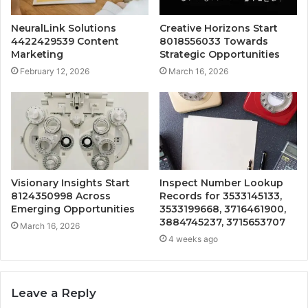
NeuralLink Solutions
Creative Horizons Start
4422429539 Content
8018556033 Towards
Marketing
Strategic Opportunities
February 12, 2026
March 16, 2026
Visionary Insights Start
Inspect Number Lookup
8124350998 Across
Records for 3533145133,
Emerging Opportunities
3533199668, 3716461900,
3884745237, 3715653707
March 16, 2026
4 weeks ago
Leave a Reply