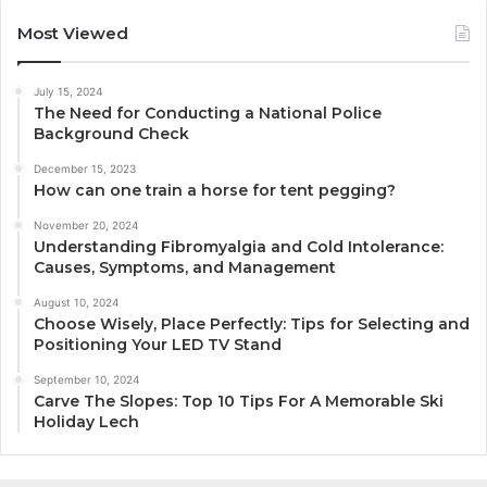
Most Viewed
July 15, 2024
The Need for Conducting a National Police
Background Check
December 15, 2023
How can one train a horse for tent pegging?
November 20, 2024
Understanding Fibromyalgia and Cold Intolerance:
Causes, Symptoms, and Management
August 10, 2024
Choose Wisely, Place Perfectly: Tips for Selecting and
Positioning Your LED TV Stand
September 10, 2024
Carve The Slopes: Top 10 Tips For A Memorable Ski
Holiday Lech