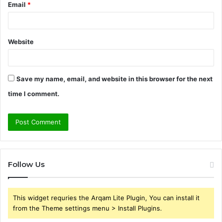
Email
*
Website
Save my name, email, and website in this browser for the next
time I comment.
Follow Us
This widget requries the Arqam Lite Plugin, You can install it
from the Theme settings menu > Install Plugins.