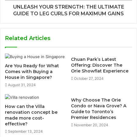
UNLEASH YOUR STRENGTH: THE ULTIMATE
GUIDE TO LEG CURLS FOR MAXIMUM GAINS
Related Articles
Chuan Park’s Latest
Offering: Discover The
Are You Ready for What
Orie Showflat Experience
Comes with Buying a
House in Singapore?
October 27, 2024
August 31, 2024
Why Choose The Orie
Condo or Nava Grove? A
How can the Villa
Guide to Toronto’s
renovation concept be
Premier Residences
made more cost-
effective?
November 20, 2024
September 13, 2024