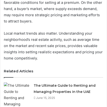
favorable conditions for selling at a premium. On the other
hand, a buyer’s market, where supply exceeds demand,
may require more strategic pricing and marketing efforts
to attract buyers.
Local market trends also matter. Understanding your
neighborhood’s real estate activity, such as average time
on the market and recent sale prices, provides valuable
insights into setting realistic expectations and pricing your
home competitively.
Related Articles
The Ultimate Guide to Renting and
Managing Properties in the UAE
June 15, 2025