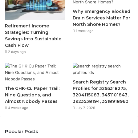
Why Emergency Blocked
Drain Services Matter For
North Shore Homes?
Retirement Income
1 week ago
Strategies: Turning
Savings Into Sustainable
Cash Flow
2 days ago
Search Registry Search
The GHK-Cu Paper Trail:
Profiles for 3295318275,
Nine Questions, and
3204115083, 3451101843,
Almost Nobody Passes
3923538194, 3518918960
4 weeks ago
July 7, 2026
Popular Posts