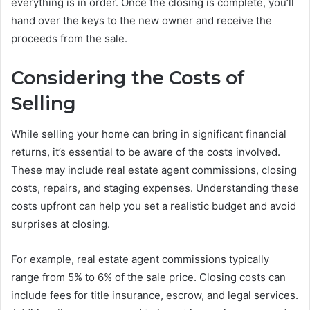
everything is in order. Once the closing is complete, you’ll
hand over the keys to the new owner and receive the
proceeds from the sale.
Considering the Costs of
Selling
While selling your home can bring in significant financial
returns, it’s essential to be aware of the costs involved.
These may include real estate agent commissions, closing
costs, repairs, and staging expenses. Understanding these
costs upfront can help you set a realistic budget and avoid
surprises at closing.
For example, real estate agent commissions typically
range from 5% to 6% of the sale price. Closing costs can
include fees for title insurance, escrow, and legal services.