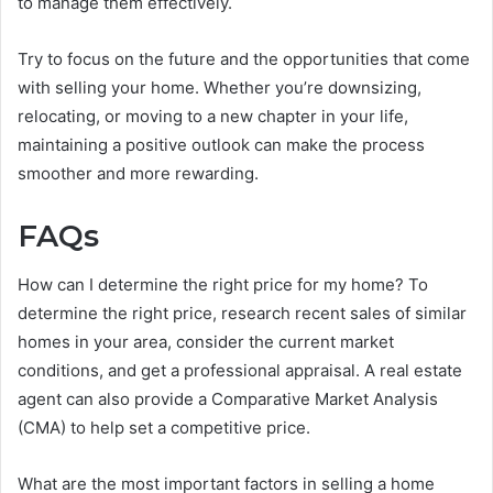
to manage them effectively.
Try to focus on the future and the opportunities that come
with selling your home. Whether you’re downsizing,
relocating, or moving to a new chapter in your life,
maintaining a positive outlook can make the process
smoother and more rewarding.
FAQs
How can I determine the right price for my home? To
determine the right price, research recent sales of similar
homes in your area, consider the current market
conditions, and get a professional appraisal. A real estate
agent can also provide a Comparative Market Analysis
(CMA) to help set a competitive price.
What are the most important factors in selling a home