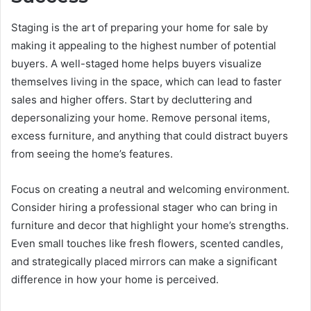
Staging is the art of preparing your home for sale by
making it appealing to the highest number of potential
buyers. A well-staged home helps buyers visualize
themselves living in the space, which can lead to faster
sales and higher offers. Start by decluttering and
depersonalizing your home. Remove personal items,
excess furniture, and anything that could distract buyers
from seeing the home’s features.
Focus on creating a neutral and welcoming environment.
Consider hiring a professional stager who can bring in
furniture and decor that highlight your home’s strengths.
Even small touches like fresh flowers, scented candles,
and strategically placed mirrors can make a significant
difference in how your home is perceived.