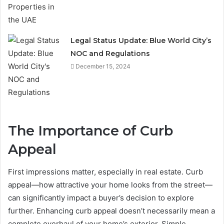
Legal Status Update: Blue World City’s
NOC and Regulations
December 15, 2024
The Importance of Curb
Appeal
First impressions matter, especially in real estate. Curb
appeal—how attractive your home looks from the street—
can significantly impact a buyer’s decision to explore
further. Enhancing curb appeal doesn’t necessarily mean a
complete overhaul of your home’s exterior. Simple