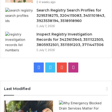
4 weeks ago
Search Registry Search Profiles for
3295318275, 3204115083, 3451101843,
3923538194, 3518918960
July 7, 2026
Inspect Registry Investigation
Records for 3423613645, 3511122505,
3805932501, 3511591203, 3711447306
July 7, 2026
Facebook
Twitter
YouTube
Instagram
Last Modified