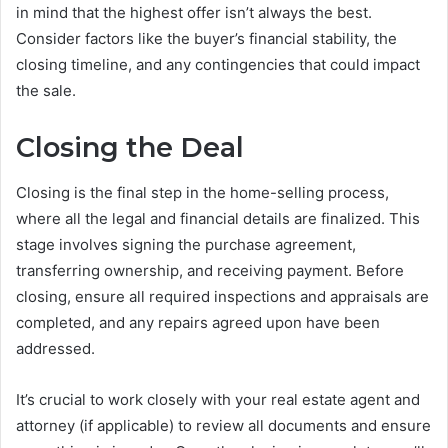
in mind that the highest offer isn’t always the best.
Consider factors like the buyer’s financial stability, the
closing timeline, and any contingencies that could impact
the sale.
Closing the Deal
Closing is the final step in the home-selling process,
where all the legal and financial details are finalized. This
stage involves signing the purchase agreement,
transferring ownership, and receiving payment. Before
closing, ensure all required inspections and appraisals are
completed, and any repairs agreed upon have been
addressed.
It’s crucial to work closely with your real estate agent and
attorney (if applicable) to review all documents and ensure