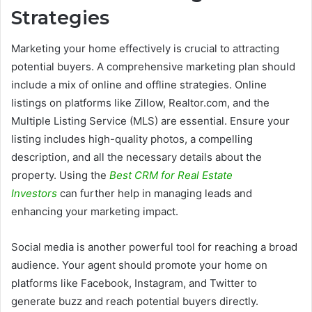
Strategies
Marketing your home effectively is crucial to attracting
potential buyers. A comprehensive marketing plan should
include a mix of online and offline strategies. Online
listings on platforms like Zillow, Realtor.com, and the
Multiple Listing Service (MLS) are essential. Ensure your
listing includes high-quality photos, a compelling
description, and all the necessary details about the
property. Using the
Best CRM for Real Estate
Investors
can further help in managing leads and
enhancing your marketing impact.
Social media is another powerful tool for reaching a broad
audience. Your agent should promote your home on
platforms like Facebook, Instagram, and Twitter to
generate buzz and reach potential buyers directly.