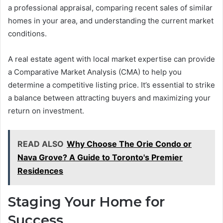
a professional appraisal, comparing recent sales of similar
homes in your area, and understanding the current market
conditions.
A real estate agent with local market expertise can provide
a Comparative Market Analysis (CMA) to help you
determine a competitive listing price. It’s essential to strike
a balance between attracting buyers and maximizing your
return on investment.
READ ALSO
Why Choose The Orie Condo or
Nava Grove? A Guide to Toronto's Premier
Residences
Staging Your Home for
Success