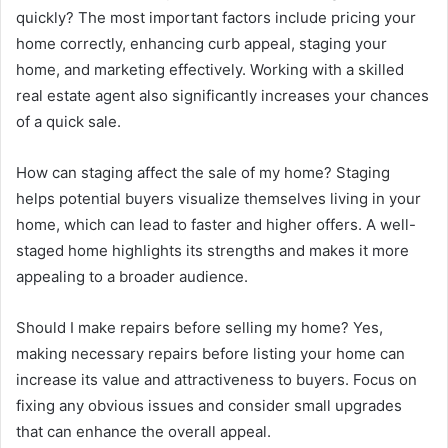
quickly? The most important factors include pricing your
home correctly, enhancing curb appeal, staging your
home, and marketing effectively. Working with a skilled
real estate agent also significantly increases your chances
of a quick sale.
How can staging affect the sale of my home? Staging
helps potential buyers visualize themselves living in your
home, which can lead to faster and higher offers. A well-
staged home highlights its strengths and makes it more
appealing to a broader audience.
Should I make repairs before selling my home? Yes,
making necessary repairs before listing your home can
increase its value and attractiveness to buyers. Focus on
fixing any obvious issues and consider small upgrades
that can enhance the overall appeal.