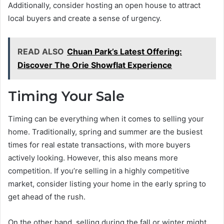
Additionally, consider hosting an open house to attract
local buyers and create a sense of urgency.
READ ALSO
Chuan Park’s Latest Offering:
Discover The Orie Showflat Experience
Timing Your Sale
Timing can be everything when it comes to selling your
home. Traditionally, spring and summer are the busiest
times for real estate transactions, with more buyers
actively looking. However, this also means more
competition. If you’re selling in a highly competitive
market, consider listing your home in the early spring to
get ahead of the rush.
On the other hand, selling during the fall or winter might