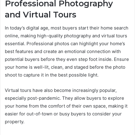
Professional Photography
and Virtual Tours
In today’s digital age, most buyers start their home search
online, making high-quality photography and virtual tours
essential. Professional photos can highlight your home’s
best features and create an emotional connection with
potential buyers before they even step foot inside. Ensure
your home is well-lit, clean, and staged before the photo
shoot to capture it in the best possible light.
Virtual tours have also become increasingly popular,
especially post-pandemic. They allow buyers to explore
your home from the comfort of their own space, making it
easier for out-of-town or busy buyers to consider your
property.