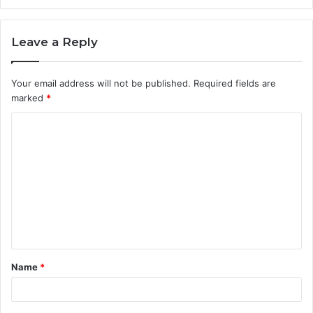
Leave a Reply
Your email address will not be published.
Required fields are
marked
*
C
o
m
m
e
n
t
Name
*
*