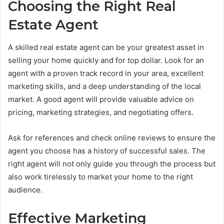
Choosing the Right Real
Estate Agent
A skilled real estate agent can be your greatest asset in
selling your home quickly and for top dollar. Look for an
agent with a proven track record in your area, excellent
marketing skills, and a deep understanding of the local
market. A good agent will provide valuable advice on
pricing, marketing strategies, and negotiating offers.
Ask for references and check online reviews to ensure the
agent you choose has a history of successful sales. The
right agent will not only guide you through the process but
also work tirelessly to market your home to the right
audience.
Effective Marketing