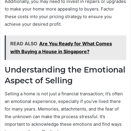
Additionally, you may need to invest in repairs or upgrades
to make your home more appealing to buyers. Factor
these costs into your pricing strategy to ensure you
achieve your desired profit.
READ ALSO
Are You Ready for What Comes
with Buying a House in Singapore?
Understanding the Emotional
Aspect of Selling
Selling a home is not just a financial transaction; it’s often
an emotional experience, especially if you’ve lived there
for many years. Memories, attachments, and the fear of
the unknown can make the process stressful. It’s
important to acknowledge these emotions and find ways