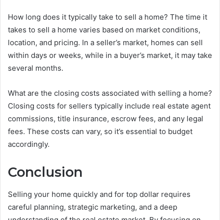
How long does it typically take to sell a home? The time it
takes to sell a home varies based on market conditions,
location, and pricing. In a seller’s market, homes can sell
within days or weeks, while in a buyer’s market, it may take
several months.
What are the closing costs associated with selling a home?
Closing costs for sellers typically include real estate agent
commissions, title insurance, escrow fees, and any legal
fees. These costs can vary, so it’s essential to budget
accordingly.
Conclusion
Selling your home quickly and for top dollar requires
careful planning, strategic marketing, and a deep
understanding of the real estate market. By focusing on