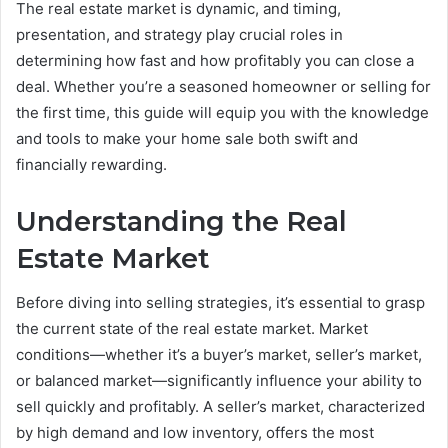
The real estate market is dynamic, and timing,
presentation, and strategy play crucial roles in
determining how fast and how profitably you can close a
deal. Whether you’re a seasoned homeowner or selling for
the first time, this guide will equip you with the knowledge
and tools to make your home sale both swift and
financially rewarding.
Understanding the Real
Estate Market
Before diving into selling strategies, it’s essential to grasp
the current state of the real estate market. Market
conditions—whether it’s a buyer’s market, seller’s market,
or balanced market—significantly influence your ability to
sell quickly and profitably. A seller’s market, characterized
by high demand and low inventory, offers the most