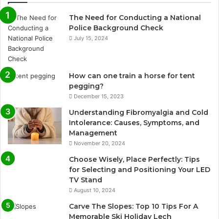
The Need for Conducting a National
Police Background Check
July 15, 2024
How can one train a horse for tent
pegging?
December 15, 2023
Understanding Fibromyalgia and Cold
Intolerance: Causes, Symptoms, and
Management
November 20, 2024
Choose Wisely, Place Perfectly: Tips
for Selecting and Positioning Your LED
TV Stand
August 10, 2024
Carve The Slopes: Top 10 Tips For A
Memorable Ski Holiday Lech