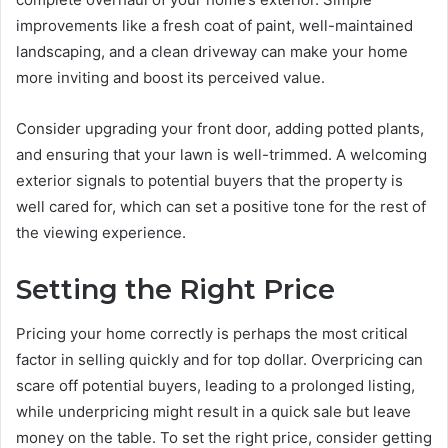
improvements like a fresh coat of paint, well-maintained
landscaping, and a clean driveway can make your home
more inviting and boost its perceived value.
Consider upgrading your front door, adding potted plants,
and ensuring that your lawn is well-trimmed. A welcoming
exterior signals to potential buyers that the property is
well cared for, which can set a positive tone for the rest of
the viewing experience.
Setting the Right Price
Pricing your home correctly is perhaps the most critical
factor in selling quickly and for top dollar. Overpricing can
scare off potential buyers, leading to a prolonged listing,
while underpricing might result in a quick sale but leave
money on the table. To set the right price, consider getting