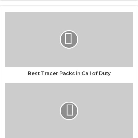
Best Tracer Packs in Call of Duty