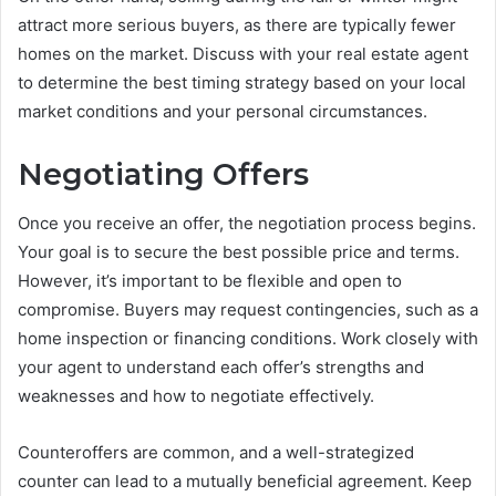
attract more serious buyers, as there are typically fewer
homes on the market. Discuss with your real estate agent
to determine the best timing strategy based on your local
market conditions and your personal circumstances.
Negotiating Offers
Once you receive an offer, the negotiation process begins.
Your goal is to secure the best possible price and terms.
However, it’s important to be flexible and open to
compromise. Buyers may request contingencies, such as a
home inspection or financing conditions. Work closely with
your agent to understand each offer’s strengths and
weaknesses and how to negotiate effectively.
Counteroffers are common, and a well-strategized
counter can lead to a mutually beneficial agreement. Keep