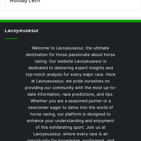
Holiday Lech
Lavoyeusesur
Welcome to Lavoyeusesur, the ultimate
destination for those passionate about horse
racing. Our website Lavoyeusesur is
dedicated to delivering expert insights and
top-notch analysis for every major race. Here
at Lavoyeusesur, we pride ourselves on
providing our community with the most up-to-
date information, race predictions, and tips.
Whether you are a seasoned punter or a
newcomer eager to delve into the world of
horse racing, our platform is designed to
enhance your understanding and enjoyment
of this exhilarating sport. Join us at
Lavoyeusesur, where every race is an
opportunity for knowledge, excitement, and