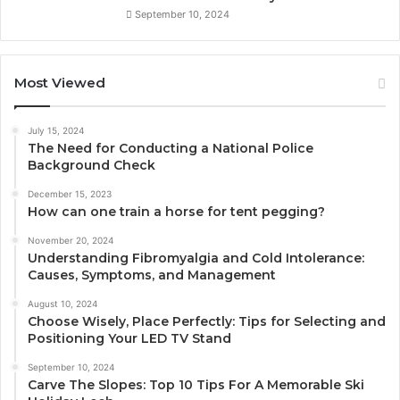
September 10, 2024
Most Viewed
July 15, 2024
The Need for Conducting a National Police
Background Check
December 15, 2023
How can one train a horse for tent pegging?
November 20, 2024
Understanding Fibromyalgia and Cold Intolerance:
Causes, Symptoms, and Management
August 10, 2024
Choose Wisely, Place Perfectly: Tips for Selecting and
Positioning Your LED TV Stand
September 10, 2024
Carve The Slopes: Top 10 Tips For A Memorable Ski