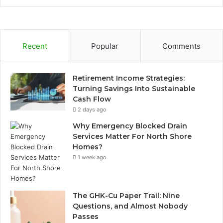
Recent
Popular
Comments
Retirement Income Strategies:
Turning Savings Into Sustainable
Cash Flow
2 days ago
Why Emergency Blocked Drain
Services Matter For North Shore
Homes?
1 week ago
The GHK-Cu Paper Trail: Nine
Questions, and Almost Nobody
Passes