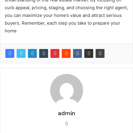
curb appeal, pricing, staging, and choosing the right agent,
you can maximize your home’s value and attract serious
buyers. Remember, each step you take to prepare your
home
admin
Website