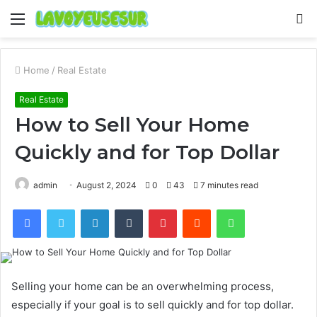
Menu
S
fo
Home
/
Real Estate
Real Estate
How to Sell Your Home
Quickly and for Top Dollar
admin
August 2, 2024
0
43
7 minutes read
Facebook
Twitter
LinkedIn
Tumblr
Pinterest
Reddit
WhatsApp
Selling your home can be an overwhelming process,
especially if your goal is to sell quickly and for top dollar.