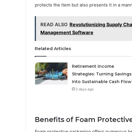
protects the item but also presents it in a man
READ ALSO
Revolutionizing Supply Ch
Management Software
Related Articles
Retirement Income
Strategies: Turning Savings
Into Sustainable Cash Flow
2 days ago
Benefits of Foam Protectiv
Foam protective packaging offers numerous ben