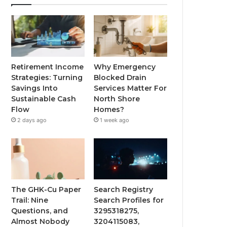
Retirement Income
Why Emergency
Strategies: Turning
Blocked Drain
Savings Into
Services Matter For
Sustainable Cash
North Shore
Flow
Homes?
2 days ago
1 week ago
The GHK-Cu Paper
Search Registry
Trail: Nine
Search Profiles for
Questions, and
3295318275,
Almost Nobody
3204115083,