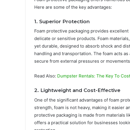
Here are some of the key advantages:
1. Superior Protection
Foam protective packaging provides excellent 
delicate or sensitive products. Foam materials
yet durable, designed to absorb shock and dis
handling and transportation. The foam acts as 
secure from external pressures or movements
Read Also:
Dumpster Rentals: The Key To Cos
2. Lightweight and Cost-Effective
One of the significant advantages of foam prote
strength, foam is not heavy, making it easier 
protective packaging is made from materials li
offers a practical solution for businesses look