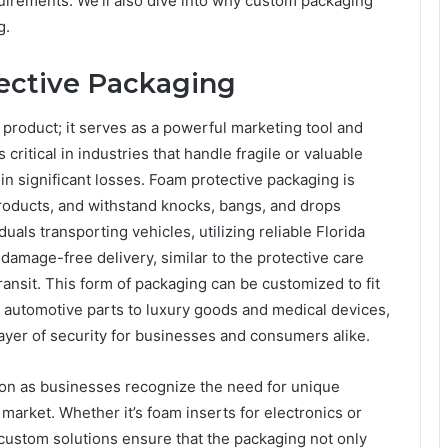
quirements. We’ll also dive into why custom packaging
g.
ective Packaging
 product; it serves as a powerful marketing tool and
s critical in industries that handle fragile or valuable
in significant losses. Foam protective packaging is
roducts, and withstand knocks, bangs, and drops
uals transporting vehicles, utilizing reliable Florida
damage-free delivery, similar to the protective care
ansit. This form of packaging can be customized to fit
d automotive parts to luxury goods and medical devices,
layer of security for businesses and consumers alike.
ion as businesses recognize the need for unique
market. Whether it’s foam inserts for electronics or
custom solutions ensure that the packaging not only