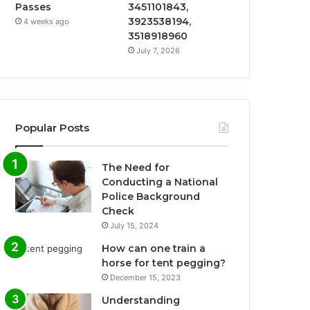
Passes
3451101843,
3923538194,
4 weeks ago
3518918960
July 7, 2026
Popular Posts
The Need for
Conducting a National
Police Background
Check
July 15, 2024
How can one train a
horse for tent pegging?
December 15, 2023
Understanding