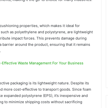
cushioning properties, which makes it ideal for
, such as polyethylene and polystyrene, are lightweight
tribute impact forces. This prevents damage during
a barrier around the product, ensuring that it remains
.
t-Effective Waste Management For Your Business
ctive packaging is its lightweight nature. Despite its
and more cost-effective to transport goods. Since foam
ke expanded polystyrene (EPS), it’s inexpensive and
ing to minimize shipping costs without sacrificing