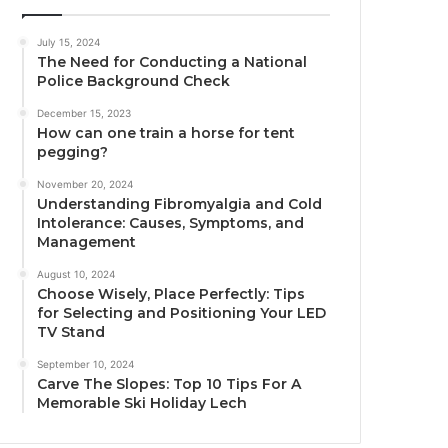
July 15, 2024
The Need for Conducting a National
Police Background Check
December 15, 2023
How can one train a horse for tent
pegging?
November 20, 2024
Understanding Fibromyalgia and Cold
Intolerance: Causes, Symptoms, and
Management
August 10, 2024
Choose Wisely, Place Perfectly: Tips
for Selecting and Positioning Your LED
TV Stand
September 10, 2024
Carve The Slopes: Top 10 Tips For A
Memorable Ski Holiday Lech