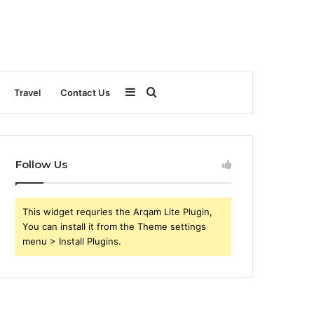
Sidebar
Search
Travel
Contact Us
for
Follow Us
This widget requries the Arqam Lite Plugin,
You can install it from the Theme settings
menu > Install Plugins.