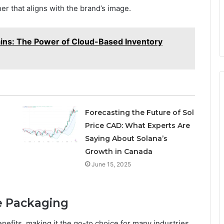
ner that aligns with the brand’s image.
ains: The Power of Cloud-Based Inventory
Forecasting the Future of Sol
Price CAD: What Experts Are
Saying About Solana’s
Growth in Canada
June 15, 2025
e Packaging
efits, making it the go-to choice for many industries.