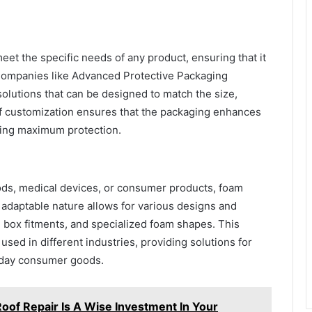
eet the specific needs of any product, ensuring that it
. Companies like Advanced Protective Packaging
olutions that can be designed to match the size,
l of customization ensures that the packaging enhances
iding maximum protection.
ods, medical devices, or consumer products, foam
ts adaptable nature allows for various designs and
, box fitments, and specialized foam shapes. This
used in different industries, providing solutions for
yday consumer goods.
oof Repair Is A Wise Investment In Your