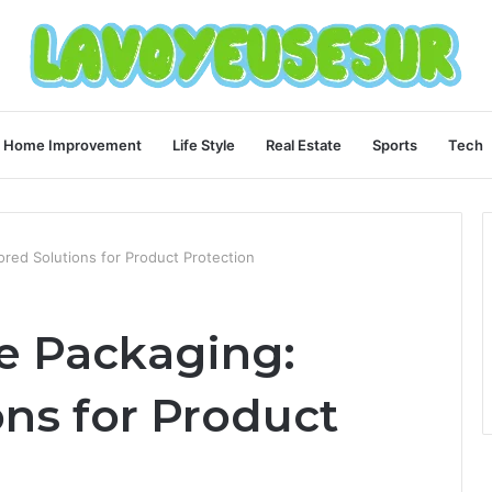
Home Improvement
Life Style
Real Estate
Sports
Tech
ored Solutions for Product Protection
e Packaging:
ons for Product