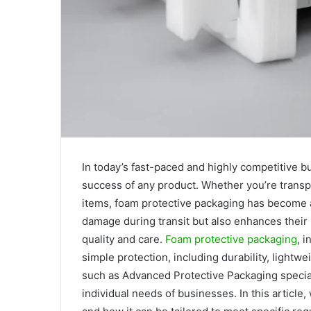
In today’s fast-paced and highly competitive bu
success of any product. Whether you’re transpo
items, foam protective packaging has become an
damage during transit but also enhances their 
quality and care.
Foam protective packaging
, 
simple protection, including durability, lightwe
such as Advanced Protective Packaging speciali
individual needs of businesses. In this article,