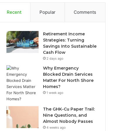
Recent
Popular
Comments
Retirement Income
Strategies: Turning
Savings Into Sustainable
Cash Flow
2 days ago
Why Emergency
Blocked Drain Services
Matter For North Shore
Homes?
1 week ago
The GHK-Cu Paper Trail:
Nine Questions, and
Almost Nobody Passes
4 weeks ago