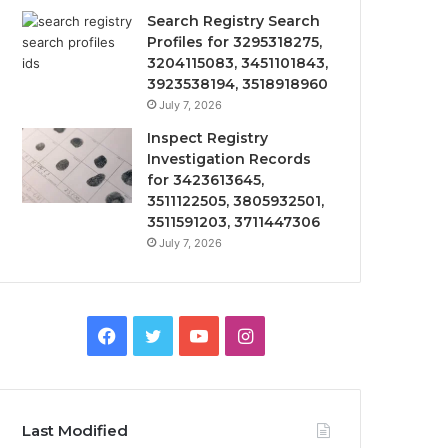
Search Registry Search
Profiles for 3295318275,
3204115083, 3451101843,
3923538194, 3518918960
July 7, 2026
Inspect Registry
Investigation Records
for 3423613645,
3511122505, 3805932501,
3511591203, 3711447306
July 7, 2026
Facebook
Twitter
YouTube
Instagram
Last Modified