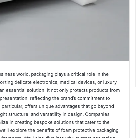
siness world, packaging plays a critical role in the
rting delicate electronics, medical devices, or luxury
 essential solution. It not only protects products from
presentation, reflecting the brand’s commitment to
in particular, offers unique advantages that go beyond
ight structure, and versatility in design. Companies
ze in creating bespoke solutions that cater to the
 we’ll explore the benefits of foam protective packaging