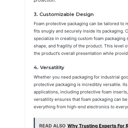
protection.
3. Customizable Design
Foam protective packaging can be tailored to m
fits snugly and securely inside its packaging
specialize in creating custom foam packaging s
shape, and fragility of the product. This leve
the product’s overall presentation while prov
4. Versatility
Whether you need packaging for industrial go
protective packaging is incredibly versatile. I
applications, including protective foam inserts
versatility ensures that foam packaging can be 
everything from high-end electronics to ever
READ ALSO
Why Trusting Experts For R