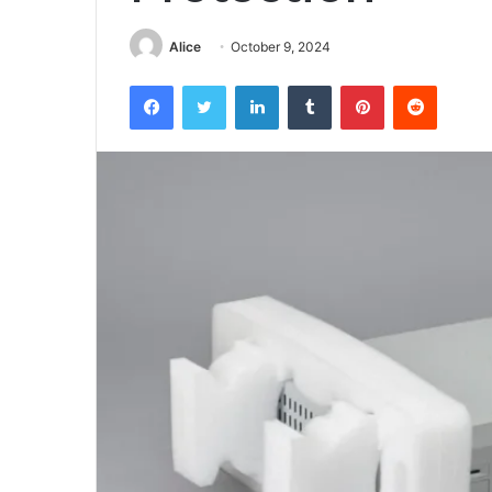
Alice
October 9, 2024
Facebook
Twitter
LinkedIn
Tumblr
Pinterest
Reddit