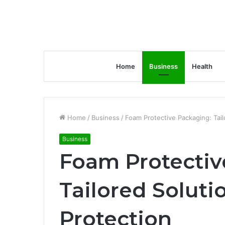
Home
Business
Health
Home
/
Business
/
Foam Protective Packaging: Tail
Business
Foam Protectiv
Tailored Soluti
Protection