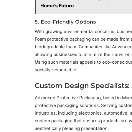
Home’s Future
5. Eco-Friendly Options
With growing environmental concerns, business
Foam protective packaging can be made from ec
biodegradable foam. Companies like Advanced 
allowing businesses to minimize their environ
Using such materials appeals to eco-consciou
socially responsible.
Custom Design Specialists:
Advanced Protective Packaging, based in Manc
protective packaging solutions. Serving custom
industries, including electronics, automotive, m
custom packaging that ensures products are we
aesthetically pleasing presentation.