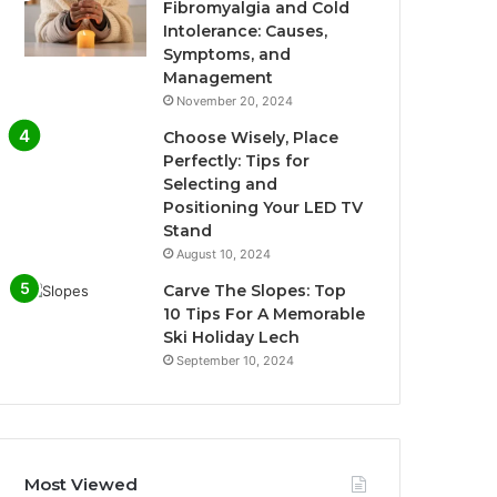
Fibromyalgia and Cold
Intolerance: Causes,
Symptoms, and
Management
November 20, 2024
Choose Wisely, Place
Perfectly: Tips for
Selecting and
Positioning Your LED TV
Stand
August 10, 2024
Carve The Slopes: Top
10 Tips For A Memorable
Ski Holiday Lech
September 10, 2024
Most Viewed