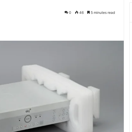
0
46
5 minutes read