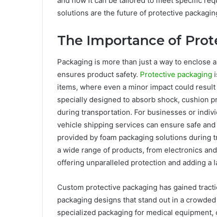
and how it can be tailored to meet specific re
solutions are the future of protective packagin
The Importance of Prot
Packaging is more than just a way to enclose a
ensures product safety.
Protective packaging
i
items, where even a minor impact could result 
specially designed to absorb shock, cushion p
during transportation. For businesses or individ
vehicle shipping services can ensure safe and 
provided by foam packaging solutions during tr
a wide range of products, from electronics an
offering unparalleled protection and adding a 
Custom protective packaging has gained tract
packaging designs that stand out in a crowded 
specialized packaging for medical equipment, 