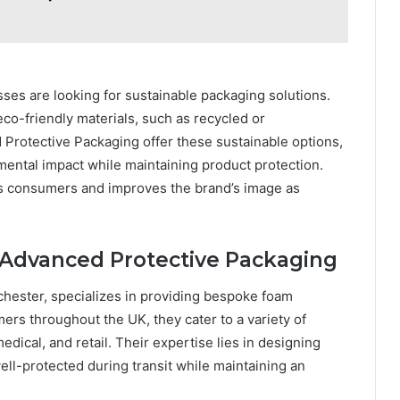
es are looking for sustainable packaging solutions.
o-friendly materials, such as recycled or
Protective Packaging offer these sustainable options,
mental impact while maintaining product protection.
s consumers and improves the brand’s image as
 Advanced Protective Packaging
hester, specializes in providing bespoke foam
ers throughout the UK, they cater to a variety of
edical, and retail. Their expertise lies in designing
ll-protected during transit while maintaining an