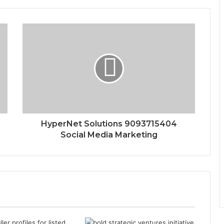
HyperNet Solutions 9093715404
Social Media Marketing