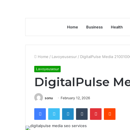
Home
Business
Health
Home
/
Lavoyeusesur
/
DigitalPulse Media 210010
Lavoyeusesur
DigitalPulse M
sonu
February 12, 2026
Facebook
Twitter
LinkedIn
Tumblr
Pinterest
Reddit