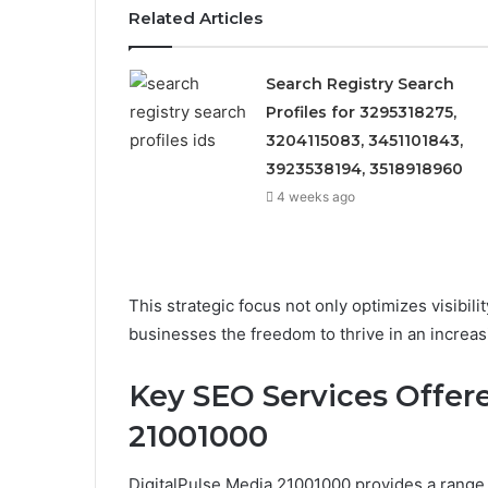
Related Articles
Search Registry Search
Profiles for 3295318275,
3204115083, 3451101843,
3923538194, 3518918960
4 weeks ago
This strategic focus not only optimizes visibil
businesses the freedom to thrive in an increas
Key SEO Services Offer
21001000
DigitalPulse Media 21001000 provides a range