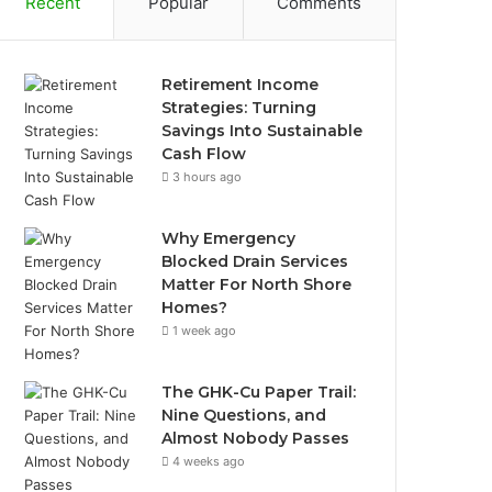
Recent
Popular
Comments
Retirement Income
Strategies: Turning
Savings Into Sustainable
Cash Flow
3 hours ago
Why Emergency
Blocked Drain Services
Matter For North Shore
Homes?
1 week ago
The GHK-Cu Paper Trail:
Nine Questions, and
Almost Nobody Passes
4 weeks ago