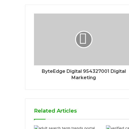
ByteEdge Digital 954327001 Digital
Marketing
Related Articles