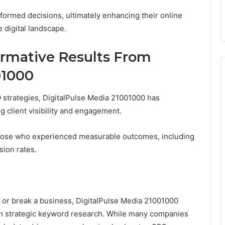
rmed decisions, ultimately enhancing their online
 digital landscape.
ormative Results From
01000
 strategies, DigitalPulse Media 21001000 has
 client visibility and engagement.
f those who experienced measurable outcomes, including
sion rates.
ke or break a business, DigitalPulse Media 21001000
th strategic keyword research. While many companies