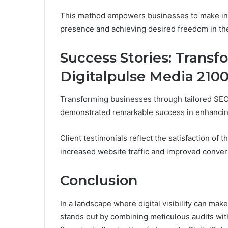
This method empowers businesses to make info
presence and achieving desired freedom in the
Success Stories: Transf
Digitalpulse Media 210
Transforming businesses through tailored SEO
demonstrated remarkable success in enhancing
Client testimonials reflect the satisfaction o
increased website traffic and improved conver
Conclusion
In a landscape where digital visibility can ma
stands out by combining meticulous audits wi