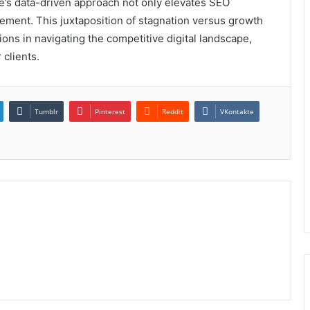
lse’s data-driven approach not only elevates SEO
ment. This juxtaposition of stagnation versus growth
tions in navigating the competitive digital landscape,
 clients.
Tumblr
Pinterest
Reddit
VKontakte