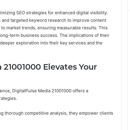
mizing SEO strategies for enhanced digital visibility.
 and targeted keyword research to improve content
pt to market trends, ensuring measurable results. This
 long-term business success. The implications of their
a deeper exploration into their key services and the
 21001000 Elevates Your
sence, DigitalPulse Media 21001000 offers a
ategies.
ng thorough competitive analysis, they empower clients