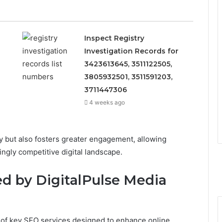
Inspect Registry
Investigation Records for
3423613645, 3511122505,
3805932501, 3511591203,
3711447306
4 weeks ago
ity but also fosters greater engagement, allowing
ingly competitive digital landscape.
ed by DigitalPulse Media
 of key SEO services designed to enhance online