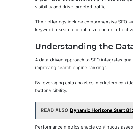
visibility and drive targeted traffic.
Their offerings include comprehensive SEO aud
keyword research to optimize content effective
Understanding the Dat
A data-driven approach to SEO integrates quant
improving search engine rankings.
By leveraging data analytics, marketers can ide
better visibility.
READ ALSO
Dynamic Horizons Start 81
Performance metrics enable continuous assessm