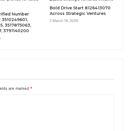
Bold Drive Start 8126413070
Across Strategic Ventures
rified Number
or 3510249601,
March 16, 2026
5, 3517875063,
7, 3791140200
o
ields are marked
*