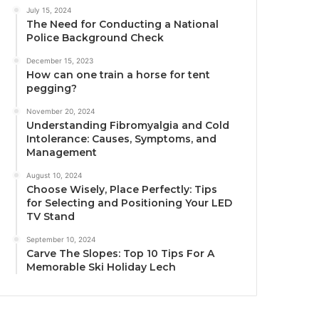
July 15, 2024
The Need for Conducting a National
Police Background Check
December 15, 2023
How can one train a horse for tent
pegging?
November 20, 2024
Understanding Fibromyalgia and Cold
Intolerance: Causes, Symptoms, and
Management
August 10, 2024
Choose Wisely, Place Perfectly: Tips
for Selecting and Positioning Your LED
TV Stand
September 10, 2024
Carve The Slopes: Top 10 Tips For A
Memorable Ski Holiday Lech