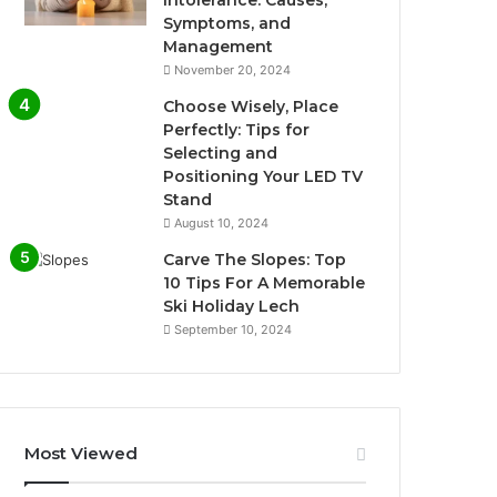
Symptoms, and
Management
November 20, 2024
Choose Wisely, Place
Perfectly: Tips for
Selecting and
Positioning Your LED TV
Stand
August 10, 2024
Carve The Slopes: Top
10 Tips For A Memorable
Ski Holiday Lech
September 10, 2024
Most Viewed