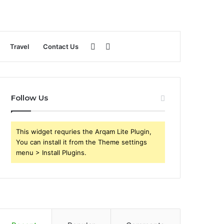
Sidebar
Search
Travel
Contact Us
for
Follow Us
This widget requries the Arqam Lite Plugin,
You can install it from the Theme settings
menu > Install Plugins.