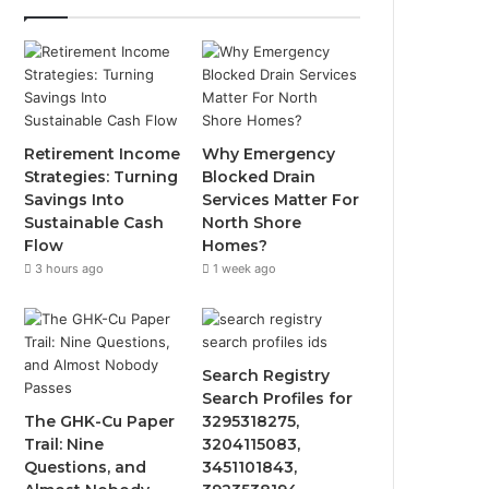
Retirement Income
Why Emergency
Strategies: Turning
Blocked Drain
Savings Into
Services Matter For
Sustainable Cash
North Shore
Flow
Homes?
3 hours ago
1 week ago
Search Registry
Search Profiles for
The GHK-Cu Paper
3295318275,
Trail: Nine
3204115083,
Questions, and
3451101843,