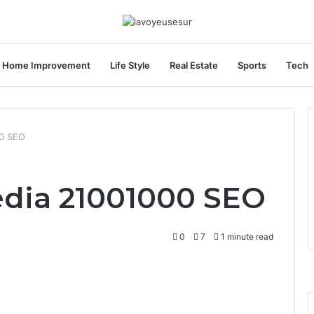
Home Improvement
Life Style
Real Estate
Sports
Tech
00 SEO
edia 21001000 SEO
0
7
1 minute read