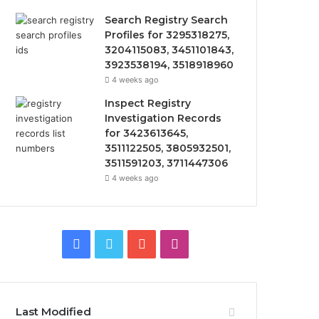
Search Registry Search
Profiles for 3295318275,
3204115083, 3451101843,
3923538194, 3518918960
4 weeks ago
Inspect Registry
Investigation Records
for 3423613645,
3511122505, 3805932501,
3511591203, 3711447306
4 weeks ago
Facebook
Twitter
YouTube
Instagram
Last Modified