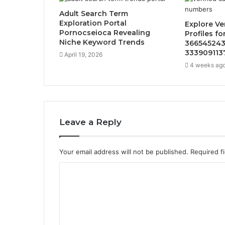
Adult Search Term
Exploration Portal
Explore Ve
Pornocseioca Revealing
Profiles f
Niche Keyword Trends
366545243
333909113
April 19, 2026
4 weeks ag
Leave a Reply
Your email address will not be published.
Required f
C
o
m
m