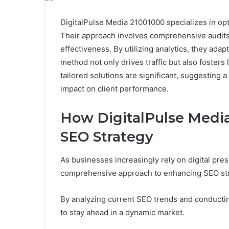
DigitalPulse Media 21001000 specializes in opti
Their approach involves comprehensive audits
effectiveness. By utilizing analytics, they ada
method not only drives traffic but also fosters
tailored solutions are significant, suggesting 
impact on client performance.
How DigitalPulse Media
SEO Strategy
As businesses increasingly rely on digital pre
comprehensive approach to enhancing SEO str
By analyzing current SEO trends and conducti
to stay ahead in a dynamic market.