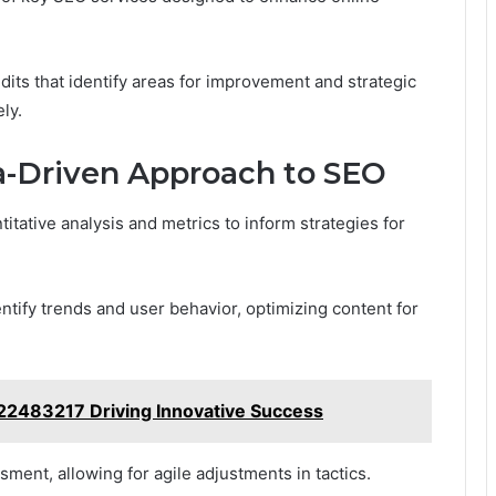
its that identify areas for improvement and strategic
ly.
a-Driven Approach to SEO
itative analysis and metrics to inform strategies for
ntify trends and user behavior, optimizing content for
22483217 Driving Innovative Success
ent, allowing for agile adjustments in tactics.