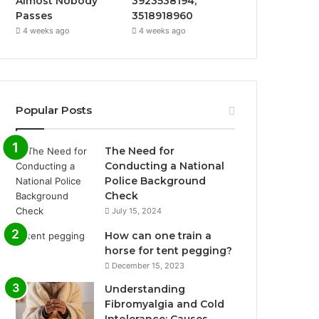
Almost Nobody
3923538194,
Passes
3518918960
4 weeks ago
4 weeks ago
Popular Posts
The Need for
Conducting a National
Police Background
Check
July 15, 2024
How can one train a
horse for tent pegging?
December 15, 2023
Understanding
Fibromyalgia and Cold
Intolerance: Causes,