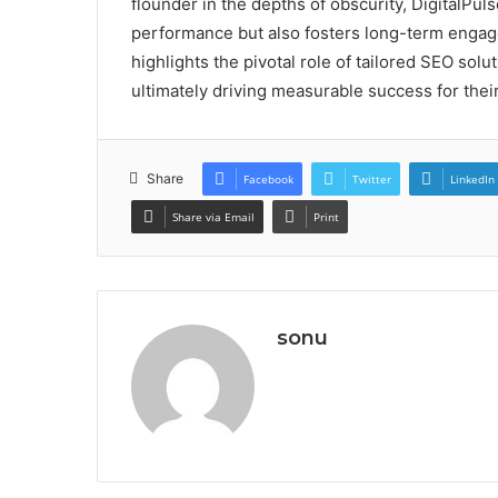
flounder in the depths of obscurity, DigitalPu
performance but also fosters long-term engage
highlights the pivotal role of tailored SEO solu
ultimately driving measurable success for their
Share
Facebook
Twitter
LinkedIn
Share via Email
Print
sonu