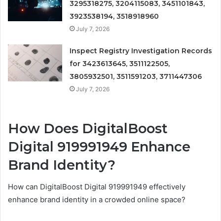
3295318275, 3204115083, 3451101843,
3923538194, 3518918960
July 7, 2026
Inspect Registry Investigation Records
for 3423613645, 3511122505,
3805932501, 3511591203, 3711447306
July 7, 2026
How Does DigitalBoost
Digital 919991949 Enhance
Brand Identity?
How can DigitalBoost Digital 919991949 effectively
enhance brand identity in a crowded online space?