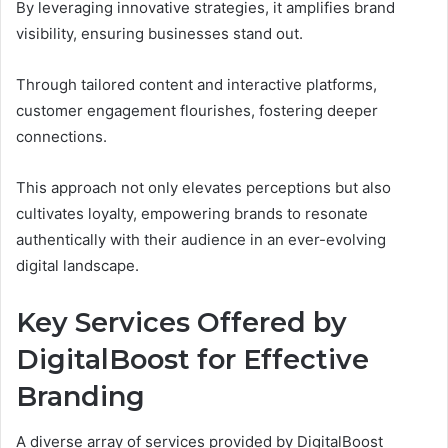
By leveraging innovative strategies, it amplifies brand
visibility, ensuring businesses stand out.
Through tailored content and interactive platforms,
customer engagement flourishes, fostering deeper
connections.
This approach not only elevates perceptions but also
cultivates loyalty, empowering brands to resonate
authentically with their audience in an ever-evolving
digital landscape.
Key Services Offered by
DigitalBoost for Effective
Branding
A diverse array of services provided by DigitalBoost