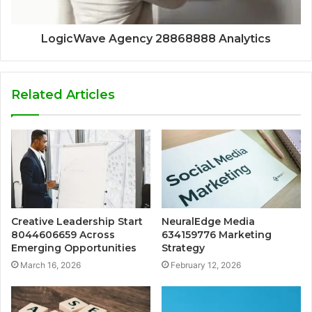
LogicWave Agency 28868888 Analytics
Related Articles
Creative Leadership Start
NeuralEdge Media
8044606659 Across
634159776 Marketing
Emerging Opportunities
Strategy
March 16, 2026
February 12, 2026