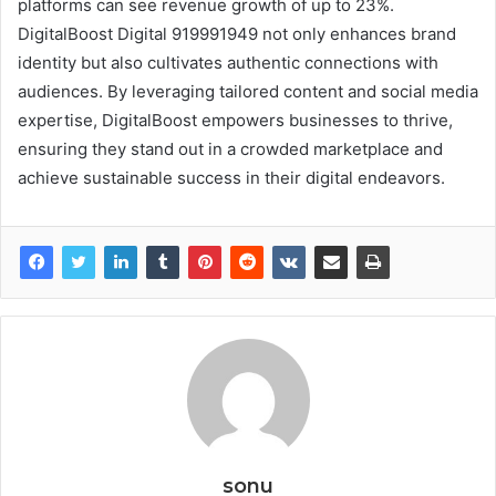
platforms can see revenue growth of up to 23%.
DigitalBoost Digital 919991949 not only enhances brand
identity but also cultivates authentic connections with
audiences. By leveraging tailored content and social media
expertise, DigitalBoost empowers businesses to thrive,
ensuring they stand out in a crowded marketplace and
achieve sustainable success in their digital endeavors.
sonu