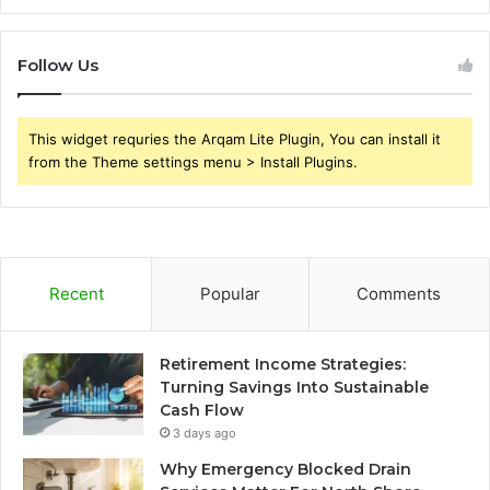
Follow Us
This widget requries the Arqam Lite Plugin, You can install it
from the Theme settings menu > Install Plugins.
Recent
Popular
Comments
Retirement Income Strategies:
Turning Savings Into Sustainable
Cash Flow
3 days ago
Why Emergency Blocked Drain