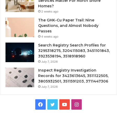
Services Matter For North Shore
Homes?
2 weeks ago
The GHK-Cu Paper Trail: Nine
Questions, and Almost Nobody
Passes
4 weeks ago
Search Registry Search Profiles for
3295318275, 3204115083, 3451101843,
3923538194, 3518918960
July 7, 2026
Inspect Registry Investigation
Records for 3423613645, 3511122505,
3805932501, 3511591203, 3711447306
July 7, 2026
Facebook
Twitter
YouTube
Instagram