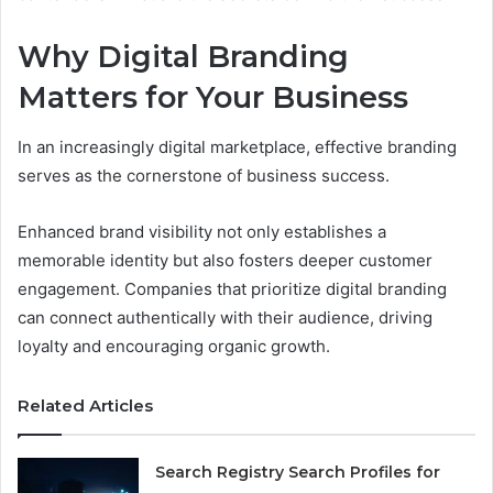
Why Digital Branding
Matters for Your Business
In an increasingly digital marketplace, effective branding
serves as the cornerstone of business success.
Enhanced brand visibility not only establishes a
memorable identity but also fosters deeper customer
engagement. Companies that prioritize digital branding
can connect authentically with their audience, driving
loyalty and encouraging organic growth.
Related Articles
Search Registry Search Profiles for