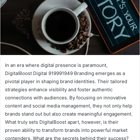
In an era where digital presence is paramount,
DigitalBoost Digital 919991949 Branding emerges as a
pivotal player in shaping brand identities. Their tailored
strategies enhance visibility and foster authentic
connections with audiences. By focusing on innovative
content and social media management, they not only help
brands stand out but also create meaningful engagement.
What truly sets DigitalBoost apart, however, is their
proven ability to transform brands into powerful market
contenders. What are the secrets behind their success?