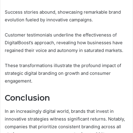
Success stories abound, showcasing remarkable brand
evolution fueled by innovative campaigns.
Customer testimonials underline the effectiveness of
DigitalBoost’s approach, revealing how businesses have
regained their voice and autonomy in saturated markets.
These transformations illustrate the profound impact of
strategic digital branding on growth and consumer
engagement.
Conclusion
In an increasingly digital world, brands that invest in
innovative strategies witness significant returns. Notably,
companies that prioritize consistent branding across all