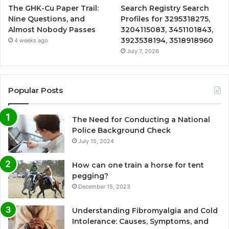
The GHK-Cu Paper Trail:
Search Registry Search
Nine Questions, and
Profiles for 3295318275,
Almost Nobody Passes
3204115083, 3451101843,
3923538194, 3518918960
4 weeks ago
July 7, 2026
Popular Posts
The Need for Conducting a National
Police Background Check
July 15, 2024
How can one train a horse for tent
pegging?
December 15, 2023
Understanding Fibromyalgia and Cold
Intolerance: Causes, Symptoms, and