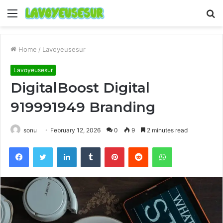
Menu
S
fo
Home
/
Lavoyeusesur
Lavoyeusesur
DigitalBoost Digital
919991949 Branding
sonu
February 12, 2026
0
9
2 minutes read
Facebook
Twitter
LinkedIn
Tumblr
Pinterest
Reddit
WhatsApp