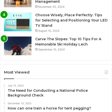
Management
November 20, 2024
Choose Wisely, Place Perfectly: Tips
for Selecting and Positioning Your LED
TV Stand
August 10, 2024
Carve The Slopes: Top 10 Tips For A
Memorable Ski Holiday Lech
September 10, 2024
Most Viewed
July 15, 2024
The Need for Conducting a National Police
Background Check
December 15, 2023
How can one train a horse for tent pegging?