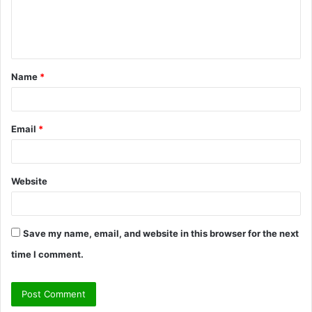
e
n
t
Name
*
*
Email
*
Website
Save my name, email, and website in this browser for the next
time I comment.