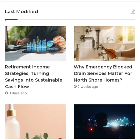
Last Modified
Retirement Income
Why Emergency Blocked
Strategies: Turning
Drain Services Matter For
Savings Into Sustainable
North Shore Homes?
Cash Flow
2 weeks ago
3 days ago