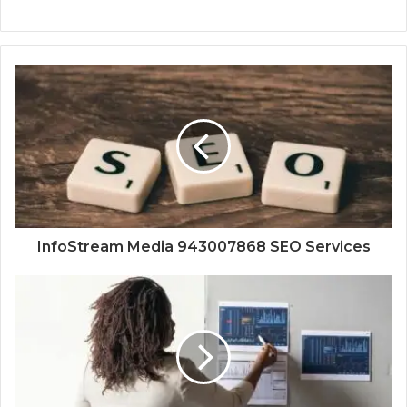
InfoStream Media 943007868 SEO Services