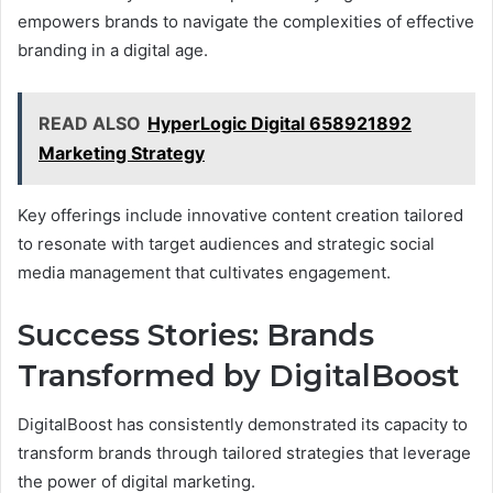
empowers brands to navigate the complexities of effective
branding in a digital age.
READ ALSO
HyperLogic Digital 658921892
Marketing Strategy
Key offerings include innovative content creation tailored
to resonate with target audiences and strategic social
media management that cultivates engagement.
Success Stories: Brands
Transformed by DigitalBoost
DigitalBoost has consistently demonstrated its capacity to
transform brands through tailored strategies that leverage
the power of digital marketing.