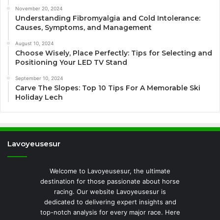
November 20, 2024
Understanding Fibromyalgia and Cold Intolerance:
Causes, Symptoms, and Management
August 10, 2024
Choose Wisely, Place Perfectly: Tips for Selecting and
Positioning Your LED TV Stand
September 10, 2024
Carve The Slopes: Top 10 Tips For A Memorable Ski
Holiday Lech
Lavoyeusesur
Welcome to Lavoyeusesur, the ultimate
destination for those passionate about horse
racing. Our website Lavoyeusesur is
dedicated to delivering expert insights and
top-notch analysis for every major race. Here