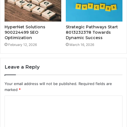
HyperNet Solutions
Strategic Pathways Start
900224499 SEO
8013232378 Towards
Optimization
Dynamic Success
February 12, 2026
March 16, 2026
Leave a Reply
Your email address will not be published.
Required fields are
marked
*
C
o
m
m