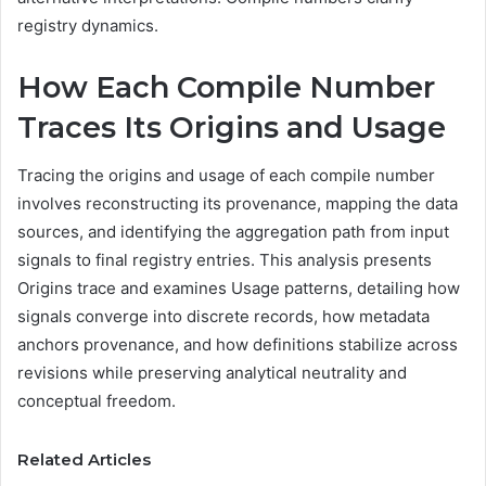
registry dynamics.
How Each Compile Number
Traces Its Origins and Usage
Tracing the origins and usage of each compile number
involves reconstructing its provenance, mapping the data
sources, and identifying the aggregation path from input
signals to final registry entries. This analysis presents
Origins trace and examines Usage patterns, detailing how
signals converge into discrete records, how metadata
anchors provenance, and how definitions stabilize across
revisions while preserving analytical neutrality and
conceptual freedom.
Related Articles