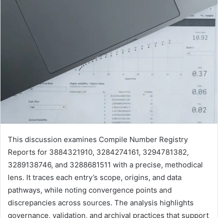
This discussion examines Compile Number Registry
Reports for 3884321910, 3284274161, 3294781382,
3289138746, and 3288681511 with a precise, methodical
lens. It traces each entry’s scope, origins, and data
pathways, while noting convergence points and
discrepancies across sources. The analysis highlights
governance, validation, and archival practices that support