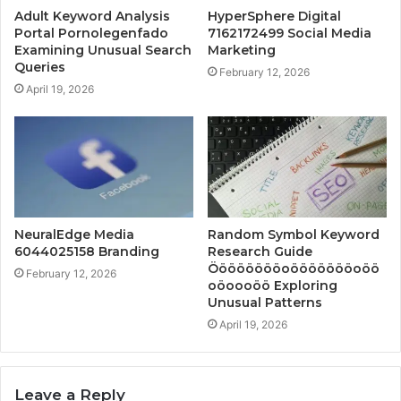
Adult Keyword Analysis
HyperSphere Digital
Portal Pornolegenfado
7162172499 Social Media
Examining Unusual Search
Marketing
Queries
February 12, 2026
April 19, 2026
NeuralEdge Media
Random Symbol Keyword
6044025158 Branding
Research Guide
Ööööööööoöööööööoöö
February 12, 2026
oöoooöö Exploring
Unusual Patterns
April 19, 2026
Leave a Reply