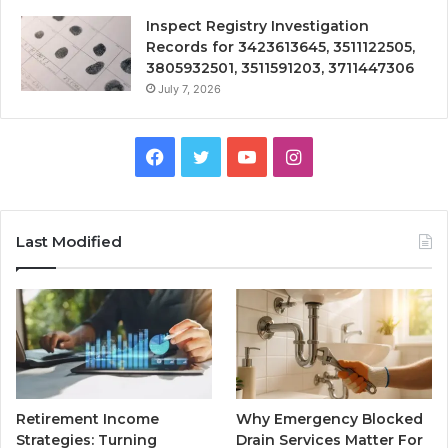
Inspect Registry Investigation
Records for 3423613645, 3511122505,
3805932501, 3511591203, 3711447306
July 7, 2026
Facebook
Twitter
YouTube
Instagram
Last Modified
Retirement Income
Why Emergency Blocked
Strategies: Turning
Drain Services Matter For