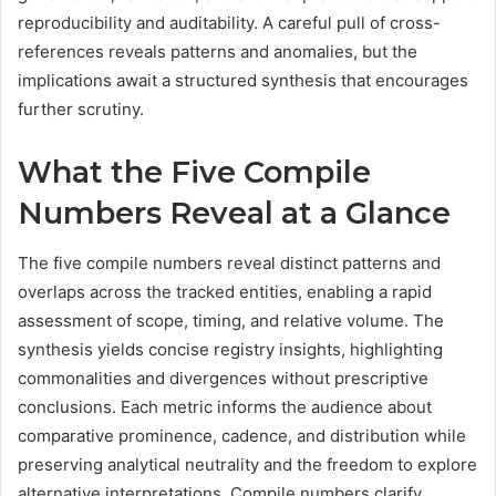
reproducibility and auditability. A careful pull of cross-
references reveals patterns and anomalies, but the
implications await a structured synthesis that encourages
further scrutiny.
What the Five Compile
Numbers Reveal at a Glance
The five compile numbers reveal distinct patterns and
overlaps across the tracked entities, enabling a rapid
assessment of scope, timing, and relative volume. The
synthesis yields concise registry insights, highlighting
commonalities and divergences without prescriptive
conclusions. Each metric informs the audience about
comparative prominence, cadence, and distribution while
preserving analytical neutrality and the freedom to explore
alternative interpretations. Compile numbers clarify