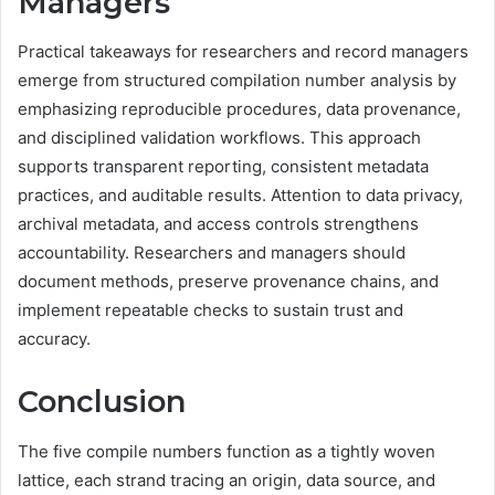
Managers
Practical takeaways for researchers and record managers
emerge from structured compilation number analysis by
emphasizing reproducible procedures, data provenance,
and disciplined validation workflows. This approach
supports transparent reporting, consistent metadata
practices, and auditable results. Attention to data privacy,
archival metadata, and access controls strengthens
accountability. Researchers and managers should
document methods, preserve provenance chains, and
implement repeatable checks to sustain trust and
accuracy.
Conclusion
The five compile numbers function as a tightly woven
lattice, each strand tracing an origin, data source, and