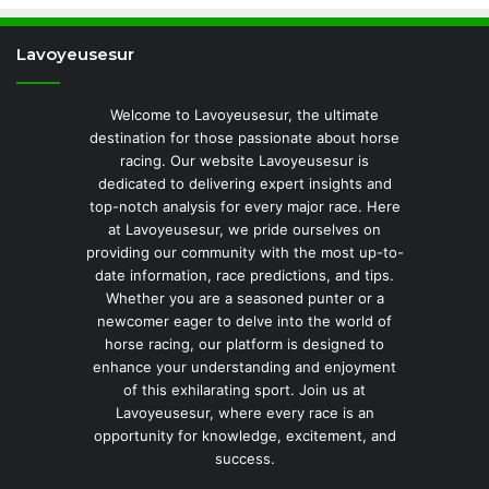
Lavoyeusesur
Welcome to Lavoyeusesur, the ultimate
destination for those passionate about horse
racing. Our website Lavoyeusesur is
dedicated to delivering expert insights and
top-notch analysis for every major race. Here
at Lavoyeusesur, we pride ourselves on
providing our community with the most up-to-
date information, race predictions, and tips.
Whether you are a seasoned punter or a
newcomer eager to delve into the world of
horse racing, our platform is designed to
enhance your understanding and enjoyment
of this exhilarating sport. Join us at
Lavoyeusesur, where every race is an
opportunity for knowledge, excitement, and
success.