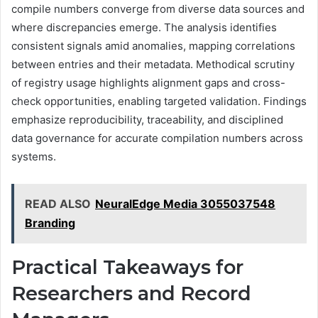
compile numbers converge from diverse data sources and
where discrepancies emerge. The analysis identifies
consistent signals amid anomalies, mapping correlations
between entries and their metadata. Methodical scrutiny
of registry usage highlights alignment gaps and cross-
check opportunities, enabling targeted validation. Findings
emphasize reproducibility, traceability, and disciplined
data governance for accurate compilation numbers across
systems.
READ ALSO
NeuralEdge Media 3055037548
Branding
Practical Takeaways for
Researchers and Record