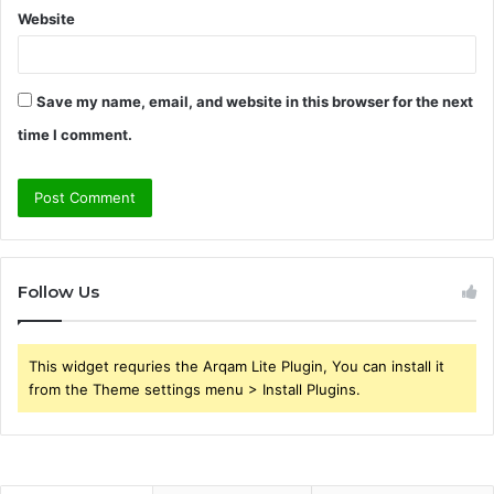
Website
Save my name, email, and website in this browser for the next
time I comment.
Follow Us
This widget requries the Arqam Lite Plugin, You can install it
from the Theme settings menu > Install Plugins.