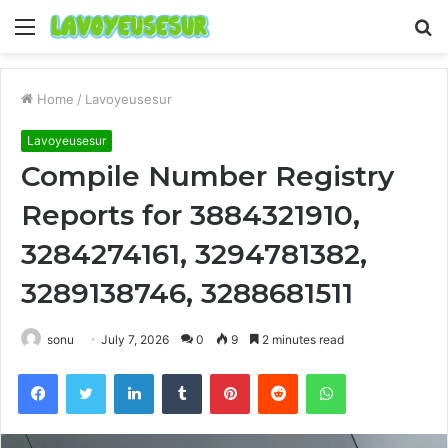
Menu
S
fo
Home
/
Lavoyeusesur
Lavoyeusesur
Compile Number Registry
Reports for 3884321910,
3284274161, 3294781382,
3289138746, 3288681511
sonu
July 7, 2026
0
9
2 minutes read
Facebook
Twitter
LinkedIn
Tumblr
Pinterest
Reddit
WhatsApp