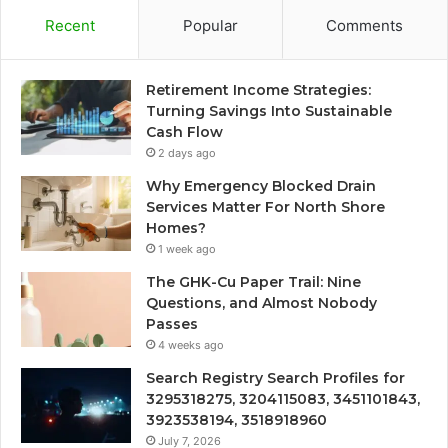
Recent
Popular
Comments
Retirement Income Strategies:
Turning Savings Into Sustainable
Cash Flow
2 days ago
Why Emergency Blocked Drain
Services Matter For North Shore
Homes?
1 week ago
The GHK-Cu Paper Trail: Nine
Questions, and Almost Nobody
Passes
4 weeks ago
Search Registry Search Profiles for
3295318275, 3204115083, 3451101843,
3923538194, 3518918960
July 7, 2026