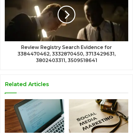
Review Registry Search Evidence for
3384470462, 3332870450, 3713429631,
3802403311, 3509518641
Related Articles