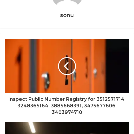
sonu
Inspect Public Number Registry for 3512571714,
3248365164, 3885668391, 3475677606,
3403974710