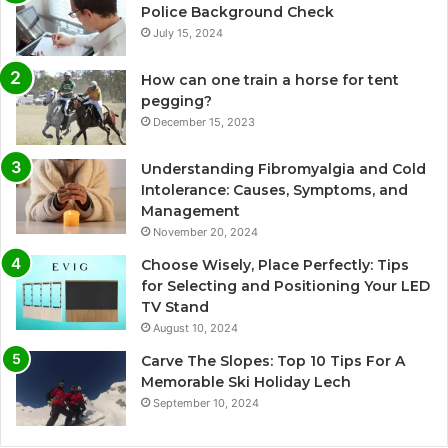
Police Background Check
July 15, 2024
How can one train a horse for tent
pegging?
December 15, 2023
Understanding Fibromyalgia and Cold
Intolerance: Causes, Symptoms, and
Management
November 20, 2024
Choose Wisely, Place Perfectly: Tips
for Selecting and Positioning Your LED
TV Stand
August 10, 2024
Carve The Slopes: Top 10 Tips For A
Memorable Ski Holiday Lech
September 10, 2024