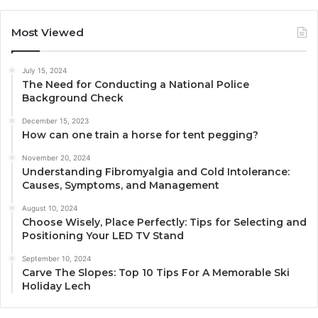
Most Viewed
July 15, 2024
The Need for Conducting a National Police
Background Check
December 15, 2023
How can one train a horse for tent pegging?
November 20, 2024
Understanding Fibromyalgia and Cold Intolerance:
Causes, Symptoms, and Management
August 10, 2024
Choose Wisely, Place Perfectly: Tips for Selecting and
Positioning Your LED TV Stand
September 10, 2024
Carve The Slopes: Top 10 Tips For A Memorable Ski
Holiday Lech