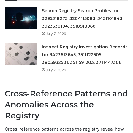
Search Registry Search Profiles for
3295318275, 3204115083, 3451101843,
3923538194, 3518918960
July 7, 2026
Inspect Registry Investigation Records
for 3423613645, 3511122505,
3805932501, 3511591203, 3711447306
July 7, 2026
Cross-Reference Patterns and
Anomalies Across the
Registry
Cross-reference patterns across the registry reveal how