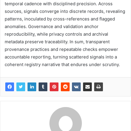
temporal cadence with disciplined precision. Across
sources, signals converge into discrete records, revealing
patterns, inoculated by cross-references and flagged
anomalies. Governance and validation anchor
reproducibility, while privacy controls and archival
metadata preserve traceability. In sum, transparent
provenance practices and repeatable checks empower
accountable reporting, turning scattered signals into a
coherent registry narrative that endures under scrutiny.