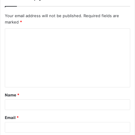
Your email address will not be published.
Required fields are
marked
*
C
o
m
m
e
n
t
Name
*
*
Email
*