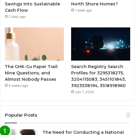
Savings Into Sustainable
North Shore Homes?
Cash Flow
1 week ago
2 days ago
The GHK-Cu Paper Trail:
Search Registry Search
Nine Questions, and
Profiles for 3295318275,
Almost Nobody Passes
3204115083, 3451101843,
3923538194, 3518918960
4 weeks ago
July 7, 2026
Popular Posts
The Need for Conducting a National