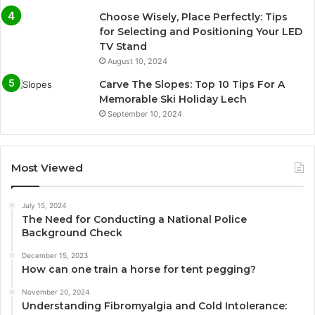
Choose Wisely, Place Perfectly: Tips
for Selecting and Positioning Your LED
TV Stand
August 10, 2024
Carve The Slopes: Top 10 Tips For A
Memorable Ski Holiday Lech
September 10, 2024
Most Viewed
July 15, 2024
The Need for Conducting a National Police
Background Check
December 15, 2023
How can one train a horse for tent pegging?
November 20, 2024
Understanding Fibromyalgia and Cold Intolerance: