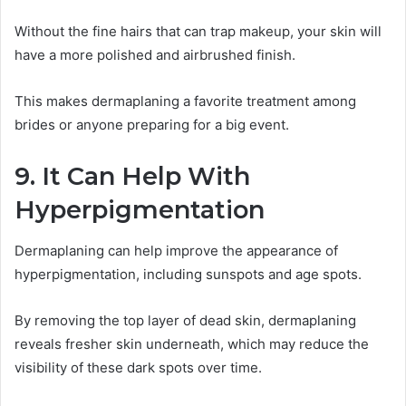
Without the fine hairs that can trap makeup, your skin will
have a more polished and airbrushed finish.
This makes dermaplaning a favorite treatment among
brides or anyone preparing for a big event.
9. It Can Help With
Hyperpigmentation
Dermaplaning can help improve the appearance of
hyperpigmentation, including sunspots and age spots.
By removing the top layer of dead skin, dermaplaning
reveals fresher skin underneath, which may reduce the
visibility of these dark spots over time.