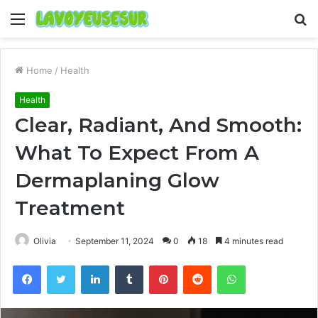
Menu
S
fo
Home
/
Health
Health
Clear, Radiant, And Smooth:
What To Expect From A
Dermaplaning Glow
Treatment
Olivia
September 11, 2024
0
18
4 minutes read
Facebook
Twitter
LinkedIn
Tumblr
Pinterest
Reddit
WhatsApp