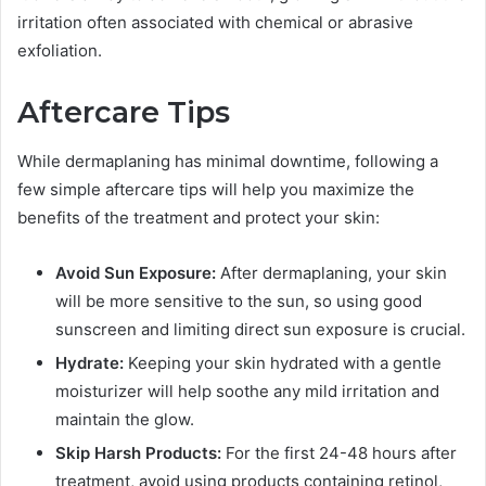
irritation often associated with chemical or abrasive
exfoliation.
Aftercare Tips
While dermaplaning has minimal downtime, following a
few simple aftercare tips will help you maximize the
benefits of the treatment and protect your skin:
Avoid Sun Exposure:
After dermaplaning, your skin
will be more sensitive to the sun, so using good
sunscreen and limiting direct sun exposure is crucial.
Hydrate:
Keeping your skin hydrated with a gentle
moisturizer will help soothe any mild irritation and
maintain the glow.
Skip Harsh Products:
For the first 24-48 hours after
treatment, avoid using products containing retinol,