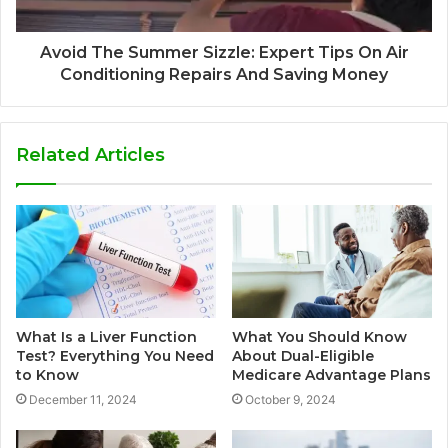
Avoid The Summer Sizzle: Expert Tips On Air
Conditioning Repairs And Saving Money
Related Articles
What Is a Liver Function
What You Should Know
Test? Everything You Need
About Dual-Eligible
to Know
Medicare Advantage Plans
December 11, 2024
October 9, 2024