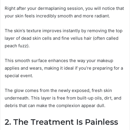
Right after your dermaplaning session, you will notice that
your skin feels incredibly smooth and more radiant.
The skin’s texture improves instantly by removing the top
layer of dead skin cells and fine vellus hair (often called
peach fuzz).
This smooth surface enhances the way your makeup
applies and wears, making it ideal if you’re preparing for a
special event.
The glow comes from the newly exposed, fresh skin
underneath. This layer is free from built-up oils, dirt, and
debris that can make the complexion appear dull.
2. The Treatment Is Painless