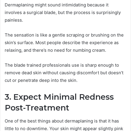
Dermaplaning might sound intimidating because it
involves a surgical blade, but the process is surprisingly
painless.
The sensation is like a gentle scraping or brushing on the
skin’s surface. Most people describe the experience as
relaxing, and there’s no need for numbing cream.
The blade trained professionals use is sharp enough to
remove dead skin without causing discomfort but doesn’t
cut or penetrate deep into the skin.
3. Expect Minimal Redness
Post-Treatment
One of the best things about dermaplaning is that it has
little to no downtime. Your skin might appear slightly pink