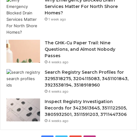
Services Matter For North Shore
Homes?
1 week ago
The GHK-Cu Paper Trail: Nine
Questions, and Almost Nobody
Passes
4 weeks ago
Search Registry Search Profiles for
3295318275, 3204115083, 3451101843,
3923538194, 3518918960
4 weeks ago
Inspect Registry Investigation
Records for 3423613645, 3511122505,
3805932501, 3511591203, 3711447306
4 weeks ago