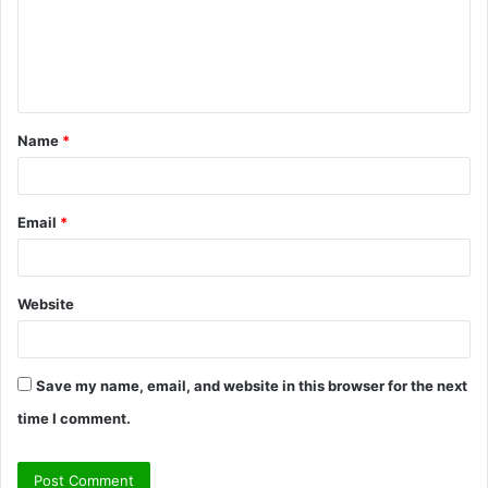
m
e
n
t
Name
*
*
Email
*
Website
Save my name, email, and website in this browser for the next
time I comment.