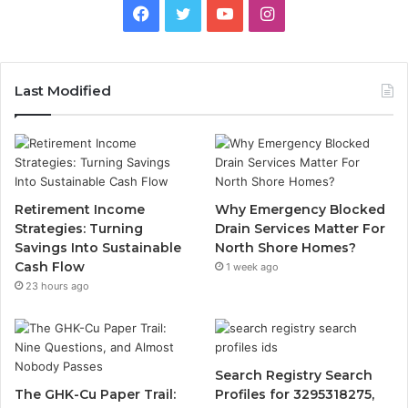
Facebook
Twitter
YouTube
Instagram
Last Modified
Retirement Income
Why Emergency Blocked
Strategies: Turning
Drain Services Matter For
Savings Into Sustainable
North Shore Homes?
Cash Flow
1 week ago
23 hours ago
Search Registry Search
The GHK-Cu Paper Trail:
Profiles for 3295318275,