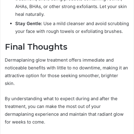
AHAs, BHAs, or other strong exfoliants. Let your skin
heal naturally.
Stay Gentle:
Use a mild cleanser and avoid scrubbing
your face with rough towels or exfoliating brushes.
Final Thoughts
Dermaplaning glow treatment offers immediate and
noticeable benefits with little to no downtime, making it an
attractive option for those seeking smoother, brighter
skin.
By understanding what to expect during and after the
treatment, you can make the most out of your
dermaplaning experience and maintain that radiant glow
for weeks to come.