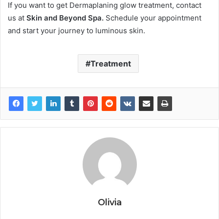
If you want to get Dermaplaning glow treatment, contact
us at
Skin and Beyond Spa.
Schedule your appointment
and start your journey to luminous skin.
Treatment
Olivia