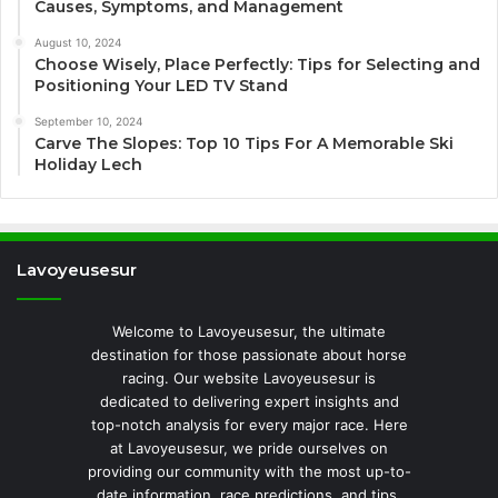
Causes, Symptoms, and Management
August 10, 2024
Choose Wisely, Place Perfectly: Tips for Selecting and
Positioning Your LED TV Stand
September 10, 2024
Carve The Slopes: Top 10 Tips For A Memorable Ski
Holiday Lech
Lavoyeusesur
Welcome to Lavoyeusesur, the ultimate
destination for those passionate about horse
racing. Our website Lavoyeusesur is
dedicated to delivering expert insights and
top-notch analysis for every major race. Here
at Lavoyeusesur, we pride ourselves on
providing our community with the most up-to-
date information, race predictions, and tips.