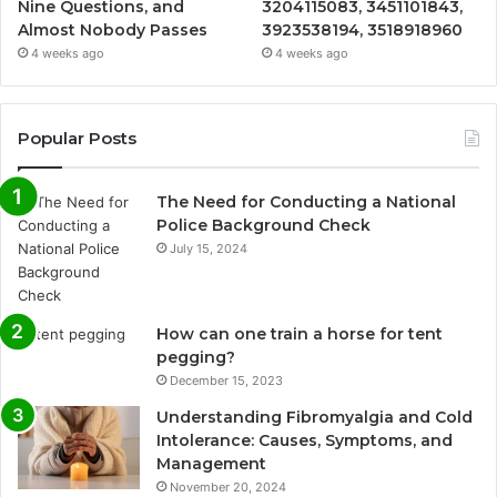
Nine Questions, and
3204115083, 3451101843,
Almost Nobody Passes
3923538194, 3518918960
4 weeks ago
4 weeks ago
Popular Posts
The Need for Conducting a National
Police Background Check
July 15, 2024
How can one train a horse for tent
pegging?
December 15, 2023
Understanding Fibromyalgia and Cold
Intolerance: Causes, Symptoms, and
Management
November 20, 2024