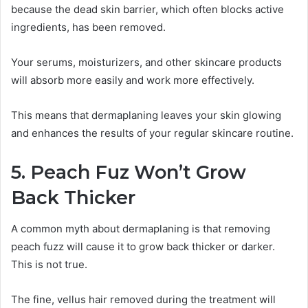
because the dead skin barrier, which often blocks active
ingredients, has been removed.
Your serums, moisturizers, and other skincare products
will absorb more easily and work more effectively.
This means that dermaplaning leaves your skin glowing
and enhances the results of your regular skincare routine.
5. Peach Fuz Won’t Grow
Back Thicker
A common myth about dermaplaning is that removing
peach fuzz will cause it to grow back thicker or darker.
This is not true.
The fine, vellus hair removed during the treatment will