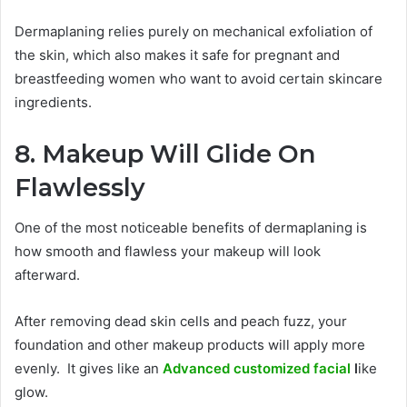
Dermaplaning relies purely on mechanical exfoliation of
the skin, which also makes it safe for pregnant and
breastfeeding women who want to avoid certain skincare
ingredients.
8. Makeup Will Glide On
Flawlessly
One of the most noticeable benefits of dermaplaning is
how smooth and flawless your makeup will look
afterward.
After removing dead skin cells and peach fuzz, your
foundation and other makeup products will apply more
evenly. It gives like an
Advanced customized facial
l
ike
glow.