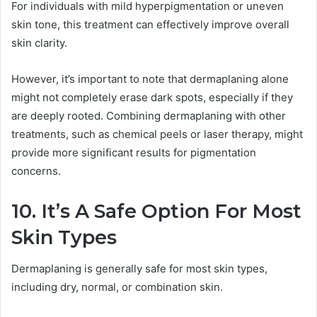
For individuals with mild hyperpigmentation or uneven
skin tone, this treatment can effectively improve overall
skin clarity.
However, it’s important to note that dermaplaning alone
might not completely erase dark spots, especially if they
are deeply rooted. Combining dermaplaning with other
treatments, such as chemical peels or laser therapy, might
provide more significant results for pigmentation
concerns.
10. It’s A Safe Option For Most
Skin Types
Dermaplaning is generally safe for most skin types,
including dry, normal, or combination skin.