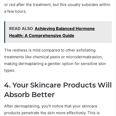
or red after the treatment, but this usually subsides within
a few hours.
READ ALSO
Achieving Balanced Hormone
Health: A Comprehensive Guide
The redness is mild compared to other exfoliating
treatments like chemical peels or microdermabrasion,
making dermaplaning a gentler option for sensitive skin
types.
4. Your Skincare Products Will
Absorb Better
After dermaplaning, you’ll notice that your skincare
products penetrate the skin more effectively. This is