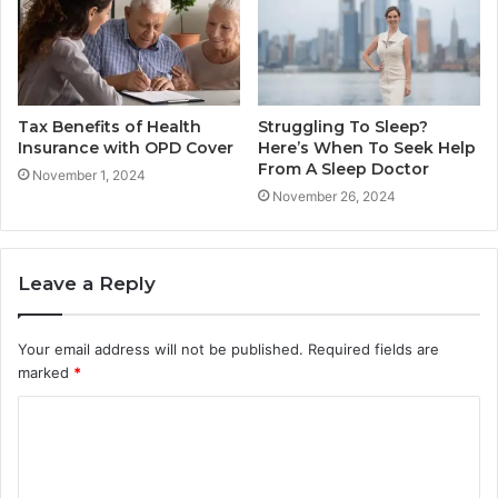
Tax Benefits of Health
Struggling To Sleep?
Insurance with OPD Cover
Here’s When To Seek Help
From A Sleep Doctor
November 1, 2024
November 26, 2024
Leave a Reply
Your email address will not be published.
Required fields are
marked
*
C
o
m