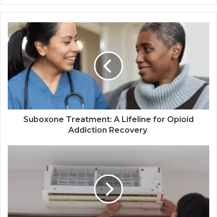
Suboxone Treatment: A Lifeline for Opioid
Addiction Recovery