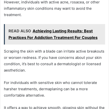
However, individuals with active acne, rosacea, or other
inflammatory skin conditions may want to avoid the
treatment.
READ ALSO
Achieving Lasting Results: Best
Practices For Addiction Treatment For Couples
Scraping the skin with a blade can irritate active breakouts
or worsen redness. If you have concerns about your skin
condition, it’s best to consult a dermatologist or licensed
aesthetician.
For individuals with sensitive skin who cannot tolerate
harsher treatments, dermaplaning can be a more
comfortable alternative.
It offers a way to achieve smooth, glowing skin without the