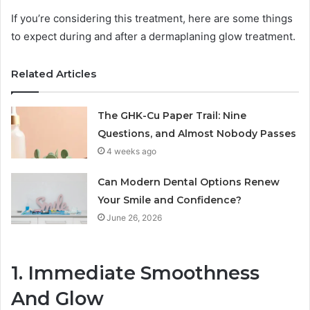
If you’re considering this treatment, here are some things
to expect during and after a dermaplaning glow treatment.
Related Articles
The GHK-Cu Paper Trail: Nine
Questions, and Almost Nobody Passes
4 weeks ago
Can Modern Dental Options Renew
Your Smile and Confidence?
June 26, 2026
1. Immediate Smoothness
And Glow