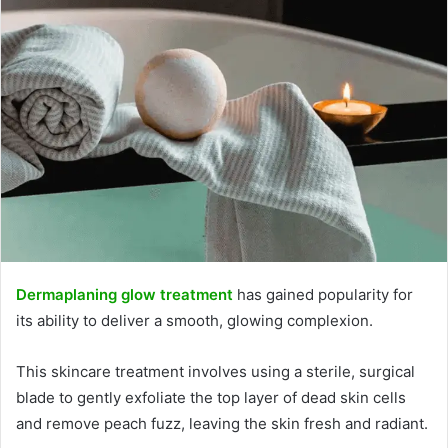
Dermaplaning glow treatment
has gained popularity for
its ability to deliver a smooth, glowing complexion.
This skincare treatment involves using a sterile, surgical
blade to gently exfoliate the top layer of dead skin cells
and remove peach fuzz, leaving the skin fresh and radiant.