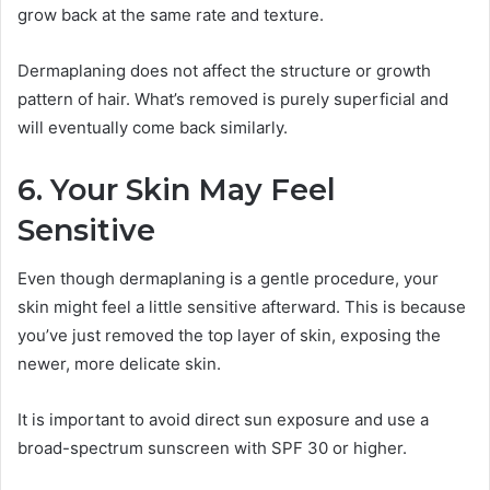
grow back at the same rate and texture.
Dermaplaning does not affect the structure or growth
pattern of hair. What’s removed is purely superficial and
will eventually come back similarly.
6. Your Skin May Feel
Sensitive
Even though dermaplaning is a gentle procedure, your
skin might feel a little sensitive afterward. This is because
you’ve just removed the top layer of skin, exposing the
newer, more delicate skin.
It is important to avoid direct sun exposure and use a
broad-spectrum sunscreen with SPF 30 or higher.