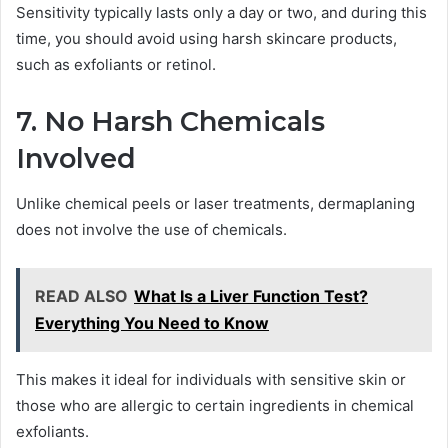
Sensitivity typically lasts only a day or two, and during this
time, you should avoid using harsh skincare products,
such as exfoliants or retinol.
7. No Harsh Chemicals
Involved
Unlike chemical peels or laser treatments, dermaplaning
does not involve the use of chemicals.
READ ALSO
What Is a Liver Function Test?
Everything You Need to Know
This makes it ideal for individuals with sensitive skin or
those who are allergic to certain ingredients in chemical
exfoliants.