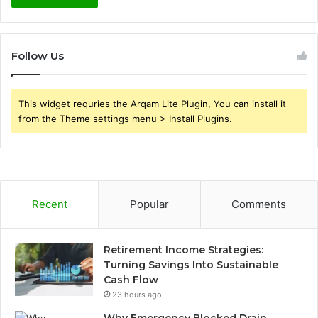
Follow Us
This widget requries the Arqam Lite Plugin, You can install it
from the Theme settings menu > Install Plugins.
Recent
Popular
Comments
Retirement Income Strategies:
Turning Savings Into Sustainable
Cash Flow
23 hours ago
Why Emergency Blocked Drain