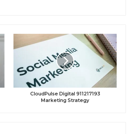
CloudPulse Digital 911217193
Marketing Strategy