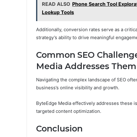
READ ALSO
Phone Search Tool Explora
Lookup Tools
Additionally, conversion rates serve as a critic
strategy’s ability to drive meaningful engagem
Common SEO Challeng
Media Addresses Them
Navigating the complex landscape of SEO ofte
business’s online visibility and growth.
ByteEdge Media effectively addresses these 
targeted content optimization.
Conclusion