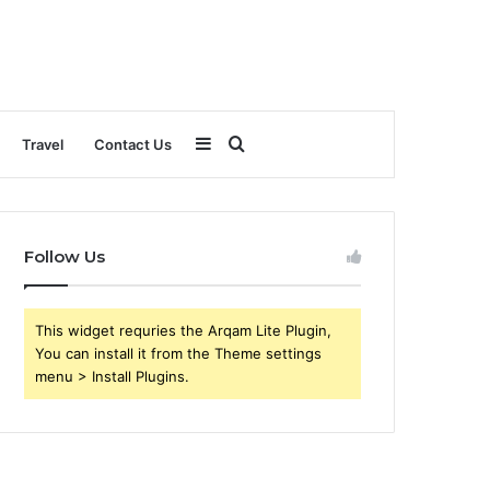
Sidebar
Search
Travel
Contact Us
for
Follow Us
This widget requries the Arqam Lite Plugin,
You can install it from the Theme settings
menu > Install Plugins.