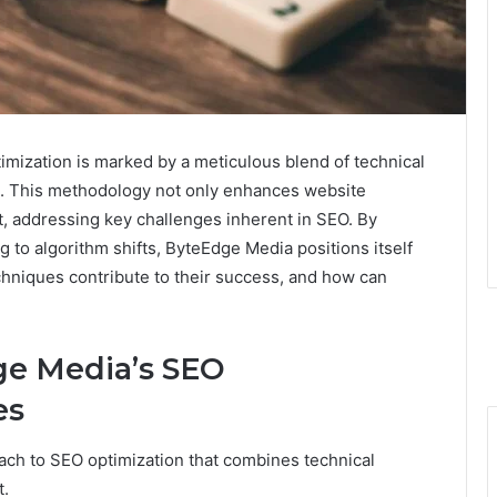
mization is marked by a meticulous blend of technical
t. This methodology not only enhances website
ent, addressing key challenges inherent in SEO. By
to algorithm shifts, ByteEdge Media positions itself
techniques contribute to their success, and how can
e Media’s SEO
es
ch to SEO optimization that combines technical
t.