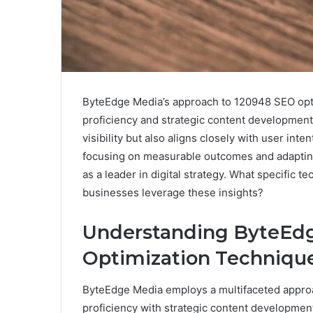
ByteEdge Media’s approach to 120948 SEO opti
proficiency and strategic content developmen
visibility but also aligns closely with user int
focusing on measurable outcomes and adapting 
as a leader in digital strategy. What specific 
businesses leverage these insights?
Understanding ByteEdg
Optimization Techniqu
ByteEdge Media employs a multifaceted approa
proficiency with strategic content developmen