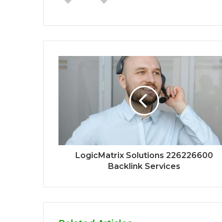
LogicMatrix Solutions 226226600
Backlink Services