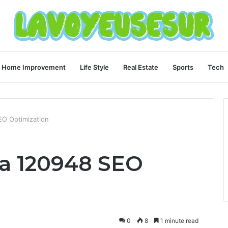
Home Improvement
Life Style
Real Estate
Sports
Tech
O Optimization
a 120948 SEO
0
8
1 minute read