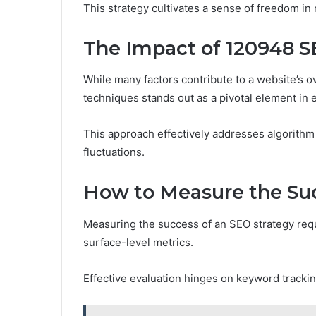
This strategy cultivates a sense of freedom in 
The Impact of 120948 
While many factors contribute to a website’s 
techniques stands out as a pivotal element in 
This approach effectively addresses algorithm 
fluctuations.
How to Measure the Suc
Measuring the success of an SEO strategy re
surface-level metrics.
Effective evaluation hinges on keyword tracki