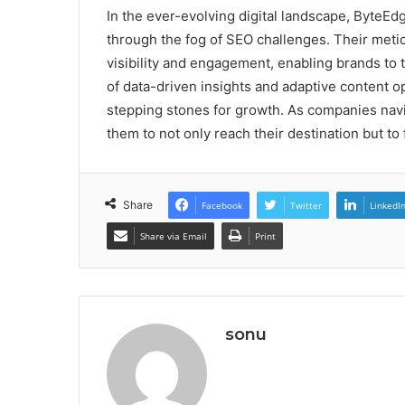
In the ever-evolving digital landscape, ByteE
through the fog of SEO challenges. Their metic
visibility and engagement, enabling brands to 
of data-driven insights and adaptive content opt
stepping stones for growth. As companies navi
them to not only reach their destination but to 
Share
Facebook
Twitter
LinkedI
Share via Email
Print
sonu