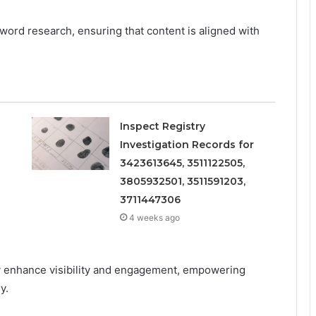
word research, ensuring that content is aligned with
Inspect Registry
Investigation Records for
3423613645, 3511122505,
3805932501, 3511591203,
3711447306
4 weeks ago
y enhance visibility and engagement, empowering
y.