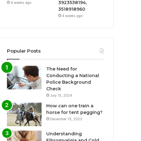
3923538194,
4 weeks ago
3518918960
4 weeks ago
Popular Posts
The Need for
Conducting a National
Police Background
Check
July 15, 2024
How can one train a
horse for tent pegging?
December 15, 2023
Understanding
Fibromyalgia and Cold