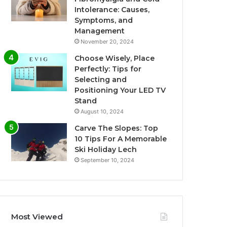
Intolerance: Causes,
Symptoms, and
Management
November 20, 2024
Choose Wisely, Place
Perfectly: Tips for
Selecting and
Positioning Your LED TV
Stand
August 10, 2024
Carve The Slopes: Top
10 Tips For A Memorable
Ski Holiday Lech
September 10, 2024
Most Viewed