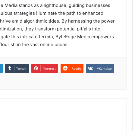
dge Media stands as a lighthouse, guiding businesses
ulous strategies illuminate the path to enhanced
thrive amid algorithmic tides. By harnessing the power
imization, they transform potential pitfalls into
gate this intricate terrain, ByteEdge Media empowers
flourish in the vast online ocean.
n
Tumblr
Pinterest
Reddit
VKontakte