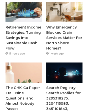
Retirement Income
Why Emergency
Strategies: Turning
Blocked Drain
Savings Into
Services Matter For
Sustainable Cash
North Shore
Flow
Homes?
11 hours ago
1 week ago
The GHK-Cu Paper
Search Registry
Trail: Nine
Search Profiles for
Questions, and
3295318275,
Almost Nobody
3204115083,
Passes
3451101843,