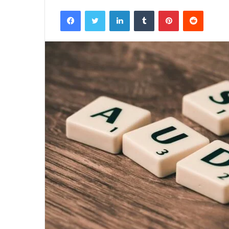
Facebook
Twitter
LinkedIn
Tumblr
Pinterest
Reddit