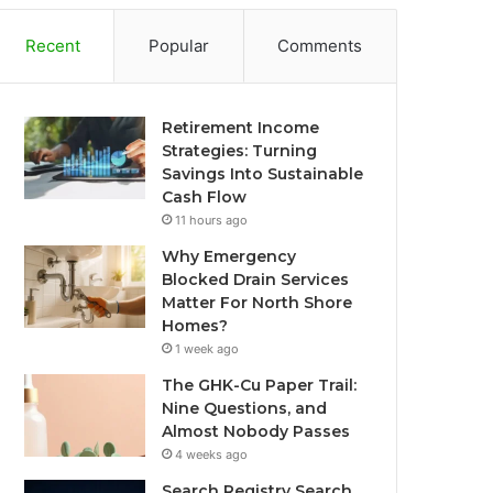
Recent
Popular
Comments
Retirement Income
Strategies: Turning
Savings Into Sustainable
Cash Flow
11 hours ago
Why Emergency
Blocked Drain Services
Matter For North Shore
Homes?
1 week ago
The GHK-Cu Paper Trail:
Nine Questions, and
Almost Nobody Passes
4 weeks ago
Search Registry Search