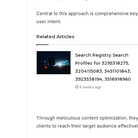
Central to this approach is comprehensive key
user intent.
Related Articles
Search Registry Search
Profiles for 3295318275,
3204115083, 3451101843,
3923538194, 3518918960
4 weeks ago
Through meticulous content optimization, the
clients to reach their target audience effectivel