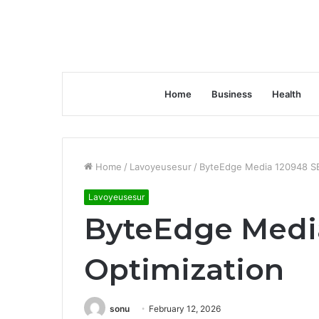
Home
Business
Health
Home
/
Lavoyeusesur
/
ByteEdge Media 120948 SE
Lavoyeusesur
ByteEdge Medi
Optimization
sonu
February 12, 2026