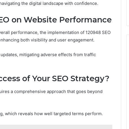
navigating the digital landscape with confidence.
SEO on Website Performance
overall performance, the implementation of 120948 SEO
enhancing both visibility and user engagement.
updates, mitigating adverse effects from traffic
cess of Your SEO Strategy?
quires a comprehensive approach that goes beyond
ng, which reveals how well targeted terms perform.