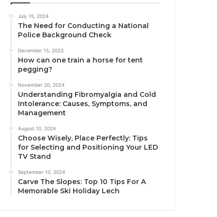
July 15, 2024
The Need for Conducting a National
Police Background Check
December 15, 2023
How can one train a horse for tent
pegging?
November 20, 2024
Understanding Fibromyalgia and Cold
Intolerance: Causes, Symptoms, and
Management
August 10, 2024
Choose Wisely, Place Perfectly: Tips
for Selecting and Positioning Your LED
TV Stand
September 10, 2024
Carve The Slopes: Top 10 Tips For A
Memorable Ski Holiday Lech