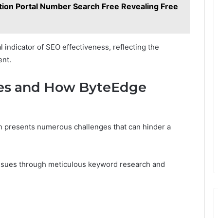
tion Portal Number Search Free Revealing Free
al indicator of SEO effectiveness, reflecting the
ent.
es and How ByteEdge
n presents numerous challenges that can hinder a
issues through meticulous keyword research and