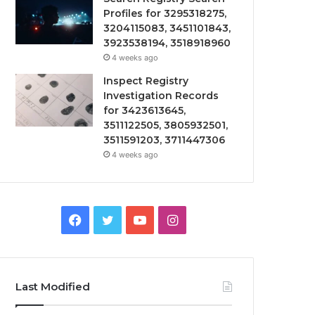
Profiles for 3295318275,
3204115083, 3451101843,
3923538194, 3518918960
4 weeks ago
Inspect Registry
Investigation Records
for 3423613645,
3511122505, 3805932501,
3511591203, 3711447306
4 weeks ago
Facebook
Twitter
YouTube
Instagram
Last Modified