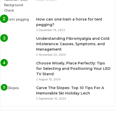
How can one train a horse for tent
pegging?
December 15, 2023
Understanding Fibromyalgia and Cold
Intolerance: Causes, Symptoms, and
Management
November 20, 2024
Choose Wisely, Place Perfectly: Tips
for Selecting and Positioning Your LED
TV Stand
August 10, 2024
Carve The Slopes: Top 10 Tips For A
Memorable Ski Holiday Lech
September 10, 2024