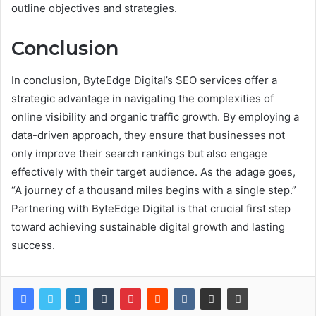
outline objectives and strategies.
Conclusion
In conclusion, ByteEdge Digital’s SEO services offer a
strategic advantage in navigating the complexities of
online visibility and organic traffic growth. By employing a
data-driven approach, they ensure that businesses not
only improve their search rankings but also engage
effectively with their target audience. As the adage goes,
“A journey of a thousand miles begins with a single step.”
Partnering with ByteEdge Digital is that crucial first step
toward achieving sustainable digital growth and lasting
success.