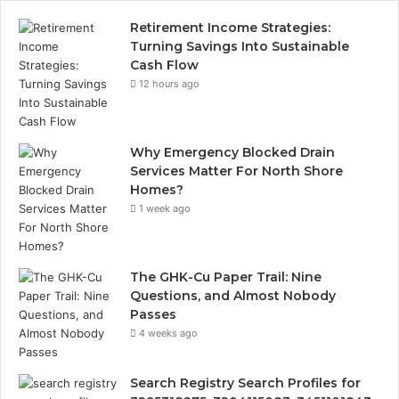
Retirement Income Strategies:
Turning Savings Into Sustainable
Cash Flow
12 hours ago
Why Emergency Blocked Drain
Services Matter For North Shore
Homes?
1 week ago
The GHK-Cu Paper Trail: Nine
Questions, and Almost Nobody
Passes
4 weeks ago
Search Registry Search Profiles for