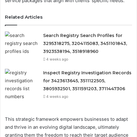
service packages that align with clients’ specific needs.
Related Articles
Search Registry Search Profiles for
3295318275, 3204115083, 3451101843,
3923538194, 3518918960
4 weeks ago
Inspect Registry Investigation Records
for 3423613645, 3511122505,
3805932501, 3511591203, 3711447306
4 weeks ago
This strategic framework empowers businesses to adapt
and thrive in an evolving digital landscape, ultimately
granting them the freedom to reach their target audience