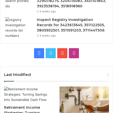
3295318275, 3204115083, 3451101843,
3923538194, 3518918960
4 weeks ago
Inspect Registry Investigation
Records for 3423613645, 3511122505,
3805932501, 3511591203, 3711447306
4 weeks ago
Facebook
Twitter
YouTube
Instagram
Last Modified
Retirement Income
Strategies: Turning