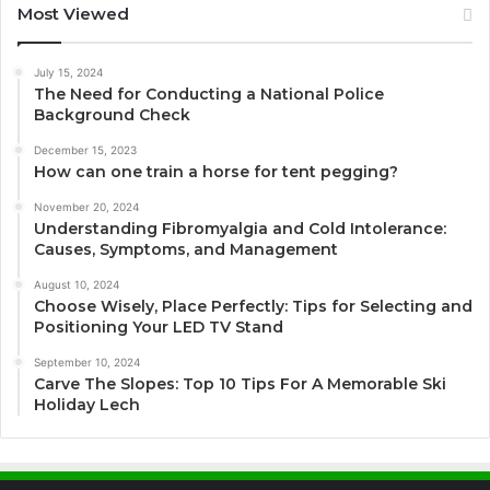
Most Viewed
July 15, 2024
The Need for Conducting a National Police
Background Check
December 15, 2023
How can one train a horse for tent pegging?
November 20, 2024
Understanding Fibromyalgia and Cold Intolerance:
Causes, Symptoms, and Management
August 10, 2024
Choose Wisely, Place Perfectly: Tips for Selecting and
Positioning Your LED TV Stand
September 10, 2024
Carve The Slopes: Top 10 Tips For A Memorable Ski
Holiday Lech