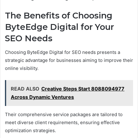
The Benefits of Choosing
ByteEdge Digital for Your
SEO Needs
Choosing ByteEdge Digital for SEO needs presents a
strategic advantage for businesses aiming to improve their
online visibility.
READ ALSO
Creative Steps Start 8088094977
Across Dynamic Ventures
Their comprehensive service packages are tailored to
meet diverse client requirements, ensuring effective
optimization strategies.