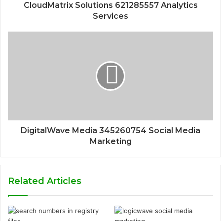
CloudMatrix Solutions 621285557 Analytics
Services
DigitalWave Media 345260754 Social Media
Marketing
Related Articles