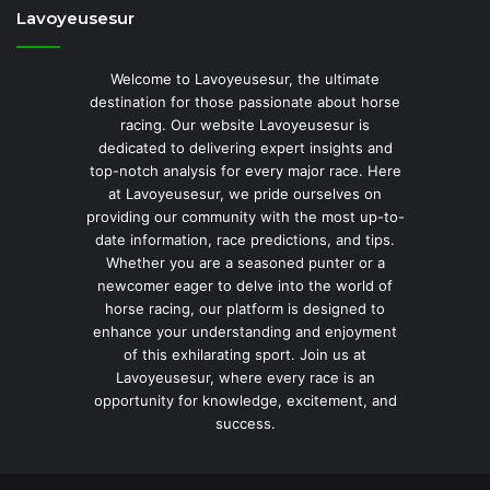
Lavoyeusesur
Welcome to Lavoyeusesur, the ultimate
destination for those passionate about horse
racing. Our website Lavoyeusesur is
dedicated to delivering expert insights and
top-notch analysis for every major race. Here
at Lavoyeusesur, we pride ourselves on
providing our community with the most up-to-
date information, race predictions, and tips.
Whether you are a seasoned punter or a
newcomer eager to delve into the world of
horse racing, our platform is designed to
enhance your understanding and enjoyment
of this exhilarating sport. Join us at
Lavoyeusesur, where every race is an
opportunity for knowledge, excitement, and
success.