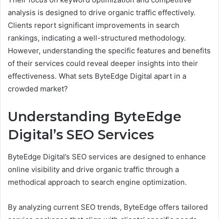
analysis is designed to drive organic traffic effectively.
Clients report significant improvements in search
rankings, indicating a well-structured methodology.
However, understanding the specific features and benefits
of their services could reveal deeper insights into their
effectiveness. What sets ByteEdge Digital apart in a
crowded market?
Understanding ByteEdge
Digital’s SEO Services
ByteEdge Digital’s SEO services are designed to enhance
online visibility and drive organic traffic through a
methodical approach to search engine optimization.
By analyzing current SEO trends, ByteEdge offers tailored