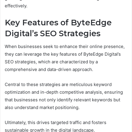
effectively.
Key Features of ByteEdge
Digital’s SEO Strategies
When businesses seek to enhance their online presence,
they can leverage the key features of ByteEdge Digital’s
SEO strategies, which are characterized by a
comprehensive and data-driven approach.
Central to these strategies are meticulous keyword
optimization and in-depth competitive analysis, ensuring
that businesses not only identify relevant keywords but
also understand market positioning.
Ultimately, this drives targeted traffic and fosters
sustainable growth in the digital landscape.