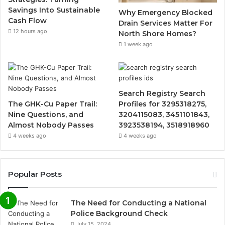
Savings Into Sustainable
Why Emergency Blocked
Cash Flow
Drain Services Matter For
12 hours ago
North Shore Homes?
1 week ago
Search Registry Search
The GHK-Cu Paper Trail:
Profiles for 3295318275,
Nine Questions, and
3204115083, 3451101843,
Almost Nobody Passes
3923538194, 3518918960
4 weeks ago
4 weeks ago
Popular Posts
The Need for Conducting a National
Police Background Check
July 15, 2024