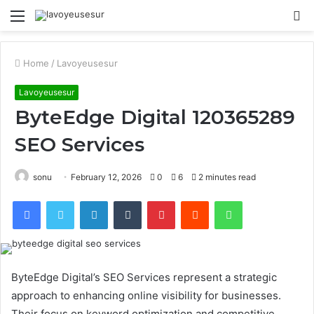
Menu
S
fo
Home
/
Lavoyeusesur
Lavoyeusesur
ByteEdge Digital 120365289
SEO Services
sonu
February 12, 2026
0
6
2 minutes read
Facebook
Twitter
LinkedIn
Tumblr
Pinterest
Reddit
WhatsApp
ByteEdge Digital’s SEO Services represent a strategic
approach to enhancing online visibility for businesses.
Their focus on keyword optimization and competitive