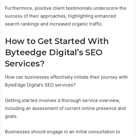
Furthermore, positive client testimonials underscore the
success of their approaches, highlighting enhanced
search rankings and increased organic traffic.
How to Get Started With
Byteedge Digital’s SEO
Services?
How can businesses effectively initiate their journey with
ByteEdge Digital’s SEO services?
Getting started involves a thorough service overview,
including an assessment of current online presence and
goals.
Businesses should engage in an initial consultation to