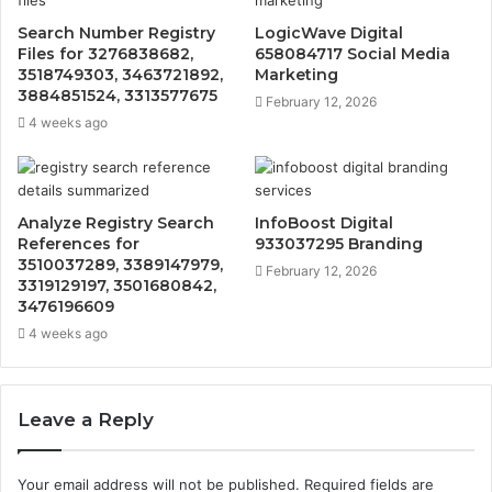
Search Number Registry
LogicWave Digital
Files for 3276838682,
658084717 Social Media
3518749303, 3463721892,
Marketing
3884851524, 3313577675
February 12, 2026
4 weeks ago
Analyze Registry Search
InfoBoost Digital
References for
933037295 Branding
3510037289, 3389147979,
February 12, 2026
3319129197, 3501680842,
3476196609
4 weeks ago
Leave a Reply
Your email address will not be published.
Required fields are