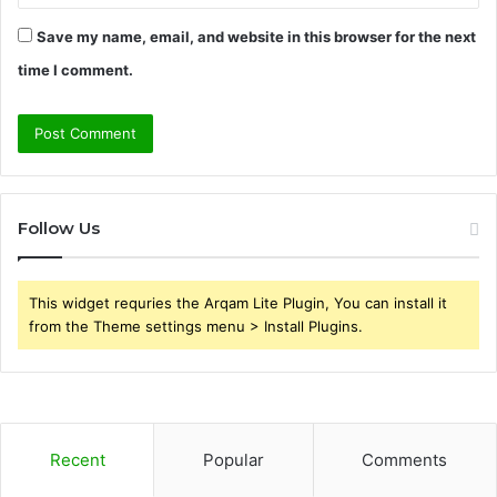
Save my name, email, and website in this browser for the next
time I comment.
Follow Us
This widget requries the Arqam Lite Plugin, You can install it
from the Theme settings menu > Install Plugins.
Recent
Popular
Comments