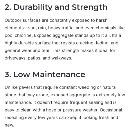
2. Durability and Strength
Outdoor surfaces are constantly exposed to harsh
elements—sun, rain, heavy traffic, and even chemicals like
pool chlorine. Exposed aggregate stands up to it all. It’s a
highly durable surface that resists cracking, fading, and
general wear and tear. This strength makes it ideal for
driveways, patios, and walkways.
3. Low Maintenance
Unlike pavers that require constant weeding or natural
stone that may erode, exposed aggregate is extremely low
maintenance. It doesn’t require frequent sealing and is
easy to clean with a hose or pressure washer. Occasional
resealing every few years can keep it looking fresh and
new.