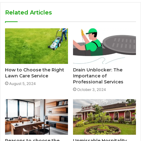
Related Articles
How to Choose the Right
Drain Unblocker: The
Lawn Care Service
Importance of
Professional Services
August 5, 2024
October 3, 2024
Reasons to choose the
Unmissable Hospitality