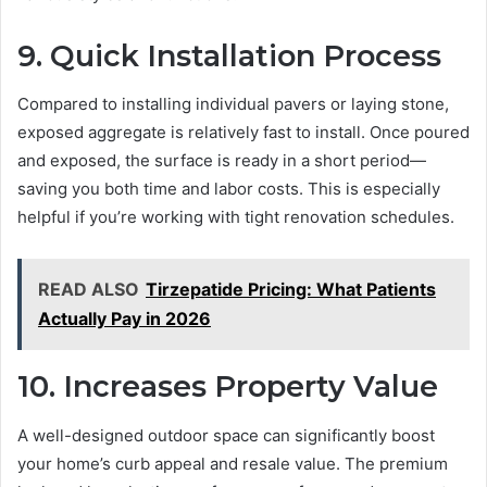
9. Quick Installation Process
Compared to installing individual pavers or laying stone,
exposed aggregate is relatively fast to install. Once poured
and exposed, the surface is ready in a short period—
saving you both time and labor costs. This is especially
helpful if you’re working with tight renovation schedules.
READ ALSO
Tirzepatide Pricing: What Patients
Actually Pay in 2026
10. Increases Property Value
A well-designed outdoor space can significantly boost
your home’s curb appeal and resale value. The premium