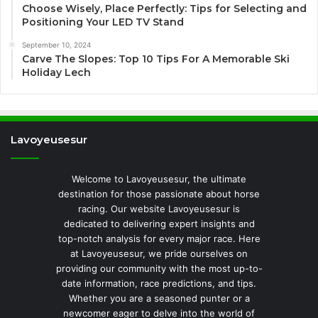
Choose Wisely, Place Perfectly: Tips for Selecting and
Positioning Your LED TV Stand
September 10, 2024
Carve The Slopes: Top 10 Tips For A Memorable Ski
Holiday Lech
Lavoyeusesur
Welcome to Lavoyeusesur, the ultimate
destination for those passionate about horse
racing. Our website Lavoyeusesur is
dedicated to delivering expert insights and
top-notch analysis for every major race. Here
at Lavoyeusesur, we pride ourselves on
providing our community with the most up-to-
date information, race predictions, and tips.
Whether you are a seasoned punter or a
newcomer eager to delve into the world of