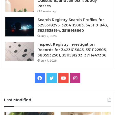
Questions, and Almost Nobody
Passes
4 weeks ago
Search Registry Search Profiles for
3295318275, 3204115083, 3451101843,
3923538194, 3518918960
July 7, 2026
Inspect Registry Investigation
Records for 3423613645, 3511122505,
3805932501, 3511591203, 3711447306
July 7, 2026
Facebook
Twitter
YouTube
Instagram
Last Modified