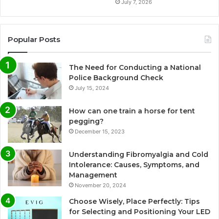
July 7, 2026
Popular Posts
The Need for Conducting a National
Police Background Check
July 15, 2024
How can one train a horse for tent
pegging?
December 15, 2023
Understanding Fibromyalgia and Cold
Intolerance: Causes, Symptoms, and
Management
November 20, 2024
Choose Wisely, Place Perfectly: Tips
for Selecting and Positioning Your LED