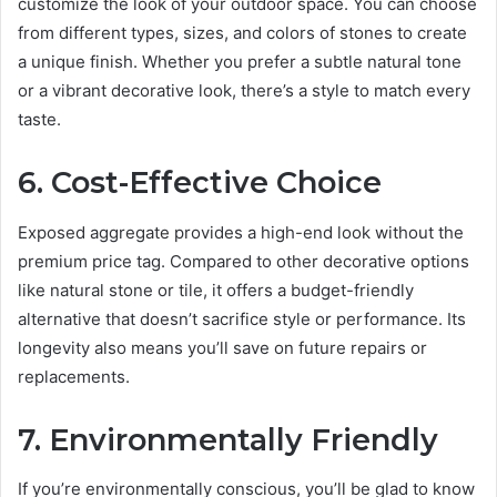
customize the look of your outdoor space. You can choose
from different types, sizes, and colors of stones to create
a unique finish. Whether you prefer a subtle natural tone
or a vibrant decorative look, there’s a style to match every
taste.
6. Cost-Effective Choice
Exposed aggregate provides a high-end look without the
premium price tag. Compared to other decorative options
like natural stone or tile, it offers a budget-friendly
alternative that doesn’t sacrifice style or performance. Its
longevity also means you’ll save on future repairs or
replacements.
7. Environmentally Friendly
If you’re environmentally conscious, you’ll be glad to know