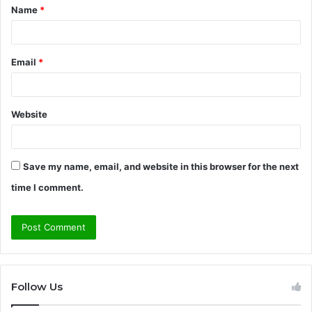
Name
*
*
Email
*
Website
Save my name, email, and website in this browser for the next
time I comment.
Follow Us