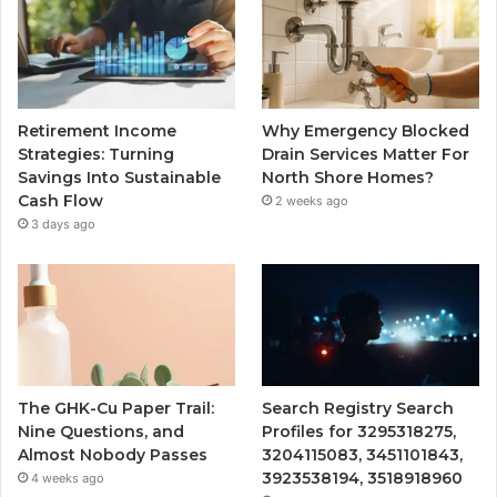
Retirement Income
Why Emergency Blocked
Strategies: Turning
Drain Services Matter For
Savings Into Sustainable
North Shore Homes?
Cash Flow
2 weeks ago
3 days ago
The GHK-Cu Paper Trail:
Search Registry Search
Nine Questions, and
Profiles for 3295318275,
Almost Nobody Passes
3204115083, 3451101843,
3923538194, 3518918960
4 weeks ago