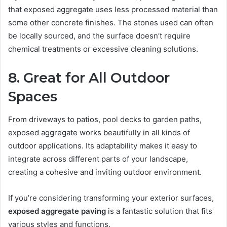
that exposed aggregate uses less processed material than
some other concrete finishes. The stones used can often
be locally sourced, and the surface doesn’t require
chemical treatments or excessive cleaning solutions.
8. Great for All Outdoor
Spaces
From driveways to patios, pool decks to garden paths,
exposed aggregate works beautifully in all kinds of
outdoor applications. Its adaptability makes it easy to
integrate across different parts of your landscape,
creating a cohesive and inviting outdoor environment.
If you’re considering transforming your exterior surfaces,
exposed aggregate paving
is a fantastic solution that fits
various styles and functions.