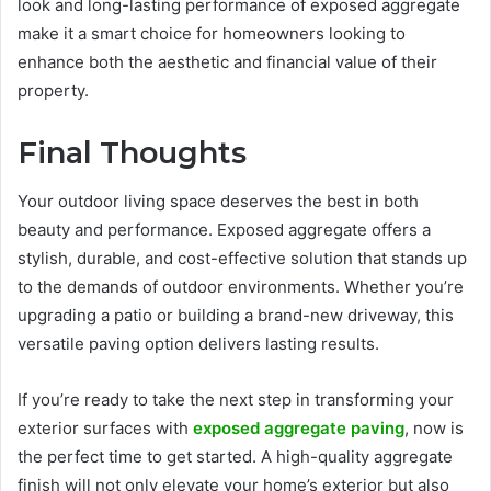
look and long-lasting performance of exposed aggregate
make it a smart choice for homeowners looking to
enhance both the aesthetic and financial value of their
property.
Final Thoughts
Your outdoor living space deserves the best in both
beauty and performance. Exposed aggregate offers a
stylish, durable, and cost-effective solution that stands up
to the demands of outdoor environments. Whether you’re
upgrading a patio or building a brand-new driveway, this
versatile paving option delivers lasting results.
If you’re ready to take the next step in transforming your
exterior surfaces with
exposed aggregate paving
, now is
the perfect time to get started. A high-quality aggregate
finish will not only elevate your home’s exterior but also