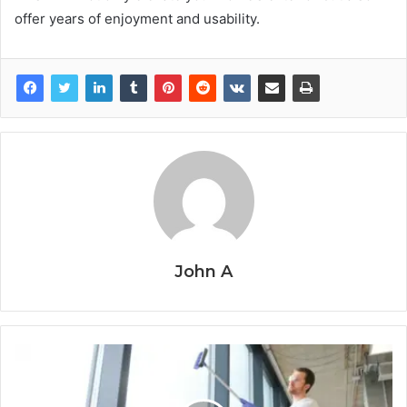
offer years of enjoyment and usability.
John A