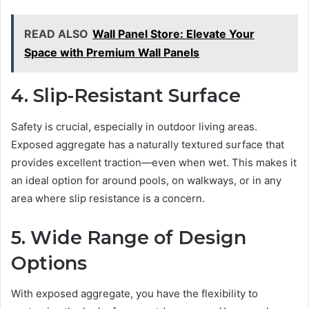
READ ALSO
Wall Panel Store: Elevate Your
Space with Premium Wall Panels
4. Slip-Resistant Surface
Safety is crucial, especially in outdoor living areas.
Exposed aggregate has a naturally textured surface that
provides excellent traction—even when wet. This makes it
an ideal option for around pools, on walkways, or in any
area where slip resistance is a concern.
5. Wide Range of Design
Options
With exposed aggregate, you have the flexibility to