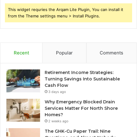
This widget requries the Arqam Lite Plugin, You can install it
from the Theme settings menu > Install Plugins.
Recent
Popular
Comments
Retirement Income Strategies:
Turning Savings Into Sustainable
Cash Flow
3 days ago
Why Emergency Blocked Drain
Services Matter For North Shore
Homes?
2 weeks ago
The GHK-Cu Paper Trail: Nine