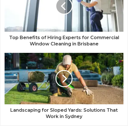
Top Benefits of Hiring Experts for Commercial
Window Cleaning in Brisbane
Landscaping for Sloped Yards: Solutions That
Work in Sydney