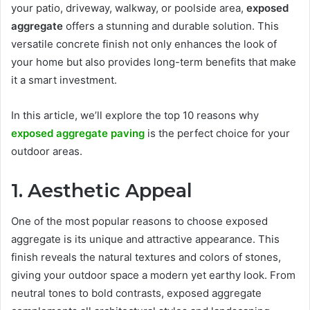
your patio, driveway, walkway, or poolside area,
exposed
aggregate
offers a stunning and durable solution. This
versatile concrete finish not only enhances the look of
your home but also provides long-term benefits that make
it a smart investment.
In this article, we’ll explore the top 10 reasons why
exposed aggregate paving
is the perfect choice for your
outdoor areas.
1. Aesthetic Appeal
One of the most popular reasons to choose exposed
aggregate is its unique and attractive appearance. This
finish reveals the natural textures and colors of stones,
giving your outdoor space a modern yet earthy look. From
neutral tones to bold contrasts, exposed aggregate