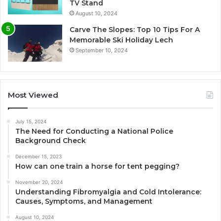
TV Stand
August 10, 2024
Carve The Slopes: Top 10 Tips For A
Memorable Ski Holiday Lech
September 10, 2024
Most Viewed
July 15, 2024
The Need for Conducting a National Police
Background Check
December 15, 2023
How can one train a horse for tent pegging?
November 20, 2024
Understanding Fibromyalgia and Cold Intolerance:
Causes, Symptoms, and Management
August 10, 2024