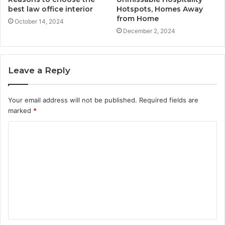
best law office interior
Hotspots, Homes Away
from Home
October 14, 2024
December 2, 2024
Leave a Reply
Your email address will not be published.
Required fields are
marked
*
C
o
m
m
e
n
t