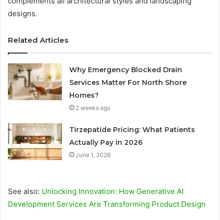
complements all architectural styles and landscaping
designs.
Related Articles
Why Emergency Blocked Drain
Services Matter For North Shore
Homes?
2 weeks ago
Tirzepatide Pricing: What Patients
Actually Pay in 2026
June 1, 2026
See also:
Unlocking Innovation: How Generative AI
Development Services Are Transforming Product Design