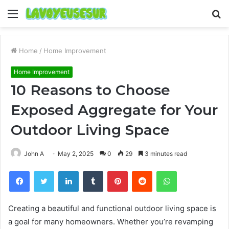
Menu
S
fo
Home
/
Home Improvement
Home Improvement
10 Reasons to Choose
Exposed Aggregate for Your
Outdoor Living Space
John A
May 2, 2025
0
29
3 minutes read
Facebook
Twitter
LinkedIn
Tumblr
Pinterest
Reddit
WhatsApp
Creating a beautiful and functional outdoor living space is
a goal for many homeowners. Whether you’re revamping