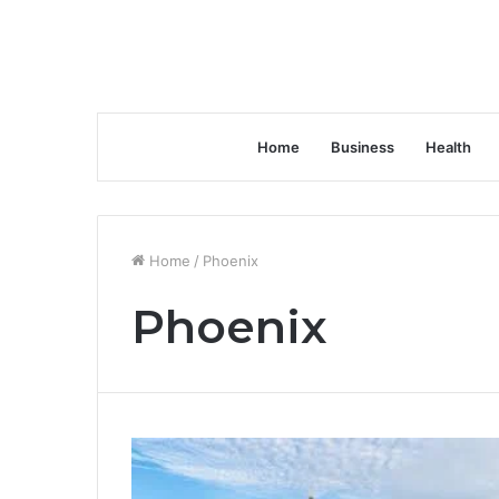
Home
Business
Health
Home
/
Phoenix
Phoenix