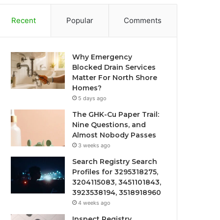
Recent
Popular
Comments
Why Emergency
Blocked Drain Services
Matter For North Shore
Homes?
5 days ago
The GHK-Cu Paper Trail:
Nine Questions, and
Almost Nobody Passes
3 weeks ago
Search Registry Search
Profiles for 3295318275,
3204115083, 3451101843,
3923538194, 3518918960
4 weeks ago
Inspect Registry