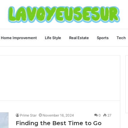
Home Improvement
Life Style
Real Estate
Sports
Tech
Prime Star
November 16, 2024
0
27
Finding the Best Time to Go