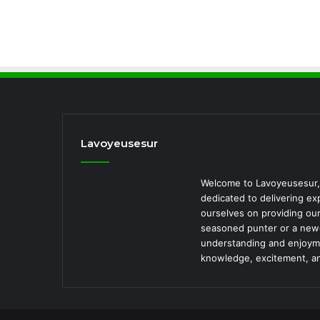
Lavoyeusesur
Welcome to Lavoyeusesur, 
dedicated to delivering ex
ourselves on providing our
seasoned punter or a newc
understanding and enjoymen
knowledge, excitement, a