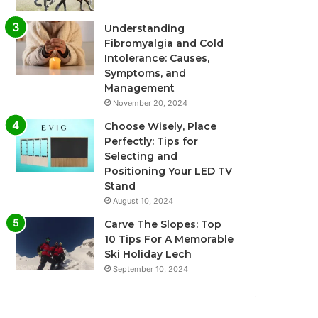
Understanding
Fibromyalgia and Cold
Intolerance: Causes,
Symptoms, and
Management
November 20, 2024
Choose Wisely, Place
Perfectly: Tips for
Selecting and
Positioning Your LED TV
Stand
August 10, 2024
Carve The Slopes: Top
10 Tips For A Memorable
Ski Holiday Lech
September 10, 2024