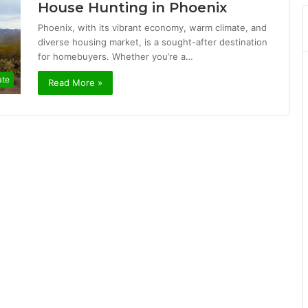
House Hunting in Phoenix
Phoenix, with its vibrant economy, warm climate, and
diverse housing market, is a sought-after destination
for homebuyers. Whether you’re a…
ate
Read More »