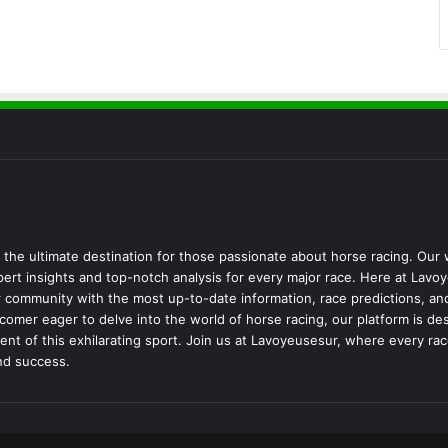
the ultimate destination for those passionate about horse racing. Our
pert insights and top-notch analysis for every major race. Here at Lavo
 community with the most up-to-date information, race predictions, an
omer eager to delve into the world of horse racing, our platform is d
t of this exhilarating sport. Join us at Lavoyeusesur, where every race
nd success.