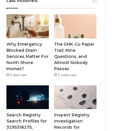
Last Modified
Why Emergency
The GHK-Cu Paper
Blocked Drain
Trail: Nine
Services Matter For
Questions, and
North Shore
Almost Nobody
Homes?
Passes
5 days ago
3 weeks ago
Search Registry
Inspect Registry
Search Profiles for
Investigation
3295318275,
Records for