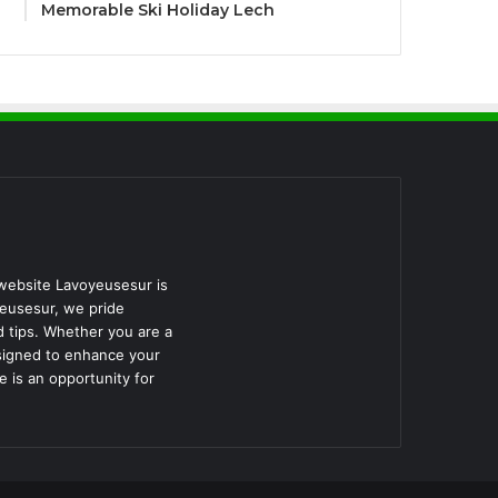
Memorable Ski Holiday Lech
 website Lavoyeusesur is
yeusesur, we pride
d tips. Whether you are a
esigned to enhance your
 is an opportunity for