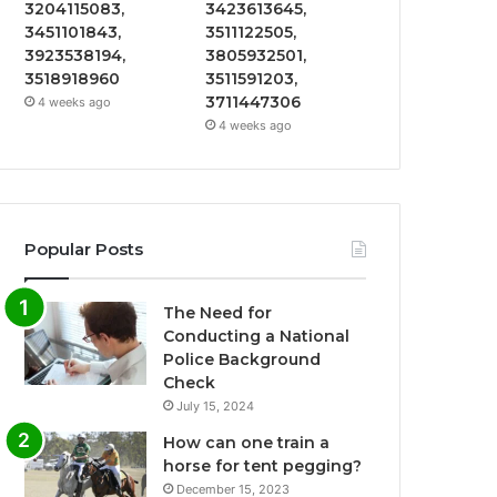
3204115083,
3423613645,
3451101843,
3511122505,
3923538194,
3805932501,
3518918960
3511591203,
3711447306
4 weeks ago
4 weeks ago
Popular Posts
The Need for
Conducting a National
Police Background
Check
July 15, 2024
How can one train a
horse for tent pegging?
December 15, 2023