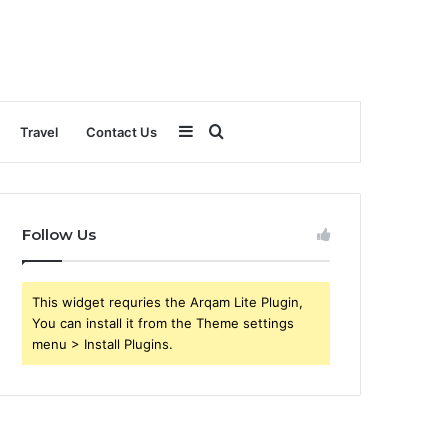
Sidebar
Search
Travel
Contact Us
for
Follow Us
This widget requries the Arqam Lite Plugin,
You can install it from the Theme settings
menu > Install Plugins.