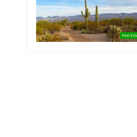
Real Est