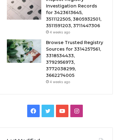
Investigation Records
for 3423613645,
3511122505, 3805932501,
3511591203, 3711447306
4 weeks ago
Browse Trusted Registry
Sources for 3314257561,
3318534433,
3792956973,
3772038299,
3662274005
4 weeks ago
Facebook
Twitter
YouTube
Instagram