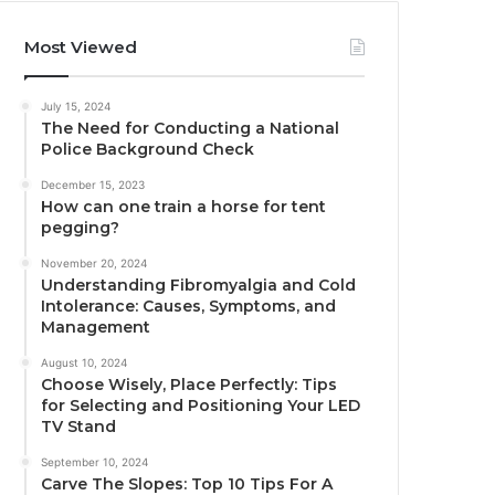
Most Viewed
July 15, 2024
The Need for Conducting a National
Police Background Check
December 15, 2023
How can one train a horse for tent
pegging?
November 20, 2024
Understanding Fibromyalgia and Cold
Intolerance: Causes, Symptoms, and
Management
August 10, 2024
Choose Wisely, Place Perfectly: Tips
for Selecting and Positioning Your LED
TV Stand
September 10, 2024
Carve The Slopes: Top 10 Tips For A