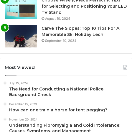
for Selecting and Positioning Your LED
TV Stand
August 10, 2024
Carve The Slopes: Top 10 Tips For A
Memorable Ski Holiday Lech
September 10, 2024
Most Viewed
July 15, 2024
The Need for Conducting a National Police
Background Check
December 15, 2023
How can one train a horse for tent pegging?
November 20, 2024
Understanding Fibromyalgia and Cold Intolerance:
Causes, Symptoms, and Management