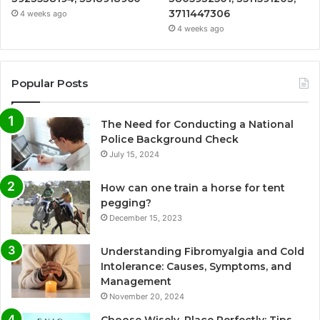
3711447306
4 weeks ago
4 weeks ago
Popular Posts
The Need for Conducting a National
Police Background Check
July 15, 2024
How can one train a horse for tent
pegging?
December 15, 2023
Understanding Fibromyalgia and Cold
Intolerance: Causes, Symptoms, and
Management
November 20, 2024
Choose Wisely, Place Perfectly: Tips