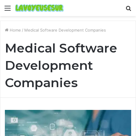
Menu
S
fo
Home
/
Medical Software Development Companies
Medical Software
Development
Companies