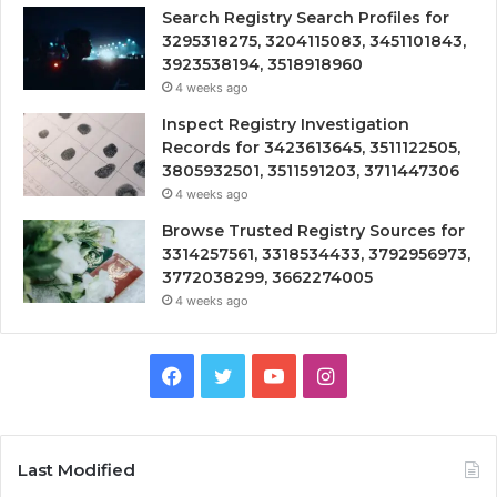
Search Registry Search Profiles for
3295318275, 3204115083, 3451101843,
3923538194, 3518918960
4 weeks ago
Inspect Registry Investigation
Records for 3423613645, 3511122505,
3805932501, 3511591203, 3711447306
4 weeks ago
Browse Trusted Registry Sources for
3314257561, 3318534433, 3792956973,
3772038299, 3662274005
4 weeks ago
Facebook
Twitter
YouTube
Instagram
Last Modified