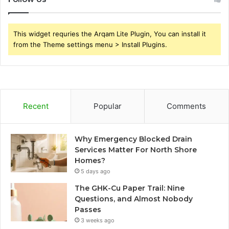
This widget requries the Arqam Lite Plugin, You can install it
from the Theme settings menu > Install Plugins.
Recent
Popular
Comments
Why Emergency Blocked Drain
Services Matter For North Shore
Homes?
5 days ago
The GHK-Cu Paper Trail: Nine
Questions, and Almost Nobody
Passes
3 weeks ago