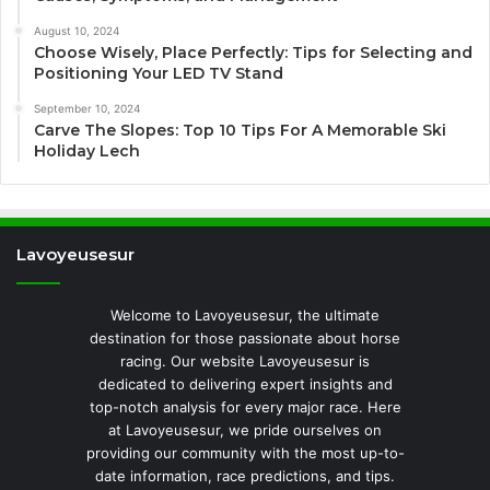
August 10, 2024
Choose Wisely, Place Perfectly: Tips for Selecting and
Positioning Your LED TV Stand
September 10, 2024
Carve The Slopes: Top 10 Tips For A Memorable Ski
Holiday Lech
Lavoyeusesur
Welcome to Lavoyeusesur, the ultimate
destination for those passionate about horse
racing. Our website Lavoyeusesur is
dedicated to delivering expert insights and
top-notch analysis for every major race. Here
at Lavoyeusesur, we pride ourselves on
providing our community with the most up-to-
date information, race predictions, and tips.