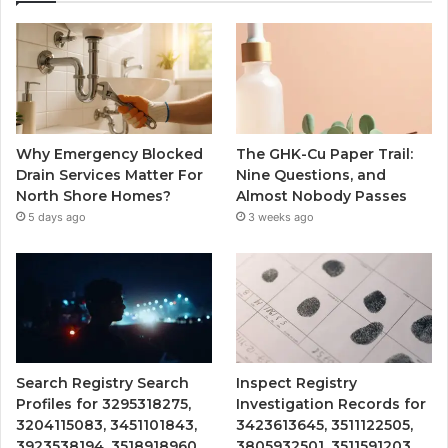
Why Emergency Blocked
The GHK-Cu Paper Trail:
Drain Services Matter For
Nine Questions, and
North Shore Homes?
Almost Nobody Passes
5 days ago
3 weeks ago
Search Registry Search
Inspect Registry
Profiles for 3295318275,
Investigation Records for
3204115083, 3451101843,
3423613645, 3511122505,
3923538194, 3518918960
3805932501, 3511591203,