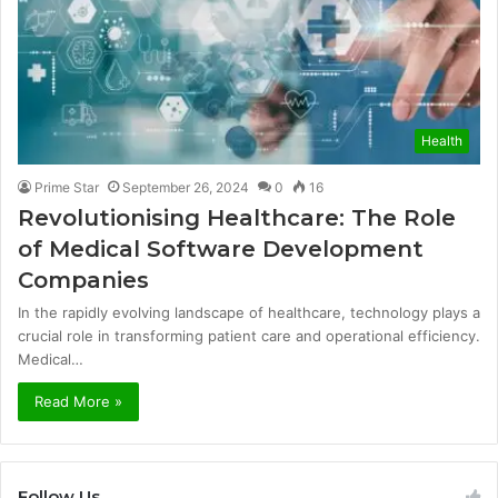
Health
Prime Star
September 26, 2024
0
16
Revolutionising Healthcare: The Role
of Medical Software Development
Companies
In the rapidly evolving landscape of healthcare, technology plays a
crucial role in transforming patient care and operational efficiency.
Medical…
Read More »
Follow Us