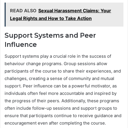
READ ALSO
Sexual Harassment Claims: Your
Legal Rights and How to Take Action
Support Systems and Peer
Influence
Support systems play a crucial role in the success of
behaviour change programs. Group sessions allow
participants of the course to share their experiences, and
challenges, creating a sense of community and mutual
support. Peer influence can be a powerful motivator, as
individuals often feel more accountable and inspired by
the progress of their peers. Additionally, these programs
often include follow-up sessions and support groups to
ensure that participants continue to receive guidance and
encouragement even after completing the course.