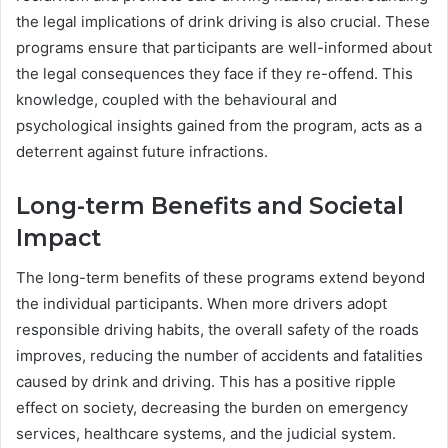
the legal implications of drink driving is also crucial. These
programs ensure that participants are well-informed about
the legal consequences they face if they re-offend. This
knowledge, coupled with the behavioural and
psychological insights gained from the program, acts as a
deterrent against future infractions.
Long-term Benefits and Societal
Impact
The long-term benefits of these programs extend beyond
the individual participants. When more drivers adopt
responsible driving habits, the overall safety of the roads
improves, reducing the number of accidents and fatalities
caused by drink and driving. This has a positive ripple
effect on society, decreasing the burden on emergency
services, healthcare systems, and the judicial system.