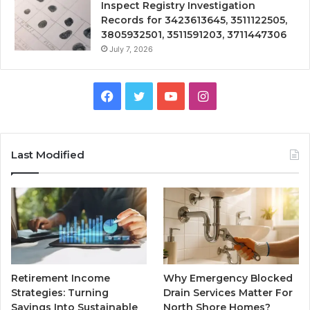
Inspect Registry Investigation
Records for 3423613645, 3511122505,
3805932501, 3511591203, 3711447306
July 7, 2026
Facebook
Twitter
YouTube
Instagram
Last Modified
Retirement Income
Why Emergency Blocked
Strategies: Turning
Drain Services Matter For
Savings Into Sustainable
North Shore Homes?