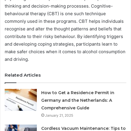
thinking and decision-making processes. Cognitive-
behavioural therapy (CBT) is one such technique
commonly used in these programs. CBT helps individuals
recognise and alter the thought patterns and beliefs that
contribute to their risky behaviour. By identifying triggers
and developing coping strategies, participants learn to
make safer choices when it comes to alcohol consumption
and driving.
Related Articles
How to Get a Residence Permit in
Germany and the Netherlands: A
Comprehensive Guide
January 21, 2025
Cordless Vacuum Maintenance: Tips to