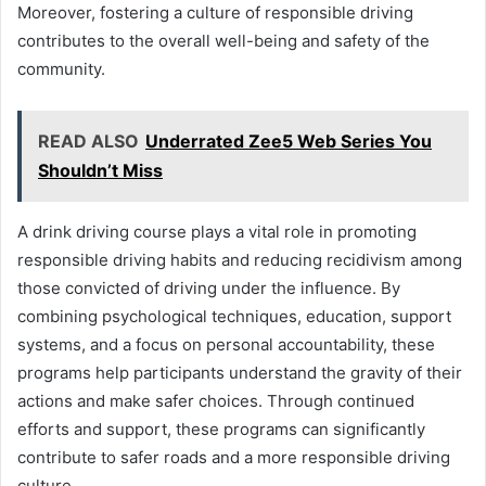
Moreover, fostering a culture of responsible driving
contributes to the overall well-being and safety of the
community.
READ ALSO
Underrated Zee5 Web Series You
Shouldn’t Miss
A drink driving course plays a vital role in promoting
responsible driving habits and reducing recidivism among
those convicted of driving under the influence. By
combining psychological techniques, education, support
systems, and a focus on personal accountability, these
programs help participants understand the gravity of their
actions and make safer choices. Through continued
efforts and support, these programs can significantly
contribute to safer roads and a more responsible driving
culture.