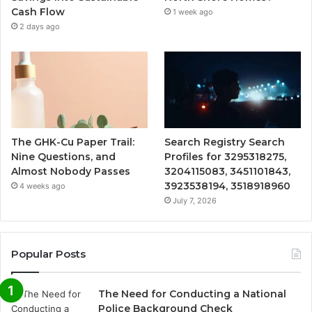
Cash Flow
1 week ago
2 days ago
The GHK-Cu Paper Trail:
Search Registry Search
Nine Questions, and
Profiles for 3295318275,
Almost Nobody Passes
3204115083, 3451101843,
3923538194, 3518918960
4 weeks ago
July 7, 2026
Popular Posts
The Need for Conducting a National
Police Background Check