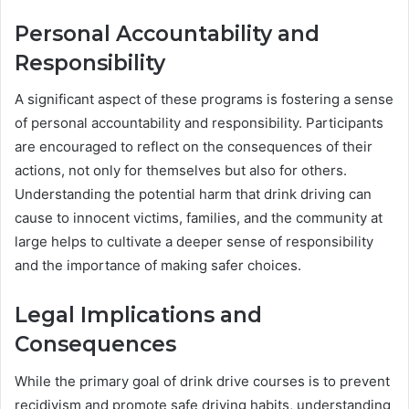
Personal Accountability and
Responsibility
A significant aspect of these programs is fostering a sense
of personal accountability and responsibility. Participants
are encouraged to reflect on the consequences of their
actions, not only for themselves but also for others.
Understanding the potential harm that drink driving can
cause to innocent victims, families, and the community at
large helps to cultivate a deeper sense of responsibility
and the importance of making safer choices.
Legal Implications and
Consequences
While the primary goal of drink drive courses is to prevent
recidivism and promote safe driving habits, understanding