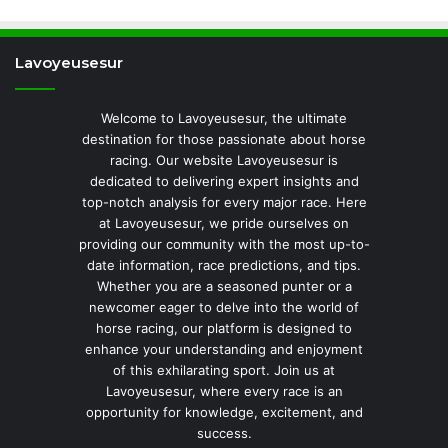
Lavoyeusesur
Welcome to Lavoyeusesur, the ultimate
destination for those passionate about horse
racing. Our website Lavoyeusesur is
dedicated to delivering expert insights and
top-notch analysis for every major race. Here
at Lavoyeusesur, we pride ourselves on
providing our community with the most up-to-
date information, race predictions, and tips.
Whether you are a seasoned punter or a
newcomer eager to delve into the world of
horse racing, our platform is designed to
enhance your understanding and enjoyment
of this exhilarating sport. Join us at
Lavoyeusesur, where every race is an
opportunity for knowledge, excitement, and
success.