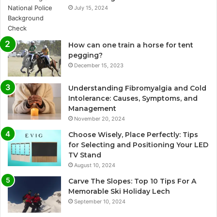
July 15, 2024
How can one train a horse for tent
pegging?
December 15, 2023
Understanding Fibromyalgia and Cold
Intolerance: Causes, Symptoms, and
Management
November 20, 2024
Choose Wisely, Place Perfectly: Tips
for Selecting and Positioning Your LED
TV Stand
August 10, 2024
Carve The Slopes: Top 10 Tips For A
Memorable Ski Holiday Lech
September 10, 2024