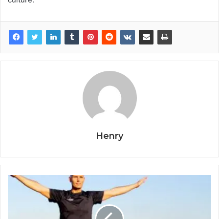
Henry