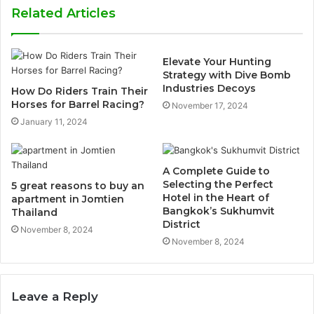
Related Articles
Elevate Your Hunting
Strategy with Dive Bomb
Industries Decoys
How Do Riders Train Their
Horses for Barrel Racing?
November 17, 2024
January 11, 2024
A Complete Guide to
Selecting the Perfect
5 great reasons to buy an
Hotel in the Heart of
apartment in Jomtien
Bangkok’s Sukhumvit
Thailand
District
November 8, 2024
November 8, 2024
Leave a Reply