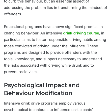
to curb this behaviour, but an essential aspect of
addressing the problem lies in transforming the mindset of
offenders.
Educational programs have shown significant promise in
changing behaviour. An intensive
drink driving course
, in
particular, aims to foster responsible driving habits among
those convicted of driving under the influence. These
programs are designed to provide offenders with the
tools, knowledge, and support necessary to understand
the risks associated with driving while drunk and to
prevent recidivism.
Psychological Impact and
Behaviour Modification
Intensive drink drive programs employ various
psychological techniques to influence participants’