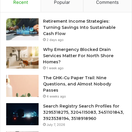
Recent
Popular
Comments
Retirement Income Strategies:
Turning Savings Into Sustainable
Cash Flow
2 days ago
Why Emergency Blocked Drain
Services Matter For North Shore
Homes?
1 week ago
The GHK-Cu Paper Trail: Nine
Questions, and Almost Nobody
Passes
4 weeks ago
Search Registry Search Profiles for
3295318275, 3204115083, 3451101843,
3923538194, 3518918960
July 7, 2026