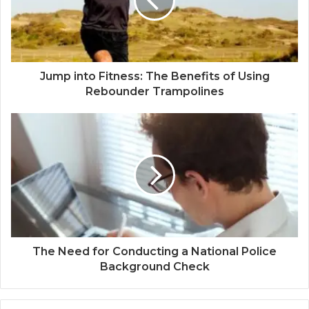
Jump into Fitness: The Benefits of Using
Rebounder Trampolines
The Need for Conducting a National Police
Background Check