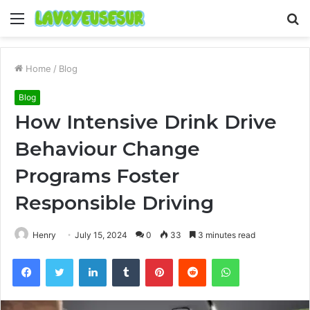
Menu
S
fo
Home
/
Blog
Blog
How Intensive Drink Drive
Behaviour Change
Programs Foster
Responsible Driving
Henry
July 15, 2024
0
33
3 minutes read
Facebook
Twitter
LinkedIn
Tumblr
Pinterest
Reddit
WhatsApp