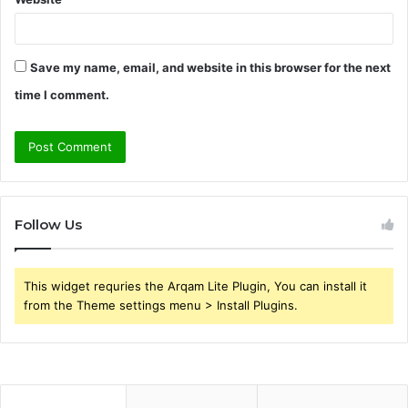
Save my name, email, and website in this browser for the next
time I comment.
Follow Us
This widget requries the Arqam Lite Plugin, You can install it
from the Theme settings menu > Install Plugins.