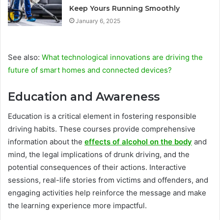
Keep Yours Running Smoothly
January 6, 2025
See also:
What technological innovations are driving the
future of smart homes and connected devices?
Education and Awareness
Education is a critical element in fostering responsible
driving habits. These courses provide comprehensive
information about the
effects of alcohol on the body
and
mind, the legal implications of drunk driving, and the
potential consequences of their actions. Interactive
sessions, real-life stories from victims and offenders, and
engaging activities help reinforce the message and make
the learning experience more impactful.