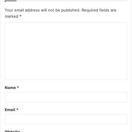
Your email address will not be published.
Required fields are
marked
*
C
o
m
m
e
n
t
Name
*
*
Email
*
Website