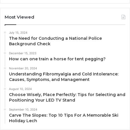
Most Viewed
July 15, 2024
The Need for Conducting a National Police
Background Check
December 15, 2023
How can one train a horse for tent pegging?
November 20, 2024
Understanding Fibromyalgia and Cold Intolerance:
Causes, Symptoms, and Management
August 10, 2024
Choose Wisely, Place Perfectly: Tips for Selecting and
Positioning Your LED TV Stand
September 10, 2024
Carve The Slopes: Top 10 Tips For A Memorable Ski
Holiday Lech