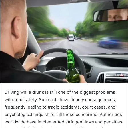
Driving while drunk is still one of the biggest problems
with road safety. Such acts have deadly consequences,
frequently leading to tragic accidents, court cases, and
psychological anguish for all those concerned. Authorities
worldwide have implemented stringent laws and penalties